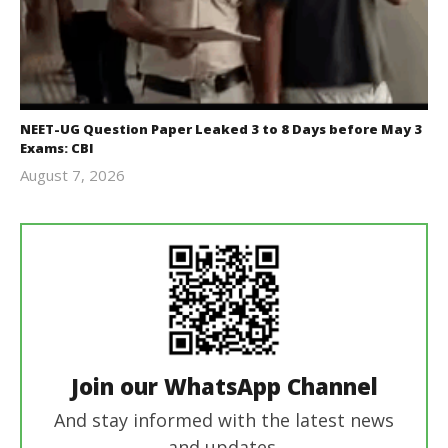
NEET-UG Question Paper Leaked 3 to 8 Days before May 3
Exams: CBI
August 7, 2026
Editor
In Chief
Join our WhatsApp Channel
And stay informed with the latest news
and updates.