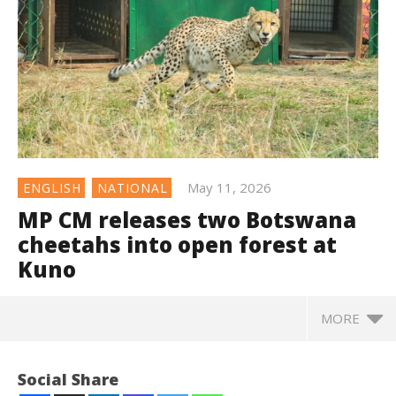
May 11, 2026
ENGLISH
NATIONAL
MP CM releases two Botswana
cheetahs into open forest at
Kuno
MORE
Social Share