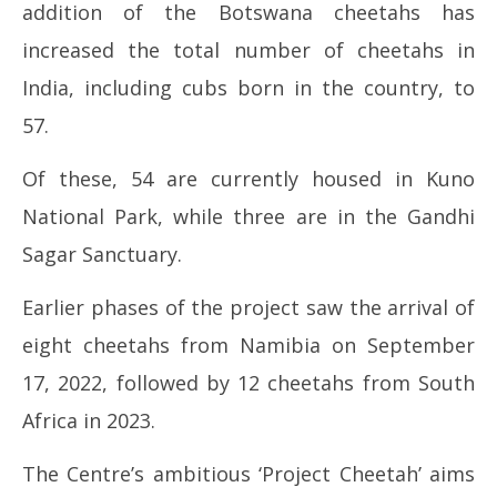
addition of the Botswana cheetahs has
increased the total number of cheetahs in
India, including cubs born in the country, to
57.
Of these, 54 are currently housed in Kuno
National Park, while three are in the Gandhi
Sagar Sanctuary.
Earlier phases of the project saw the arrival of
eight cheetahs from Namibia on September
17, 2022, followed by 12 cheetahs from South
Africa in 2023.
The Centre’s ambitious ‘Project Cheetah’ aims