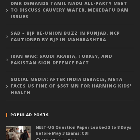
DMK DEMANDS TAMIL NADU ALL-PARTY MEET
TO DISCUSS CAUVERY WATER, MEKEDATU DAM
ISSUES
SAD – BJP RE-UNION BUZZ IN PUNJAB, NCP
CAUTIONED BY BJP IN MAHARASHTRA
IRAN WAR: SAUDI ARABIA, TURKEY, AND
PAKISTAN SIGN DEFENCE PACT
SOCIAL MEDIA: AFTER INDIA DEBACLE, META
FACES US FINE OF $567 MN FOR HARMING KIDS’
HEALTH
POPULAR POSTS
NEET-UG Question Paper Leaked 3 to 8 Days
before May 3 Exams: CBI