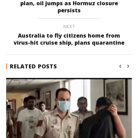
plan, oil jumps as Hormuz closure
persists
NEXT
Australia to fly citizens home from
virus-hit cruise ship, plans quarantine
RELATED POSTS