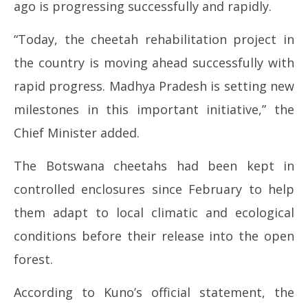
ago is progressing successfully and rapidly.
“Today, the cheetah rehabilitation project in
the country is moving ahead successfully with
rapid progress. Madhya Pradesh is setting new
milestones in this important initiative,” the
Chief Minister added.
The Botswana cheetahs had been kept in
controlled enclosures since February to help
them adapt to local climatic and ecological
conditions before their release into the open
forest.
According to Kuno’s official statement, the