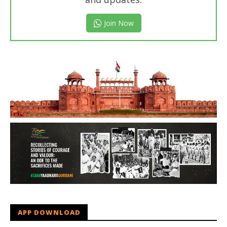
Join Now
APP DOWNLOAD