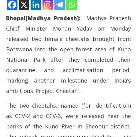
Bhopal[Madhya Pradesh]:
Madhya Pradesh
Chief Minister Mohan Yadav on Monday
released two female cheetahs brought from
Botswana into the open forest area of Kuno
National Park after they completed their
NOW VIEWING
quarantine and acclimatisation period,
MP CM releases two Botswana cheetahs into open
NE
marking another milestone under India’s
forest at Kuno
Ma
ambitious ‘Project Cheetah’.
May
Ma
11,
11
The two cheetahs, named (for identification)
2026
20
as CCV-2 and CCV-3, were released near the
banks of the Kuno River in Sheopur district.
The animals were among nine cheetahs — six