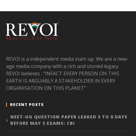
REVOI is a independent media start-up. We are a new-
age media company with a rich and storied legacy.
REVOI believes : “INFACT EVERY PERSON ON THIS
EARTH IS ARGUABLY A STAKEHOLDER IN EVERY
ORGANISATION ON THIS PLANET”
RECENT POSTS
NEET-UG QUESTION PAPER LEAKED 3 TO 8 DAYS
BEFORE MAY 3 EXAMS: CBI