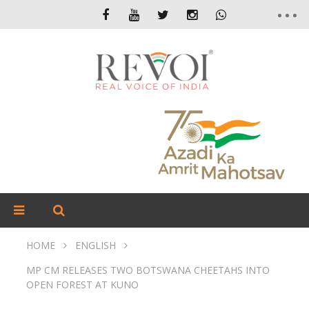
HOME
ENGLISH
MP CM RELEASES TWO BOTSWANA CHEETAHS INTO
OPEN FOREST AT KUNO