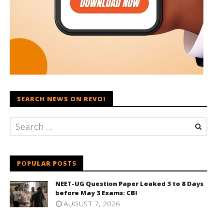
SEARCH NEWS ON REVOI
POPULAR POSTS
NEET-UG Question Paper Leaked 3 to 8 Days
before May 3 Exams: CBI
AUGUST 7, 2026