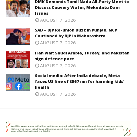
DMK Demands Tamil Nadu All-Party Meet to
Discuss Cauvery Water, Mekedatu Dam
Issues
AUGUST 7, 2026
SAD – BJP Re-union Buzz in Punjab, NCP
Cautioned by BJP in Maharashtra
AUGUST 7, 2026
Iran war: Saudi Arabia, Turkey, and Pakistan
sign defence pact
AUGUST 7, 2026
Social media: After India debacle, Meta
faces US fine of $567 mn for harming kids’
health
AUGUST 7, 2026