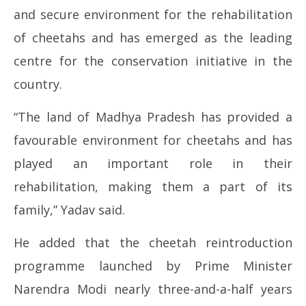
and secure environment for the rehabilitation
of cheetahs and has emerged as the leading
centre for the conservation initiative in the
country.
“The land of Madhya Pradesh has provided a
favourable environment for cheetahs and has
played an important role in their
rehabilitation, making them a part of its
family,” Yadav said.
He added that the cheetah reintroduction
programme launched by Prime Minister
Narendra Modi nearly three-and-a-half years