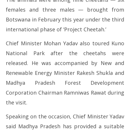
females and three males — brought from
Botswana in February this year under the third
international phase of ‘Project Cheetah.’
Chief Minister Mohan Yadav also toured Kuno
National Park after the cheetahs were
released. He was accompanied by New and
Renewable Energy Minister Rakesh Shukla and
Madhya Pradesh Forest Development
Corporation Chairman Ramniwas Rawat during
the visit.
Speaking on the occasion, Chief Minister Yadav
said Madhya Pradesh has provided a suitable