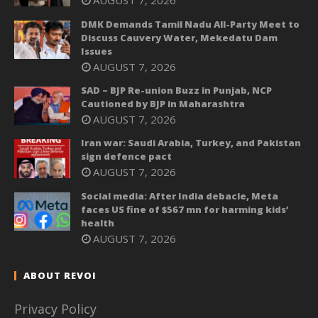
AUGUST 7, 2026
DMK Demands Tamil Nadu All-Party Meet to
Discuss Cauvery Water, Mekedatu Dam
Issues
AUGUST 7, 2026
SAD – BJP Re-union Buzz in Punjab, NCP
Cautioned by BJP in Maharashtra
AUGUST 7, 2026
Iran war: Saudi Arabia, Turkey, and Pakistan
sign defence pact
AUGUST 7, 2026
Social media: After India debacle, Meta
faces US fine of $567 mn for harming kids’
health
AUGUST 7, 2026
ABOUT REVOI
Privacy Policy