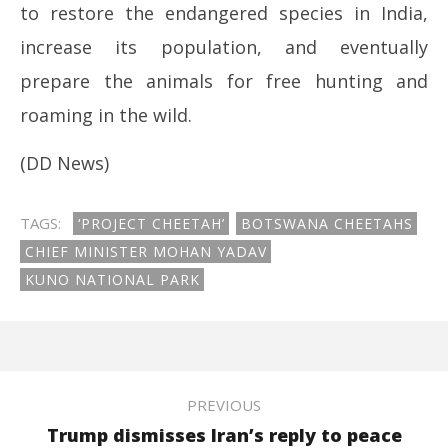
to restore the endangered species in India,
increase its population, and eventually
prepare the animals for free hunting and
roaming in the wild.
(DD News)
TAGS:
‘PROJECT CHEETAH’
BOTSWANA CHEETAHS
CHIEF MINISTER MOHAN YADAV
KUNO NATIONAL PARK
PREVIOUS
Trump dismisses Iran’s reply to peace