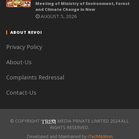
Meeting of Ministry of Environment, Forest
and Climate Change in New
AUGUST 5, 2026
ABOUT REVOI
Privacy Policy
About-Us
Complaints Redressal
Contact-Us
© COPYRIGHT
MEDIA PRIVATE LIMITED 2024.ALL
RIGHTS RESERVED.
Developed and Maintained by
iTechNotion