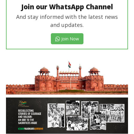
Join our WhatsApp Channel
And stay informed with the latest news
and updates.
Join Now