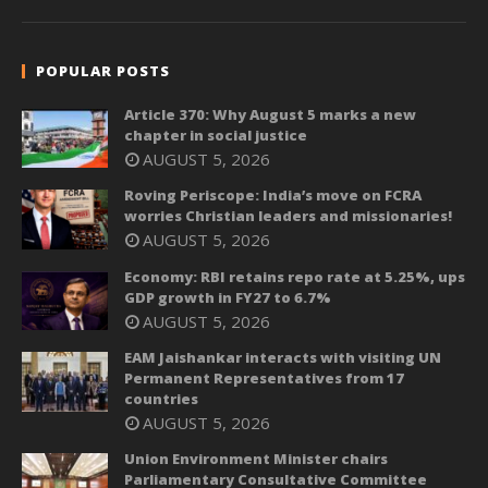
POPULAR POSTS
Article 370: Why August 5 marks a new
chapter in social justice
AUGUST 5, 2026
Roving Periscope: India’s move on FCRA
worries Christian leaders and missionaries!
AUGUST 5, 2026
Economy: RBI retains repo rate at 5.25%, ups
GDP growth in FY27 to 6.7%
AUGUST 5, 2026
EAM Jaishankar interacts with visiting UN
Permanent Representatives from 17
countries
AUGUST 5, 2026
Union Environment Minister chairs
Parliamentary Consultative Committee