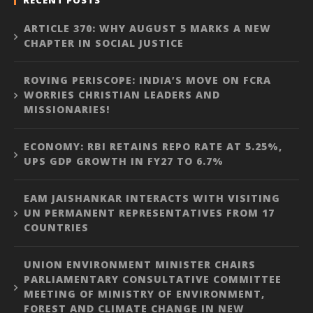
ARTICLE 370: WHY AUGUST 5 MARKS A NEW
CHAPTER IN SOCIAL JUSTICE
ROVING PERISCOPE: INDIA’S MOVE ON FCRA
WORRIES CHRISTIAN LEADERS AND
MISSIONARIES!
ECONOMY: RBI RETAINS REPO RATE AT 5.25%,
UPS GDP GROWTH IN FY27 TO 6.7%
EAM JAISHANKAR INTERACTS WITH VISITING
UN PERMANENT REPRESENTATIVES FROM 17
COUNTRIES
UNION ENVIRONMENT MINISTER CHAIRS
PARLIAMENTARY CONSULTATIVE COMMITTEE
MEETING OF MINISTRY OF ENVIRONMENT,
FOREST AND CLIMATE CHANGE IN NEW