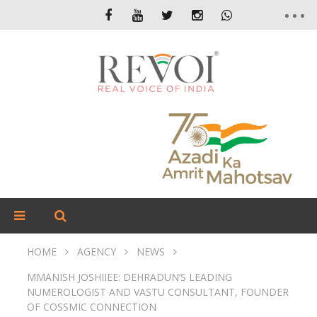
HOME
AGENCY
NEWS
MMANISH JOSHIIEE: DEHRADUN’S LEADING
NUMEROLOGIST AND VASTU CONSULTANT, FOUNDER
OF COSSMIC CONNECTION