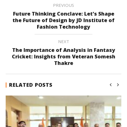
PREVIOUS
Future Thinking Conclave: Let's Shape
the Future of Design by JD Institute of
Fashion Technology
NEXT
The Importance of Analysis in Fantasy
Cricket: Insights from Veteran Somesh
Thakre
RELATED POSTS