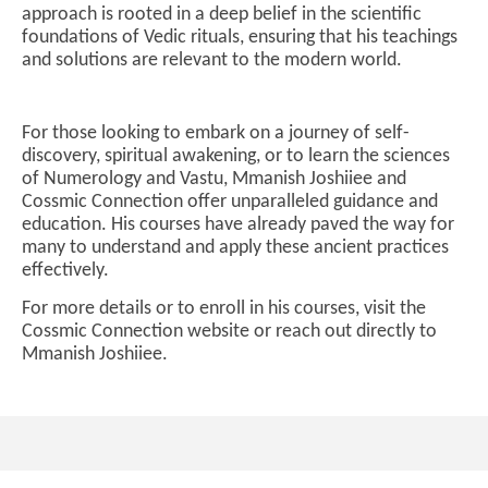
approach is rooted in a deep belief in the scientific
foundations of Vedic rituals, ensuring that his teachings
and solutions are relevant to the modern world.
For those looking to embark on a journey of self-
discovery, spiritual awakening, or to learn the sciences
of Numerology and Vastu, Mmanish Joshiiee and
Cossmic Connection offer unparalleled guidance and
education. His courses have already paved the way for
many to understand and apply these ancient practices
effectively.
For more details or to enroll in his courses, visit the
Cossmic Connection website or reach out directly to
Mmanish Joshiiee.