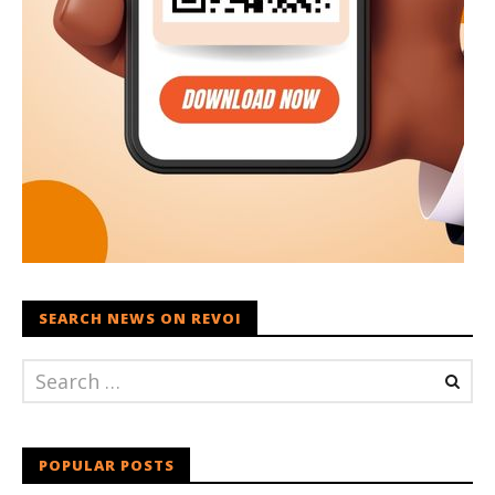
SEARCH NEWS ON REVOI
POPULAR POSTS