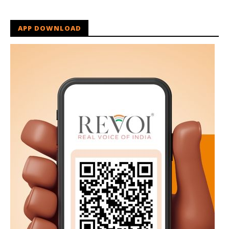
APP DOWNLOAD