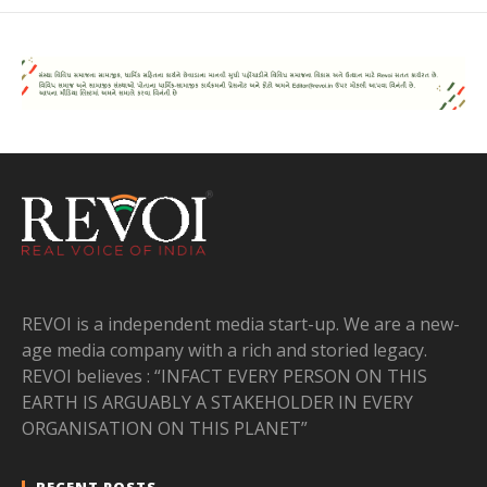
REVOI is a independent media start-up. We are a new-
age media company with a rich and storied legacy.
REVOI believes : “INFACT EVERY PERSON ON THIS
EARTH IS ARGUABLY A STAKEHOLDER IN EVERY
ORGANISATION ON THIS PLANET”
RECENT POSTS