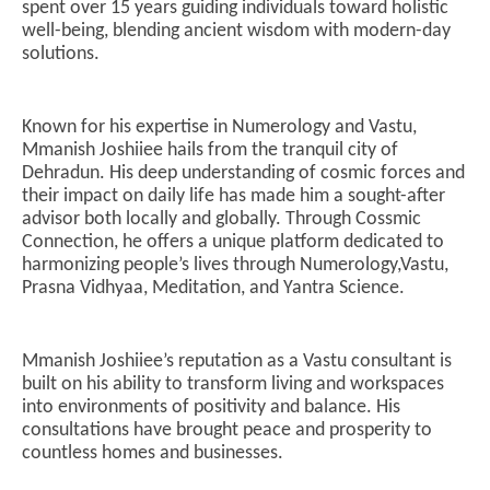
spent over 15 years guiding individuals toward holistic
well-being, blending ancient wisdom with modern-day
solutions.
NOW VIEWING
Known for his expertise in Numerology and Vastu,
Mmanish Joshiiee: Dehradun’s Leading
Ar
Mmanish Joshiiee hails from the tranquil city of
Numerologist and Vastu Consultant, Founder of
soc
Dehradun. His deep understanding of cosmic forces and
Cossmic Connection
Au
their impact on daily life has made him a sought-after
August
21
advisor both locally and globally. Through Cossmic
21,
20
Connection, he offers a unique platform dedicated to
2024
harmonizing people’s lives through Numerology,Vastu,
Prasna Vidhyaa, Meditation, and Yantra Science.
Mmanish Joshiiee’s reputation as a Vastu consultant is
built on his ability to transform living and workspaces
into environments of positivity and balance. His
consultations have brought peace and prosperity to
countless homes and businesses.