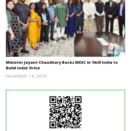
Minister Jayant Chaudhary Backs MESC in ‘Skill India to
Build India’ Drive
November 14, 2024
Revoi