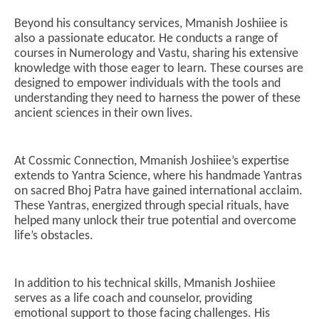
Beyond his consultancy services, Mmanish Joshiiee is
also a passionate educator. He conducts a range of
courses in Numerology and Vastu, sharing his extensive
knowledge with those eager to learn. These courses are
designed to empower individuals with the tools and
understanding they need to harness the power of these
ancient sciences in their own lives.
At Cossmic Connection, Mmanish Joshiiee’s expertise
extends to Yantra Science, where his handmade Yantras
on sacred Bhoj Patra have gained international acclaim.
These Yantras, energized through special rituals, have
helped many unlock their true potential and overcome
life’s obstacles.
In addition to his technical skills, Mmanish Joshiiee
serves as a life coach and counselor, providing
emotional support to those facing challenges. His