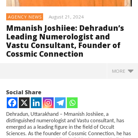
August 21, 2024
AGENCY NEWS
Mmanish Joshiiee: Dehradun’s
Leading Numerologist and
Vastu Consultant, Founder of
Cossmic Connection
MORE
Social Share
Dehradun, Uttarakhand – Mmanish Joshiiee, a
distinguished numerologist and Vastu consultant, has
emerged as a leading figure in the field of Occult
Sciences. As the founder of Cossmic Connection, he has