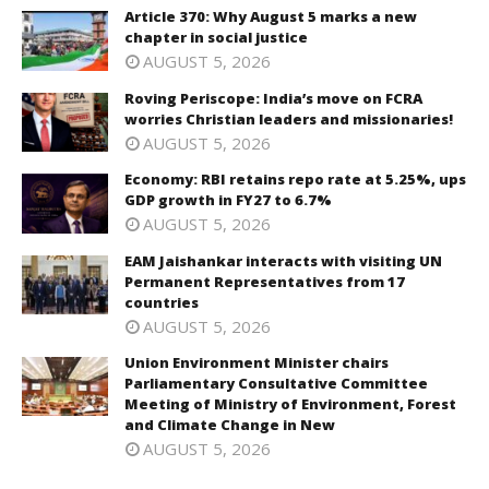
Article 370: Why August 5 marks a new
chapter in social justice
AUGUST 5, 2026
Roving Periscope: India’s move on FCRA
worries Christian leaders and missionaries!
AUGUST 5, 2026
Economy: RBI retains repo rate at 5.25%, ups
GDP growth in FY27 to 6.7%
AUGUST 5, 2026
EAM Jaishankar interacts with visiting UN
Permanent Representatives from 17
countries
AUGUST 5, 2026
Union Environment Minister chairs
Parliamentary Consultative Committee
Meeting of Ministry of Environment, Forest
and Climate Change in New
AUGUST 5, 2026