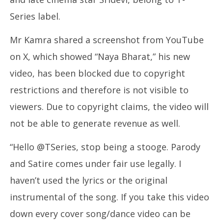
Series label.
Mr Kamra shared a screenshot from YouTube
on X, which showed “Naya Bharat,” his new
video, has been blocked due to copyright
restrictions and therefore is not visible to
viewers. Due to copyright claims, the video will
not be able to generate revenue as well.
“Hello @TSeries, stop being a stooge. Parody
and Satire comes under fair use legally. I
haven’t used the lyrics or the original
instrumental of the song. If you take this video
down every cover song/dance video can be