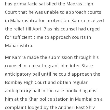
has prima facie satisfied the Madras High
Court that he was unable to approach courts
in Maharashtra for protection. Kamra received
the relief till April 7 as his counsel had urged
for sufficient time to approach courts in
Maharashtra.
Mr Kamra made the submission through his
counsel in a plea to grant him inter-State
anticipatory bail until he could approach the
Bombay High Court and obtain regular
anticipatory bail in the case booked against
him at the Khar police station in Mumbai on a
complaint lodged by the Andheri East Shiv