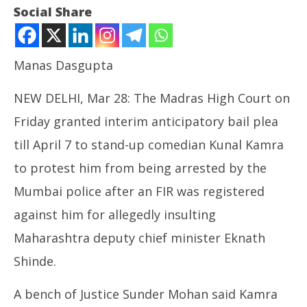
Social Share
Manas Dasgupta
NEW DELHI, Mar 28: The Madras High Court on
Friday granted interim anticipatory bail plea
till April 7 to stand-up comedian Kunal Kamra
to protest him from being arrested by the
NOW VIEWING
Mumbai police after an FIR was registered
Madras High Court Grants Kunal Kamra Anticipatory
NE
against him for allegedly insulting
Bail
Ma
March
Ma
Maharashtra deputy chief minister Eknath
28,
28
Shinde.
2025
20
A bench of Justice Sunder Mohan said Kamra