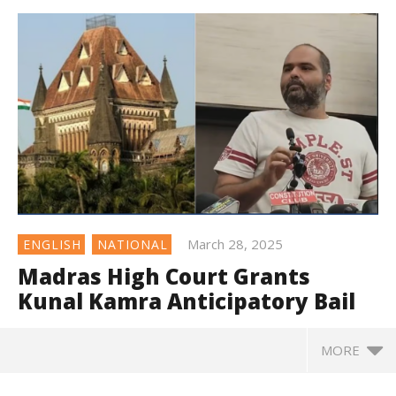
March 28, 2025
ENGLISH
NATIONAL
Madras High Court Grants
Kunal Kamra Anticipatory Bail
MORE