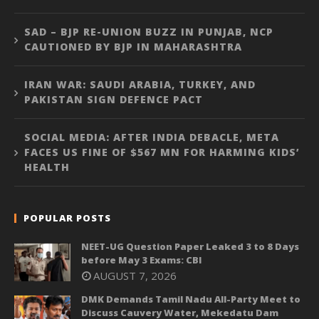
SAD – BJP RE-UNION BUZZ IN PUNJAB, NCP
CAUTIONED BY BJP IN MAHARASHTRA
IRAN WAR: SAUDI ARABIA, TURKEY, AND
PAKISTAN SIGN DEFENCE PACT
SOCIAL MEDIA: AFTER INDIA DEBACLE, META
FACES US FINE OF $567 MN FOR HARMING KIDS’
HEALTH
POPULAR POSTS
NEET-UG Question Paper Leaked 3 to 8 Days
before May 3 Exams: CBI
AUGUST 7, 2026
DMK Demands Tamil Nadu All-Party Meet to
Discuss Cauvery Water, Mekedatu Dam