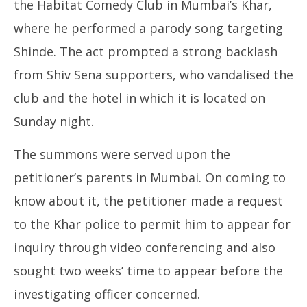
the Habitat Comedy Club in Mumbai’s Khar,
where he performed a parody song targeting
Shinde. The act prompted a strong backlash
from Shiv Sena supporters, who vandalised the
club and the hotel in which it is located on
Sunday night.
The summons were served upon the
petitioner’s parents in Mumbai. On coming to
know about it, the petitioner made a request
to the Khar police to permit him to appear for
inquiry through video conferencing and also
sought two weeks’ time to appear before the
investigating officer concerned.