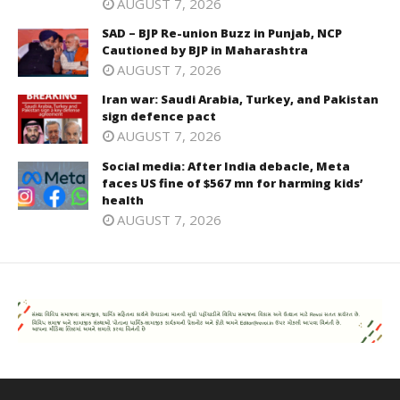
AUGUST 7, 2026
SAD – BJP Re-union Buzz in Punjab, NCP
Cautioned by BJP in Maharashtra
AUGUST 7, 2026
Iran war: Saudi Arabia, Turkey, and Pakistan
sign defence pact
AUGUST 7, 2026
Social media: After India debacle, Meta
faces US fine of $567 mn for harming kids’
health
AUGUST 7, 2026