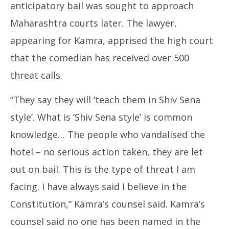
anticipatory bail was sought to approach
Maharashtra courts later. The lawyer,
appearing for Kamra, apprised the high court
that the comedian has received over 500
threat calls.
“They say they will ‘teach them in Shiv Sena
style’. What is ‘Shiv Sena style’ is common
knowledge… The people who vandalised the
hotel – no serious action taken, they are let
out on bail. This is the type of threat I am
facing. I have always said I believe in the
Constitution,” Kamra’s counsel said. Kamra’s
counsel said no one has been named in the