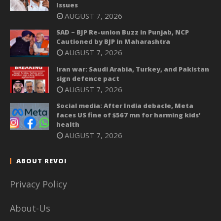
Issues
AUGUST 7, 2026
SAD – BJP Re-union Buzz in Punjab, NCP
Cautioned by BJP in Maharashtra
AUGUST 7, 2026
Iran war: Saudi Arabia, Turkey, and Pakistan
sign defence pact
AUGUST 7, 2026
Social media: After India debacle, Meta
faces US fine of $567 mn for harming kids’
health
AUGUST 7, 2026
ABOUT REVOI
Privacy Policy
About-Us