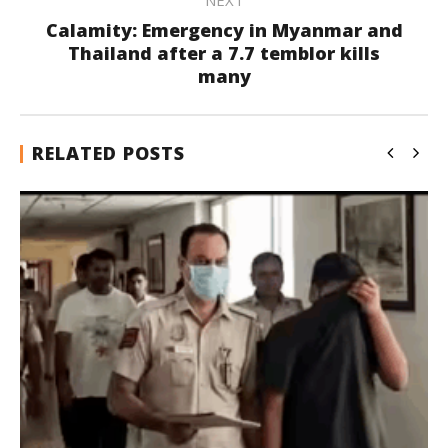
NEXT
Calamity: Emergency in Myanmar and
Thailand after a 7.7 temblor kills
many
RELATED POSTS