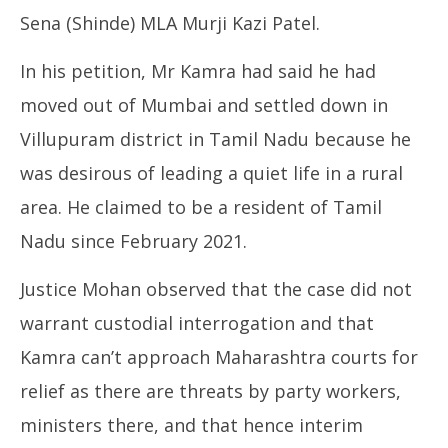
Sena (Shinde) MLA Murji Kazi Patel.
In his petition, Mr Kamra had said he had
moved out of Mumbai and settled down in
Villupuram district in Tamil Nadu because he
was desirous of leading a quiet life in a rural
area. He claimed to be a resident of Tamil
Nadu since February 2021.
Justice Mohan observed that the case did not
warrant custodial interrogation and that
Kamra can’t approach Maharashtra courts for
relief as there are threats by party workers,
ministers there, and that hence interim