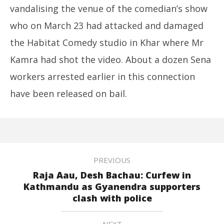
vandalising the venue of the comedian’s show
who on March 23 had attacked and damaged
the Habitat Comedy studio in Khar where Mr
Kamra had shot the video. About a dozen Sena
workers arrested earlier in this connection
have been released on bail.
PREVIOUS
Raja Aau, Desh Bachau: Curfew in
Kathmandu as Gyanendra supporters
clash with police