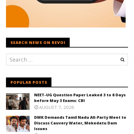
SEARCH NEWS ON REVOI
POPULAR POSTS
NEET-UG Question Paper Leaked 3 to 8 Days
before May 3 Exams: CBI
AUGUST 7, 2026
DMK Demands Tamil Nadu All-Party Meet to
Discuss Cauvery Water, Mekedatu Dam
Issues