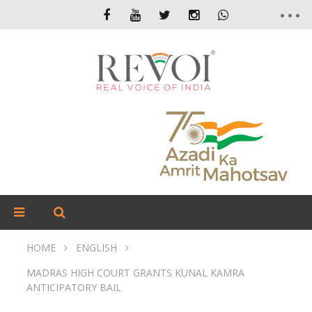
HOME
ENGLISH
MADRAS HIGH COURT GRANTS KUNAL KAMRA
ANTICIPATORY BAIL