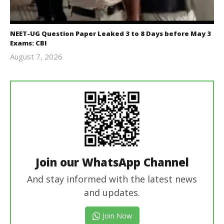
NEET-UG Question Paper Leaked 3 to 8 Days before May 3
Exams: CBI
August 7, 2026
Editor
In Chief
Join our WhatsApp Channel
And stay informed with the latest news
and updates.
Join Now