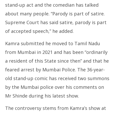
stand-up act and the comedian has talked
about many people. “Parody is part of satire.
Supreme Court has said satire, parody is part
of accepted speech,” he added.
Kamra submitted he moved to Tamil Nadu
from Mumbai in 2021 and has been “ordinarily
a resident of this State since then” and that he
feared arrest by Mumbai Police. The 36-year-
old stand-up comic has received two summons
by the Mumbai police over his comments on
Mr Shinde during his latest show.
The controversy stems from Kamra’s show at