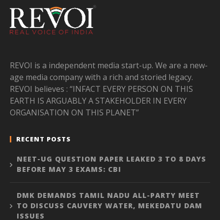
REVOI is a independent media start-up. We are a new-
age media company with a rich and storied legacy.
REVOI believes : “INFACT EVERY PERSON ON THIS
EARTH IS ARGUABLY A STAKEHOLDER IN EVERY
ORGANISATION ON THIS PLANET”
RECENT POSTS
NEET-UG QUESTION PAPER LEAKED 3 TO 8 DAYS
BEFORE MAY 3 EXAMS: CBI
DMK DEMANDS TAMIL NADU ALL-PARTY MEET
TO DISCUSS CAUVERY WATER, MEKEDATU DAM
ISSUES