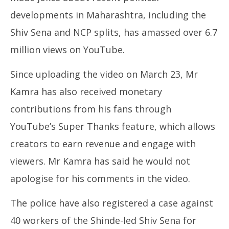
developments in Maharashtra, including the
Shiv Sena and NCP splits, has amassed over 6.7
million views on YouTube.
Since uploading the video on March 23, Mr
Kamra has also received monetary
contributions from his fans through
YouTube’s Super Thanks feature, which allows
creators to earn revenue and engage with
viewers. Mr Kamra has said he would not
apologise for his comments in the video.
The police have also registered a case against
40 workers of the Shinde-led Shiv Sena for