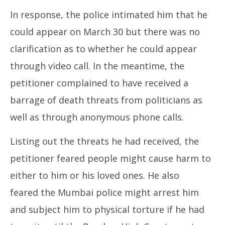
In response, the police intimated him that he
could appear on March 30 but there was no
clarification as to whether he could appear
through video call. In the meantime, the
petitioner complained to have received a
barrage of death threats from politicians as
well as through anonymous phone calls.
Listing out the threats he had received, the
petitioner feared people might cause harm to
either to him or his loved ones. He also
feared the Mumbai police might arrest him
and subject him to physical torture if he had