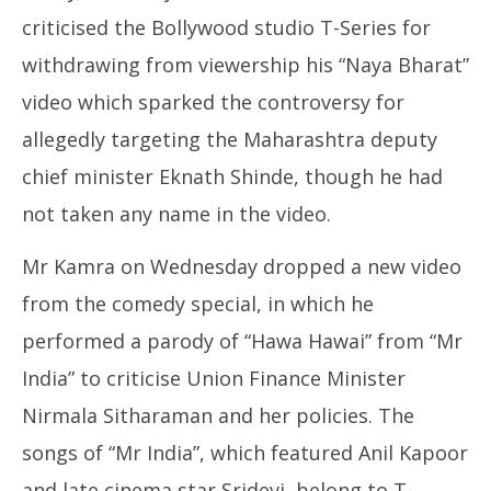
criticised the Bollywood studio T-Series for
withdrawing from viewership his “Naya Bharat”
video which sparked the controversy for
allegedly targeting the Maharashtra deputy
chief minister Eknath Shinde, though he had
not taken any name in the video.
Mr Kamra on Wednesday dropped a new video
from the comedy special, in which he
performed a parody of “Hawa Hawai” from “Mr
India” to criticise Union Finance Minister
Nirmala Sitharaman and her policies. The
songs of “Mr India”, which featured Anil Kapoor
and late cinema star Sridevi, belong to T-