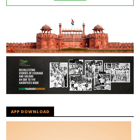
APP DOWNLOAD