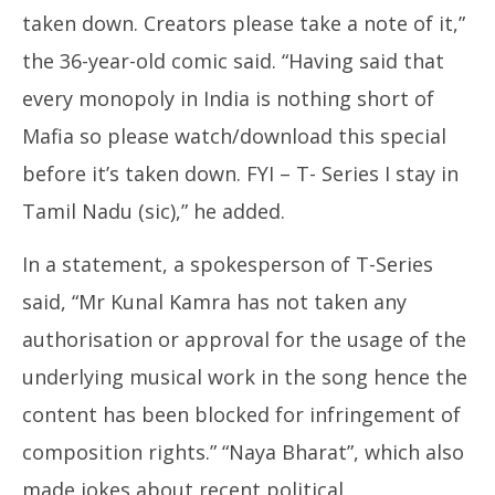
taken down. Creators please take a note of it,”
the 36-year-old comic said. “Having said that
every monopoly in India is nothing short of
Mafia so please watch/download this special
before it’s taken down. FYI – T- Series I stay in
Tamil Nadu (sic),” he added.
In a statement, a spokesperson of T-Series
said, “Mr Kunal Kamra has not taken any
authorisation or approval for the usage of the
underlying musical work in the song hence the
content has been blocked for infringement of
composition rights.” “Naya Bharat”, which also
made jokes about recent political