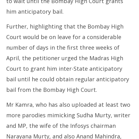
to wait until the Bombay High Court grants
him anticipatory bail.
Further, highlighting that the Bombay High
Court would be on leave for a considerable
number of days in the first three weeks of
April, the petitioner urged the Madras High
Court to grant him inter-State anticipatory
bail until he could obtain regular anticipatory
bail from the Bombay High Court.
Mr Kamra, who has also uploaded at least two
more parodies mimicking Sudha Murty, writer
and MP, the wife of the Infosys chairman
Narayana Murty, and also Anand Mahindra,