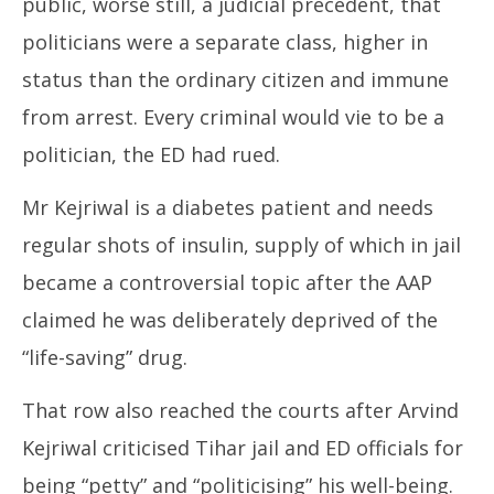
public, worse still, a judicial precedent, that
politicians were a separate class, higher in
status than the ordinary citizen and immune
from arrest. Every criminal would vie to be a
politician, the ED had rued.
Mr Kejriwal is a diabetes patient and needs
regular shots of insulin, supply of which in jail
became a controversial topic after the AAP
claimed he was deliberately deprived of the
“life-saving” drug.
That row also reached the courts after Arvind
Kejriwal criticised Tihar jail and ED officials for
being “petty” and “politicising” his well-being.