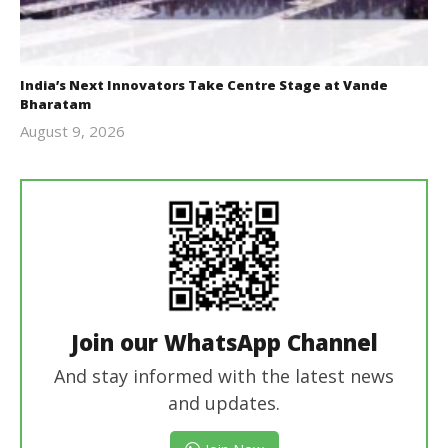
India’s Next Innovators Take Centre Stage at Vande
Bharatam
August 9, 2026
revoi
editor
Join our WhatsApp Channel
And stay informed with the latest news
and updates.