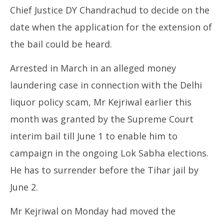
Chief Justice DY Chandrachud to decide on the
date when the application for the extension of
the bail could be heard.
Arrested in March in an alleged money
laundering case in connection with the Delhi
liquor policy scam, Mr Kejriwal earlier this
month was granted by the Supreme Court
interim bail till June 1 to enable him to
campaign in the ongoing Lok Sabha elections.
He has to surrender before the Tihar jail by
June 2.
Mr Kejriwal on Monday had moved the