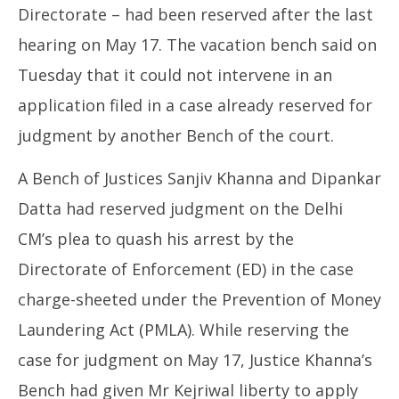
Directorate – had been reserved after the last
hearing on May 17. The vacation bench said on
Tuesday that it could not intervene in an
application filed in a case already reserved for
judgment by another Bench of the court.
A Bench of Justices Sanjiv Khanna and Dipankar
Datta had reserved judgment on the Delhi
CM’s plea to quash his arrest by the
Directorate of Enforcement (ED) in the case
charge-sheeted under the Prevention of Money
Laundering Act (PMLA). While reserving the
case for judgment on May 17, Justice Khanna’s
Bench had given Mr Kejriwal liberty to apply