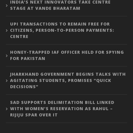
INDIA’S NEXT INNOVATORS TAKE CENTRE
STAGE AT VANDE BHARATAM
UPI TRANSACTIONS TO REMAIN FREE FOR
CITIZENS, PERSON-TO-PERSON PAYMENTS:
CENTRE
HONEY-TRAPPED IAF OFFICER HELD FOR SPYING
FOR PAKISTAN
JHARKHAND GOVERNMENT BEGINS TALKS WITH
AGITATING STUDENTS, PROMISES “QUICK
DECISIONS”
SAD SUPPORTS DELIMITATION BILL LINKED
WITH WOMEN’S RESERVATION AS RAHUL –
RIJIJU SPAR OVER IT