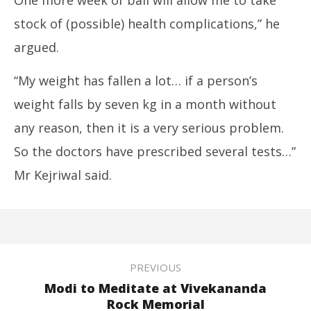
stock of (possible) health complications,” he
argued.
“My weight has fallen a lot… if a person’s
weight falls by seven kg in a month without
any reason, then it is a very serious problem.
So the doctors have prescribed several tests…”
Mr Kejriwal said.
PREVIOUS
Modi to Meditate at Vivekananda
Rock Memorial