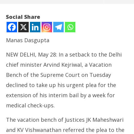
Social Share
Manas Dasgupta
NEW DELHI, May 28: In a setback to the Delhi
chief minister Arvind Kejriwal, a Vacation
Bench of the Supreme Court on Tuesday
declined to take up his urgent plea for the
NOW VIEWING
extension of his interim bail by a week for
Kejriwal’s Extension of Bail Plea: Vacation Bench
In
medical check-ups.
Refused Urgent Hearing, Referred to CJI
Va
May
Ma
28,
28
The vacation bench of Justices JK Maheshwari
2024
20
and KV Vishwanathan referred the plea to the