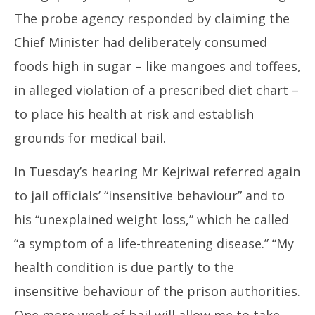
The probe agency responded by claiming the
Chief Minister had deliberately consumed
foods high in sugar – like mangoes and toffees,
in alleged violation of a prescribed diet chart –
to place his health at risk and establish
grounds for medical bail.
In Tuesday’s hearing Mr Kejriwal referred again
to jail officials’ “insensitive behaviour” and to
his “unexplained weight loss,” which he called
“a symptom of a life-threatening disease.” “My
health condition is due partly to the
insensitive behaviour of the prison authorities.
One more week of bail will allow me to take