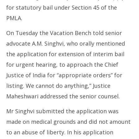
for statutory bail under Section 45 of the
PMLA.
On Tuesday the Vacation Bench told senior
advocate A.M. Singhvi, who orally mentioned
the application for extension of interim bail
for urgent hearing, to approach the Chief
Justice of India for “appropriate orders” for
listing. We cannot do anything,” Justice
Maheshwari addressed the senior counsel.
Mr Singhvi submitted the application was
made on medical grounds and did not amount
to an abuse of liberty. In his application