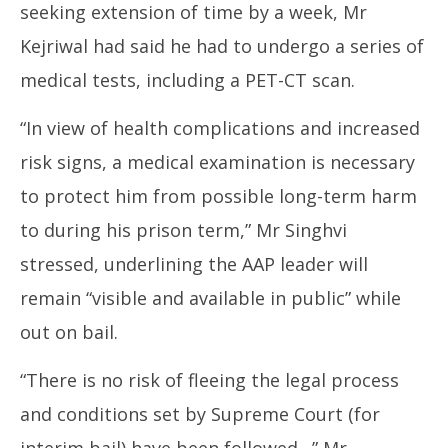
seeking extension of time by a week, Mr
Kejriwal had said he had to undergo a series of
medical tests, including a PET-CT scan.
“In view of health complications and increased
risk signs, a medical examination is necessary
to protect him from possible long-term harm
to during his prison term,” Mr Singhvi
stressed, underlining the AAP leader will
remain “visible and available in public” while
out on bail.
“There is no risk of fleeing the legal process
and conditions set by Supreme Court (for
interim bail) have been followed…” Mr