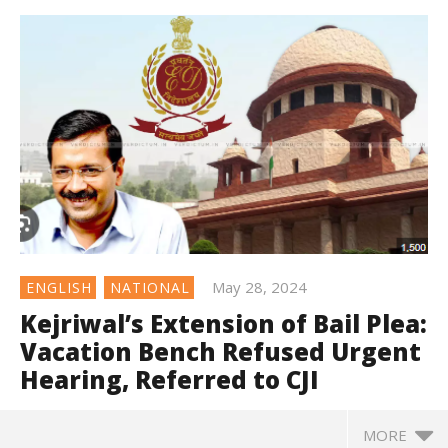
May 28, 2024
ENGLISH
NATIONAL
Kejriwal’s Extension of Bail Plea:
Vacation Bench Refused Urgent
Hearing, Referred to CJI
MORE