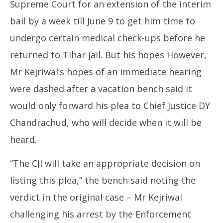
Supreme Court for an extension of the interim
bail by a week till June 9 to get him time to
undergo certain medical check-ups before he
returned to Tihar jail. But his hopes However,
Mr Kejriwal’s hopes of an immediate hearing
were dashed after a vacation bench said it
would only forward his plea to Chief Justice DY
Chandrachud, who will decide when it will be
heard.
“The CJI will take an appropriate decision on
listing this plea,” the bench said noting the
verdict in the original case – Mr Kejriwal
challenging his arrest by the Enforcement