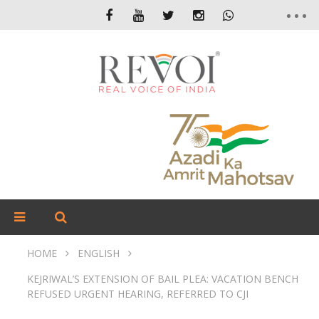
HOME
ENGLISH
KEJRIWAL’S EXTENSION OF BAIL PLEA: VACATION BENCH
REFUSED URGENT HEARING, REFERRED TO CJI