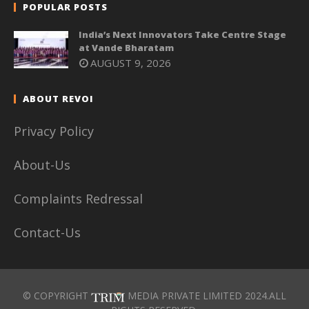
POPULAR POSTS
India’s Next Innovators Take Centre Stage
at Vande Bharatam
AUGUST 9, 2026
ABOUT REVOI
Privacy Policy
About-Us
Complaints Redressal
Contact-Us
© COPYRIGHT
MEDIA PRIVATE LIMITED 2024.ALL