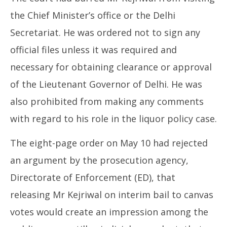
the Chief Minister’s office or the Delhi
Secretariat. He was ordered not to sign any
official files unless it was required and
necessary for obtaining clearance or approval
of the Lieutenant Governor of Delhi. He was
also prohibited from making any comments
with regard to his role in the liquor policy case.
The eight-page order on May 10 had rejected
an argument by the prosecution agency,
Directorate of Enforcement (ED), that
releasing Mr Kejriwal on interim bail to canvas
votes would create an impression among the