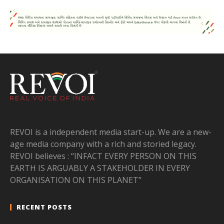
REVOI is a independent media start-up. We are a new-
age media company with a rich and storied legacy.
REVOI believes : “INFACT EVERY PERSON ON THIS
EARTH IS ARGUABLY A STAKEHOLDER IN EVERY
ORGANISATION ON THIS PLANET”
RECENT POSTS