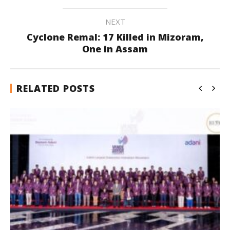
NEXT
Cyclone Remal: 17 Killed in Mizoram,
One in Assam
RELATED POSTS