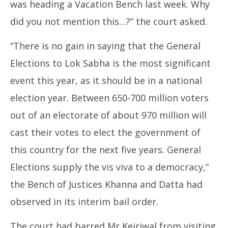
was heading a Vacation Bench last week. Why
did you not mention this…?” the court asked.
“There is no gain in saying that the General
Elections to Lok Sabha is the most significant
event this year, as it should be in a national
election year. Between 650-700 million voters
out of an electorate of about 970 million will
cast their votes to elect the government of
this country for the next five years. General
Elections supply the vis viva to a democracy,”
the Bench of Justices Khanna and Datta had
observed in its interim bail order.
The court had barred Mr Kejriwal from visiting