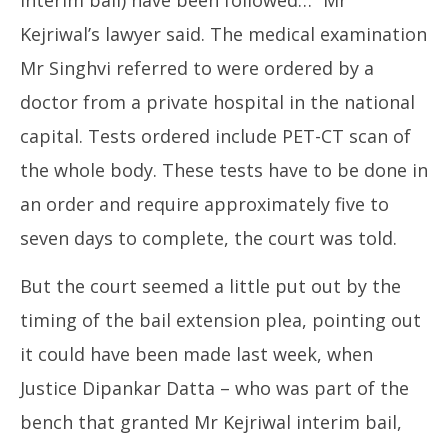
Kejriwal’s lawyer said. The medical examination
Mr Singhvi referred to were ordered by a
doctor from a private hospital in the national
capital. Tests ordered include PET-CT scan of
the whole body. These tests have to be done in
an order and require approximately five to
seven days to complete, the court was told.
But the court seemed a little put out by the
timing of the bail extension plea, pointing out
it could have been made last week, when
Justice Dipankar Datta – who was part of the
bench that granted Mr Kejriwal interim bail,