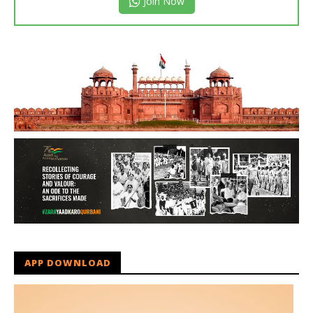
Join Now
APP DOWNLOAD