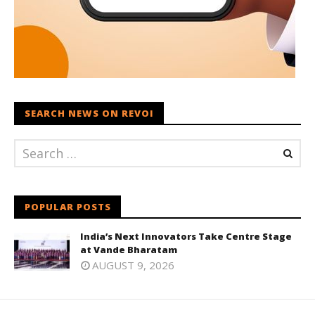
SEARCH NEWS ON REVOI
POPULAR POSTS
India’s Next Innovators Take Centre Stage
at Vande Bharatam
AUGUST 9, 2026