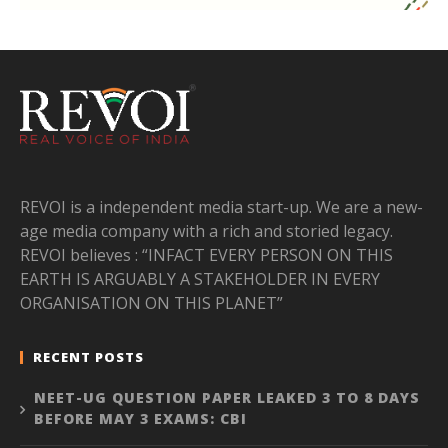
REVOI is a independent media start-up. We are a new-
age media company with a rich and storied legacy.
REVOI believes : “INFACT EVERY PERSON ON THIS
EARTH IS ARGUABLY A STAKEHOLDER IN EVERY
ORGANISATION ON THIS PLANET”
RECENT POSTS
NEET-UG QUESTION PAPER LEAKED 3 TO 8 DAYS
BEFORE MAY 3 EXAMS: CBI