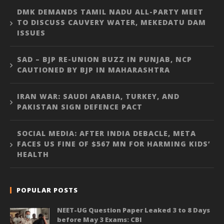
DMK DEMANDS TAMIL NADU ALL-PARTY MEET
TO DISCUSS CAUVERY WATER, MEKEDATU DAM
ISSUES
SAD – BJP RE-UNION BUZZ IN PUNJAB, NCP
CAUTIONED BY BJP IN MAHARASHTRA
IRAN WAR: SAUDI ARABIA, TURKEY, AND
PAKISTAN SIGN DEFENCE PACT
SOCIAL MEDIA: AFTER INDIA DEBACLE, META
FACES US FINE OF $567 MN FOR HARMING KIDS’
HEALTH
POPULAR POSTS
NEET-UG Question Paper Leaked 3 to 8 Days
before May 3 Exams: CBI