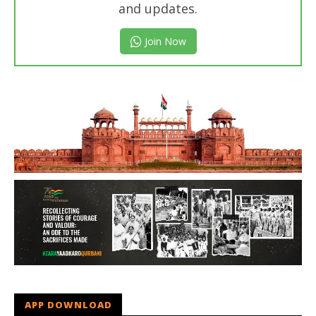
and updates.
Join Now
APP DOWNLOAD