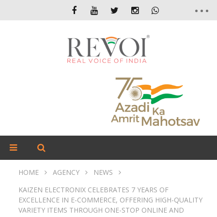
HOME
AGENCY
NEWS
KAIZEN ELECTRONIX CELEBRATES 7 YEARS OF
EXCELLENCE IN E-COMMERCE, OFFERING HIGH-QUALITY
VARIETY ITEMS THROUGH ONE-STOP ONLINE AND