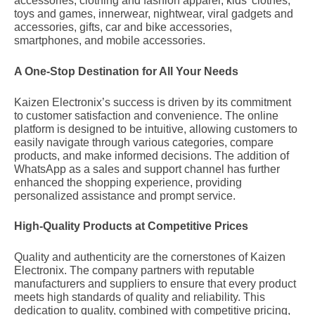
accessories, clothing and fashion apparel, kids’ clothes,
1,
20
toys and games, innerwear, nightwear, viral gadgets and
2024
accessories, gifts, car and bike accessories,
smartphones, and mobile accessories.
A One-Stop Destination for All Your Needs
Kaizen Electronix’s success is driven by its commitment
to customer satisfaction and convenience. The online
platform is designed to be intuitive, allowing customers to
easily navigate through various categories, compare
products, and make informed decisions. The addition of
WhatsApp as a sales and support channel has further
enhanced the shopping experience, providing
personalized assistance and prompt service.
High-Quality Products at Competitive Prices
Quality and authenticity are the cornerstones of Kaizen
Electronix. The company partners with reputable
manufacturers and suppliers to ensure that every product
meets high standards of quality and reliability. This
dedication to quality, combined with competitive pricing,