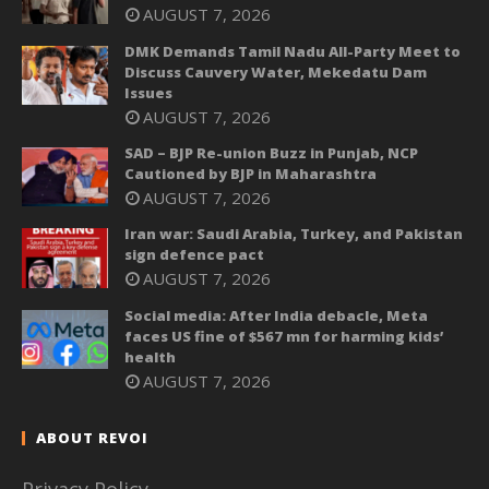
AUGUST 7, 2026
DMK Demands Tamil Nadu All-Party Meet to
Discuss Cauvery Water, Mekedatu Dam
Issues
AUGUST 7, 2026
SAD – BJP Re-union Buzz in Punjab, NCP
Cautioned by BJP in Maharashtra
AUGUST 7, 2026
Iran war: Saudi Arabia, Turkey, and Pakistan
sign defence pact
AUGUST 7, 2026
Social media: After India debacle, Meta
faces US fine of $567 mn for harming kids’
health
AUGUST 7, 2026
ABOUT REVOI
Privacy Policy