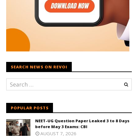
SEARCH NEWS ON REVOI
POPULAR POSTS
NEET-UG Question Paper Leaked 3 to 8 Days
before May 3 Exams: CBI
AUGUST 7, 2026