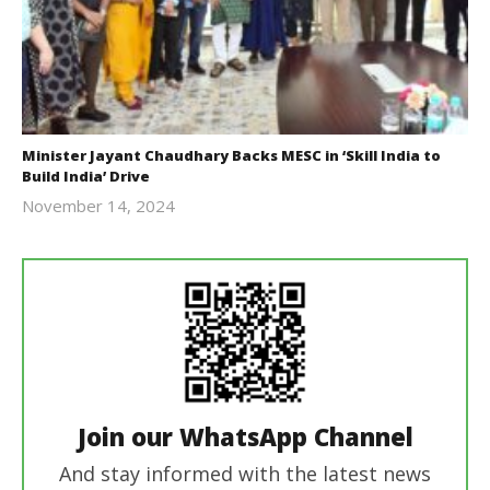
Minister Jayant Chaudhary Backs MESC in ‘Skill India to
Build India’ Drive
November 14, 2024
Revoi
Join our WhatsApp Channel
And stay informed with the latest news