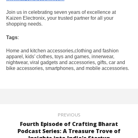
Join us in celebrating seven years of excellence at
Kaizen Electronix, your trusted partner for all your
shopping needs.
Tags
:
Home and kitchen accessories,clothing and fashion
apparel, kids’ clothes, toys and games, innerwear,
nightwear, viral gadgets and accessories, gifts, car and
bike accessories, smartphones, and mobile accessories.
PREVIOUS
Fourth Episode of Crafting Bharat
Podcast Series: A Treasure Trove of
Insights into India's Startup