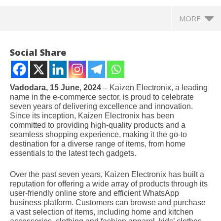
MORE
Social Share
Vadodara, 15 June
,
2024
– Kaizen Electronix, a leading
name in the e-commerce sector, is proud to celebrate
seven years of delivering excellence and innovation.
Since its inception, Kaizen Electronix has been
committed to providing high-quality products and a
seamless shopping experience, making it the go-to
destination for a diverse range of items, from home
essentials to the latest tech gadgets.
NOW VIEWING
Over the past seven years, Kaizen Electronix has built a
reputation for offering a wide array of products through its
Kaizen Electronix Celebrates 7 Years of Excellence
NE
user-friendly online store and efficient WhatsApp
in E-Commerce, Offering High-Quality Variety Items
Ma
business platform. Customers can browse and purchase
through One-Stop Online and WhatsApp Store
Jul
a vast selection of items, including home and kitchen
July
1,