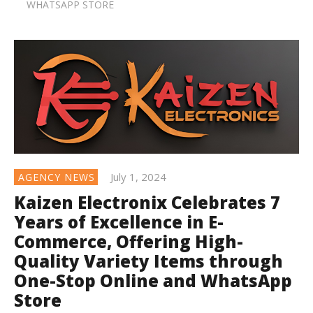
WHATSAPP STORE
July 1, 2024
AGENCY NEWS
Kaizen Electronix Celebrates 7
Years of Excellence in E-
Commerce, Offering High-
Quality Variety Items through
One-Stop Online and WhatsApp
Store