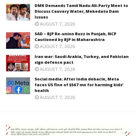
DMK Demands Tamil Nadu All-Party Meet to
Discuss Cauvery Water, Mekedatu Dam
Issues
AUGUST 7, 2026
SAD – BJP Re-union Buzz in Punjab, NCP
Cautioned by BJP in Maharashtra
AUGUST 7, 2026
Iran war: Saudi Arabia, Turkey, and Pakistan
sign defence pact
AUGUST 7, 2026
Social media: After India debacle, Meta
faces US fine of $567 mn for harming kids’
health
AUGUST 7, 2026