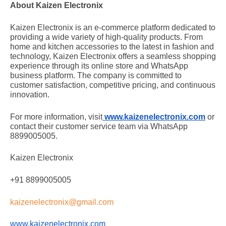
About Kaizen Electronix
Kaizen Electronix is an e-commerce platform dedicated to
providing a wide variety of high-quality products. From
home and kitchen accessories to the latest in fashion and
technology, Kaizen Electronix offers a seamless shopping
experience through its online store and WhatsApp
business platform. The company is committed to
customer satisfaction, competitive pricing, and continuous
innovation.
For more information, visit
www.kaizenelectronix.com
or
contact their customer service team via WhatsApp
8899005005.
Kaizen Electronix
+91 8899005005
kaizenelectronix@gmail.com
www.kaizenelectronix.com