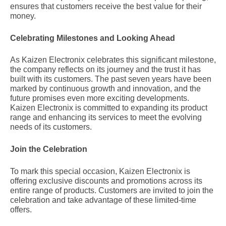
ensures that customers receive the best value for their
money.
Celebrating Milestones and Looking Ahead
As Kaizen Electronix celebrates this significant milestone,
the company reflects on its journey and the trust it has
built with its customers. The past seven years have been
marked by continuous growth and innovation, and the
future promises even more exciting developments.
Kaizen Electronix is committed to expanding its product
range and enhancing its services to meet the evolving
needs of its customers.
Join the Celebration
To mark this special occasion, Kaizen Electronix is
offering exclusive discounts and promotions across its
entire range of products. Customers are invited to join the
celebration and take advantage of these limited-time
offers.