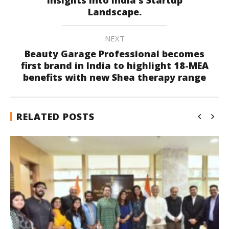
Landscape.
NEXT
Beauty Garage Professional becomes
first brand in India to highlight 18-MEA
benefits with new Shea therapy range
RELATED POSTS