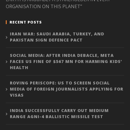
ORGANISATION ON THIS PLANET”
RECENT POSTS
IRAN WAR: SAUDI ARABIA, TURKEY, AND
PAKISTAN SIGN DEFENCE PACT
SOCIAL MEDIA: AFTER INDIA DEBACLE, META
FACES US FINE OF $567 MN FOR HARMING KIDS’
HEALTH
ROVING PERISCOPE: US TO SCREEN SOCIAL
MEDIA OF FOREIGN JOURNALISTS APPLYING FOR
VISAS
INDIA SUCCESSFULLY CARRY OUT MEDIUM
RANGE AGNI-4 BALLISTIC MISSILE TEST