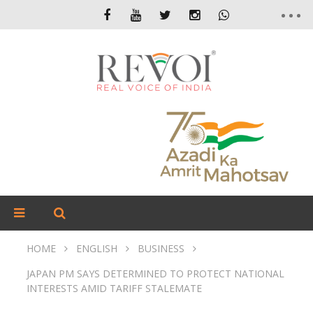
HOME
ENGLISH
BUSINESS
JAPAN PM SAYS DETERMINED TO PROTECT NATIONAL
INTERESTS AMID TARIFF STALEMATE