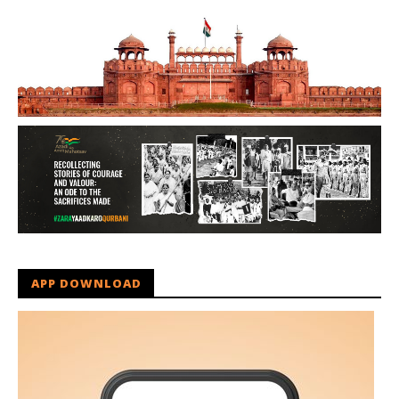
APP DOWNLOAD