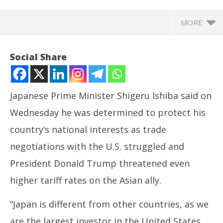
MORE
Social Share
Japanese Prime Minister Shigeru Ishiba said on
Wednesday he was determined to protect his
country’s national interests as trade
negotiations with the U.S. struggled and
President Donald Trump threatened even
NOW VIEWING
higher tariff rates on the Asian ally.
Japan PM says determined to protect national
Ira
“Japan is different from other countries, as we
interests amid tariff stalemate
de
July
Jul
are the largest investor in the United States,