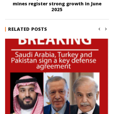
mines register strong growth in June
2025
RELATED POSTS