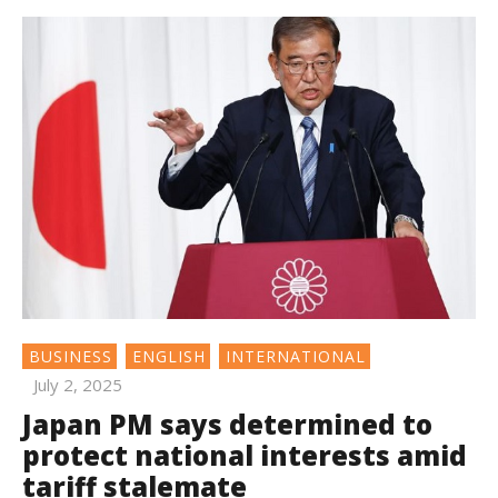
BUSINESS
ENGLISH
INTERNATIONAL
July 2, 2025
Japan PM says determined to
protect national interests amid
tariff stalemate