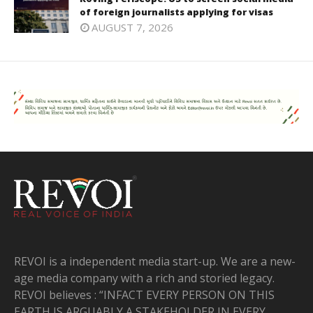
of foreign journalists applying for visas
AUGUST 7, 2026
REVOI is a independent media start-up. We are a new-
age media company with a rich and storied legacy.
REVOI believes : “INFACT EVERY PERSON ON THIS
EARTH IS ARGUABLY A STAKEHOLDER IN EVERY