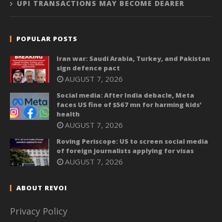
UPI TRANSACTIONS MAY BECOME DEARER
POPULAR POSTS
Iran war: Saudi Arabia, Turkey, and Pakistan
sign defence pact
AUGUST 7, 2026
Social media: After India debacle, Meta
faces US fine of $567 mn for harming kids’
health
AUGUST 7, 2026
Roving Periscope: US to screen social media
of foreign journalists applying for visas
AUGUST 7, 2026
ABOUT REVOI
Privacy Policy