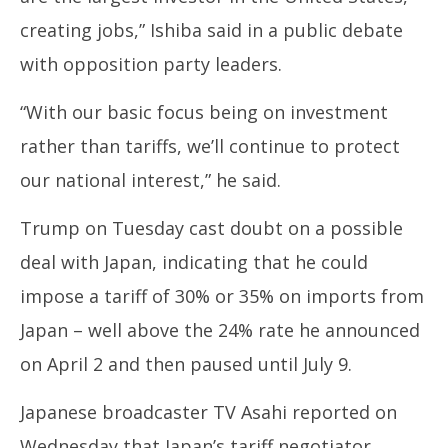
2,
2,
creating jobs,” Ishiba said in a public debate
2025
20
with opposition party leaders.
“With our basic focus being on investment
rather than tariffs, we’ll continue to protect
our national interest,” he said.
Trump on Tuesday cast doubt on a possible
deal with Japan, indicating that he could
impose a tariff of 30% or 35% on imports from
Japan – well above the 24% rate he announced
on April 2 and then paused until July 9.
Japanese broadcaster TV Asahi reported on
Wednesday that Japan’s tariff negotiator