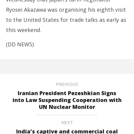
Ryosei Akazawa was organising his eighth visit
to the United States for trade talks as early as
this weekend.
(DD NEWS)
PREVIOUS
Iranian President Pezeshkian Signs
into Law Suspending Cooperation with
UN Nuclear Monitor
NEXT
India’s captive and commercial coal