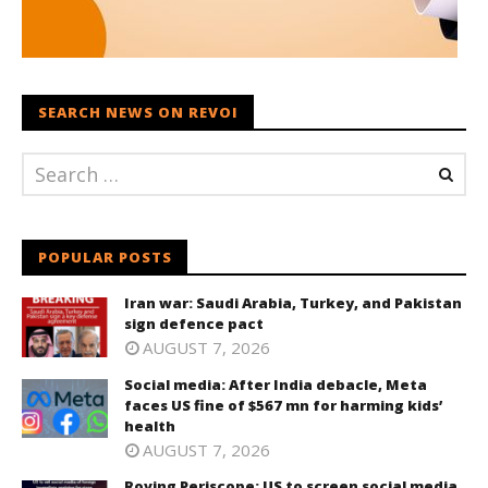
SEARCH NEWS ON REVOI
POPULAR POSTS
Iran war: Saudi Arabia, Turkey, and Pakistan
sign defence pact
AUGUST 7, 2026
Social media: After India debacle, Meta
faces US fine of $567 mn for harming kids’
health
AUGUST 7, 2026
Roving Periscope: US to screen social media