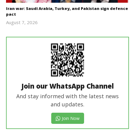
Iran war: Saudi Arabia, Turkey, and Pakistan sign defence
pact
August 7, 2026
revoi
editor
Join our WhatsApp Channel
And stay informed with the latest news
and updates.
Join Now