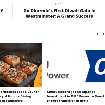
NEXT
AY
Go Dharmic’s First Diwali Gala in
Westminster: A Grand Success
Barbecues Set to Launch
Chubu Electric Japan Expands
cy: A Unique Dining
Investment in OMC Power to Boost
e in Bangalore
Energy transition in India