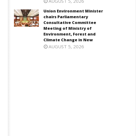
AUGUST 5, 2026
 5.25%, ups GDP growth in
visiting UN Permanent
Y27 to 6.7%
Representatives from 17
Union Environment Minister
countries
chairs Parliamentary
ctober
Consultative Committee
October
8,
Meeting of Ministry of
28,
024
Environment, Forest and
2024
Climate Change in New
AUGUST 5, 2026