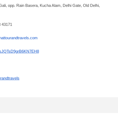
Gali, opp. Rain Basera, Kucha Alam, Delhi Gate, Old Delhi,
3 43171
nattourandtravels.com
gl/sJQTsD9grB6KN7EH8
randtravels