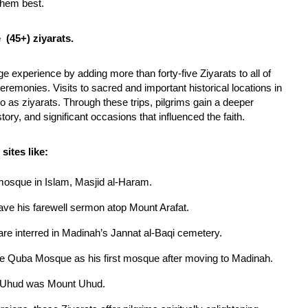
them best.
 (45+) ziyarats.
 experience by adding more than forty-five Ziyarats to all of
eremonies. Visits to sacred and important historical locations in
as ziyarats. Through these trips, pilgrims gain a deeper
tory, and significant occasions that influenced the faith.
ites like:
mosque in Islam, Masjid al-Haram.
 his farewell sermon atop Mount Arafat.
re interred in Madinah’s Jannat al-Baqi cemetery.
e Quba Mosque as his first mosque after moving to Madinah.
of Uhud was Mount Uhud.