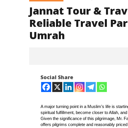
Jannat Tour & Trave
Reliable Travel Par
Umrah
Social Share
A major turning point in a Muslim’s life is starti
spiritual fulfillment, become closer to Allah, an
NOW VIEWING
Given the significance of this pilgrimage, Mr. 
offers pilgrims complete and reasonably price
Jannat Tour & Travels – Delhi :
Article 