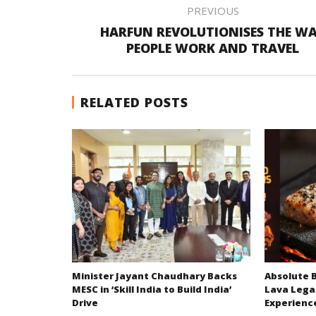
PREVIOUS
HARFUN REVOLUTIONISES THE W
PEOPLE WORK AND TRAVEL
RELATED POSTS
Minister Jayant Chaudhary Backs
Absolute 
MESC in ‘Skill India to Build India’
Lava Lega
Drive
Experienc