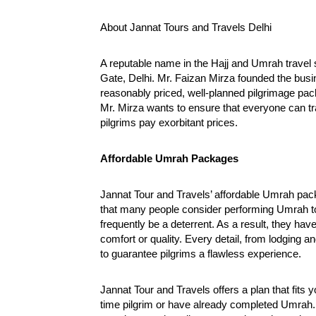
Your Reliable Travel Partner for
a new ch
the Hajj and Umrah
October
About Jannat Tours and Travels Delhi
October
28,
28,
2024
A reputable name in the Hajj and Umrah travel se
2024
Gate, Delhi. Mr. Faizan Mirza founded the busin
reasonably priced, well-planned pilgrimage pa
Mr. Mirza wants to ensure that everyone can tra
pilgrims pay exorbitant prices.
Affordable Umrah Packages
Jannat Tour and Travels’ affordable Umrah packa
that many people consider performing Umrah to 
frequently be a deterrent. As a result, they ha
comfort or quality. Every detail, from lodging an
to guarantee pilgrims a flawless experience.
Jannat Tour and Travels offers a plan that fits
time pilgrim or have already completed Umrah. 