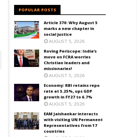
POPULAR POSTS
Article 370: Why August 5
marks a new chapter in
social justice
AUGUST 5, 2026
Roving Periscope: India’s
move on FCRA worries
Christian leaders and
missionaries!
AUGUST 5, 2026
Economy: RBI retains repo
rate at 5.25%, ups GDP
growth in FY27 to 6.7%
AUGUST 5, 2026
EAM Jaishankar interacts
with visiting UN Permanent
Representatives from 17
countries
onomy: RBI retains repo rate
EAM Jaishankar interacts with