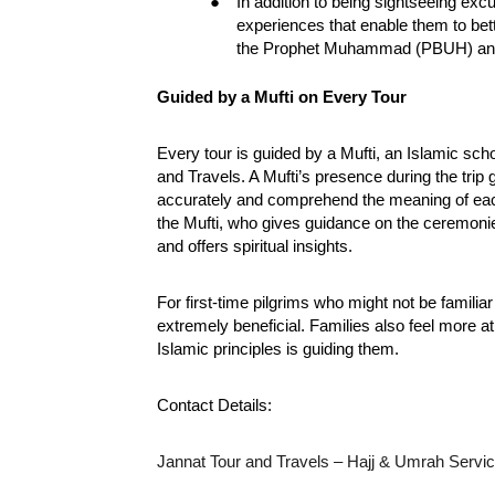
●
In addition to being sightseeing excur
experiences that enable them to bet
the Prophet Muhammad (PBUH) and
Guided by a Mufti on Every Tour
Every tour is guided by a Mufti, an Islamic scho
and Travels. A Mufti’s presence during the trip
accurately and comprehend the meaning of each
the Mufti, who gives guidance on the ceremonie
and offers spiritual insights.
For first-time pilgrims who might not be familiar 
extremely beneficial. Families also feel more 
Islamic principles is guiding them.
Contact Details:
Jannat Tour and Travels – Hajj & Umrah Servi