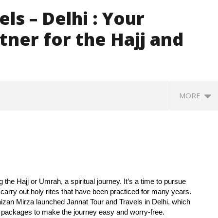
ls – Delhi : Your
tner for the Hajj and
MORE
ng the Hajj or Umrah, a spiritual journey. It’s a time to pursue
d carry out holy rites that have been practiced for many years.
Faizan Mirza launched Jannat Tour and Travels in Delhi, which
d packages to make the journey easy and worry-free.
370: Why August 5 marks
Roving Periscope: India’s move
Ec