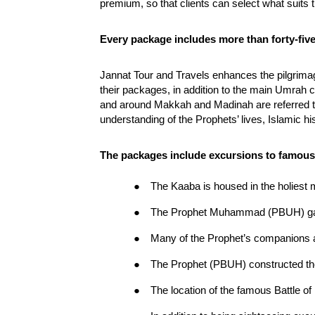
premium, so that clients can select what suits 
Every package includes more than forty-five
Jannat Tour and Travels enhances the pilgrimage
their packages, in addition to the main Umrah c
and around Makkah and Madinah are referred to 
understanding of the Prophets’ lives, Islamic his
The packages include excursions to famous s
●
The Kaaba is housed in the holiest 
●
The Prophet Muhammad (PBUH) gave
●
Many of the Prophet’s companions a
●
The Prophet (PBUH) constructed th
●
The location of the famous Battle 