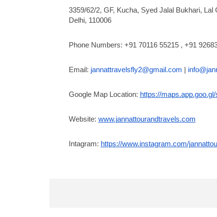
3359/62/2, GF, Kucha, Syed Jalal Bukhari, Lal 
Delhi, 110006
Phone Numbers: +91 70116 55215 , +91 9268
Email:
jannattravelsfly2@gmail.com
|
info@jan
Google Map Location:
https://maps.app.goo.
Website:
www.jannattourandtravels.com
Intagram:
https://www.instagram.com/jannattou