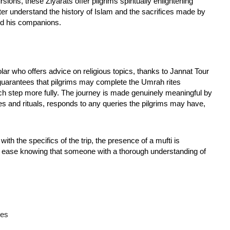
sions, these Ziyarats offer pilgrims spiritually enlightening
ter understand the history of Islam and the sacrifices made by
 his companions.
lar who offers advice on religious topics, thanks to Jannat Tour
 guarantees that pilgrims may complete the Umrah rites
 step more fully. The journey is made genuinely meaningful by
s and rituals, responds to any queries the pilgrims may have,
with the specifics of the trip, the presence of a mufti is
at ease knowing that someone with a thorough understanding of
ces