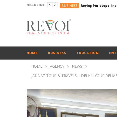
HEADLINE
BUSINESS
BUSINESS
ENGLISH
ENGLISH
ENGLISH
HOME
BUSINESS
EDUCATION
ENT
HOME
AGENCY
NEWS
JANNAT TOUR & TRAVELS – DELHI : YOUR RELI