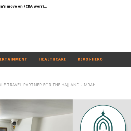
Roving Periscope: India’s move on FCRA worries Christian leaders and missionaries!
Economy: RBI retains repo rate at 5.25%, ups GDP growth in FY27 to 6.7%
EAM Jaishankar interacts with visiting UN Permanent Representatives from 17 countries
Union Environment Minister chairs Parliamentary Consultative Committee Meeting of Ministry of Environment, Forest and Climate Change in New
Article 370: Why August 5 marks a new chapter in social justice
ERTAINMENT
HEALTHCARE
REVOI-HERO
ABLE TRAVEL PARTNER FOR THE HAJJ AND UMRAH