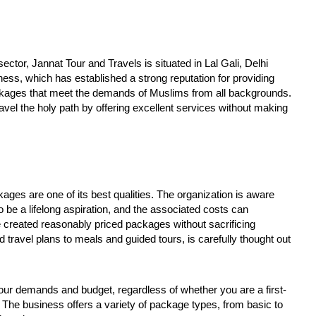
apter in social justice
on FCRA worries Christian
at
leaders and missionaries!
F
October
O
28,
2
ctor, Jannat Tour and Travels is situated in Lal Gali, Delhi
2024
2
ess, which has established a strong reputation for providing
ckages that meet the demands of Muslims from all backgrounds.
vel the holy path by offering excellent services without making
ges are one of its best qualities. The organization is aware
be a lifelong aspiration, and the associated costs can
ve created reasonably priced packages without sacrificing
d travel plans to meals and guided tours, is carefully thought out
 your demands and budget, regardless of whether you are a first-
The business offers a variety of package types, from basic to