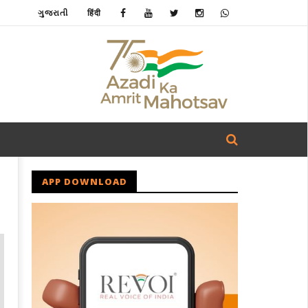
ગુજરાતી
हिंदी
APP DOWNLOAD