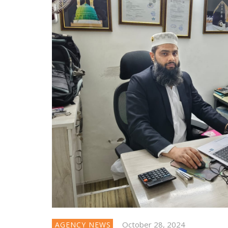
October 28, 2024
AGENCY NEWS