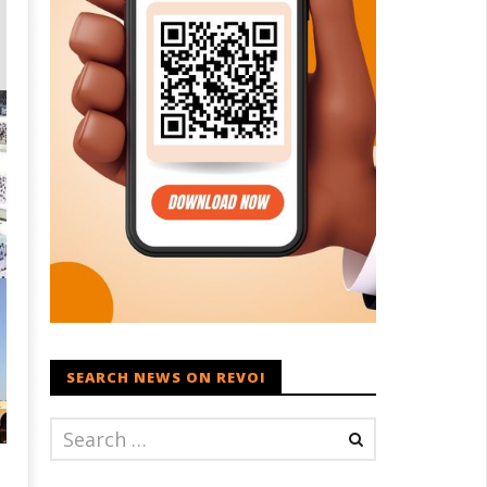
SEARCH NEWS ON REVOI