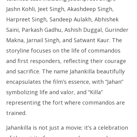
Jashn Kohli, Jeet Singh, Akashdeep Singh,
Harpreet Singh, Sandeep Aulakh, Abhishek
Saini, Parkash Gadhu, Ashish Duggal, Gurinder
Makna, Jarnail Singh, and Satwant Kaur. The
storyline focuses on the life of commandos
and first responders, reflecting their courage
and sacrifice. The name Jahankilla beautifully
encapsulates the film’s essence, with “Jahan”
symbolizing life and valor, and “Killa”
representing the fort where commandos are
trained.
Jahankilla is not just a movie; it’s a celebration