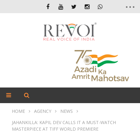
HOME
AGENCY
NEWS
JAHANKILLA: KAPIL DEV CALLS IT A MUST-WATCH
MASTERPIECE AT TIFF WORLD PREMIERE