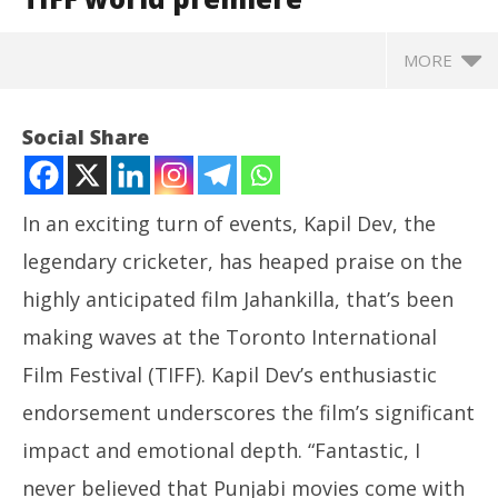
MORE
Social Share
In an exciting turn of events, Kapil Dev, the
legendary cricketer, has heaped praise on the
highly anticipated film Jahankilla, that’s been
making waves at the Toronto International
Film Festival (TIFF). Kapil Dev’s enthusiastic
NOW VIEWING
endorsement underscores the film’s significant
Pr
Jahankilla: Kapil Dev Calls it a Must-Watch
impact and emotional depth. “Fantastic, I
com
Masterpiece at TIFF world premiere
never believed that Punjabi movies come with
Se
September