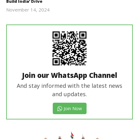
Build India’ Drive
November 14, 2024
Revoi
Join our WhatsApp Channel
And stay informed with the latest news
and updates.
Join Now