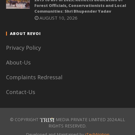
Forest Officials, Conservationists and Local
Communities: Shri Bhupender Yadav
AUGUST 10, 2026
ABOUT REVOI
Privacy Policy
About-Us
Complaints Redressal
Contact-Us
© COPYRIGHT
MEDIA PRIVATE LIMITED 2024.ALL
RIGHTS RESERVED.
Developed and Maintained by
iTechNotion