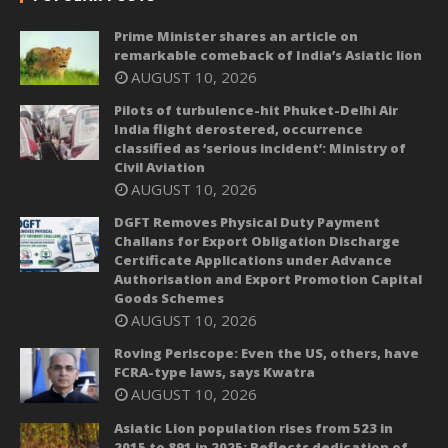
Prime Minister shares an article on
remarkable comeback of India’s Asiatic lion
AUGUST 10, 2026
Pilots of turbulence-hit Phuket-Delhi Air
India flight derostered, occurrence
classified as ‘serious incident’: Ministry of
Civil Aviation
AUGUST 10, 2026
DGFT Removes Physical Duty Payment
Challans for Export Obligation Discharge
Certificate Applications under Advance
Authorisation and Export Promotion Capital
Goods Schemes
AUGUST 10, 2026
Roving Periscope: Even the US, others, have
FCRA-type laws, says Kwatra
AUGUST 10, 2026
Asiatic Lion population rises from 523 in
2015 to 891 in 2025; Reflects dedication of