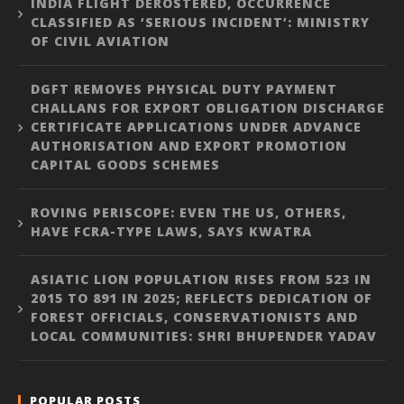
INDIA FLIGHT DEROSTERED, OCCURRENCE
CLASSIFIED AS ‘SERIOUS INCIDENT’: MINISTRY
OF CIVIL AVIATION
DGFT REMOVES PHYSICAL DUTY PAYMENT
CHALLANS FOR EXPORT OBLIGATION DISCHARGE
CERTIFICATE APPLICATIONS UNDER ADVANCE
AUTHORISATION AND EXPORT PROMOTION
CAPITAL GOODS SCHEMES
ROVING PERISCOPE: EVEN THE US, OTHERS,
HAVE FCRA-TYPE LAWS, SAYS KWATRA
ASIATIC LION POPULATION RISES FROM 523 IN
2015 TO 891 IN 2025; REFLECTS DEDICATION OF
FOREST OFFICIALS, CONSERVATIONISTS AND
LOCAL COMMUNITIES: SHRI BHUPENDER YADAV
POPULAR POSTS