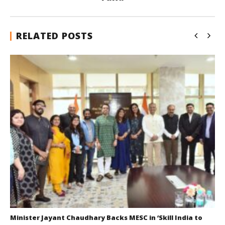
RELATED POSTS
Minister Jayant Chaudhary Backs MESC in ‘Skill India to