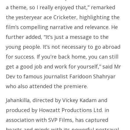
11
11, 2024
a theme, so I really enjoyed that,” remarked
the yesteryear ace Cricketer, highlighting the
film’s compelling narrative and relevance. He
further added, “It’s just a message to the
young people. It’s not necessary to go abroad
for success. If you’re back home, you can still
get a good job and work for yourself,” said Mr
Dev to famous journalist Faridoon Shahryar
who also attended the premiere.
Jahankilla, directed by Vickey Kadam and
produced by Howzatt Productions Ltd. in
association with SVP Films, has captured
hearts and minds with its powerful portrayal