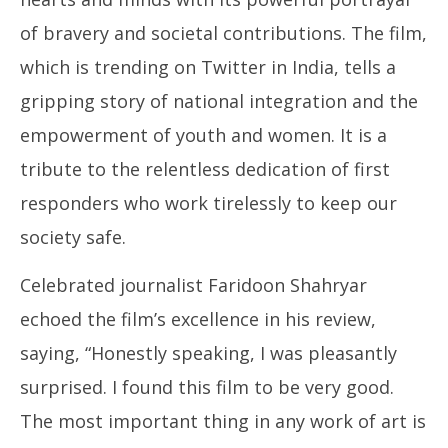
of bravery and societal contributions. The film,
which is trending on Twitter in India, tells a
gripping story of national integration and the
empowerment of youth and women. It is a
tribute to the relentless dedication of first
responders who work tirelessly to keep our
society safe.
Celebrated journalist Faridoon Shahryar
echoed the film’s excellence in his review,
saying, “Honestly speaking, I was pleasantly
surprised. I found this film to be very good.
The most important thing in any work of art is