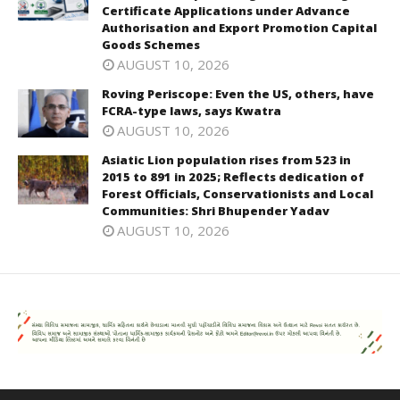
Certificate Applications under Advance
Authorisation and Export Promotion Capital
Goods Schemes
AUGUST 10, 2026
Roving Periscope: Even the US, others, have
FCRA-type laws, says Kwatra
AUGUST 10, 2026
Asiatic Lion population rises from 523 in
2015 to 891 in 2025; Reflects dedication of
Forest Officials, Conservationists and Local
Communities: Shri Bhupender Yadav
AUGUST 10, 2026