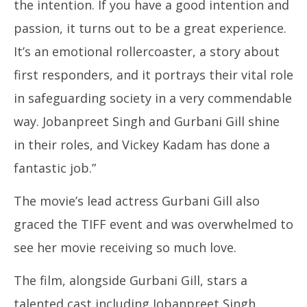
the intention. If you have a good intention and
passion, it turns out to be a great experience.
It’s an emotional rollercoaster, a story about
first responders, and it portrays their vital role
in safeguarding society in a very commendable
way. Jobanpreet Singh and Gurbani Gill shine
in their roles, and Vickey Kadam has done a
fantastic job.”
The movie’s lead actress Gurbani Gill also
graced the TIFF event and was overwhelmed to
see her movie receiving so much love.
The film, alongside Gurbani Gill, stars a
talented cast including Jobanpreet Singh,