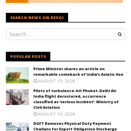
SEARCH NEWS ON REVOI
POPULAR POSTS
Prime Minister shares an article on
remarkable comeback of India’s Asiatic lion
AUGUST 10, 2026
Pilots of turbulence-hit Phuket-Delhi Air
India flight derostered, occurrence
classified as ‘serious incident’: Ministry of
Civil Aviation
AUGUST 10, 2026
DGFT Removes Physical Duty Payment
Challans for Export Obligation Discharge