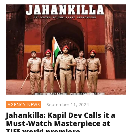
September 11, 2024
AGENCY NEWS
Jahankilla: Kapil Dev Calls it a
Must-Watch Masterpiece at
TIFF world premiere