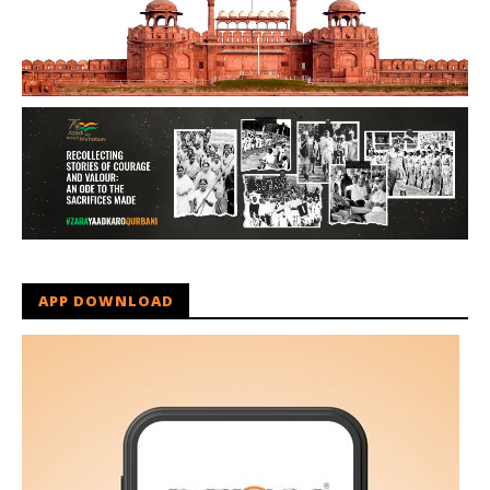
APP DOWNLOAD