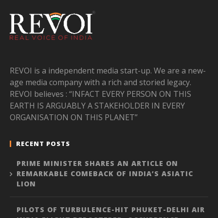
REVOI is a independent media start-up. We are a new-
age media company with a rich and storied legacy.
REVOI believes : “INFACT EVERY PERSON ON THIS
EARTH IS ARGUABLY A STAKEHOLDER IN EVERY
ORGANISATION ON THIS PLANET”
RECENT POSTS
PRIME MINISTER SHARES AN ARTICLE ON
REMARKABLE COMEBACK OF INDIA’S ASIATIC
LION
PILOTS OF TURBULENCE-HIT PHUKET-DELHI AIR