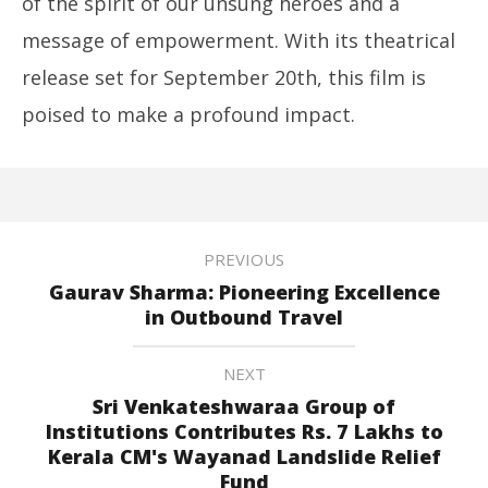
of the spirit of our unsung heroes and a
message of empowerment. With its theatrical
release set for September 20th, this film is
poised to make a profound impact.
PREVIOUS
Gaurav Sharma: Pioneering Excellence
in Outbound Travel
NEXT
Sri Venkateshwaraa Group of
Institutions Contributes Rs. 7 Lakhs to
Kerala CM's Wayanad Landslide Relief
Fund