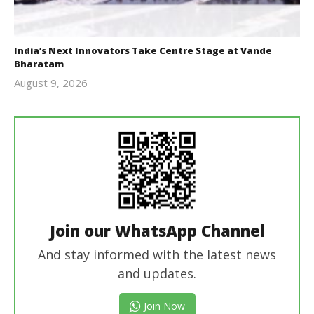
India’s Next Innovators Take Centre Stage at Vande
Bharatam
August 9, 2026
revoi
editor
Join our WhatsApp Channel
And stay informed with the latest news
and updates.
Join Now