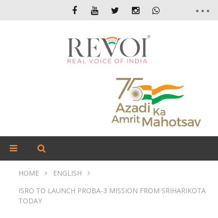
HOME
ENGLISH
ISRO TO LAUNCH PROBA-3 MISSION FROM SRIHARIKOTA
TODAY