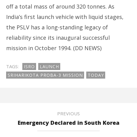
off a total mass of around 320 tonnes. As
India’s first launch vehicle with liquid stages,
the PSLV has a long-standing legacy of
reliability since its inaugural successful
mission in October 1994. (DD NEWS)
TAGS:
ISRO
LAUNCH
SRIHARIKOTA PROBA-3 MISSION
TODAY
PREVIOUS
Emergency Declared in South Korea