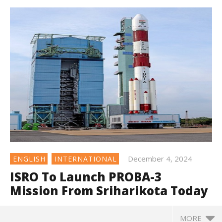
December 4, 2024
ENGLISH
INTERNATIONAL
ISRO To Launch PROBA-3
Mission From Sriharikota Today
MORE