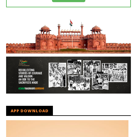
APP DOWNLOAD