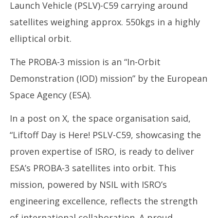
Launch Vehicle (PSLV)-C59 carrying around
satellites weighing approx. 550kgs in a highly
elliptical orbit.
The PROBA-3 mission is an “In-Orbit
Demonstration (IOD) mission” by the European
Space Agency (ESA).
In a post on X, the space organisation said,
“Liftoff Day is Here! PSLV-C59, showcasing the
proven expertise of ISRO, is ready to deliver
ESA’s PROBA-3 satellites into orbit. This
mission, powered by NSIL with ISRO’s
engineering excellence, reflects the strength
of international collaboration. A proud