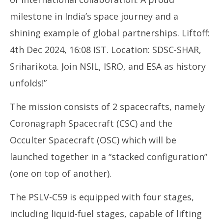
milestone in India’s space journey and a
shining example of global partnerships. Liftoff:
4th Dec 2024, 16:08 IST. Location: SDSC-SHAR,
Sriharikota. Join NSIL, ISRO, and ESA as history
unfolds!”
The mission consists of 2 spacecrafts, namely
Coronagraph Spacecraft (CSC) and the
Occulter Spacecraft (OSC) which will be
launched together in a “stacked configuration”
(one on top of another).
The PSLV-C59 is equipped with four stages,
including liquid-fuel stages, capable of lifting