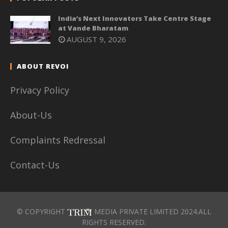
India’s Next Innovators Take Centre Stage
at Vande Bharatam
AUGUST 9, 2026
ABOUT REVOI
Privacy Policy
About-Us
Complaints Redressal
Contact-Us
© COPYRIGHT
MEDIA PRIVATE LIMITED 2024.ALL
RIGHTS RESERVED.