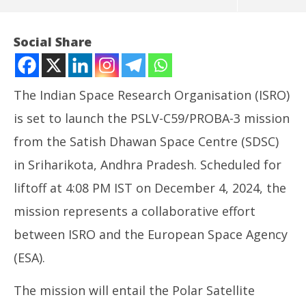
Social Share
The Indian Space Research Organisation (ISRO)
is set to launch the PSLV-C59/PROBA-3 mission
from the Satish Dhawan Space Centre (SDSC)
in Sriharikota, Andhra Pradesh. Scheduled for
liftoff at 4:08 PM IST on December 4, 2024, the
NOW VIEWING
mission represents a collaborative effort
ISRO To Launch PROBA-3 Mission From Sriharikota
In
between ISRO and the European Space Agency
Today
Va
(ESA).
December
De
4, 2024
4,
The mission will entail the Polar Satellite