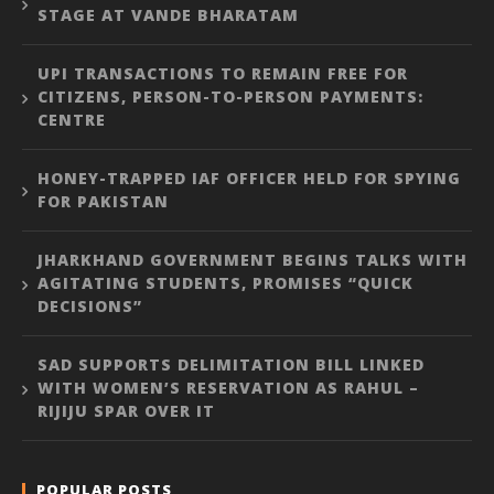
STAGE AT VANDE BHARATAM
UPI TRANSACTIONS TO REMAIN FREE FOR
CITIZENS, PERSON-TO-PERSON PAYMENTS:
CENTRE
HONEY-TRAPPED IAF OFFICER HELD FOR SPYING
FOR PAKISTAN
JHARKHAND GOVERNMENT BEGINS TALKS WITH
AGITATING STUDENTS, PROMISES “QUICK
DECISIONS”
SAD SUPPORTS DELIMITATION BILL LINKED
WITH WOMEN’S RESERVATION AS RAHUL –
RIJIJU SPAR OVER IT
POPULAR POSTS