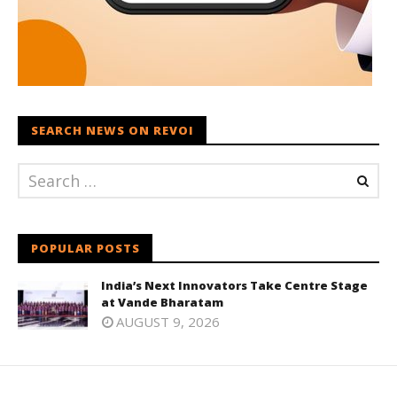
SEARCH NEWS ON REVOI
POPULAR POSTS
India’s Next Innovators Take Centre Stage
at Vande Bharatam
AUGUST 9, 2026