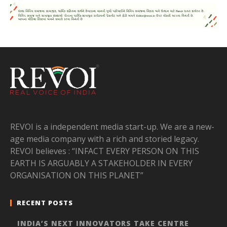
REVOI is a independent media start-up. We are a new-
age media company with a rich and storied legacy.
REVOI believes : “INFACT EVERY PERSON ON THIS
EARTH IS ARGUABLY A STAKEHOLDER IN EVERY
ORGANISATION ON THIS PLANET”
RECENT POSTS
INDIA’S NEXT INNOVATORS TAKE CENTRE