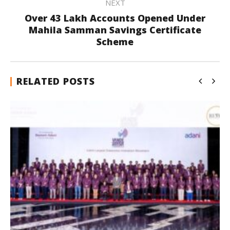
NEXT
Over 43 Lakh Accounts Opened Under
Mahila Samman Savings Certificate
Scheme
RELATED POSTS