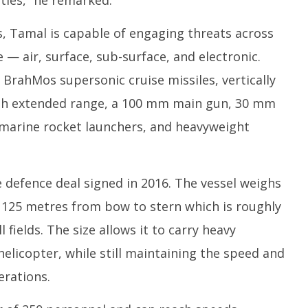
ties,” he remarked.
, Tamal is capable of engaging threats across
 — air, surface, sub-surface, and electronic.
 BrahMos supersonic cruise missiles, vertically
with extended range, a 100 mm main gun, 30 mm
marine rocket launchers, and heavyweight
e defence deal signed in 2016. The vessel weighs
125 metres from bow to stern which is roughly
 fields. The size allows it to carry heavy
elicopter, while still maintaining the speed and
erations.