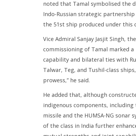
noted that Tamal symbolised the d
Indo-Russian strategic partnership
the 51st ship produced under this c
Vice Admiral Sanjay Jasjit Singh, th
commissioning of Tamal marked a k
capability and bilateral ties with Ru
Talwar, Teg, and Tushil-class ship
prowess,” he said.
He added that, although construct
indigenous components, including 
missile and the HUMSA-NG sonar sy
of the class in India further enhan