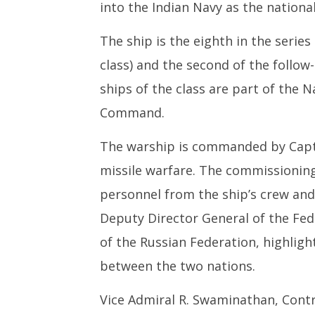
into the Indian Navy as the nationa
The ship is the eighth in the series
class) and the second of the follow-
ships of the class are part of the 
Command.
The warship is commanded by Captai
missile warfare. The commissioning
personnel from the ship’s crew and 
Deputy Director General of the Fede
of the Russian Federation, highlig
between the two nations.
Vice Admiral R. Swaminathan, Contr