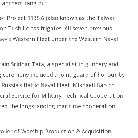
l anthem rang out.
 of Project 1135.6 (also known as the Talwar
on Tushil-class frigates. All seven previous
Navy’s Western Fleet under the Western Naval
n Sridhar Tata, a specialist in gunnery and
 ceremony included a joint guard of honour by
Russia’s Baltic Naval Fleet. Mikhaeil Babich,
ral Service for Military Technical Cooperation
hted the longstanding maritime cooperation
oller of Warship Production & Acquisition,