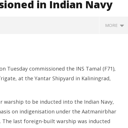
ioned in Indian Navy
MORE
 on Tuesday commissioned the INS Tamal (F71),
frigate, at the Yantar Shipyard in Kaliningrad,
Next Innovators Take
UPI Transactions to Remain
H
Stage at Vande
Free for Citizens, Person-to-
fo
or warship to be inducted into the Indian Navy,
am
Person Payments: Centre
Ju
hasis on indigenisation under the Aatmanirbhar
July
1,
1,
2
s. The last foreign-built warship was inducted
2025