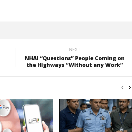
NEXT
NHAI “Questions” People Coming on
the Highways “Without any Work”