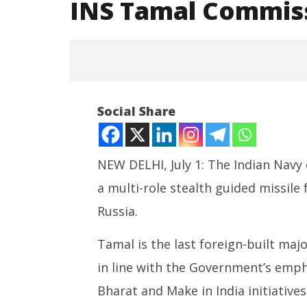
INS Tamal Commiss
Social Share
NEW DELHI, July 1: The Indian Navy
a multi-role stealth guided missile 
NOW VIEWING
Russia.
INS Tamal Commissioned in
India’s 
Indian Navy
Centre 
Tamal is the last foreign-built maj
Bharat
July
in line with the Government’s emp
July
1,
1,
2025
Bharat and Make in India initiative
2025