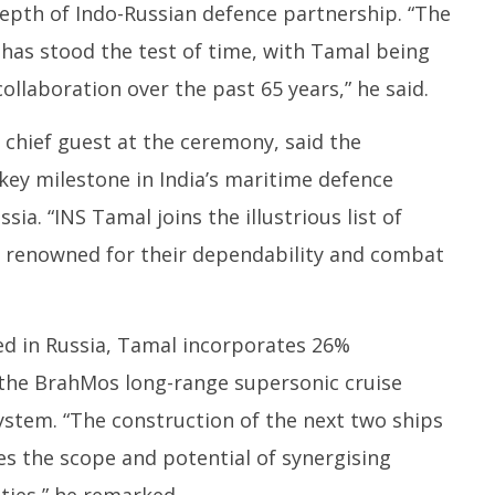
epth of Indo-Russian defence partnership. “The
 has stood the test of time, with Tamal being
ollaboration over the past 65 years,” he said.
e chief guest at the ceremony, said the
ey milestone in India’s maritime defence
ssia. “INS Tamal joins the illustrious list of
s, renowned for their dependability and combat
ed in Russia, Tamal incorporates 26%
the BrahMos long-range supersonic cruise
stem. “The construction of the next two ships
ces the scope and potential of synergising