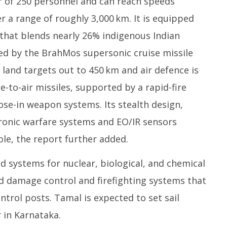
 of 250 personnel and can reach speeds
 a range of roughly 3,000 km. It is equipped
that blends nearly 26% indigenous Indian
led by the BrahMos supersonic cruise missile
 land targets out to 450 km and air defence is
e-to-air missiles, supported by a rapid-fire
se-in weapon systems. Its stealth design,
tronic warfare systems and EO/IR sensors
le, the report further added.
d systems for nuclear, biological, and chemical
ed damage control and firefighting systems that
trol posts. Tamal is expected to set sail
 in Karnataka.