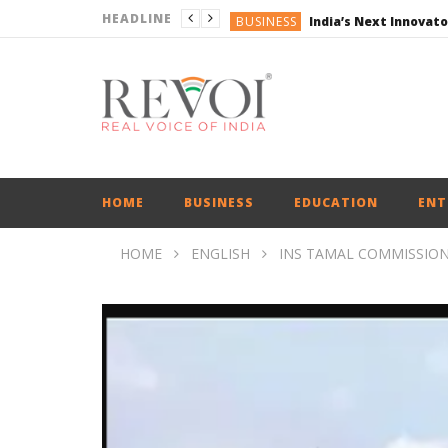
HEADLINE
BUSINESS
ENGLISH
ENGLISH
ENGLISH
ENGLISH
BUSINESS
HOME
BUSINESS
EDUCATION
ENT
HOME
ENGLISH
INS TAMAL COMMISSION