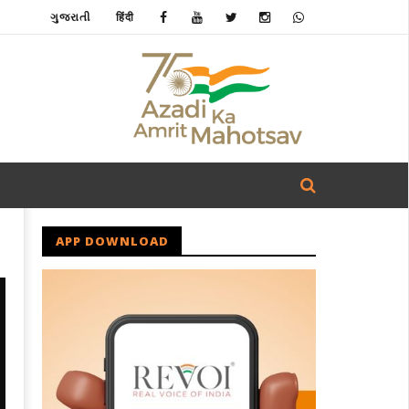
ગુજરાતી
हिंदी
APP DOWNLOAD