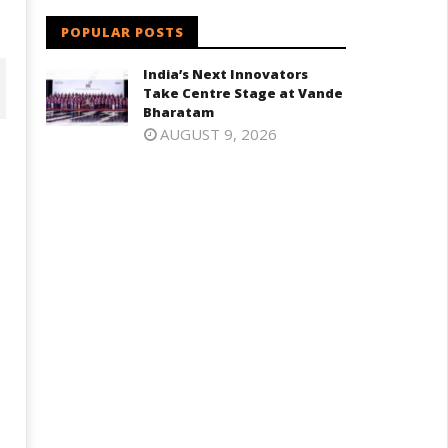
POPULAR POSTS
India’s Next Innovators
Take Centre Stage at Vande
Bharatam
AUGUST 9, 2026
oney-Trapped IAF Officer Held
Jharkhand Government Begin
r Spying for Pakistan
Talks with Agitating Students,
Promises “Quick Decisions”
ly
July
1,
025
2025