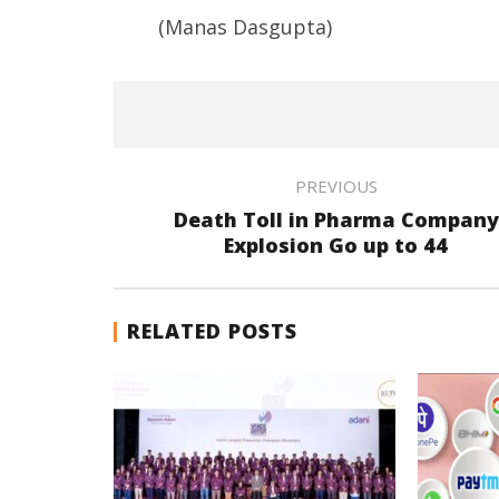
(Manas Dasgupta)
PREVIOUS
Death Toll in Pharma Company
Explosion Go up to 44
RELATED POSTS