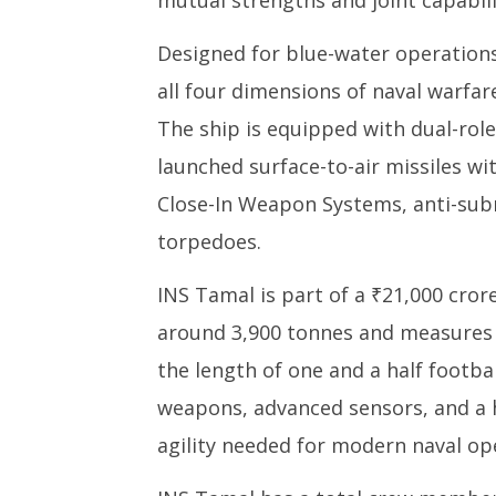
mutual strengths and joint capabili
Designed for blue-water operations
all four dimensions of naval warfare
The ship is equipped with dual-role
launched surface-to-air missiles 
Close-In Weapon Systems, anti-sub
torpedoes.
INS Tamal is part of a ₹21,000 cror
around 3,900 tonnes and measures 
the length of one and a half football
weapons, advanced sensors, and a h
agility needed for modern naval op