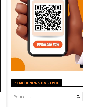
SEARCH NEWS ON REVOI