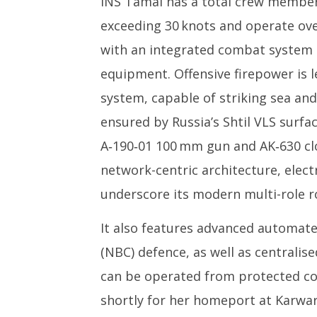
INS Tamal has a total crew member
exceeding 30 knots and operate over
with an integrated combat system 
equipment. Offensive firepower is 
system, capable of striking sea and
ensured by Russia’s Shtil VLS surfac
A‑190‑01 100 mm gun and AK‑630 clo
network-centric architecture, elec
underscore its modern multi-role ro
It also features advanced automate
(NBC) defence, as well as centralis
can be operated from protected con
shortly for her homeport at Karwar