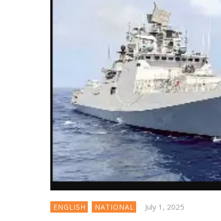
July 1, 2025
ENGLISH
NATIONAL