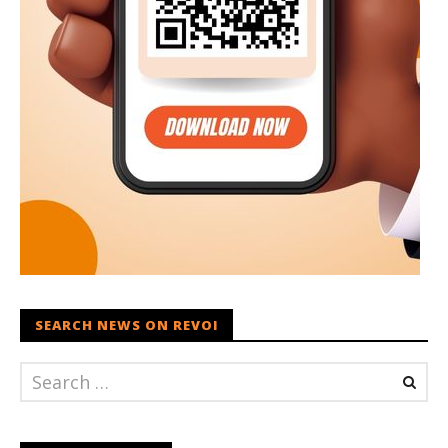
SEARCH NEWS ON REVOI