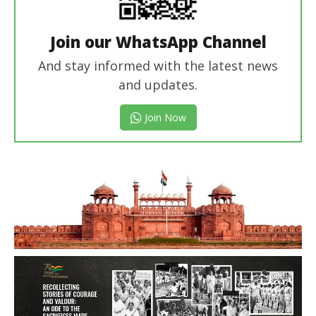
Join our WhatsApp Channel
And stay informed with the latest news
and updates.
Join Now