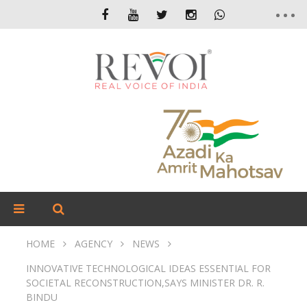
HOME
AGENCY
NEWS
INNOVATIVE TECHNOLOGICAL IDEAS ESSENTIAL FOR
SOCIETAL RECONSTRUCTION,SAYS MINISTER DR. R.
BINDU