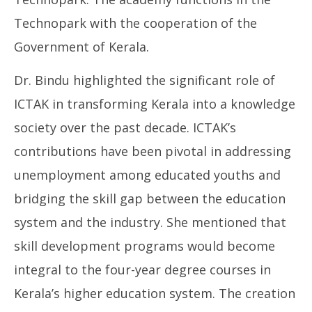
Technopark with the cooperation of the
Government of Kerala.
Dr. Bindu highlighted the significant role of
ICTAK in transforming Kerala into a knowledge
society over the past decade. ICTAK’s
contributions have been pivotal in addressing
unemployment among educated youths and
bridging the skill gap between the education
system and the industry. She mentioned that
skill development programs would become
integral to the four-year degree courses in
Kerala’s higher education system. The creation