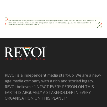
REVOI is a independent media start-up. We are a new-
age media company with a rich and storied legacy.
REVOI believes : “INFACT EVERY PERSON ON THIS
EARTH IS ARGUABLY A STAKEHOLDER IN EVERY
ORGANISATION ON THIS PLANET”