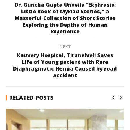
Dr. Guncha Gupta Unveils "Ekphrasis:
Little Book of Myriad Stories," a
Masterful Collection of Short Stories
Exploring the Depths of Human
Experience
NEXT
Kauvery Hospital, Tirunelveli Saves
Life of Young patient with Rare
Diaphragmatic Hernia Caused by road
accident
RELATED POSTS