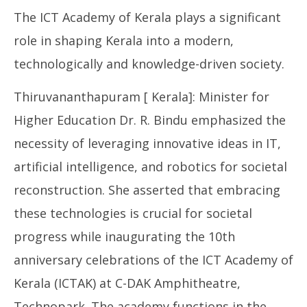
June
The ICT Academy of Kerala plays a significant
25,
2024
role in shaping Kerala into a modern,
technologically and knowledge-driven society.
Thiruvananthapuram [ Kerala]: Minister for
Higher Education Dr. R. Bindu emphasized the
necessity of leveraging innovative ideas in IT,
NE
artificial intelligence, and robotics for societal
Ma
Ju
reconstruction. She asserted that embracing
25
these technologies is crucial for societal
20
progress while inaugurating the 10th
anniversary celebrations of the ICT Academy of
Kerala (ICTAK) at C-DAK Amphitheatre,
Technopark. The academy functions in the