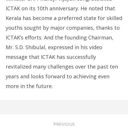
ICTAK on its 10th anniversary. He noted that
Kerala has become a preferred state for skilled
youths sought by major companies, thanks to
ICTAK’s efforts. And the founding Chairman,
Mr. S.D. Shibulal, expressed in his video
message that ICTAK has successfully
revitalized many challenges over the past ten
years and looks forward to achieving even
more in the future.
PREVIOUS