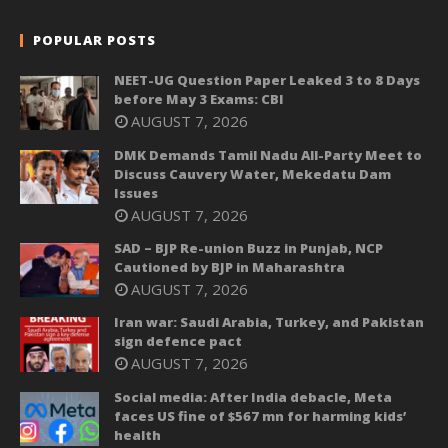
POPULAR POSTS
NEET-UG Question Paper Leaked 3 to 8 Days
before May 3 Exams: CBI
AUGUST 7, 2026
DMK Demands Tamil Nadu All-Party Meet to
Discuss Cauvery Water, Mekedatu Dam
Issues
AUGUST 7, 2026
SAD – BJP Re-union Buzz in Punjab, NCP
Cautioned by BJP in Maharashtra
AUGUST 7, 2026
Iran war: Saudi Arabia, Turkey, and Pakistan
sign defence pact
AUGUST 7, 2026
Social media: After India debacle, Meta
faces US fine of $567 mn for harming kids’
health