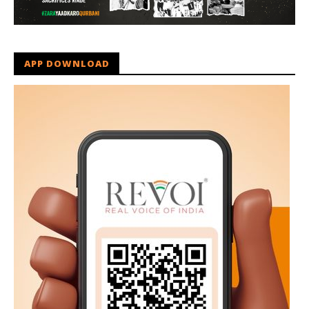
APP DOWNLOAD