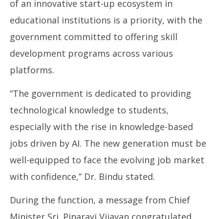
of an innovative start-up ecosystem in
educational institutions is a priority, with the
government committed to offering skill
development programs across various
platforms.
“The government is dedicated to providing
technological knowledge to students,
especially with the rise in knowledge-based
jobs driven by AI. The new generation must be
well-equipped to face the evolving job market
with confidence,” Dr. Bindu stated.
During the function, a message from Chief
Minister Sri. Pinarayi Vijayan congratulated