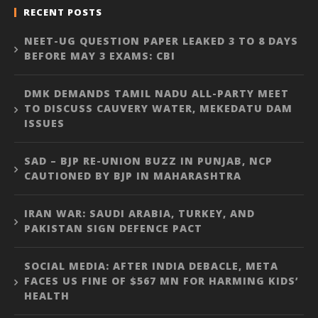
RECENT POSTS
NEET-UG QUESTION PAPER LEAKED 3 TO 8 DAYS
BEFORE MAY 3 EXAMS: CBI
DMK DEMANDS TAMIL NADU ALL-PARTY MEET
TO DISCUSS CAUVERY WATER, MEKEDATU DAM
ISSUES
SAD – BJP RE-UNION BUZZ IN PUNJAB, NCP
CAUTIONED BY BJP IN MAHARASHTRA
IRAN WAR: SAUDI ARABIA, TURKEY, AND
PAKISTAN SIGN DEFENCE PACT
SOCIAL MEDIA: AFTER INDIA DEBACLE, META
FACES US FINE OF $567 MN FOR HARMING KIDS’
HEALTH