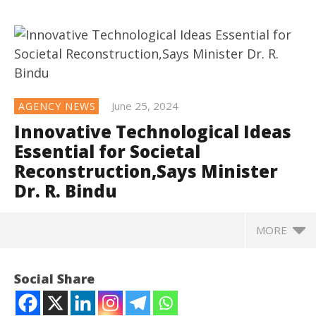
June 25, 2024
AGENCY NEWS
Innovative Technological Ideas
Essential for Societal
Reconstruction,Says Minister
Dr. R. Bindu
MORE
NOW VIEWING
Social Share
Innovative Technological Ideas Essential for
Societal Reconstruction,Says Minister Dr. R. Bindu