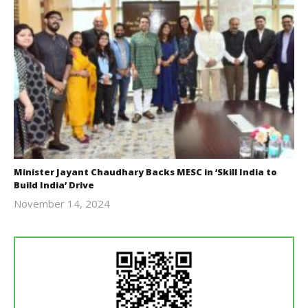
Minister Jayant Chaudhary Backs MESC in ‘Skill India to
Build India’ Drive
November 14, 2024
Revoi