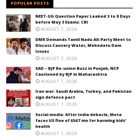
POPULAR POSTS
NEET-UG Question Paper Leaked 3 to 8 Days
before May 3 Exams: CBI
AUGUST 7, 2026
DMK Demands Tamil Nadu All-Party Meet to
Discuss Cauvery Water, Mekedatu Dam
Issues
AUGUST 7, 2026
SAD – BJP Re-union Buzz in Punjab, NCP
Cautioned by BJP in Maharashtra
AUGUST 7, 2026
Iran war: Saudi Arabia, Turkey, and Pakistan
sign defence pact
AUGUST 7, 2026
Social media: After India debacle, Meta
faces US fine of $567 mn for harming kids’
health
AUGUST 7, 2026