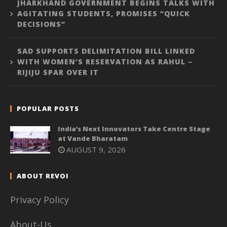
JHARKHAND GOVERNMENT BEGINS TALKS WITH
AGITATING STUDENTS, PROMISES “QUICK
DECISIONS”
SAD SUPPORTS DELIMITATION BILL LINKED
WITH WOMEN’S RESERVATION AS RAHUL –
RIJIJU SPAR OVER IT
POPULAR POSTS
India’s Next Innovators Take Centre Stage
at Vande Bharatam
AUGUST 9, 2026
ABOUT REVOI
Privacy Policy
About-Us