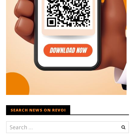
SEARCH NEWS ON REVOI