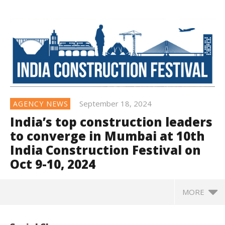
September 18, 2024
AGENCY NEWS
India’s top construction leaders
to converge in Mumbai at 10th
India Construction Festival on
Oct 9-10, 2024
MORE