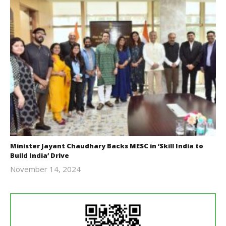
Minister Jayant Chaudhary Backs MESC in ‘Skill India to
Build India’ Drive
November 14, 2024
Revoi