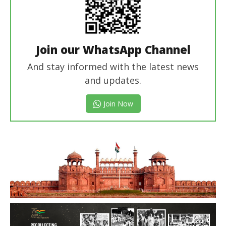
Join our WhatsApp Channel
And stay informed with the latest news
and updates.
Join Now