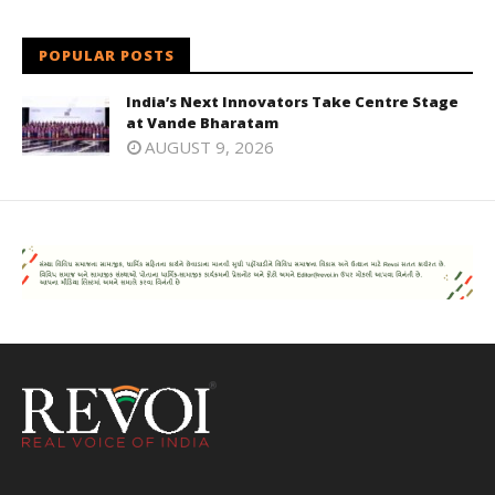
POPULAR POSTS
India’s Next Innovators Take Centre Stage
at Vande Bharatam
AUGUST 9, 2026