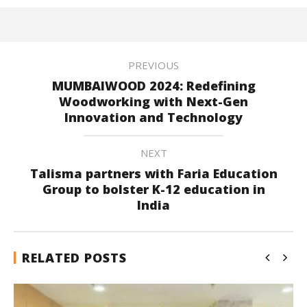
PREVIOUS
MUMBAIWOOD 2024: Redefining
Woodworking with Next-Gen
Innovation and Technology
NEXT
Talisma partners with Faria Education
Group to bolster K-12 education in
India
RELATED POSTS