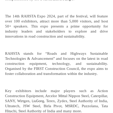
The 14th RAHSTA Expo 2024, part of the festival, will feature
over 100 exhibitors, attract more than 5,000 visitors, and host
50+ speakers. This expo presents a prime opportunity for
industry leaders and stakeholders to explore and drive
innovations in road construction and sustainability.
RAHSTA stands for “Roads and Highways Sustainable
Technologies & Advancement” and focuses on the latest in road
construction equipment, technology, and sustainability.
Organised by the FIRST Construction Council, the expo aims to
foster collaboration and transformation within the industry.
Key exhibitors include major players such as Action
Construction Equipment, Arcelor Mittal Nippon Steel, Caterpillar,
SANY, Wirtgen,
, Terex, Zydex, Steel Authority of India,
LiuGong
Ultratech, JSW Steel, Birla Pivot, MSRDC, Puzzolana, Tata
Hitachi, Steel Authority of India and many more.