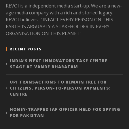
REVOI is a independent media start-up. We are a new-
age media company with a rich and storied legacy.
REVOI believes : “INFACT EVERY PERSON ON THIS
EARTH IS ARGUABLY A STAKEHOLDER IN EVERY
ORGANISATION ON THIS PLANET”
RECENT POSTS
INDIA’S NEXT INNOVATORS TAKE CENTRE
STAGE AT VANDE BHARATAM
UPI TRANSACTIONS TO REMAIN FREE FOR
CITIZENS, PERSON-TO-PERSON PAYMENTS:
CENTRE
HONEY-TRAPPED IAF OFFICER HELD FOR SPYING
FOR PAKISTAN