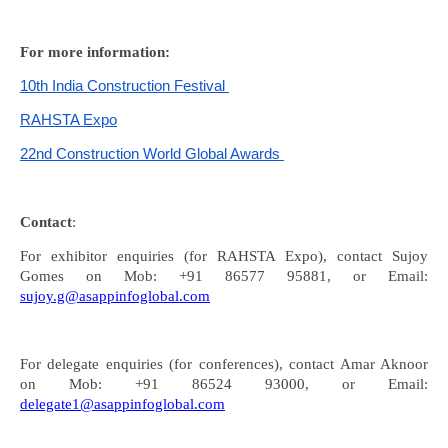
For more information:
10th India Construction Festival
RAHSTA Expo
22nd Construction World Global Awards
Contact
:
For exhibitor enquiries (for RAHSTA Expo), contact Sujoy
Gomes on Mob: +91 86577 95881, or Email:
sujoy.g@asappinfoglobal.com
For delegate enquiries (for conferences), contact Amar Aknoor
on Mob: +91 86524 93000, or Email:
delegate1@asappinfoglobal.com