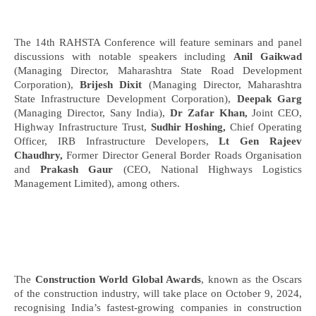
The 14th RAHSTA Conference will feature seminars and panel
discussions with notable speakers including
Anil Gaikwad
(Managing Director, Maharashtra State Road Development
Corporation),
Brijesh Dixit
(Managing Director, Maharashtra
State Infrastructure Development Corporation),
Deepak Garg
(Managing Director, Sany India),
Dr Zafar Khan,
Joint CEO,
Highway Infrastructure Trust,
Sudhir Hoshing,
Chief Operating
Officer, IRB Infrastructure Developers,
Lt Gen Rajeev
Chaudhry,
Former Director General Border Roads Organisation
and
Prakash Gaur
(CEO, National Highways Logistics
Management Limited), among others.
The
Construction World Global Awards
, known as the Oscars
of the construction industry, will take place on October 9, 2024,
recognising India’s fastest-growing companies in construction