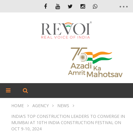
HOME
AGENCY
NEWS
INDIA’S TOP CONSTRUCTION LEADERS TO CONVERGE IN
MUMBAI AT 10TH INDIA CONSTRUCTION FESTIVAL ON
OCT 9-10, 2024