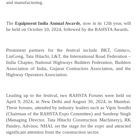
and manufacturing.
The
Equipment India Annual Awards
, now in its 12th year, will
be held on October 10, 2024, followed by the RAHSTA Awards.
Prominent partners for the festival include BKT, Gmmco,
LiuGong, Tata Hitachi, L&T, the International Road Federation –
India Chapter, National Highways Builders Federation, Builders
Association of India, Gujarat Contractors Association, and the
Highway Operators Association.
Leading up to the festival, two RAHSTA Forums were held on
April 9, 2024, in New Delhi and August 30, 2024, in Mumbai.
These forums, attended by industry leaders such as Vipin Sondhi
(Chairman of the RAHSTA Expo Committee) and Sandeep Singh
(Managing Director, Tata Hitachi Construction Machinery), RK
Pandey, Advisor, NHAI, set the stage for the expo and attracted
significant attention from the construction sector.