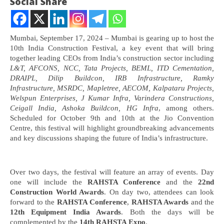
Social Share
Mumbai, September 17, 2024 – Mumbai is gearing up to host the
10th India Construction Festival, a key event that will bring
together leading CEOs from India’s construction sector including
L&T, AFCONS, NCC, Tata Projects, BEML, ITD Cementation,
DRAIPL, Dilip Buildcon, IRB Infrastructure, Ramky
Infrastructure, MSRDC, Mapletree, AECOM, Kalpataru Projects,
Welspun Enterprises, J Kumar Infra, Varindera Constructions,
Ceigall India, Ashoka Buildcon, HG Infra
, among others.
NOW VIEWING
Scheduled for October 9th and 10th at the Jio Convention
Centre, this festival will highlight groundbreaking advancements
and key discussions shaping the future of India’s infrastructure.
India’s top construction leaders to converge in
In
Mumbai at 10th India Construction Festival on Oct
Va
9-10, 2024
Se
September
18
Over two days, the festival will feature an array of events. Day
18, 2024
one will include the
RAHSTA Conference
and the
22nd
Construction World Awards
. On day two, attendees can look
forward to the
RAHSTA Conference
,
RAHSTA Awards
and the
12th Equipment India Awards
. Both the days will be
complemented by the
14th RAHSTA Expo
.