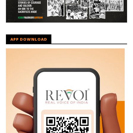
APP DOWNLOAD