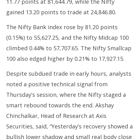
11.77 points at 81,644.79, while the Nifty
2025
20
gained 13.20 points to trade at 24,846.80.
The Nifty Bank index rose by 81.20 points
(0.15%) to 55,627.25, and the Nifty Midcap 100
climbed 0.44% to 57,707.65. The Nifty Smallcap
100 also edged higher by 0.21% to 17,927.15.
Despite subdued trade in early hours, analysts
noted a positive technical signal from
Thursday’s session, where the Nifty staged a
smart rebound towards the end. Akshay
Chinchalkar, Head of Research at Axis
Securities, said, “Yesterday’s recovery showed a
bullish lower shadow and small real body close