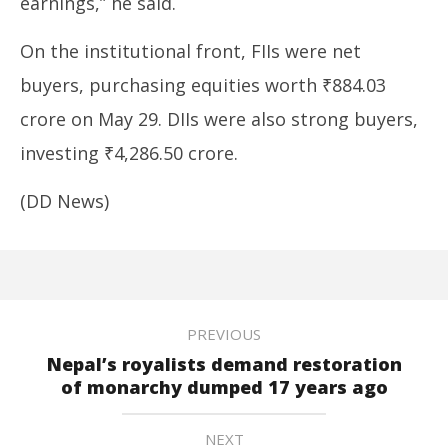
earnings,” he said.
On the institutional front, FIIs were net
buyers, purchasing equities worth ₹884.03
crore on May 29. DIIs were also strong buyers,
investing ₹4,286.50 crore.
(DD News)
PREVIOUS
Nepal’s royalists demand restoration
of monarchy dumped 17 years ago
NEXT