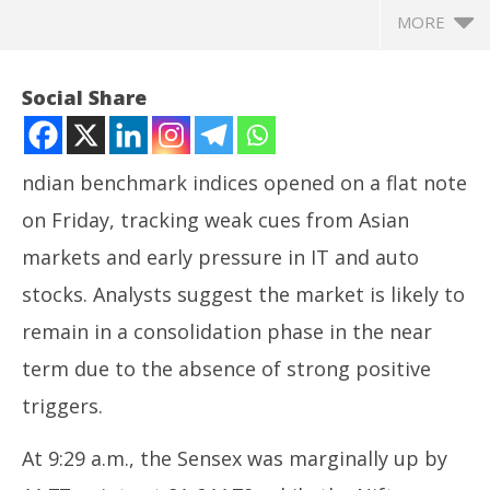
MORE
Social Share
ndian benchmark indices opened on a flat note
on Friday, tracking weak cues from Asian
markets and early pressure in IT and auto
stocks. Analysts suggest the market is likely to
remain in a consolidation phase in the near
NOW VIEWING
term due to the absence of strong positive
Indian stock market opens flat amid stable
In
triggers.
institutional investments
Bal
May
Ma
At 9:29 a.m., the Sensex was marginally up by
30,
30