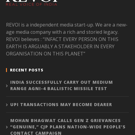
REVOI is a independent media start-up. We are a new-
age media company with a rich and storied legacy.
REVOI believes : “INFACT EVERY PERSON ON THIS
EARTH IS ARGUABLY A STAKEHOLDER IN EVERY
ORGANISATION ON THIS PLANET”
RECENT POSTS
INDIA SUCCESSFULLY CARRY OUT MEDIUM
RANGE AGNI-4 BALLISTIC MISSILE TEST
UPI TRANSACTIONS MAY BECOME DEARER
MOHAN BHAGWAT CALLS GEN Z GRIEVANCES
“GENUINE,” CJP PLANS NATION-WIDE PEOPLE’S
CONTACT CAMPAIGN