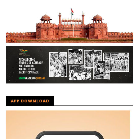
APP DOWNLOAD