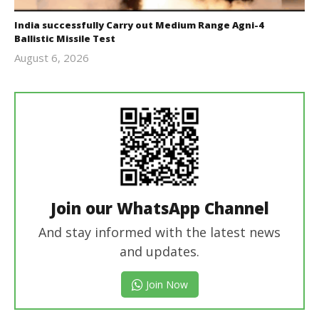
India successfully Carry out Medium Range Agni-4
Ballistic Missile Test
August 6, 2026
Editor
In Chief
Join our WhatsApp Channel
And stay informed with the latest news
and updates.
Join Now