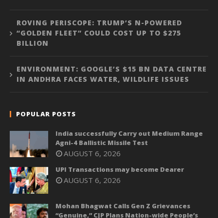
ROVING PERISCOPE: TRUMP’S N-POWERED
“GOLDEN FLEET” COULD COST UP TO $275
BILLION
ENVIRONMENT: GOOGLE’S $15 BN DATA CENTRE
IN ANDHRA FACES WATER, WILDLIFE ISSUES
POPULAR POSTS
India successfully Carry out Medium Range
Agni-4 Ballistic Missile Test
AUGUST 6, 2026
UPI Transactions may become Dearer
AUGUST 6, 2026
Mohan Bhagwat Calls Gen Z Grievances
“Genuine,” CJP Plans Nation-wide People’s