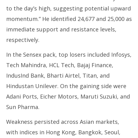
to the day’s high, suggesting potential upward
momentum.” He identified 24,677 and 25,000 as
immediate support and resistance levels,
respectively.
In the Sensex pack, top losers included Infosys,
Tech Mahindra, HCL Tech, Bajaj Finance,
IndusInd Bank, Bharti Airtel, Titan, and
Hindustan Unilever. On the gaining side were
Adani Ports, Eicher Motors, Maruti Suzuki, and
Sun Pharma.
Weakness persisted across Asian markets,
with indices in Hong Kong, Bangkok, Seoul,