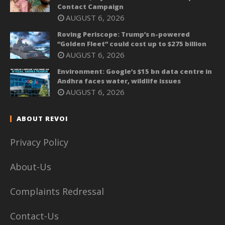
Contact Campaign
AUGUST 6, 2026
Roving Periscope: Trump’s n-powered
“Golden Fleet” could cost up to $275 billion
AUGUST 6, 2026
Environment: Google’s $15 bn data centre in
Andhra faces water, wildlife issues
AUGUST 6, 2026
ABOUT REVOI
Privacy Policy
About-Us
Complaints Redressal
Contact-Us