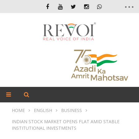
HOME
ENGLISH
BUSINESS
INDIAN STOCK MARKET OPENS FLAT AMID STABLE
INSTITUTIONAL INVESTMENTS