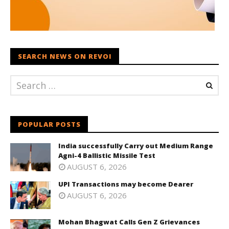
SEARCH NEWS ON REVOI
POPULAR POSTS
India successfully Carry out Medium Range
Agni-4 Ballistic Missile Test
AUGUST 6, 2026
UPI Transactions may become Dearer
AUGUST 6, 2026
Mohan Bhagwat Calls Gen Z Grievances