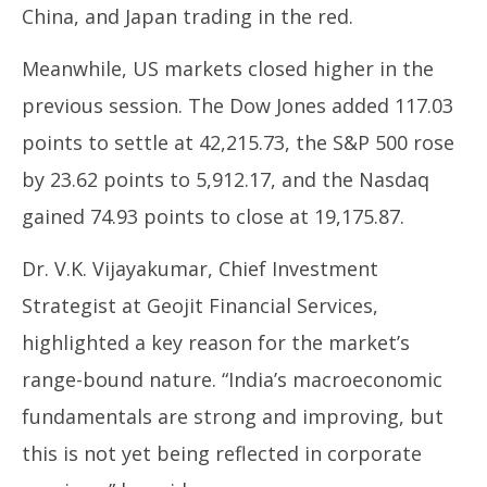
China, and Japan trading in the red.
Meanwhile, US markets closed higher in the
previous session. The Dow Jones added 117.03
points to settle at 42,215.73, the S&P 500 rose
by 23.62 points to 5,912.17, and the Nasdaq
gained 74.93 points to close at 19,175.87.
Dr. V.K. Vijayakumar, Chief Investment
Strategist at Geojit Financial Services,
highlighted a key reason for the market’s
range-bound nature. “India’s macroeconomic
fundamentals are strong and improving, but
this is not yet being reflected in corporate