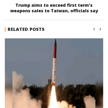
Trump aims to exceed first term’s
weapons sales to Taiwan, officials say
RELATED POSTS