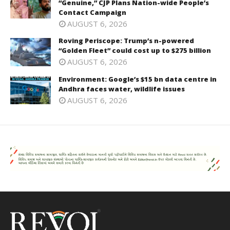
“Genuine,” CJP Plans Nation-wide People’s
Contact Campaign
AUGUST 6, 2026
Roving Periscope: Trump’s n-powered
“Golden Fleet” could cost up to $275 billion
AUGUST 6, 2026
Environment: Google’s $15 bn data centre in
Andhra faces water, wildlife issues
AUGUST 6, 2026