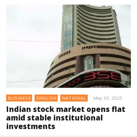
May 30, 2025
BUSINESS
ENGLISH
NATIONAL
Indian stock market opens flat
amid stable institutional
investments