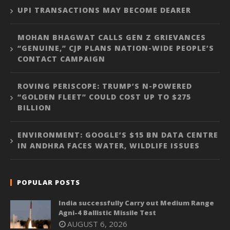
UPI TRANSACTIONS MAY BECOME DEARER
MOHAN BHAGWAT CALLS GEN Z GRIEVANCES
“GENUINE,” CJP PLANS NATION-WIDE PEOPLE’S
CONTACT CAMPAIGN
ROVING PERISCOPE: TRUMP’S N-POWERED
“GOLDEN FLEET” COULD COST UP TO $275
BILLION
ENVIRONMENT: GOOGLE’S $15 BN DATA CENTRE
IN ANDHRA FACES WATER, WILDLIFE ISSUES
POPULAR POSTS
India successfully Carry out Medium Range
Agni-4 Ballistic Missile Test
AUGUST 6, 2026