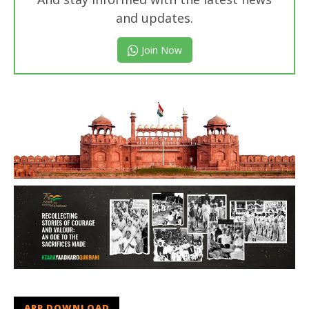
and updates.
Join Now
APP DOWNLOAD