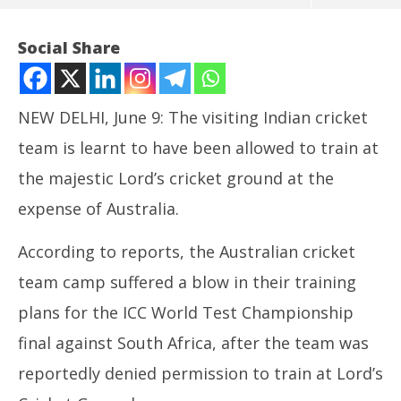
Social Share
NEW DELHI, June 9: The visiting Indian cricket
team is learnt to have been allowed to train at
the majestic Lord’s cricket ground at the
expense of Australia.
According to reports, the Australian cricket
NOW VIEWING
team camp suffered a blow in their training
Indian Cricket Team Trained at Lord’s at the
In
plans for the ICC World Test Championship
Expense of Australia
Bal
June
Ju
final against South Africa, after the team was
9,
9,
reportedly denied permission to train at Lord’s
2025
20