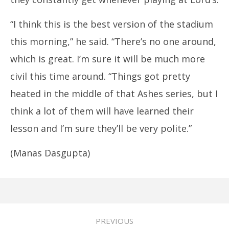
“I think this is the best version of the stadium
this morning,” he said. “There’s no one around,
which is great. I’m sure it will be much more
civil this time around. “Things got pretty
heated in the middle of that Ashes series, but I
think a lot of them will have learned their
lesson and I’m sure they’ll be very polite.”
(Manas Dasgupta)
PREVIOUS