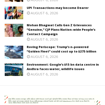
UPI Transactions may become Dearer
AUGUST 6, 2026
Mohan Bhagwat Calls Gen Z Grievances
“Genuine,” CJP Plans Nation-wide People’s
Contact Campaign
AUGUST 6, 2026
Roving Periscope: Trump’s n-powered
“Golden Fleet” could cost up to $275 billion
AUGUST 6, 2026
Environment: Google’s $15 bn data centre in
Andhra faces water, wildlife issues
AUGUST 6, 2026