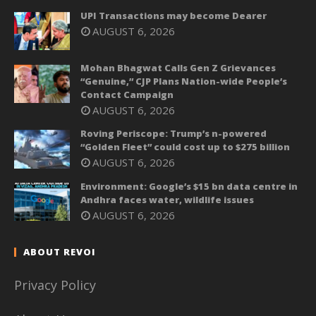
UPI Transactions may become Dearer
AUGUST 6, 2026
Mohan Bhagwat Calls Gen Z Grievances
“Genuine,” CJP Plans Nation-wide People’s
Contact Campaign
AUGUST 6, 2026
Roving Periscope: Trump’s n-powered
“Golden Fleet” could cost up to $275 billion
AUGUST 6, 2026
Environment: Google’s $15 bn data centre in
Andhra faces water, wildlife issues
AUGUST 6, 2026
ABOUT REVOI
Privacy Policy