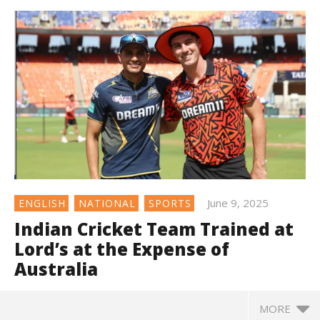
June 9, 2025
ENGLISH
NATIONAL
SPORTS
Indian Cricket Team Trained at
Lord’s at the Expense of
Australia
MORE