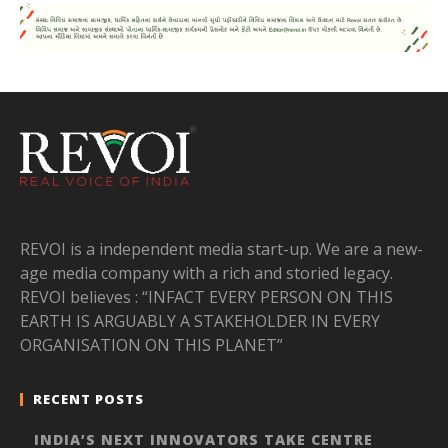
REVOI is a independent media start-up. We are a new-
age media company with a rich and storied legacy.
REVOI believes : “INFACT EVERY PERSON ON THIS
EARTH IS ARGUABLY A STAKEHOLDER IN EVERY
ORGANISATION ON THIS PLANET”
RECENT POSTS
INDIA’S NEXT INNOVATORS TAKE CENTRE