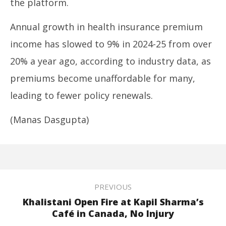
the platform.
Annual growth in health insurance premium
income has slowed to 9% in 2024-25 from over
20% a year ago, according to industry data, as
premiums become unaffordable for many,
leading to fewer policy renewals.
(Manas Dasgupta)
PREVIOUS
Khalistani Open Fire at Kapil Sharma’s
Café in Canada, No Injury