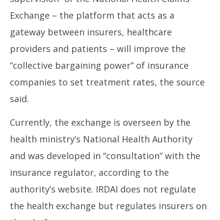
Exchange – the platform that acts as a
gateway between insurers, healthcare
providers and patients – will improve the
“collective bargaining power” of insurance
companies to set treatment rates, the source
said.
Currently, the exchange is overseen by the
health ministry’s National Health Authority
and was developed in “consultation” with the
insurance regulator, according to the
authority’s website. IRDAI does not regulate
the health exchange but regulates insurers on