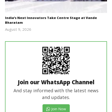
India’s Next Innovators Take Centre Stage at Vande
Bharatam
August 9, 2026
revoi
editor
Join our WhatsApp Channel
And stay informed with the latest news
and updates.
Join Now