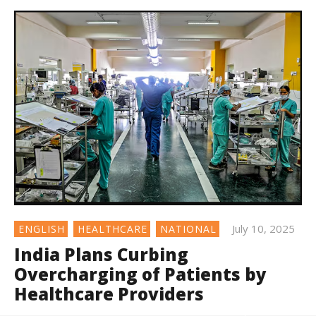
July 10, 2025
ENGLISH
HEALTHCARE
NATIONAL
India Plans Curbing
Overcharging of Patients by
Healthcare Providers