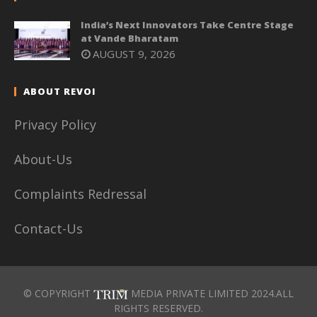
India’s Next Innovators Take Centre Stage
at Vande Bharatam
AUGUST 9, 2026
ABOUT REVOI
Privacy Policy
About-Us
Complaints Redressal
Contact-Us
© COPYRIGHT
MEDIA PRIVATE LIMITED 2024.ALL
RIGHTS RESERVED.