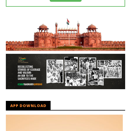
APP DOWNLOAD