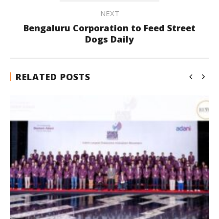
NEXT
Bengaluru Corporation to Feed Street
Dogs Daily
RELATED POSTS