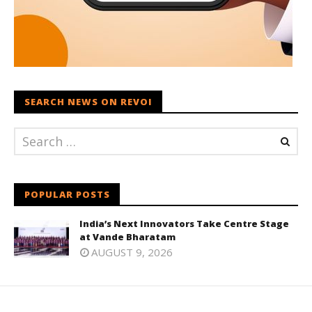
SEARCH NEWS ON REVOI
POPULAR POSTS
India’s Next Innovators Take Centre Stage
at Vande Bharatam
AUGUST 9, 2026