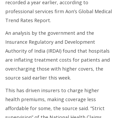
recorded a year earlier, according to
2025
20
professional services firm Aon’s Global Medical
Trend Rates Report.
An analysis by the government and the
Insurance Regulatory and Development
Authority of India (IRDAI) found that hospitals
are inflating treatment costs for patients and
overcharging those with higher covers, the
source said earlier this week.
This has driven insurers to charge higher
health premiums, making coverage less
affordable for some, the source said. “Strict
supervision” of the National Health Claims