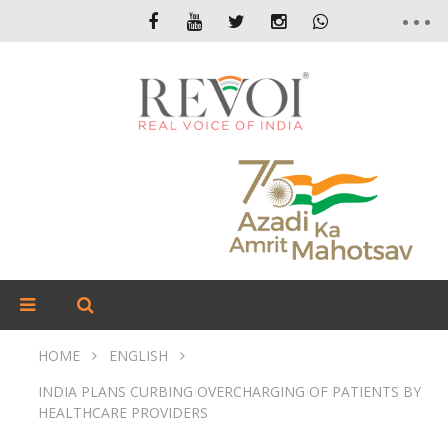
HOME
ENGLISH
INDIA PLANS CURBING OVERCHARGING OF PATIENTS BY
HEALTHCARE PROVIDERS