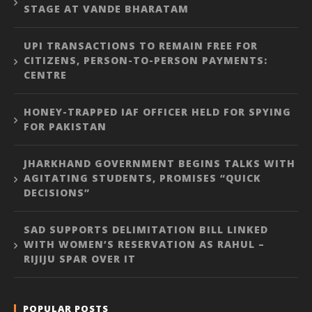
STAGE AT VANDE BHARATAM
UPI TRANSACTIONS TO REMAIN FREE FOR
CITIZENS, PERSON-TO-PERSON PAYMENTS:
CENTRE
HONEY-TRAPPED IAF OFFICER HELD FOR SPYING
FOR PAKISTAN
JHARKHAND GOVERNMENT BEGINS TALKS WITH
AGITATING STUDENTS, PROMISES “QUICK
DECISIONS”
SAD SUPPORTS DELIMITATION BILL LINKED
WITH WOMEN’S RESERVATION AS RAHUL –
RIJIJU SPAR OVER IT
POPULAR POSTS