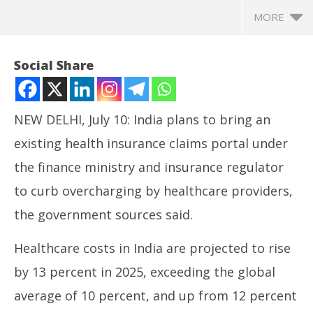
MORE
Social Share
NEW DELHI, July 10: India plans to bring an
existing health insurance claims portal under
the finance ministry and insurance regulator
to curb overcharging by healthcare providers,
the government sources said.
NOW VIEWING
Healthcare costs in India are projected to rise
India Plans Curbing Overcharging of Patients by
In
by 13 percent in 2025, exceeding the global
Healthcare Providers
Va
July
Jul
average of 10 percent, and up from 12 percent
10,
10