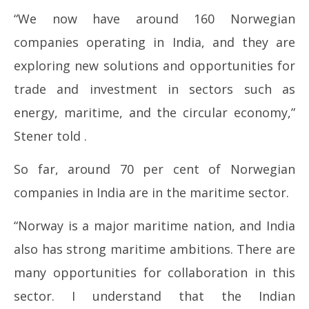
“We now have around 160 Norwegian
companies operating in India, and they are
exploring new solutions and opportunities for
trade and investment in sectors such as
energy, maritime, and the circular economy,”
Stener told .
So far, around 70 per cent of Norwegian
companies in India are in the maritime sector.
“Norway is a major maritime nation, and India
also has strong maritime ambitions. There are
many opportunities for collaboration in this
sector. I understand that the Indian