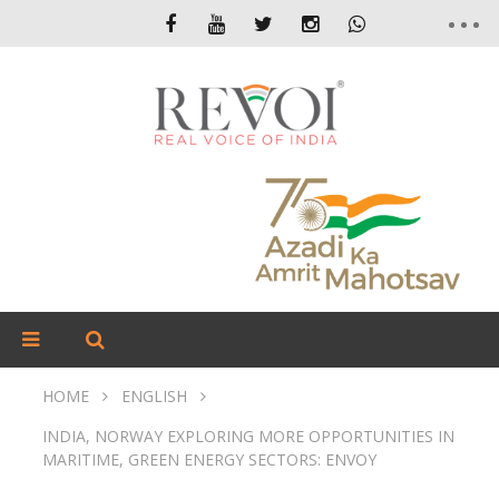
HOME
ENGLISH
INDIA, NORWAY EXPLORING MORE OPPORTUNITIES IN
MARITIME, GREEN ENERGY SECTORS: ENVOY