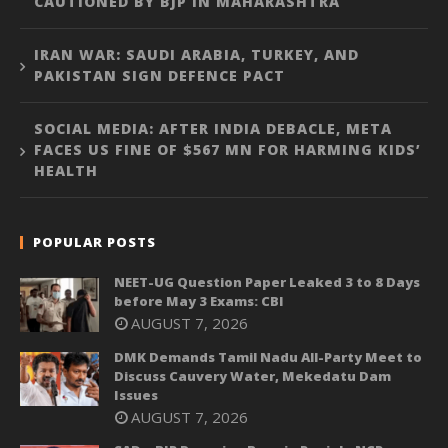
CAUTIONED BY BJP IN MAHARASHTRA
IRAN WAR: SAUDI ARABIA, TURKEY, AND
PAKISTAN SIGN DEFENCE PACT
SOCIAL MEDIA: AFTER INDIA DEBACLE, META
FACES US FINE OF $567 MN FOR HARMING KIDS’
HEALTH
POPULAR POSTS
NEET-UG Question Paper Leaked 3 to 8 Days
before May 3 Exams: CBI
AUGUST 7, 2026
DMK Demands Tamil Nadu All-Party Meet to
Discuss Cauvery Water, Mekedatu Dam
Issues
AUGUST 7, 2026