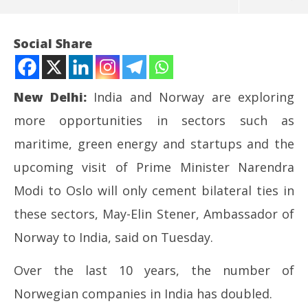
Social Share
New Delhi:
India and Norway are exploring
more opportunities in sectors such as
maritime, green energy and startups and the
upcoming visit of Prime Minister Narendra
Modi to Oslo will only cement bilateral ties in
NOW VIEWING
these sectors, May-Elin Stener, Ambassador of
India, Norway exploring more opportunities in
NE
Norway to India, said on Tuesday.
maritime, green energy sectors: Envoy
Ma
May
Ma
Over the last 10 years, the number of
12,
12
Norwegian companies in India has doubled.
2026
20