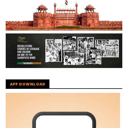
APP DOWNLOAD