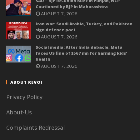
SAD – BJP Re-union Buzz in Punjab, NCP
Cautioned by BJP in Maharashtra
AUGUST 7, 2026
Iran war: Saudi Arabia, Turkey, and Pakistan
sign defence pact
AUGUST 7, 2026
Social media: After India debacle, Meta
faces US fine of $567 mn for harming kids’
health
AUGUST 7, 2026
ABOUT REVOI
Privacy Policy
About-Us
Complaints Redressal