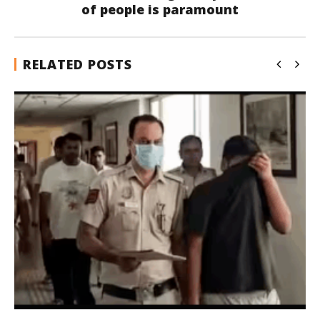
of people is paramount
RELATED POSTS