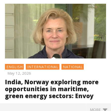
ENGLISH
INTERNATIONAL
NATIONAL
May 12, 2026
India, Norway exploring more
opportunities in maritime,
green energy sectors: Envoy
MORE