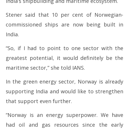
India’s shipbuilding and maritime ecosystem.
Stener said that 10 per cent of Norwegian-
commissioned ships are now being built in
India.
“So, if I had to point to one sector with the
greatest potential, it would definitely be the
maritime sector,” she told IANS.
In the green energy sector, Norway is already
supporting India and would like to strengthen
that support even further.
“Norway is an energy superpower. We have
had oil and gas resources since the early