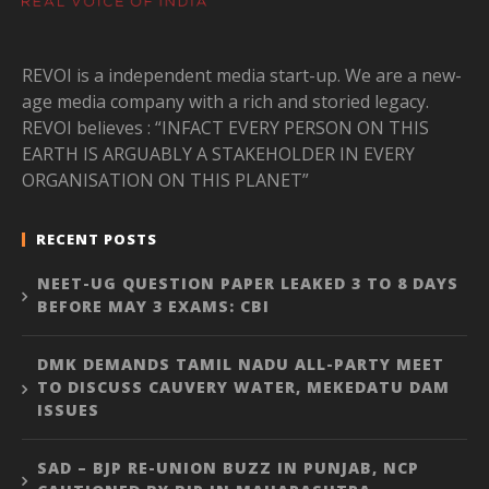
REVOI is a independent media start-up. We are a new-
age media company with a rich and storied legacy.
REVOI believes : “INFACT EVERY PERSON ON THIS
EARTH IS ARGUABLY A STAKEHOLDER IN EVERY
ORGANISATION ON THIS PLANET”
RECENT POSTS
NEET-UG QUESTION PAPER LEAKED 3 TO 8 DAYS
BEFORE MAY 3 EXAMS: CBI
DMK DEMANDS TAMIL NADU ALL-PARTY MEET
TO DISCUSS CAUVERY WATER, MEKEDATU DAM
ISSUES
SAD – BJP RE-UNION BUZZ IN PUNJAB, NCP