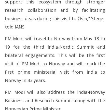
support this ecosystem through stronger
research collaboration and by facilitating
business deals during this visit to Oslo,” Stener
told IANS.
PM Modi will travel to Norway from May 18 to
19 for the third India-Nordic Summit and
bilateral engagements. This will be the first
visit of PM Modi to Norway and will mark the
first prime ministerial visit from India to
Norway in 43 years.
PM Modi will also address the India-Norway
Business and Research Summit along with the
Norwegian Prime Minister.