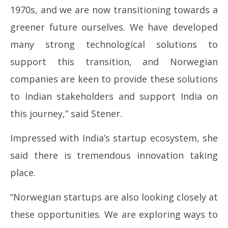
1970s, and we are now transitioning towards a
greener future ourselves. We have developed
many strong technological solutions to
support this transition, and Norwegian
companies are keen to provide these solutions
to Indian stakeholders and support India on
this journey,” said Stener.
Impressed with India’s startup ecosystem, she
said there is tremendous innovation taking
place.
“Norwegian startups are also looking closely at
these opportunities. We are exploring ways to