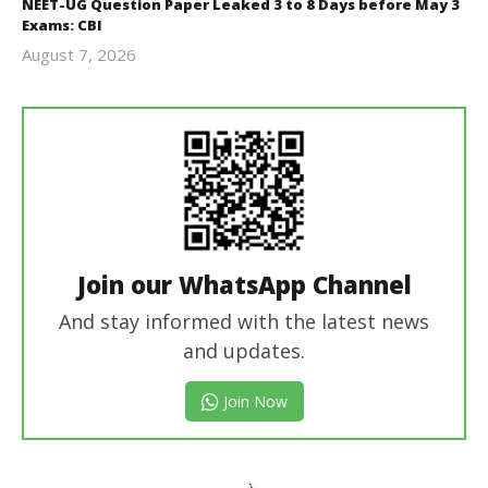
NEET-UG Question Paper Leaked 3 to 8 Days before May 3
Exams: CBI
August 7, 2026
Editor
In Chief
Join our WhatsApp Channel
And stay informed with the latest news
and updates.
Join Now