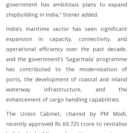
government has ambitious plans to expand
shipbuilding in India,” Stener added.
India’s maritime sector has seen significant
expansion in capacity, connectivity, and
operational efficiency over the past decade,
and the government’s ‘Sagarmala’ programme
has contributed to the modernisation of
ports, the development of coastal and inland
waterway infrastructure, and the
enhancement of cargo handling capabilities.
The Union Cabinet, chaired by PM Modi,
recently approved Rs 69,725 crore to revitalise