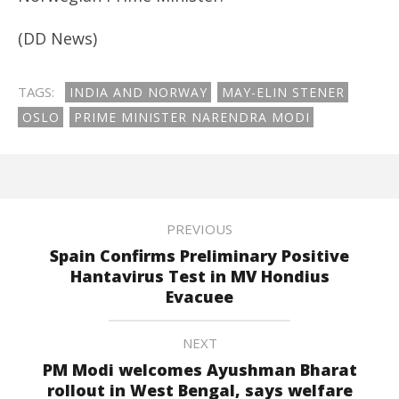
(DD News)
TAGS:
INDIA AND NORWAY
MAY-ELIN STENER
OSLO
PRIME MINISTER NARENDRA MODI
PREVIOUS
Spain Confirms Preliminary Positive
Hantavirus Test in MV Hondius
Evacuee
NEXT
PM Modi welcomes Ayushman Bharat
rollout in West Bengal, says welfare