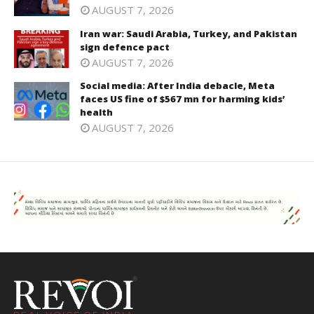
AUGUST 7, 2026
Iran war: Saudi Arabia, Turkey, and Pakistan
sign defence pact
AUGUST 7, 2026
Social media: After India debacle, Meta
faces US fine of $567 mn for harming kids’
health
AUGUST 7, 2026