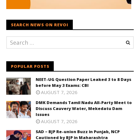
SEARCH NEWS ON REVOI
POPULAR POSTS
NEET-UG Question Paper Leaked 3 to 8 Days
before May 3 Exams: CBI
AUGUST 7, 2026
DMK Demands Tamil Nadu All-Party Meet to
Discuss Cauvery Water, Mekedatu Dam
Issues
AUGUST 7, 2026
SAD – BJP Re-union Buzz in Punjab, NCP
Cautioned by BJP in Maharashtra