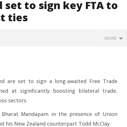
 set to sign key FTA to
t ties
MORE
d are set to sign a long-awaited Free Trade
d at significantly boosting bilateral trade,
ss sectors.
SA
 Question Paper
DMK Demands Tamil Nadu All-
Pu
 to 8 Days before May
Party Meet to Discuss Cauvery
t Bharat Mandapam in the presence of Union
M
 CBI
Water, Mekedatu Dam Issues
Ap
nd his New Zealand counterpart Todd McClay.
April