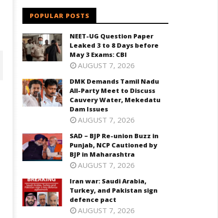
POPULAR POSTS
NEET-UG Question Paper
Leaked 3 to 8 Days before
May 3 Exams: CBI
AUGUST 7, 2026
DMK Demands Tamil Nadu
All-Party Meet to Discuss
Cauvery Water, Mekedatu
Dam Issues
AUGUST 7, 2026
SAD – BJP Re-union Buzz in
Punjab, NCP Cautioned by
BJP in Maharashtra
AUGUST 7, 2026
D – BJP Re-union Buzz in
Iran war: Saudi Arabia,
Iran war: Saudi Arabia, Turkey,
njab, NCP Cautioned by BJP in
Turkey, and Pakistan sign
and Pakistan sign defence pac
aharashtra
defence pact
April
ril
AUGUST 7, 2026
27,