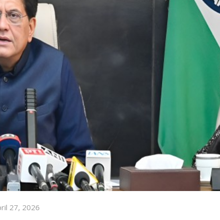
ril 27, 2026