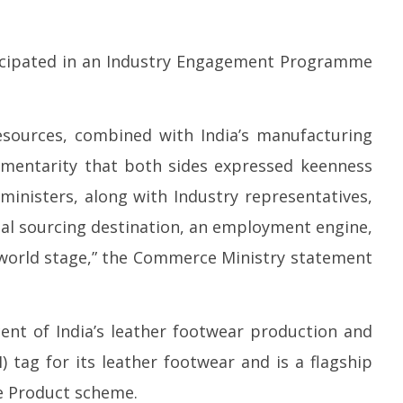
icipated in an Industry Engagement Programme
esources, combined with India’s manufacturing
lementarity that both sides expressed keenness
ministers, along with Industry representatives,
bal sourcing destination, an employment engine,
world stage,” the Commerce Ministry statement
ent of India’s leather footwear production and
) tag for its leather footwear and is a flagship
e Product scheme.