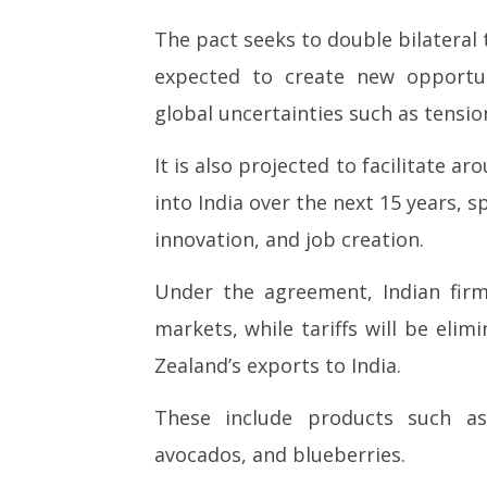
27,
27,
The pact seeks to double bilateral t
2026
2026
expected to create new opportuni
global uncertainties such as tension
It is also projected to facilitate 
into India over the next 15 years, 
innovation, and job creation.
Under the agreement, Indian firm
markets, while tariffs will be eli
Zealand’s exports to India.
These include products such as 
avocados, and blueberries.