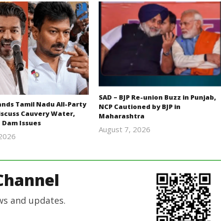
SAD – BJP Re-union Buzz in Punjab,
ds Tamil Nadu All-Party
NCP Cautioned by BJP in
iscuss Cauvery Water,
Maharashtra
 Dam Issues
August 7, 2026
 2026
Editor
Editor
In Chief
In Chief
Channel
ws and updates.