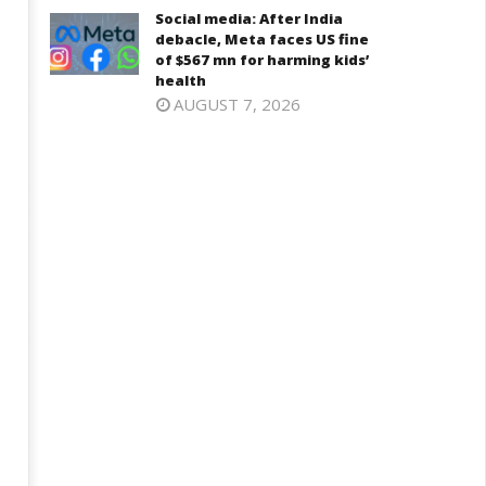
7,
Social media: After India
2026
026
debacle, Meta faces US fine
of $567 mn for harming kids’
health
AUGUST 7, 2026