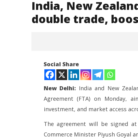
India, New Zealand
double trade, boos
Social Share
New Delhi:
India and New Zealan
Agreement (FTA) on Monday, aime
NOW VIEWING
investment, and market access acro
India, New Zealand set to sign
NEET-UG
key FTA to double trade, boost
Leaked 3
The agreement will be signed a
ties
3 Exams:
Commerce Minister Piyush Goyal a
April
April