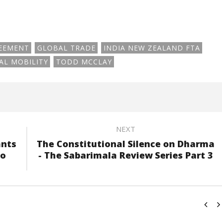
REEMENT
GLOBAL TRADE
INDIA NEW ZEALAND FTA
AL MOBILITY
TODD MCCLAY
NEXT
ants
The Constitutional Silence on Dharma
to
- The Sabarimala Review Series Part 3