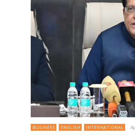
Ap
BUSINESS
ENGLISH
INTERNATIONAL