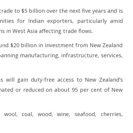
2
27,
2
rade to $5 billion over the next five years and is
2026
ties for Indian exporters, particularly amid
s in West Asia affecting trade flows.
around $20 billion in investment from New Zealand
spanning manufacturing, infrastructure, services,
s will gain duty-free access to New Zealand’s
minated or reduced on about 95 per cent of New
wool, coal, wood, wine, seafood, cherries,