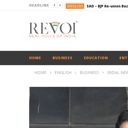
HEADLINE
ENGLISH
BUSINESS
BUSINESS
ENGLISH
HOME
BUSINESS
EDUCATION
ENT
HOME
ENGLISH
BUSINESS
INDIA, NE