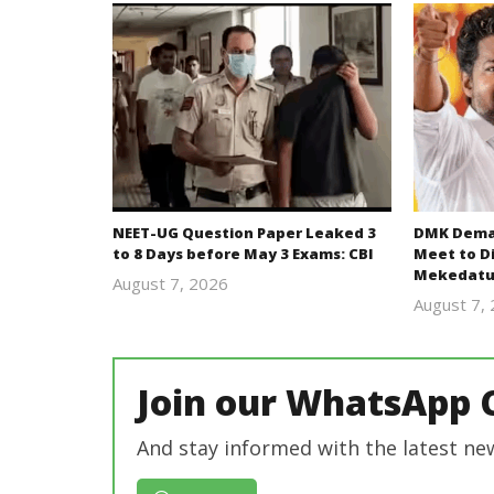
NEET-UG Question Paper Leaked 3
DMK Deman
to 8 Days before May 3 Exams: CBI
Meet to D
Mekedatu
August 7, 2026
Editor
August 7,
In Chief
Join our WhatsApp 
And stay informed with the latest ne