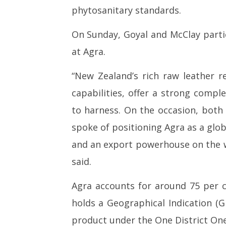
phytosanitary standards.
On Sunday, Goyal and McClay part
at Agra.
“New Zealand’s rich raw leather r
capabilities, offer a strong comp
to harness. On the occasion, both 
spoke of positioning Agra as a glo
and an export powerhouse on the 
said.
Agra accounts for around 75 per c
holds a Geographical Indication (GI
product under the One District On