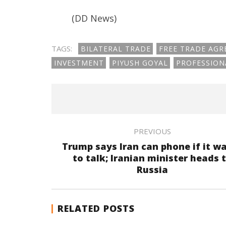
(DD News)
TAGS:
BILATERAL TRADE
FREE TRADE AG
INVESTMENT
PIYUSH GOYAL
PROFESSION
PREVIOUS
Trump says Iran can phone if it w
to talk; Iranian minister heads 
Russia
RELATED POSTS