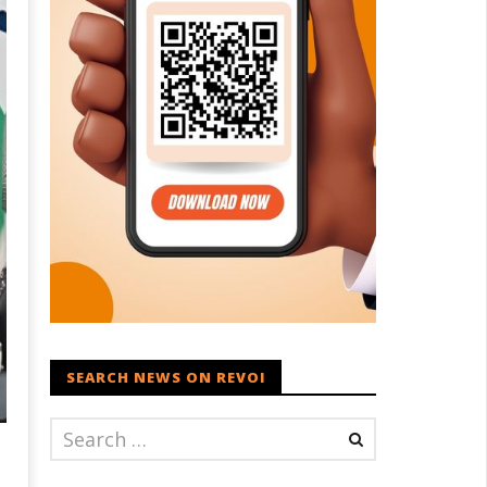
SEARCH NEWS ON REVOI