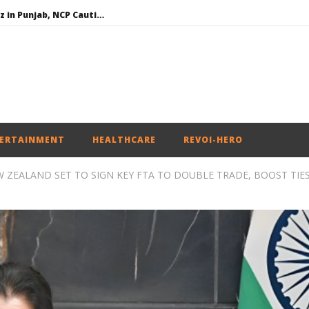
SAD – BJP Re-union Buzz in Punjab, NCP Cautioned by BJP in Maharashtra
Iran war: Saudi Arabia, Turkey, and Pakistan sign defence pact
Social media: After India debacle, Meta faces US fine of $567 mn for harming kids’ health
NEET-UG Question Paper Leaked 3 to 8 Days before May 3 Exams: CBI
ERTAINMENT
HEALTHCARE
REVOI-HERO
W ZEALAND SET TO SIGN KEY FTA TO DOUBLE TRADE, BOOST TIE