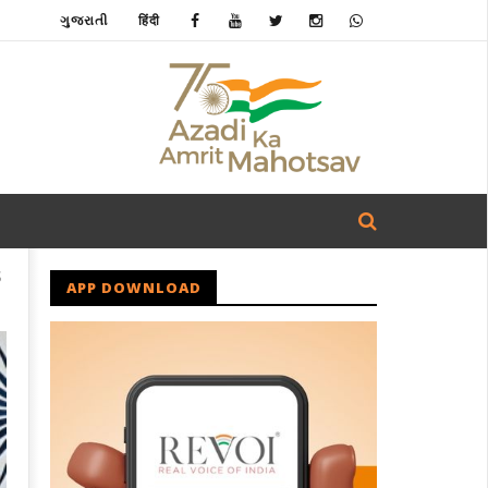
ગુજરાતી
हिंदी
S
APP DOWNLOAD