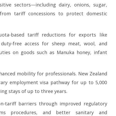
itive sectors—including dairy, onions, sugar,
—from tariff concessions to protect domestic
ota-based tariff reductions for exports like
h duty-free access for sheep meat, wool, and
duties on goods such as Manuka honey, infant
nhanced mobility for professionals. New Zealand
rary employment visa pathway for up to 5,000
ing stays of up to three years.
-tariff barriers through improved regulatory
toms procedures, and better sanitary and