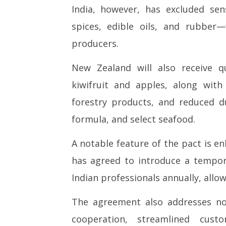
India, however, has excluded sens
spices, edible oils, and rubber
producers.
New Zealand will also receive qu
kiwifruit and apples, along wit
forestry products, and reduced 
formula, and select seafood.
A notable feature of the pact is e
has agreed to introduce a tempo
Indian professionals annually, allow
The agreement also addresses non
cooperation, streamlined cus