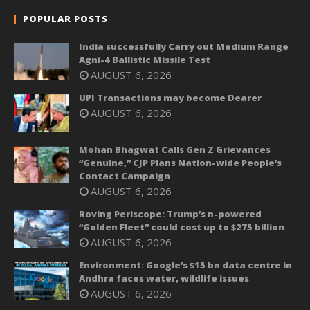
POPULAR POSTS
India successfully Carry out Medium Range
Agni-4 Ballistic Missile Test
AUGUST 6, 2026
UPI Transactions may become Dearer
AUGUST 6, 2026
Mohan Bhagwat Calls Gen Z Grievances
“Genuine,” CJP Plans Nation-wide People’s
Contact Campaign
AUGUST 6, 2026
Roving Periscope: Trump’s n-powered
“Golden Fleet” could cost up to $275 billion
AUGUST 6, 2026
Environment: Google’s $15 bn data centre in
Andhra faces water, wildlife issues
AUGUST 6, 2026