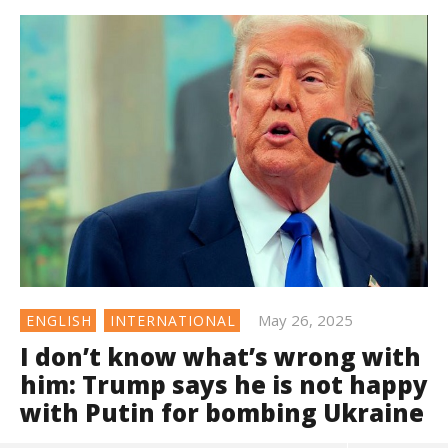
May 26, 2025
ENGLISH
INTERNATIONAL
I don’t know what’s wrong with
him: Trump says he is not happy
with Putin for bombing Ukraine