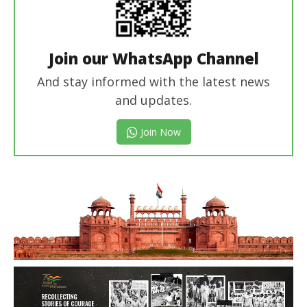
Join our WhatsApp Channel
And stay informed with the latest news
and updates.
Join Now