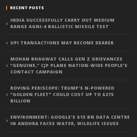
RECENT POSTS
INDIA SUCCESSFULLY CARRY OUT MEDIUM
RANGE AGNI-4 BALLISTIC MISSILE TEST
UPI TRANSACTIONS MAY BECOME DEARER
MOHAN BHAGWAT CALLS GEN Z GRIEVANCES
“GENUINE,” CJP PLANS NATION-WIDE PEOPLE’S
CONTACT CAMPAIGN
ROVING PERISCOPE: TRUMP’S N-POWERED
“GOLDEN FLEET” COULD COST UP TO $275
BILLION
ENVIRONMENT: GOOGLE’S $15 BN DATA CENTRE
IN ANDHRA FACES WATER, WILDLIFE ISSUES