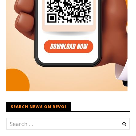
SEARCH NEWS ON REVOI