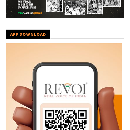
APP DOWNLOAD