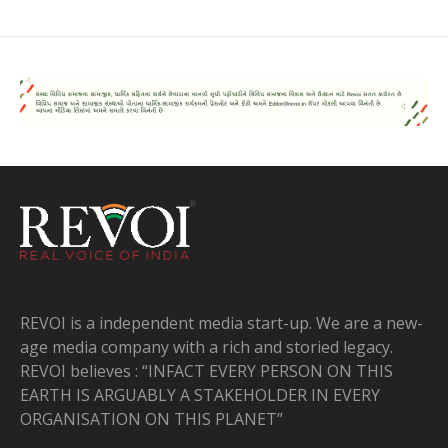
REVOI is a independent media start-up. We are a new-
age media company with a rich and storied legacy.
REVOI believes : “INFACT EVERY PERSON ON THIS
EARTH IS ARGUABLY A STAKEHOLDER IN EVERY
ORGANISATION ON THIS PLANET”