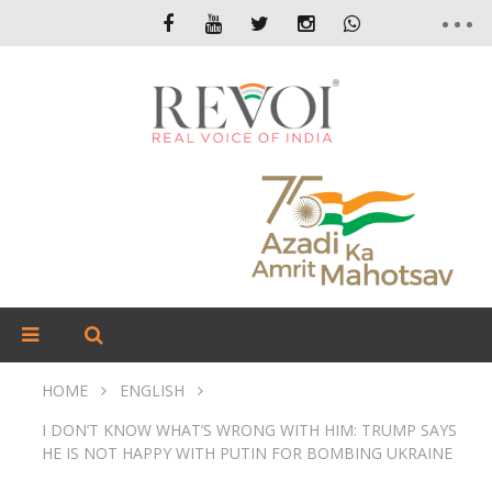
HOME
ENGLISH
I DON’T KNOW WHAT’S WRONG WITH HIM: TRUMP SAYS
HE IS NOT HAPPY WITH PUTIN FOR BOMBING UKRAINE