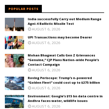
POPULAR POSTS
India successfully Carry out Medium Range
Agni-4 Ballistic Missile Test
AUGUST 6, 2026
UPI Transactions may become Dearer
AUGUST 6, 2026
Mohan Bhagwat Calls Gen Z Grievances
“Genuine,” CJP Plans Nation-wide People’s
Contact Campaign
AUGUST 6, 2026
Roving Periscope: Trump’s n-powered
“Golden Fleet” could cost up to $275 billion
AUGUST 6, 2026
Environment: Google’s $15 bn data centre in
Andhra faces water, wildlife issues
AUGUST 6, 2026