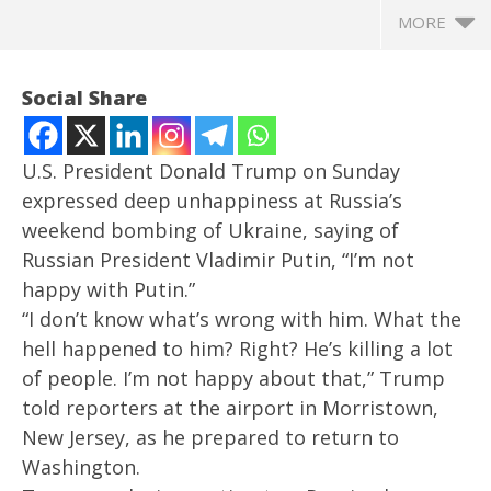
MORE
Social Share
U.S. President Donald Trump on Sunday
expressed deep unhappiness at Russia’s
weekend bombing of Ukraine, saying of
Russian President Vladimir Putin, “I’m not
happy with Putin.”
“I don’t know what’s wrong with him. What the
hell happened to him? Right? He’s killing a lot
NOW VIEWING
of people. I’m not happy about that,” Trump
I don’t know what’s wrong with him: Trump says he
In
told reporters at the airport in Morristown,
is not happy with Putin for bombing Ukraine
Bal
New Jersey, as he prepared to return to
May
Ma
Washington.
26,
26