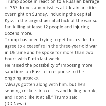
Trump spoke in reaction to a Russian barrage
2025
20
of 367 drones and missiles at Ukrainian cities
overnight on Sunday, including the capital
Kyiv, in the largest aerial attack of the war so
far, killing at least 12 people and injuring
dozens more.
Trump has been trying to get both sides to
agree to a ceasefire in the three-year-old war
in Ukraine and he spoke for more than two
hours with Putin last week.
He raised the possibility of imposing more
sanctions on Russia in response to the
ongoing attacks.
“Always gotten along with him, but he’s
sending rockets into cities and killing people,
and I don’t like it at all,” Trump said.
(DD News)