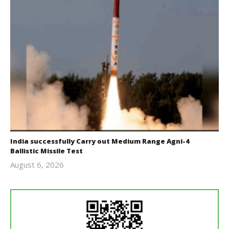
India successfully Carry out Medium Range Agni-4
Ballistic Missile Test
August 6, 2026
Editor
In Chief