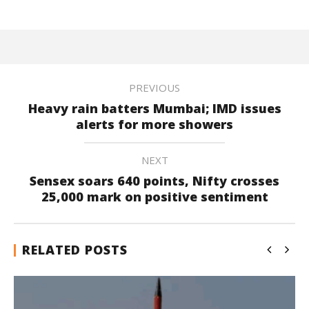
PREVIOUS
Heavy rain batters Mumbai; IMD issues
alerts for more showers
NEXT
Sensex soars 640 points, Nifty crosses
25,000 mark on positive sentiment
RELATED POSTS