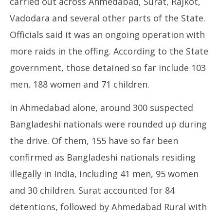
carried out across Ahmedabad, Surat, Rajkot,
Vadodara and several other parts of the State.
Officials said it was an ongoing operation with
more raids in the offing. According to the State
government, those detained so far include 103
men, 188 women and 71 children.
In Ahmedabad alone, around 300 suspected
Bangladeshi nationals were rounded up during
the drive. Of them, 155 have so far been
confirmed as Bangladeshi nationals residing
illegally in India, including 41 men, 95 women
and 30 children. Surat accounted for 84
detentions, followed by Ahmedabad Rural with