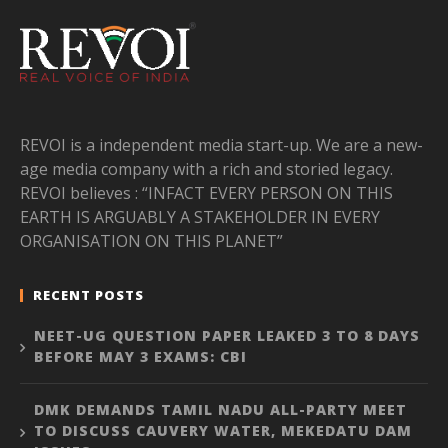
REVOI is a independent media start-up. We are a new-
age media company with a rich and storied legacy.
REVOI believes : “INFACT EVERY PERSON ON THIS
EARTH IS ARGUABLY A STAKEHOLDER IN EVERY
ORGANISATION ON THIS PLANET”
RECENT POSTS
NEET-UG QUESTION PAPER LEAKED 3 TO 8 DAYS
BEFORE MAY 3 EXAMS: CBI
DMK DEMANDS TAMIL NADU ALL-PARTY MEET
TO DISCUSS CAUVERY WATER, MEKEDATU DAM