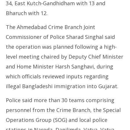
34, East Kutch-Gandhidham with 13 and
Bharuch with 12.
The Ahmedabad Crime Branch Joint
Commissioner of Police Sharad Singhal said
the operation was planned following a high-
level meeting chaired by Deputy Chief Minister
and Home Minister Harsh Sanghavi, during
which officials reviewed inputs regarding
illegal Bangladeshi immigration into Gujarat.
Police said more than 30 teams comprising
personnel from the Crime Branch, the Special
Operations Group (SOG) and local police
stations in Naroda, Danilimda, Vatva, Vatva