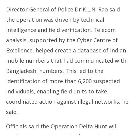
Director General of Police Dr K.L.N. Rao said
the operation was driven by technical
intelligence and field verification. Telecom
analysis, supported by the Cyber Centre of
Excellence, helped create a database of Indian
mobile numbers that had communicated with
Bangladeshi numbers. This led to the
identification of more than 6,200 suspected
individuals, enabling field units to take
coordinated action against illegal networks, he
said.
Officials said the Operation Delta Hunt will