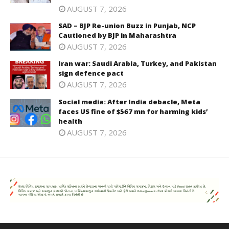
AUGUST 7, 2026
SAD – BJP Re-union Buzz in Punjab, NCP
Cautioned by BJP in Maharashtra
AUGUST 7, 2026
Iran war: Saudi Arabia, Turkey, and Pakistan
sign defence pact
AUGUST 7, 2026
Social media: After India debacle, Meta
faces US fine of $567 mn for harming kids’
health
AUGUST 7, 2026