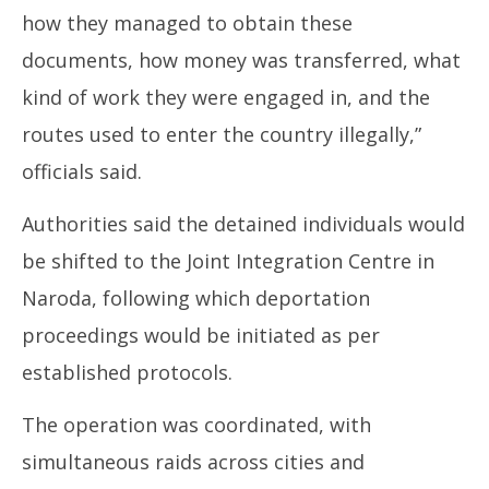
how they managed to obtain these
documents, how money was transferred, what
kind of work they were engaged in, and the
routes used to enter the country illegally,”
officials said.
Authorities said the detained individuals would
be shifted to the Joint Integration Centre in
Naroda, following which deportation
proceedings would be initiated as per
established protocols.
The operation was coordinated, with
simultaneous raids across cities and