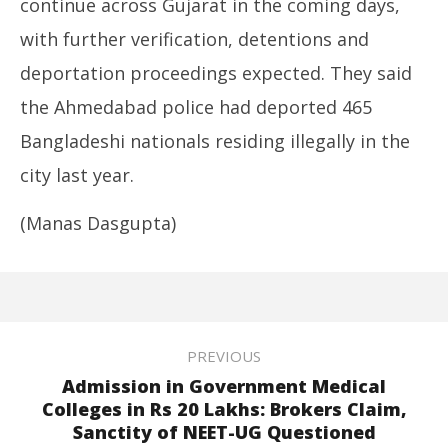
continue across Gujarat in the coming days,
with further verification, detentions and
deportation proceedings expected. They said
the Ahmedabad police had deported 465
Bangladeshi nationals residing illegally in the
city last year.
(Manas Dasgupta)
PREVIOUS
Admission in Government Medical
Colleges in Rs 20 Lakhs: Brokers Claim,
Sanctity of NEET-UG Questioned