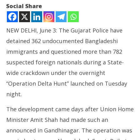
Social Share
NEW DELHI, June 3: The Gujarat Police have
detained 362 undocumented Bangladeshi
immigrants and questioned more than 782
suspected foreign nationals during a State-
wide crackdown under the overnight
NOW VIEWING
“Operation Delta Hunt” launched on Tuesday
Gujarat Police Detain over 360 Bangladeshi
NE
night.
Infiltrators
Ma
June
Ju
The development came days after Union Home
3,
3,
Minister Amit Shah had made such an
2026
20
announced in Gandhinagar. The operation was