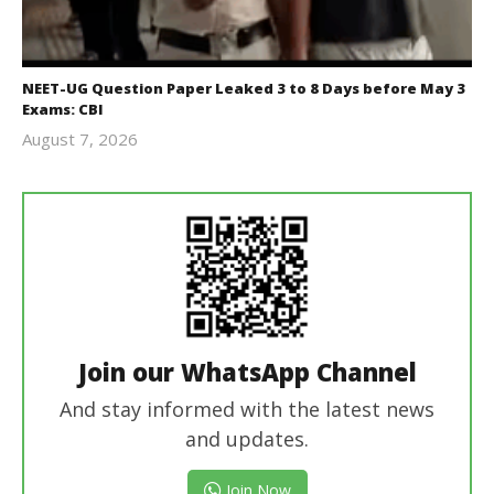
NEET-UG Question Paper Leaked 3 to 8 Days before May 3
Exams: CBI
August 7, 2026
Editor
In Chief
Join our WhatsApp Channel
And stay informed with the latest news
and updates.
Join Now