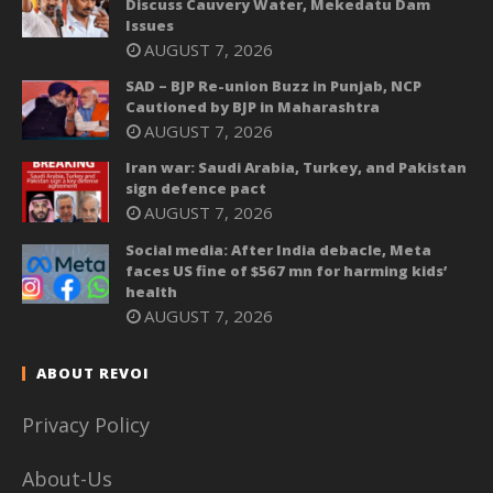
Discuss Cauvery Water, Mekedatu Dam
Issues
AUGUST 7, 2026
SAD – BJP Re-union Buzz in Punjab, NCP
Cautioned by BJP in Maharashtra
AUGUST 7, 2026
Iran war: Saudi Arabia, Turkey, and Pakistan
sign defence pact
AUGUST 7, 2026
Social media: After India debacle, Meta
faces US fine of $567 mn for harming kids’
health
AUGUST 7, 2026
ABOUT REVOI
Privacy Policy
About-Us