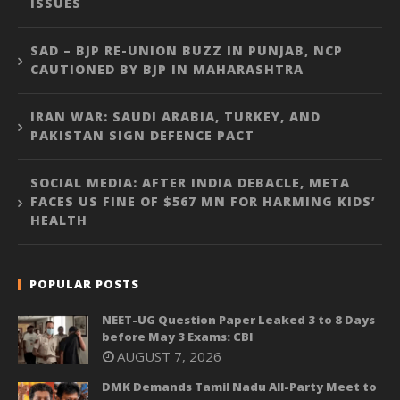
ISSUES
SAD – BJP RE-UNION BUZZ IN PUNJAB, NCP
CAUTIONED BY BJP IN MAHARASHTRA
IRAN WAR: SAUDI ARABIA, TURKEY, AND
PAKISTAN SIGN DEFENCE PACT
SOCIAL MEDIA: AFTER INDIA DEBACLE, META
FACES US FINE OF $567 MN FOR HARMING KIDS’
HEALTH
POPULAR POSTS
NEET-UG Question Paper Leaked 3 to 8 Days
before May 3 Exams: CBI
AUGUST 7, 2026
DMK Demands Tamil Nadu All-Party Meet to