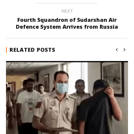
NEXT
Fourth Squandron of Sudarshan Air
Defence System Arrives from Russia
RELATED POSTS