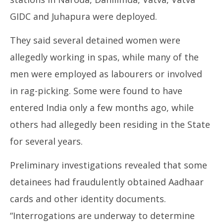
GIDC and Juhapura were deployed.
They said several detained women were
allegedly working in spas, while many of the
men were employed as labourers or involved
in rag-picking. Some were found to have
entered India only a few months ago, while
others had allegedly been residing in the State
for several years.
Preliminary investigations revealed that some
detainees had fraudulently obtained Aadhaar
cards and other identity documents.
“Interrogations are underway to determine