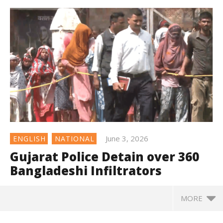
June 3, 2026
ENGLISH
NATIONAL
Gujarat Police Detain over 360
Bangladeshi Infiltrators
MORE