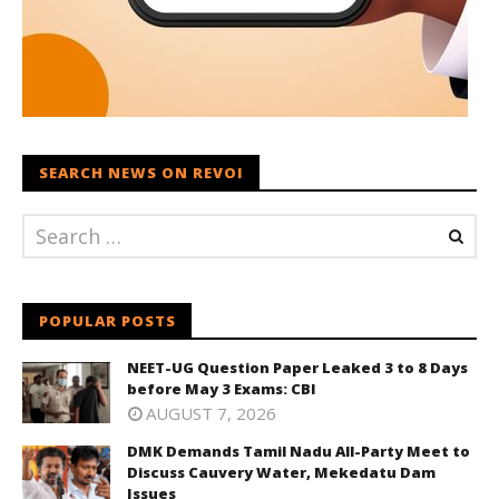
SEARCH NEWS ON REVOI
POPULAR POSTS
NEET-UG Question Paper Leaked 3 to 8 Days
before May 3 Exams: CBI
AUGUST 7, 2026
DMK Demands Tamil Nadu All-Party Meet to
Discuss Cauvery Water, Mekedatu Dam
Issues