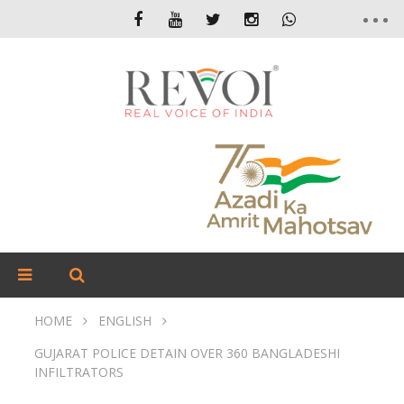
HOME
ENGLISH
GUJARAT POLICE DETAIN OVER 360 BANGLADESHI
INFILTRATORS