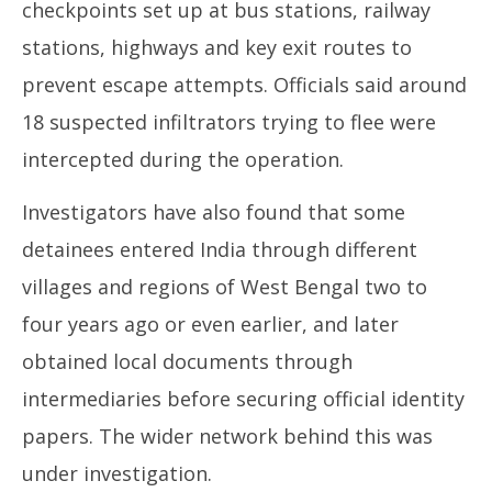
checkpoints set up at bus stations, railway
stations, highways and key exit routes to
prevent escape attempts. Officials said around
18 suspected infiltrators trying to flee were
intercepted during the operation.
Investigators have also found that some
detainees entered India through different
villages and regions of West Bengal two to
four years ago or even earlier, and later
obtained local documents through
intermediaries before securing official identity
papers. The wider network behind this was
under investigation.