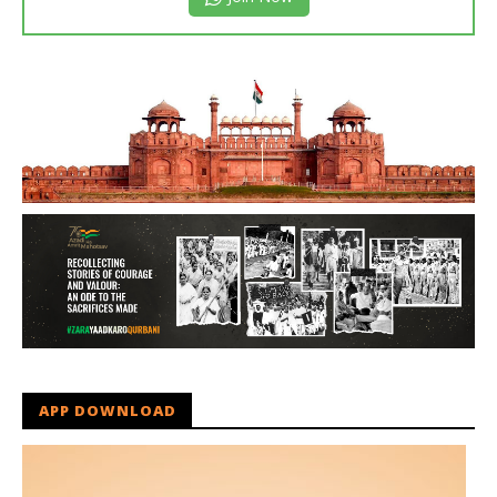
APP DOWNLOAD