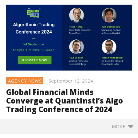
September 12, 2024
AGENCY NEWS
Global Financial Minds
Converge at QuantInsti’s Algo
Trading Conference of 2024
MORE