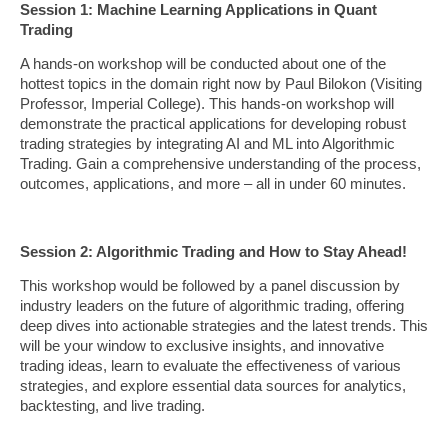
Session 1: Machine Learning Applications in Quant
Trading
A hands-on workshop will be conducted about one of the
hottest topics in the domain right now by Paul Bilokon (Visiting
Professor, Imperial College). This hands-on workshop will
demonstrate the practical applications for developing robust
trading strategies by integrating AI and ML into Algorithmic
Trading. Gain a comprehensive understanding of the process,
outcomes, applications, and more – all in under 60 minutes.
Session 2: Algorithmic Trading and How to Stay Ahead!
This workshop would be followed by a panel discussion by
industry leaders on the future of algorithmic trading, offering
deep dives into actionable strategies and the latest trends. This
will be your window to exclusive insights, and innovative
trading ideas, learn to evaluate the effectiveness of various
strategies, and explore essential data sources for analytics,
backtesting, and live trading.