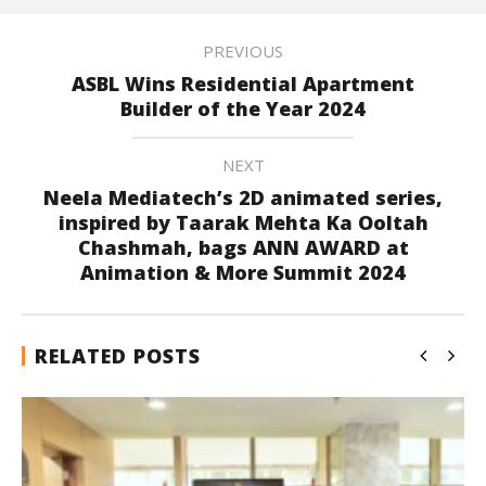
PREVIOUS
ASBL Wins Residential Apartment
Builder of the Year 2024
NEXT
Neela Mediatech’s 2D animated series,
inspired by Taarak Mehta Ka Ooltah
Chashmah, bags ANN AWARD at
Animation & More Summit 2024
RELATED POSTS