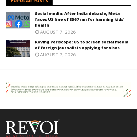
POPULAR POSTS
Social media: After India debacle, Meta
faces US fine of $567 mn for harming kids’
health
AUGUST 7, 2026
Roving Periscope: US to screen social media
of foreign journalists applying for visas
AUGUST 7, 2026