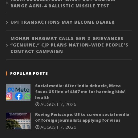
RANGE AGNI-4 BALLISTIC MISSILE TEST
UPI TRANSACTIONS MAY BECOME DEARER
MOHAN BHAGWAT CALLS GEN Z GRIEVANCES
“GENUINE,” CJP PLANS NATION-WIDE PEOPLE’S
CONTACT CAMPAIGN
POPULAR POSTS
Social media: After India debacle, Meta
faces US fine of $567 mn for harming kids’
health
AUGUST 7, 2026
Roving Periscope: US to screen social media
of foreign journalists applying for visas
AUGUST 7, 2026