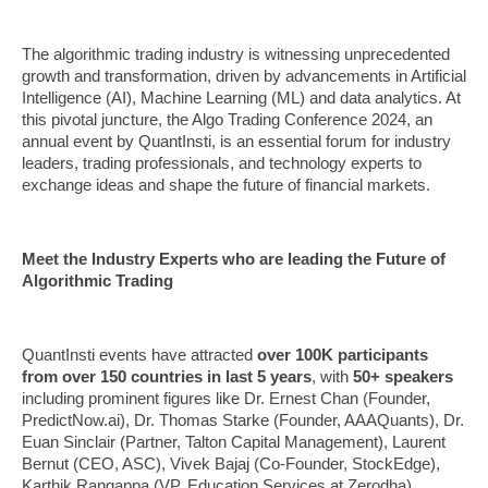
The algorithmic trading industry is witnessing unprecedented
growth and transformation, driven by advancements in Artificial
Intelligence (AI), Machine Learning (ML) and data analytics. At
this pivotal juncture, the Algo Trading Conference 2024, an
annual event by QuantInsti, is an essential forum for industry
leaders, trading professionals, and technology experts to
exchange ideas and shape the future of financial markets.
Meet the Industry Experts who are leading the Future of
Algorithmic Trading
QuantInsti events have attracted
over 100K participants
from over 150 countries in last 5 years
, with
50+ speakers
including prominent figures like Dr. Ernest Chan (Founder,
PredictNow.ai), Dr. Thomas Starke (Founder, AAAQuants), Dr.
Euan Sinclair (Partner, Talton Capital Management), Laurent
Bernut (CEO, ASC), Vivek Bajaj (Co-Founder, StockEdge),
Karthik Rangappa (VP, Education Services at Zerodha),