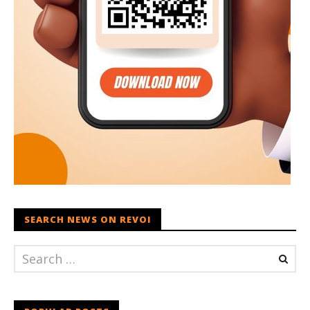
SEARCH NEWS ON REVOI