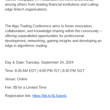
among others from leading financial institutions and cutting-
edge fintech organisations.
The Algo Trading Conference aims to foster innovation,
collaboration, and knowledge-sharing within the community –
offering unparalleled opportunities for professional
development, networking, gaining insights and developing an
edge in algorithmic trading.
Day & Date: Tuesday, September 24, 2024
Time: 8:30 AM EDT | 6:00 PM IST | 8:30 PM SGT
Venue: Online
Fee: 0$ for a Limited Time
Registration link:
https://bit.ly/3LSqwsk