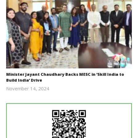
Minister Jayant Chaudhary Backs MESC in ‘Skill India to
Build India’ Drive
November 14, 2024
Revoi