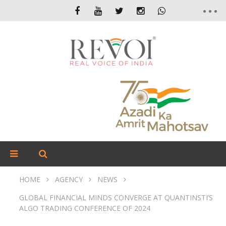
HOME
AGENCY
NEWS
GLOBAL FINANCIAL MINDS CONVERGE AT QUANTINSTI’S
ALGO TRADING CONFERENCE OF 2024