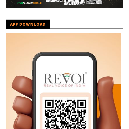
APP DOWNLOAD