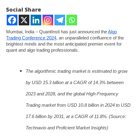
Social Share
Mumbai, India – QuantInsti has just announced the
Algo
Trading Conference 2024
, an unparalleled confluence of the
brightest minds and the most anticipated premier event for
quant and algo trading professionals.
The algorithmic trading market is estimated to grow
NOW VIEWING
by USD 15.3 billion at a CAGR of 14.3% between
Global Financial Minds Converge at QuantInsti’s
So
2023 and 2028, and the global High-Frequency
Algo Trading Conference of 2024
fin
Trading market from USD 10.8 billion in 2024 to USD
September
Se
12, 2024
12
17.6 billion by 2031, at a CAGR of 11.8%. (Source:
Technavio and Proficient Market Insights)