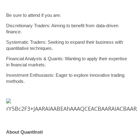
Be sure to attend if you are:
Discretionary Traders: Aiming to benefit from data-driven
finance.
Systematic Traders: Seeking to expand their business with
quantitative techniques.
Financial Analysts & Quants: Wanting to apply their expertise
in financial markets.
Investment Enthusiasts: Eager to explore innovative trading
methods.
About QuantInsti