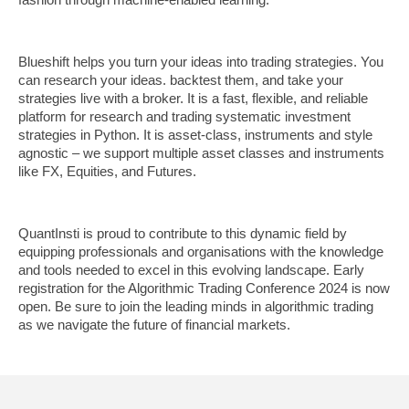
Blueshift helps you turn your ideas into trading strategies. You
can research your ideas. backtest them, and take your
strategies live with a broker. It is a fast, flexible, and reliable
platform for research and trading systematic investment
strategies in Python. It is asset-class, instruments and style
agnostic – we support multiple asset classes and instruments
like FX, Equities, and Futures.
QuantInsti is proud to contribute to this dynamic field by
equipping professionals and organisations with the knowledge
and tools needed to excel in this evolving landscape. Early
registration for the Algorithmic Trading Conference 2024 is now
open. Be sure to join the leading minds in algorithmic trading
as we navigate the future of financial markets.