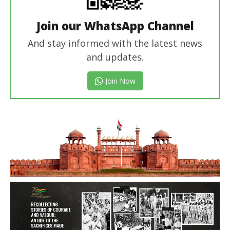
Join our WhatsApp Channel
And stay informed with the latest news
and updates.
Join Now