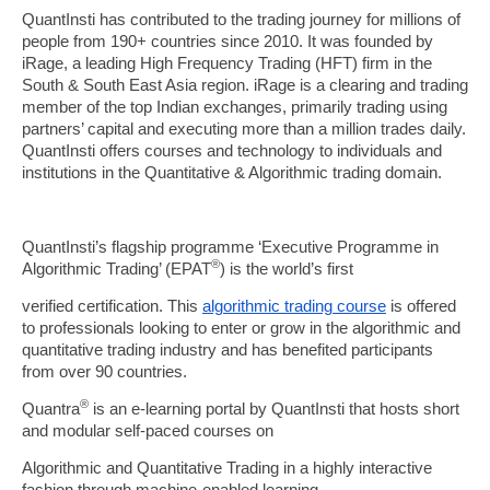
QuantInsti has contributed to the trading journey for millions of
people from 190+ countries since 2010. It was founded by
iRage, a leading High Frequency Trading (HFT) firm in the
South & South East Asia region. iRage is a clearing and trading
member of the top Indian exchanges, primarily trading using
partners’ capital and executing more than a million trades daily.
QuantInsti offers courses and technology to individuals and
institutions in the Quantitative & Algorithmic trading domain.
QuantInsti’s flagship programme ‘Executive Programme in
®
Algorithmic Trading’ (EPAT
) is the world’s first
verified certification. This
algorithmic trading course
is offered
to professionals looking to enter or grow in the algorithmic and
quantitative trading industry and has benefited participants
from over 90 countries.
®
Quantra
is an e-learning portal by QuantInsti that hosts short
and modular self-paced courses on
Algorithmic and Quantitative Trading in a highly interactive
fashion through machine-enabled learning.