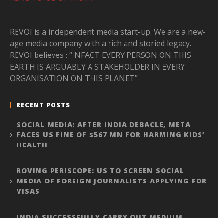
REVOI is a independent media start-up. We are a new-
age media company with a rich and storied legacy.
REVOI believes : “INFACT EVERY PERSON ON THIS
EARTH IS ARGUABLY A STAKEHOLDER IN EVERY
ORGANISATION ON THIS PLANET”
RECENT POSTS
SOCIAL MEDIA: AFTER INDIA DEBACLE, META
FACES US FINE OF $567 MN FOR HARMING KIDS’
HEALTH
ROVING PERISCOPE: US TO SCREEN SOCIAL
MEDIA OF FOREIGN JOURNALISTS APPLYING FOR
VISAS
INDIA SUCCESSFULLY CARRY OUT MEDIUM