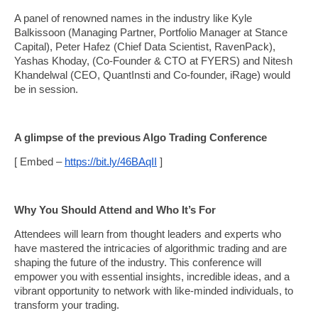
A panel of renowned names in the industry like Kyle
Balkissoon (Managing Partner, Portfolio Manager at Stance
Capital), Peter Hafez (Chief Data Scientist, RavenPack),
Yashas Khoday, (Co-Founder & CTO at FYERS) and Nitesh
Khandelwal (CEO, QuantInsti and Co-founder, iRage) would
be in session.
A glimpse of the previous Algo Trading Conference
[ Embed –
https://bit.ly/46BAqII
]
Why You Should Attend and Who It’s For
Attendees will learn from thought leaders and experts who
have mastered the intricacies of algorithmic trading and are
shaping the future of the industry. This conference will
empower you with essential insights, incredible ideas, and a
vibrant opportunity to network with like-minded individuals, to
transform your trading.