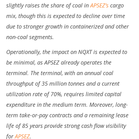
slightly raises the share of coal in
APSEZ’s
cargo
mix, though this is expected to decline over time
due to stronger growth in containerized and other
non-coal segments.
Operationally, the impact on NQXT is expected to
be minimal, as APSEZ already operates the
terminal. The terminal, with an annual coal
throughput of 35 million tonnes and a current
utilization rate of 70%, requires limited capital
expenditure in the medium term. Moreover, long-
term take-or-pay contracts and a remaining lease
life of 85 years provide strong cash flow visibility
for
APSEZ
.