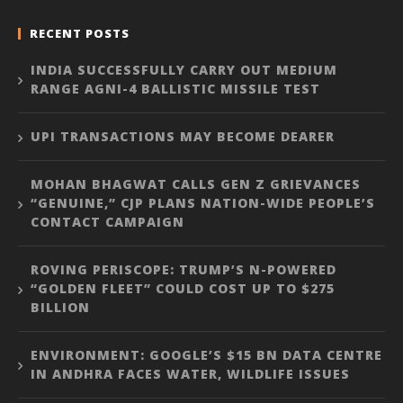
RECENT POSTS
INDIA SUCCESSFULLY CARRY OUT MEDIUM
RANGE AGNI-4 BALLISTIC MISSILE TEST
UPI TRANSACTIONS MAY BECOME DEARER
MOHAN BHAGWAT CALLS GEN Z GRIEVANCES
“GENUINE,” CJP PLANS NATION-WIDE PEOPLE’S
CONTACT CAMPAIGN
ROVING PERISCOPE: TRUMP’S N-POWERED
“GOLDEN FLEET” COULD COST UP TO $275
BILLION
ENVIRONMENT: GOOGLE’S $15 BN DATA CENTRE
IN ANDHRA FACES WATER, WILDLIFE ISSUES