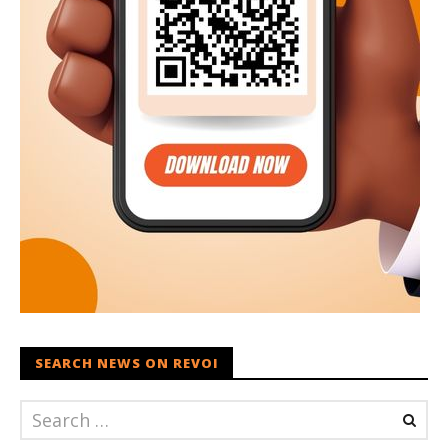
SEARCH NEWS ON REVOI