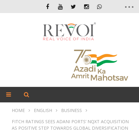
HOME
ENGLISH
BUSINESS
FITCH RATINGS SEES ADANI PORTS’ NQXT ACQUISITION
AS POSITIVE STEP TOWARDS GLOBAL DIVERSIFICATION