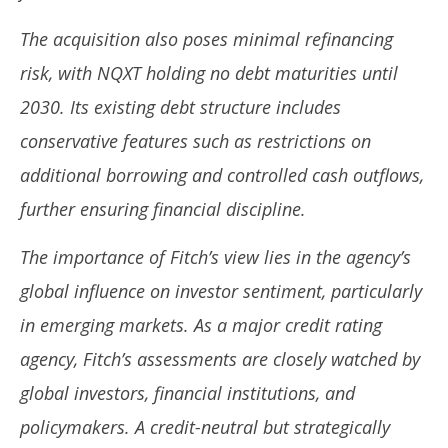
The acquisition also poses minimal refinancing
risk, with NQXT holding no debt maturities until
2030. Its existing debt structure includes
conservative features such as restrictions on
additional borrowing and controlled cash outflows,
further ensuring financial discipline.
The importance of Fitch’s view lies in the agency’s
global influence on investor sentiment, particularly
in emerging markets. As a major credit rating
agency, Fitch’s assessments are closely watched by
global investors, financial institutions, and
policymakers. A credit-neutral but strategically