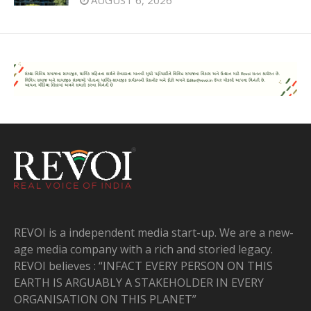
REVOI is a independent media start-up. We are a new-
age media company with a rich and storied legacy.
REVOI believes : “INFACT EVERY PERSON ON THIS
EARTH IS ARGUABLY A STAKEHOLDER IN EVERY
ORGANISATION ON THIS PLANET”