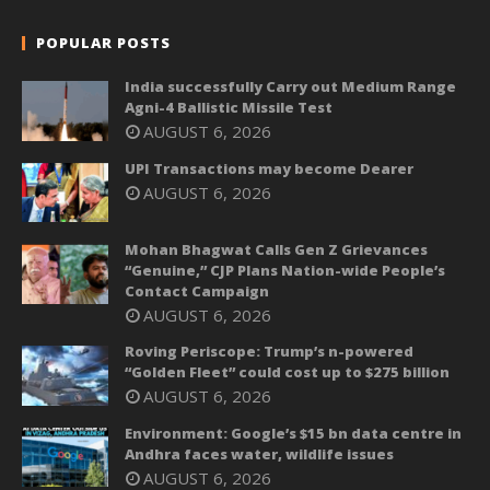
POPULAR POSTS
India successfully Carry out Medium Range
Agni-4 Ballistic Missile Test
AUGUST 6, 2026
UPI Transactions may become Dearer
AUGUST 6, 2026
Mohan Bhagwat Calls Gen Z Grievances
“Genuine,” CJP Plans Nation-wide People’s
Contact Campaign
AUGUST 6, 2026
Roving Periscope: Trump’s n-powered
“Golden Fleet” could cost up to $275 billion
AUGUST 6, 2026
Environment: Google’s $15 bn data centre in
Andhra faces water, wildlife issues
AUGUST 6, 2026