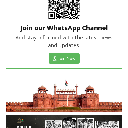
Join our WhatsApp Channel
And stay informed with the latest news
and updates.
Join Now