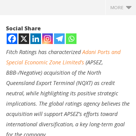
MORE
Social Share
Fitch Ratings has characterized
Adani Ports and
Special Economic Zone Limited’s
(APSEZ,
BBB-/Negative) acquisition of the North
Queensland Export Terminal (NQXT) as credit
neutral, while highlighting its positive strategic
NOW VIEWING
implications. The global ratings agency believes the
Fitch Ratings Sees Adani Ports’ NQXT Acquisition as
In
acquisition will support APSEZ’s efforts toward
Positive Step Towards Global Diversification
Bal
international diversification, a key long-term goal
April
Apr
25,
25
for the company.