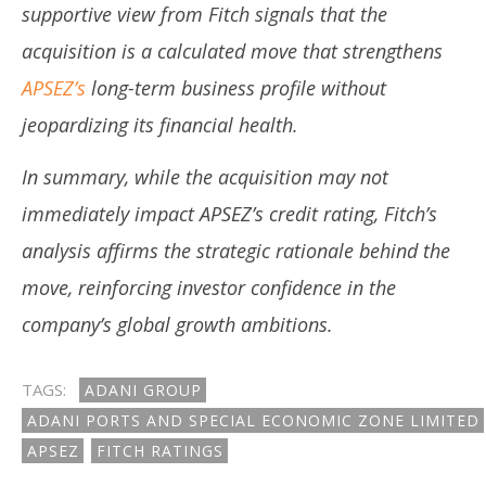
supportive view from Fitch signals that the
acquisition is a calculated move that strengthens
APSEZ’s
long-term business profile without
jeopardizing its financial health.
In summary, while the acquisition may not
immediately impact APSEZ’s credit rating, Fitch’s
analysis affirms the strategic rationale behind the
move, reinforcing investor confidence in the
company’s global growth ambitions.
TAGS:
ADANI GROUP
ADANI PORTS AND SPECIAL ECONOMIC ZONE LIMITED
APSEZ
FITCH RATINGS