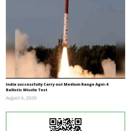
India successfully Carry out Medium Range Agni-4
Ballistic Missile Test
August 6, 2026
Editor
In Chief