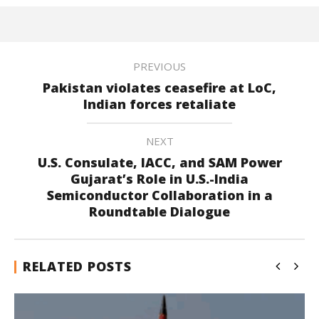
PREVIOUS
Pakistan violates ceasefire at LoC,
Indian forces retaliate
NEXT
U.S. Consulate, IACC, and SAM Power
Gujarat’s Role in U.S.-India
Semiconductor Collaboration in a
Roundtable Dialogue
RELATED POSTS