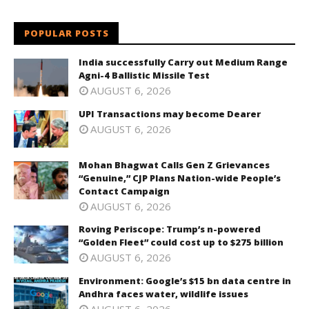
POPULAR POSTS
India successfully Carry out Medium Range
Agni-4 Ballistic Missile Test
AUGUST 6, 2026
UPI Transactions may become Dearer
AUGUST 6, 2026
Mohan Bhagwat Calls Gen Z Grievances
“Genuine,” CJP Plans Nation-wide People’s
Contact Campaign
AUGUST 6, 2026
Roving Periscope: Trump’s n-powered
“Golden Fleet” could cost up to $275 billion
AUGUST 6, 2026
Environment: Google’s $15 bn data centre in
Andhra faces water, wildlife issues
AUGUST 6, 2026