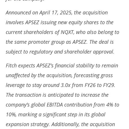
2025
20
Announced on April 17, 2025, the acquisition
involves APSEZ issuing new equity shares to the
current shareholders of NQXT, who also belong to
the same promoter group as APSEZ. The deal is
subject to regulatory and shareholder approval.
Fitch expects APSEZ’s financial stability to remain
unaffected by the acquisition, forecasting gross
leverage to stay around 3.0x from FY26 to FY29.
The transaction is anticipated to increase the
company’s global EBITDA contribution from 4% to
10%, marking a significant step in its global
expansion strategy. Additionally, the acquisition