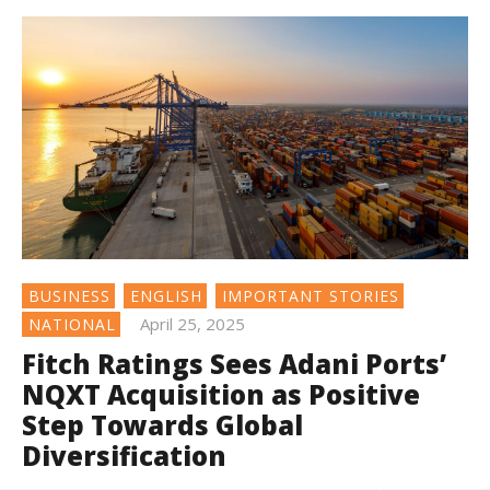
BUSINESS
ENGLISH
IMPORTANT STORIES
April 25, 2025
NATIONAL
Fitch Ratings Sees Adani Ports’
NQXT Acquisition as Positive
Step Towards Global
Diversification