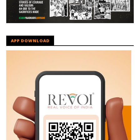
APP DOWNLOAD