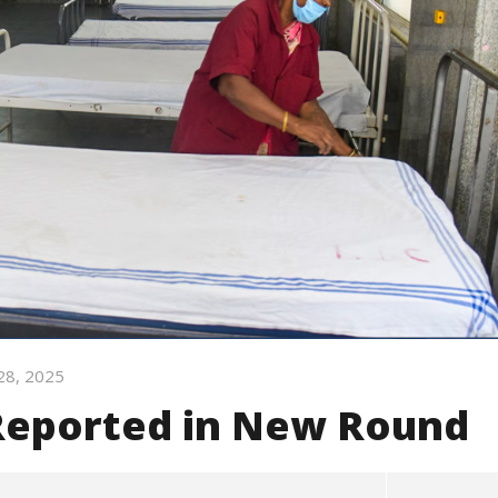
28, 2025
 Reported in New Round