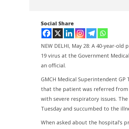
Social Share
NEW DELHI, May 28: A 40-year-old 
19 virus at the Government Medical
NOW VIEWING
an official.
First Covid Death Reported in
India su
New Round
Medium R
GMCH Medical Superintendent GP Th
Missile 
May
that the patient was referred from
May
28,
28,
2025
with severe respiratory issues. The
2025
Tuesday and succumbed to the illne
When asked about the hospital’s pre