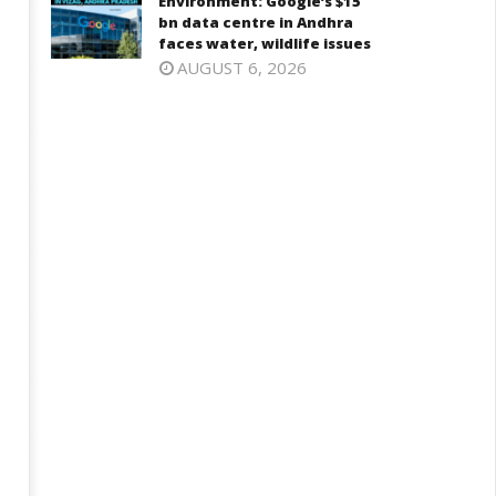
Environment: Google’s $15
bn data centre in Andhra
faces water, wildlife issues
AUGUST 6, 2026