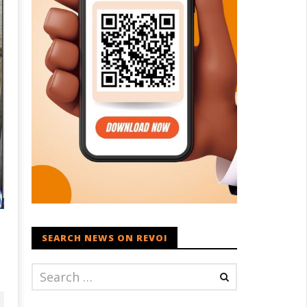
SEARCH NEWS ON REVOI