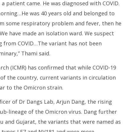
, a patient came. He was diagnosed with COVID.
 morning…He was 40 years old and belonged to
om some respiratory problem and fever, then he
We have made an isolation ward. We suspect
ng from COVID…The variant has not been
iminary,” Thami said.
arch (ICMR) has confirmed that while COVID-19
of the country, current variants in circulation
r to the Omicron strain.
ficer of Dr Dangs Lab, Arjun Dang, the rising
sub-lineage of the Omicron virus. Dang further
du and Gujarat, the variants that were named as
of types LF7 and NV181 and were more