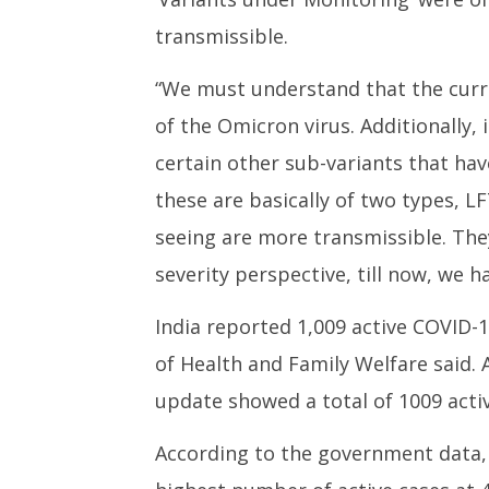
transmissible.
“We must understand that the curre
of the Omicron virus. Additionally,
certain other sub-variants that h
these are basically of two types, L
seeing are more transmissible. They
severity perspective, till now, we h
India reported 1,009 active COVID-
of Health and Family Welfare said. 
update showed a total of 1009 activ
According to the government data, 