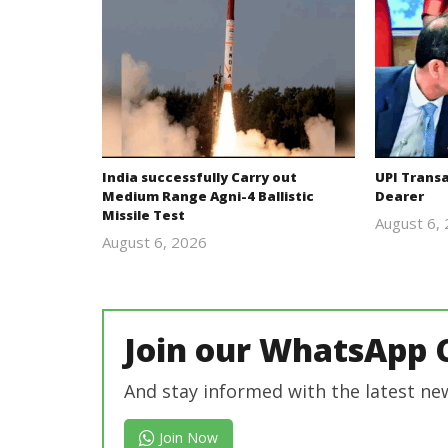
India successfully Carry out
UPI Trans
Medium Range Agni-4 Ballistic
Dearer
Missile Test
August 6,
August 6, 2026
Editor
In Chief
Join our WhatsApp 
And stay informed with the latest ne
Join Now