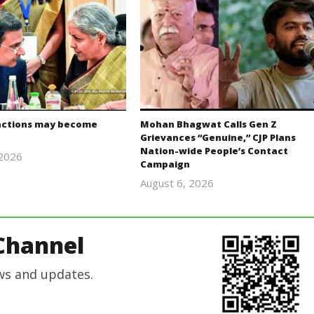
actions may become
Mohan Bhagwat Calls Gen Z
Grievances “Genuine,” CJP Plans
Nation-wide People’s Contact
 2026
Campaign
Editor
August 6, 2026
In Chief
Editor
In Chief
Channel
ws and updates.