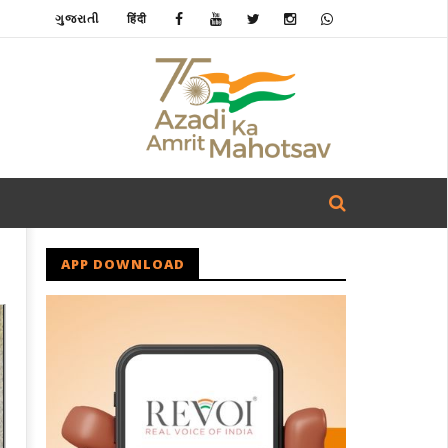
ગુજરાતી
हिंदी
APP DOWNLOAD