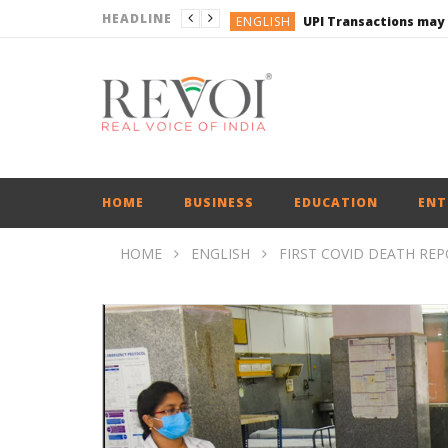
HEADLINE
ENGLISH
UPI Transactions may
ENGLISH
BUSINESS
BUSINESS
ENGLISH
HOME
BUSINESS
EDUCATION
ENT
HOME
ENGLISH
FIRST COVID DEATH RE