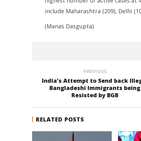
highest number of active cases at 
include Maharashtra (209), Delhi (10
(Manas Dasgupta)
PREVIOUS
India’s Attempt to Send back Ille
Bangladeshi Immigrants being
Resisted by BGB
RELATED POSTS