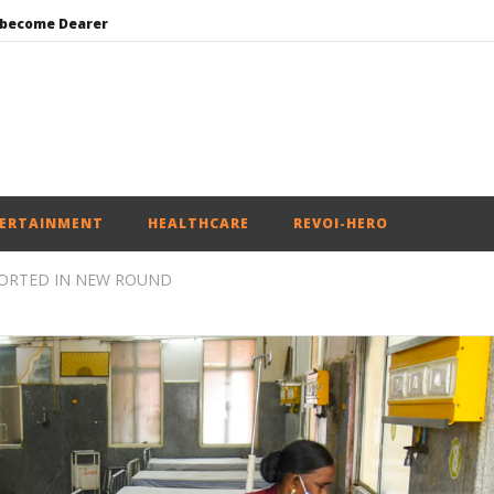
 become Dearer
Mohan Bhagwat Calls Gen Z Grievances “Genuine,” CJP Plans Nation-wide People’s Contact Campaign
Roving Periscope: Trump’s n-powered “Golden Fleet” could cost up to $275 billion
Environment: Google’s $15 bn data centre in Andhra faces water, wildlife issues
India successfully Carry out Medium Range Agni-4 Ballistic Missile Test
ERTAINMENT
HEALTHCARE
REVOI-HERO
PORTED IN NEW ROUND