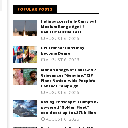
POPULAR POSTS
India successfully Carry out
Medium Range Agni-4
Ballistic Missile Test
AUGUST 6, 2026
UPI Transactions may
become Dearer
AUGUST 6, 2026
Mohan Bhagwat Calls Gen Z
ohan Bhagwat Calls Gen Z
Roving Periscope: Trump's n-
Grievances “Genuine,” CJP
ievances “Genuine,” CJP Plans
powered "Golden Fleet" could
Plans Nation-wide People’s
ation-wide People’s Contact
cost up to $275 billion
Contact Campaign
ampaign
May
AUGUST 6, 2026
ay
28,
8,
Roving Periscope: Trump’s n-
2025
powered “Golden Fleet”
025
could cost up to $275 billion
AUGUST 6, 2026