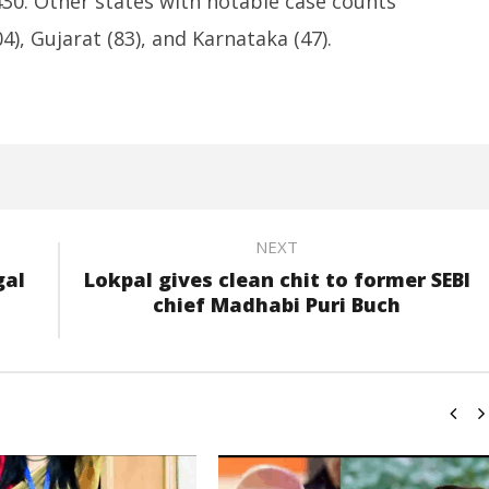
430. Other states with notable case counts
4), Gujarat (83), and Karnataka (47).
NEXT
gal
Lokpal gives clean chit to former SEBI
chief Madhabi Puri Buch