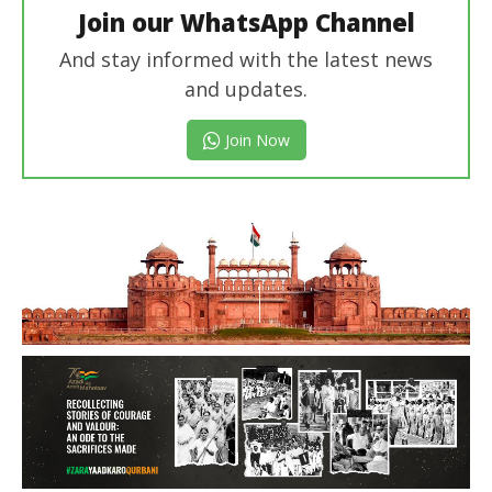
Join our WhatsApp Channel
And stay informed with the latest news
and updates.
Join Now