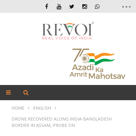
HOME
ENGLISH
DRONE RECOVERED ALONG INDIA-BANGLADESH
BORDER IN ASSAM, PROBE ON