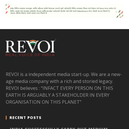
REVOI is a independent media start-up. We are a new-
age media company with a rich and storied legacy.
REVOI believes : “INFACT EVERY PERSON ON THIS
EARTH IS ARGUABLY A STAKEHOLDER IN EVERY
ORGANISATION ON THIS PLANET”
RECENT POSTS