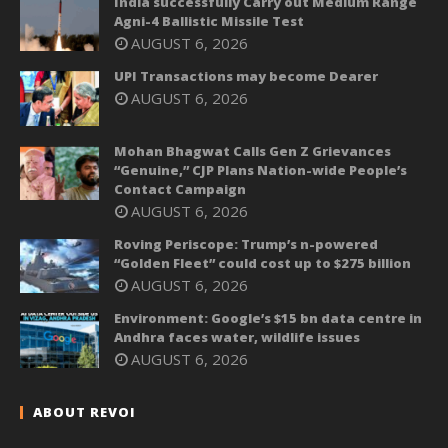
India successfully Carry out Medium Range
Agni-4 Ballistic Missile Test
AUGUST 6, 2026
UPI Transactions may become Dearer
AUGUST 6, 2026
Mohan Bhagwat Calls Gen Z Grievances
“Genuine,” CJP Plans Nation-wide People’s
Contact Campaign
AUGUST 6, 2026
Roving Periscope: Trump’s n-powered
“Golden Fleet” could cost up to $275 billion
AUGUST 6, 2026
Environment: Google’s $15 bn data centre in
Andhra faces water, wildlife issues
AUGUST 6, 2026
ABOUT REVOI