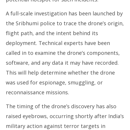
A full-scale investigation has been launched by
the Sribhumi police to trace the drone’s origin,
flight path, and the intent behind its
deployment. Technical experts have been
called in to examine the drone’s components,
software, and any data it may have recorded.
This will help determine whether the drone
was used for espionage, smuggling, or
reconnaissance missions.
The timing of the drone’s discovery has also
raised eyebrows, occurring shortly after India’s
military action against terror targets in