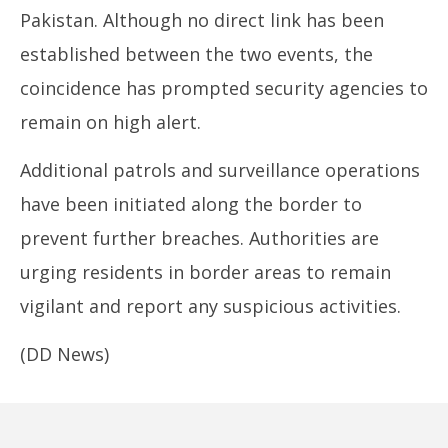
Pakistan. Although no direct link has been
established between the two events, the
coincidence has prompted security agencies to
remain on high alert.
Additional patrols and surveillance operations
have been initiated along the border to
prevent further breaches. Authorities are
urging residents in border areas to remain
vigilant and report any suspicious activities.
(DD News)