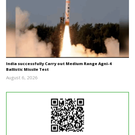
India successfully Carry out Medium Range Agni-4
Ballistic Missile Test
August 6, 2026
Editor
In Chief