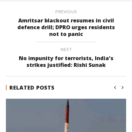
PREVIOUS
Amritsar blackout resumes in civil
defence drill; DPRO urges residents
not to panic
NEXT
No impunity for terrorists, India’s
strikes justified: Rishi Sunak
RELATED POSTS