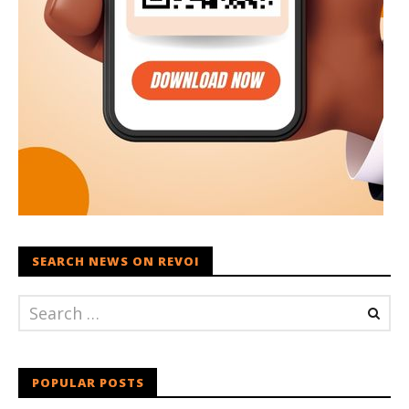
SEARCH NEWS ON REVOI
POPULAR POSTS