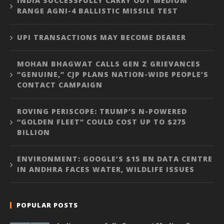
INDIA SUCCESSFULLY CARRY OUT MEDIUM
RANGE AGNI-4 BALLISTIC MISSILE TEST
UPI TRANSACTIONS MAY BECOME DEARER
MOHAN BHAGWAT CALLS GEN Z GRIEVANCES
“GENUINE,” CJP PLANS NATION-WIDE PEOPLE’S
CONTACT CAMPAIGN
ROVING PERISCOPE: TRUMP’S N-POWERED
“GOLDEN FLEET” COULD COST UP TO $275
BILLION
ENVIRONMENT: GOOGLE’S $15 BN DATA CENTRE
IN ANDHRA FACES WATER, WILDLIFE ISSUES
POPULAR POSTS