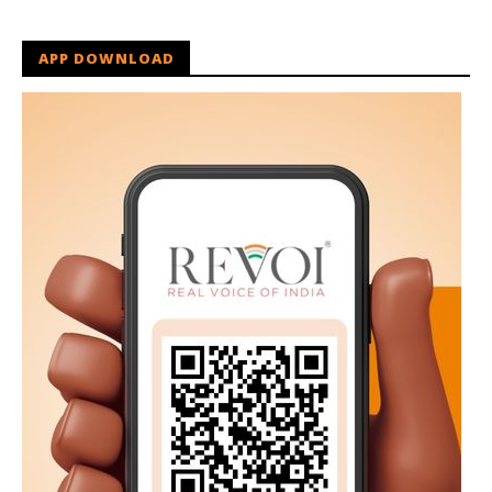
APP DOWNLOAD