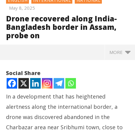
ENGLISH
INTERNATIONAL
NATIONAL
May 8, 2025
Drone recovered along India-
Bangladesh border in Assam,
probe on
MORE
Social Share
In a development that has heightened
alertness along the international border, a
drone was discovered abandoned in the
Charbazar area near Sribhumi town, close to