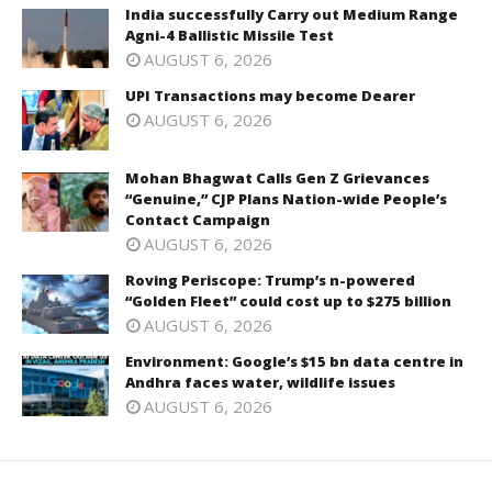
India successfully Carry out Medium Range
Agni-4 Ballistic Missile Test
AUGUST 6, 2026
UPI Transactions may become Dearer
AUGUST 6, 2026
Mohan Bhagwat Calls Gen Z Grievances
“Genuine,” CJP Plans Nation-wide People’s
Contact Campaign
AUGUST 6, 2026
Roving Periscope: Trump’s n-powered
“Golden Fleet” could cost up to $275 billion
AUGUST 6, 2026
Environment: Google’s $15 bn data centre in
Andhra faces water, wildlife issues
AUGUST 6, 2026