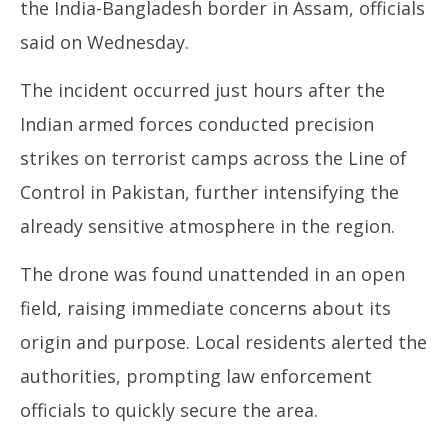
the India-Bangladesh border in Assam, officials
NOW VIEWING
said on Wednesday.
Drone recovered along India-Bangladesh border in
In
The incident occurred just hours after the
Assam, probe on
Bal
May
Ma
Indian armed forces conducted precision
8,
8,
strikes on terrorist camps across the Line of
2025
20
Control in Pakistan, further intensifying the
already sensitive atmosphere in the region.
The drone was found unattended in an open
field, raising immediate concerns about its
origin and purpose. Local residents alerted the
authorities, prompting law enforcement
officials to quickly secure the area.