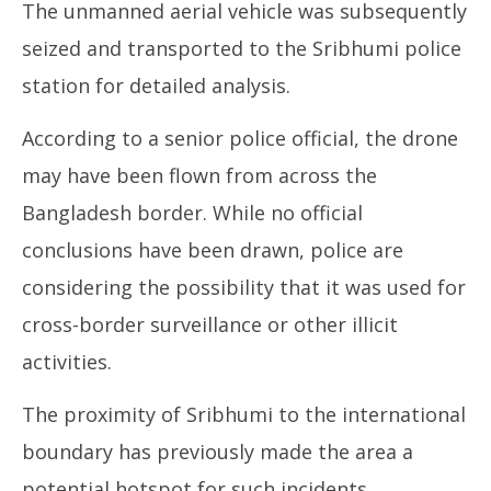
The unmanned aerial vehicle was subsequently
seized and transported to the Sribhumi police
station for detailed analysis.
According to a senior police official, the drone
may have been flown from across the
Bangladesh border. While no official
conclusions have been drawn, police are
considering the possibility that it was used for
cross-border surveillance or other illicit
activities.
The proximity of Sribhumi to the international
boundary has previously made the area a
potential hotspot for such incidents.