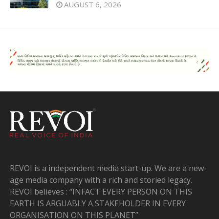
AUGUST 6, 2026
REVOI is a independent media start-up. We are a new-
age media company with a rich and storied legacy.
REVOI believes : “INFACT EVERY PERSON ON THIS
EARTH IS ARGUABLY A STAKEHOLDER IN EVERY
ORGANISATION ON THIS PLANET”