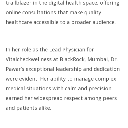
trailblazer in the digital health space, offering
online consultations that make quality
healthcare accessible to a broader audience.
In her role as the Lead Physician for
Vitalcheckwellness at BlackRock, Mumbai, Dr.
Pawar’s exceptional leadership and dedication
were evident. Her ability to manage complex
medical situations with calm and precision
earned her widespread respect among peers
and patients alike.