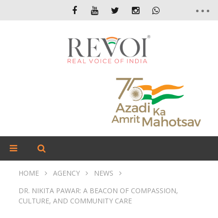
HOME
AGENCY
NEWS
DR. NIKITA PAWAR: A BEACON OF COMPASSION,
CULTURE, AND COMMUNITY CARE