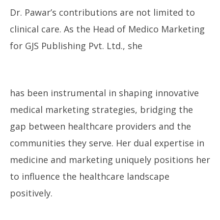
Dr. Pawar’s contributions are not limited to
clinical care. As the Head of Medico Marketing
for GJS Publishing Pvt. Ltd., she
has been instrumental in shaping innovative
medical marketing strategies, bridging the
gap between healthcare providers and the
communities they serve. Her dual expertise in
medicine and marketing uniquely positions her
to influence the healthcare landscape
positively.