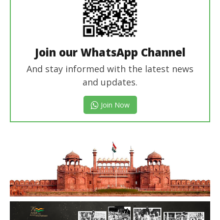
Join our WhatsApp Channel
And stay informed with the latest news
and updates.
Join Now