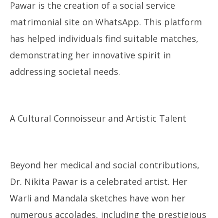
Pawar is the creation of a social service
matrimonial site on WhatsApp. This platform
has helped individuals find suitable matches,
demonstrating her innovative spirit in
addressing societal needs.
A Cultural Connoisseur and Artistic Talent
Beyond her medical and social contributions,
Dr. Nikita Pawar is a celebrated artist. Her
Warli and Mandala sketches have won her
numerous accolades, including the prestigious