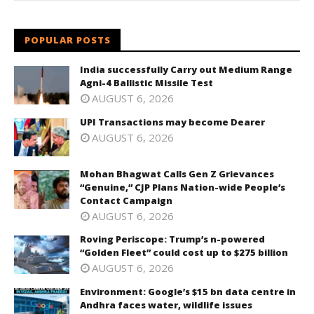
POPULAR POSTS
India successfully Carry out Medium Range
Agni-4 Ballistic Missile Test
AUGUST 6, 2026
UPI Transactions may become Dearer
AUGUST 6, 2026
Mohan Bhagwat Calls Gen Z Grievances
“Genuine,” CJP Plans Nation-wide People’s
Contact Campaign
AUGUST 6, 2026
Roving Periscope: Trump’s n-powered
“Golden Fleet” could cost up to $275 billion
AUGUST 6, 2026
Environment: Google’s $15 bn data centre in
Andhra faces water, wildlife issues