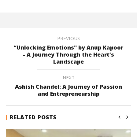
PREVIOUS
“Unlocking Emotions" by Anup Kapoor
- A Journey Through the Heart’s
Landscape
NEXT
Ashish Chandel: A Journey of Passion
and Entrepreneurship
RELATED POSTS