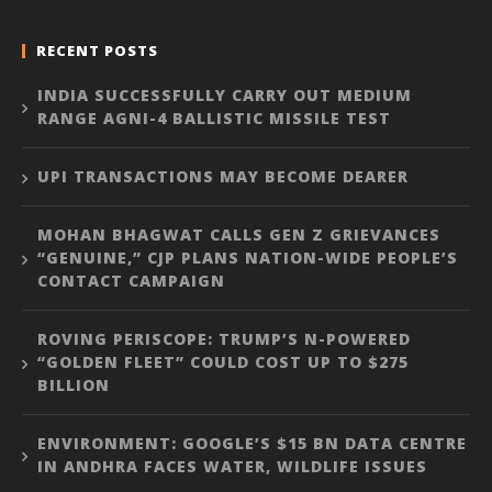
RECENT POSTS
INDIA SUCCESSFULLY CARRY OUT MEDIUM
RANGE AGNI-4 BALLISTIC MISSILE TEST
UPI TRANSACTIONS MAY BECOME DEARER
MOHAN BHAGWAT CALLS GEN Z GRIEVANCES
“GENUINE,” CJP PLANS NATION-WIDE PEOPLE’S
CONTACT CAMPAIGN
ROVING PERISCOPE: TRUMP’S N-POWERED
“GOLDEN FLEET” COULD COST UP TO $275
BILLION
ENVIRONMENT: GOOGLE’S $15 BN DATA CENTRE
IN ANDHRA FACES WATER, WILDLIFE ISSUES