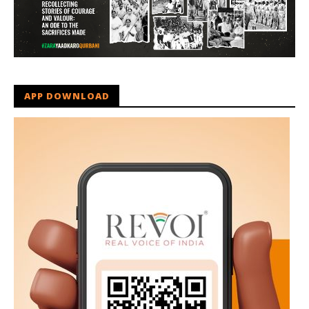
APP DOWNLOAD