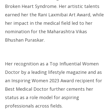
Broken Heart Syndrome. Her artistic talents
earned her the Rani Laxmibai Art Award, while
her impact in the medical field led to her
nomination for the Maharashtra Vikas
Bhushan Puraskar.
Her recognition as a Top Influential Women
Doctor by a leading lifestyle magazine and as
an Inspiring Women 2023 Award recipient for
Best Medical Doctor further cements her
status as a role model for aspiring
professionals across fields.