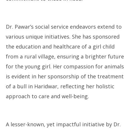
Dr. Pawar’s social service endeavors extend to
various unique initiatives. She has sponsored
the education and healthcare of a girl child
from a rural village, ensuring a brighter future
for the young girl. Her compassion for animals
is evident in her sponsorship of the treatment
of a bull in Haridwar, reflecting her holistic
approach to care and well-being.
A lesser-known, yet impactful initiative by Dr.