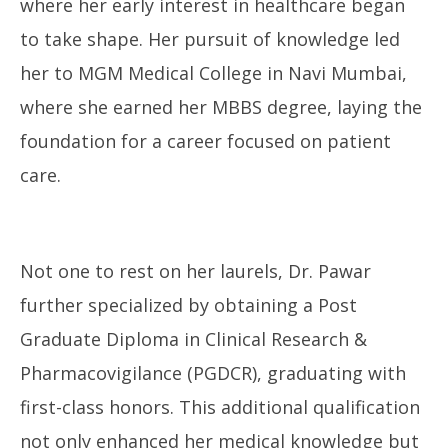
where her early interest in healthcare began
to take shape. Her pursuit of knowledge led
her to MGM Medical College in Navi Mumbai,
where she earned her MBBS degree, laying the
foundation for a career focused on patient
care.
Not one to rest on her laurels, Dr. Pawar
further specialized by obtaining a Post
Graduate Diploma in Clinical Research &
Pharmacovigilance (PGDCR), graduating with
first-class honors. This additional qualification
not only enhanced her medical knowledge but