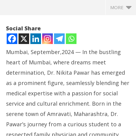
MORE
Social Share
Mumbai, September,2024 — In the bustling
heart of Mumbai, where dreams meet
determination, Dr. Nikita Pawar has emerged
as a prominent figure, seamlessly blending her
medical expertise with a passion for social
NOW VIEWING
service and cultural enrichment. Born in the
Dr. Nikita Pawar: A Beacon of Compassion, Culture,
In
serene town of Amravati, Maharashtra, Dr.
and Community Care
Bal
Pawar’s journey from a curious student to a
September
Se
12, 2024
12
respected family physician and community