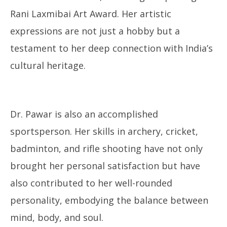
Rani Laxmibai Art Award. Her artistic
expressions are not just a hobby but a
testament to her deep connection with India’s
cultural heritage.
Dr. Pawar is also an accomplished
sportsperson. Her skills in archery, cricket,
badminton, and rifle shooting have not only
brought her personal satisfaction but have
also contributed to her well-rounded
personality, embodying the balance between
mind, body, and soul.