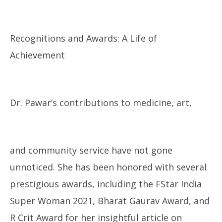
Recognitions and Awards: A Life of
Achievement
Dr. Pawar’s contributions to medicine, art,
and community service have not gone
unnoticed. She has been honored with several
prestigious awards, including the FStar India
Super Woman 2021, Bharat Gaurav Award, and
R Crit Award for her insightful article on