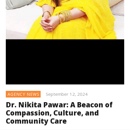
September 12, 2024
AGENCY NEWS
Dr. Nikita Pawar: A Beacon of
Compassion, Culture, and
Community Care