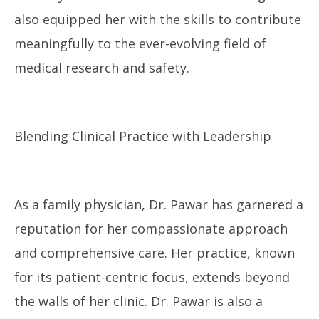
also equipped her with the skills to contribute
meaningfully to the ever-evolving field of
medical research and safety.
Blending Clinical Practice with Leadership
As a family physician, Dr. Pawar has garnered a
reputation for her compassionate approach
and comprehensive care. Her practice, known
for its patient-centric focus, extends beyond
the walls of her clinic. Dr. Pawar is also a