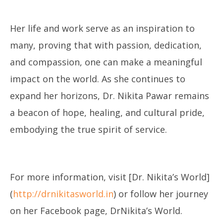
Her life and work serve as an inspiration to
many, proving that with passion, dedication,
and compassion, one can make a meaningful
impact on the world. As she continues to
expand her horizons, Dr. Nikita Pawar remains
a beacon of hope, healing, and cultural pride,
embodying the true spirit of service.
For more information, visit [Dr. Nikita’s World]
(
http://drnikitasworld.in
) or follow her journey
on her Facebook page, DrNikita’s World.