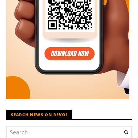
SEARCH NEWS ON REVOI