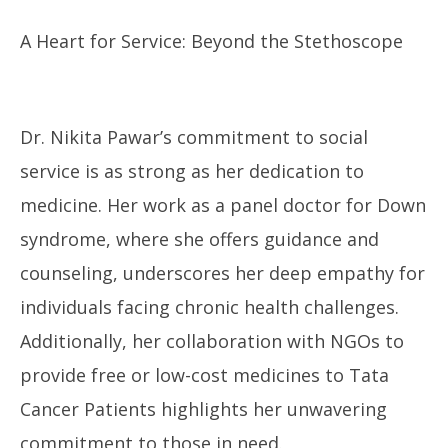
A Heart for Service: Beyond the Stethoscope
Dr. Nikita Pawar’s commitment to social
service is as strong as her dedication to
medicine. Her work as a panel doctor for Down
syndrome, where she offers guidance and
counseling, underscores her deep empathy for
individuals facing chronic health challenges.
Additionally, her collaboration with NGOs to
provide free or low-cost medicines to Tata
Cancer Patients highlights her unwavering
commitment to those in need.