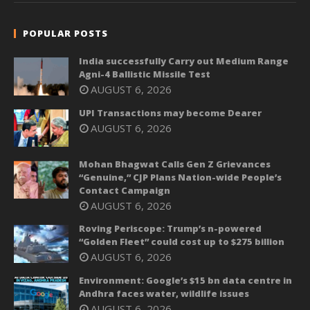
POPULAR POSTS
India successfully Carry out Medium Range
Agni-4 Ballistic Missile Test
AUGUST 6, 2026
UPI Transactions may become Dearer
AUGUST 6, 2026
Mohan Bhagwat Calls Gen Z Grievances
“Genuine,” CJP Plans Nation-wide People’s
Contact Campaign
AUGUST 6, 2026
Roving Periscope: Trump’s n-powered
“Golden Fleet” could cost up to $275 billion
AUGUST 6, 2026
Environment: Google’s $15 bn data centre in
Andhra faces water, wildlife issues
AUGUST 6, 2026