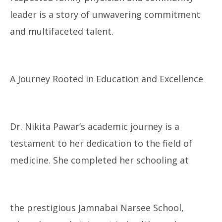
leader is a story of unwavering commitment
and multifaceted talent.
A Journey Rooted in Education and Excellence
Dr. Nikita Pawar’s academic journey is a
testament to her dedication to the field of
medicine. She completed her schooling at
the prestigious Jamnabai Narsee School,