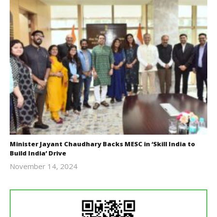
Minister Jayant Chaudhary Backs MESC in ‘Skill India to
Build India’ Drive
November 14, 2024
Revoi