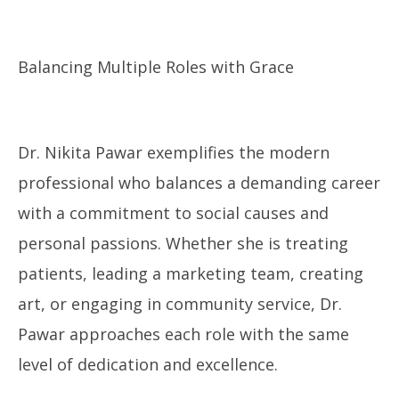
Balancing Multiple Roles with Grace
Dr. Nikita Pawar exemplifies the modern
professional who balances a demanding career
with a commitment to social causes and
personal passions. Whether she is treating
patients, leading a marketing team, creating
art, or engaging in community service, Dr.
Pawar approaches each role with the same
level of dedication and excellence.