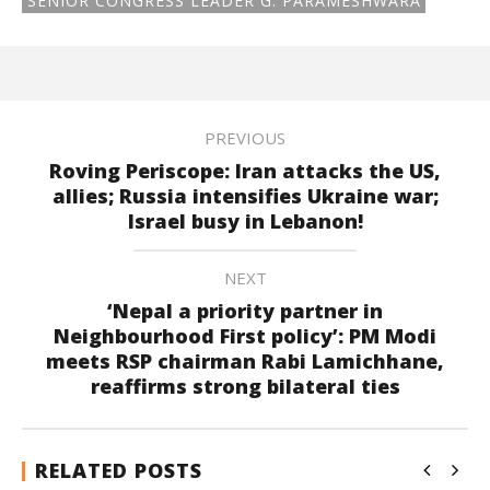
SENIOR CONGRESS LEADER G. PARAMESHWARA
PREVIOUS
Roving Periscope: Iran attacks the US,
allies; Russia intensifies Ukraine war;
Israel busy in Lebanon!
NEXT
‘Nepal a priority partner in
Neighbourhood First policy’: PM Modi
meets RSP chairman Rabi Lamichhane,
reaffirms strong bilateral ties
RELATED POSTS