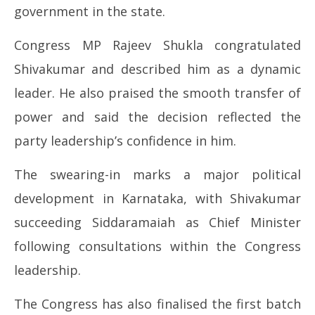
government in the state.
Congress MP Rajeev Shukla congratulated
Shivakumar and described him as a dynamic
leader. He also praised the smooth transfer of
power and said the decision reflected the
party leadership’s confidence in him.
The swearing-in marks a major political
development in Karnataka, with Shivakumar
succeeding Siddaramaiah as Chief Minister
following consultations within the Congress
leadership.
The Congress has also finalised the first batch