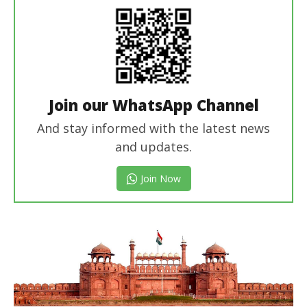
Join our WhatsApp Channel
And stay informed with the latest news
and updates.
Join Now