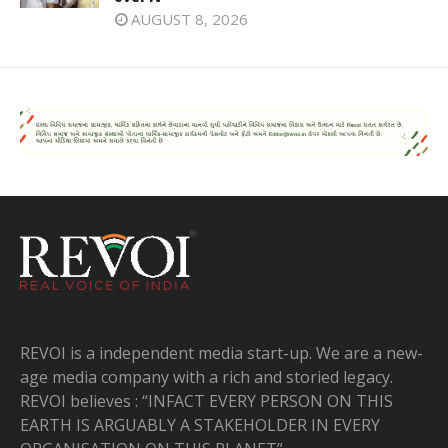
AUGUST 8, 2026
REVOI is a independent media start-up. We are a new-
age media company with a rich and storied legacy.
REVOI believes : “INFACT EVERY PERSON ON THIS
EARTH IS ARGUABLY A STAKEHOLDER IN EVERY