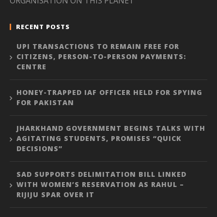
ORGANISATION ON THIS PLANET”
RECENT POSTS
UPI TRANSACTIONS TO REMAIN FREE FOR
CITIZENS, PERSON-TO-PERSON PAYMENTS:
CENTRE
HONEY-TRAPPED IAF OFFICER HELD FOR SPYING
FOR PAKISTAN
JHARKHAND GOVERNMENT BEGINS TALKS WITH
AGITATING STUDENTS, PROMISES “QUICK
DECISIONS”
SAD SUPPORTS DELIMITATION BILL LINKED
WITH WOMEN’S RESERVATION AS RAHUL –
RIJIJU SPAR OVER IT