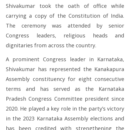
Shivakumar took the oath of office while
2026
20
carrying a copy of the Constitution of India.
The ceremony was attended by senior
Congress leaders, religious heads and
dignitaries from across the country.
A prominent Congress leader in Karnataka,
Shivakumar has represented the Kanakapura
Assembly constituency for eight consecutive
terms and has served as the Karnataka
Pradesh Congress Committee president since
2020. He played a key role in the party’s victory
in the 2023 Karnataka Assembly elections and
has been credited with strengthening the