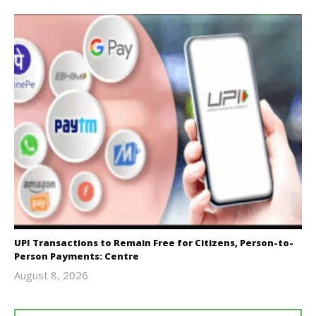
UPI Transactions to Remain Free for Citizens, Person-to-
Person Payments: Centre
August 8, 2026
Editor
In Chief