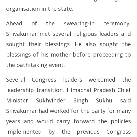
organisation in the state.
Ahead of the swearing-in ceremony,
Shivakumar met several religious leaders and
sought their blessings. He also sought the
blessings of his mother before proceeding to
the oath-taking event.
Several Congress leaders welcomed the
leadership transition. Himachal Pradesh Chief
Minister Sukhvinder Singh Sukhu said
Shivakumar had worked for the party for many
years and would carry forward the policies
implemented by the previous Congress