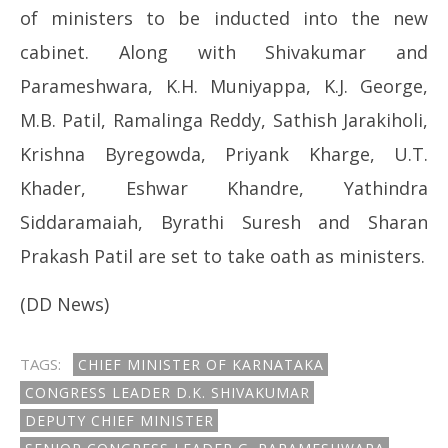
of ministers to be inducted into the new
cabinet. Along with Shivakumar and
Parameshwara, K.H. Muniyappa, K.J. George,
M.B. Patil, Ramalinga Reddy, Sathish Jarakiholi,
Krishna Byregowda, Priyank Kharge, U.T.
Khader, Eshwar Khandre, Yathindra
Siddaramaiah, Byrathi Suresh and Sharan
Prakash Patil are set to take oath as ministers.
(DD News)
TAGS:
CHIEF MINISTER OF KARNATAKA
CONGRESS LEADER D.K. SHIVAKUMAR
DEPUTY CHIEF MINISTER