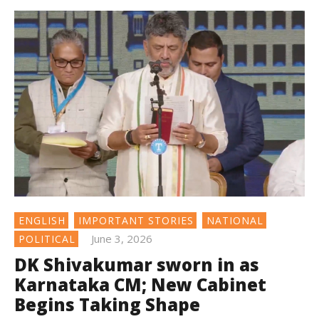
ENGLISH
IMPORTANT STORIES
NATIONAL
June 3, 2026
POLITICAL
DK Shivakumar sworn in as
Karnataka CM; New Cabinet
Begins Taking Shape