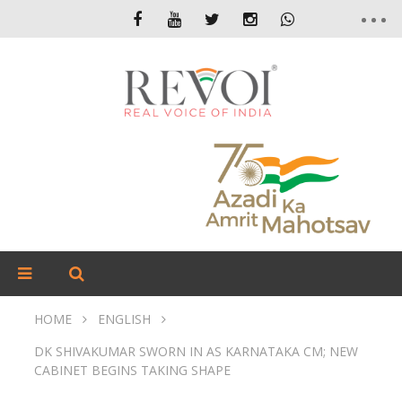
HOME
ENGLISH
DK SHIVAKUMAR SWORN IN AS KARNATAKA CM; NEW
CABINET BEGINS TAKING SHAPE