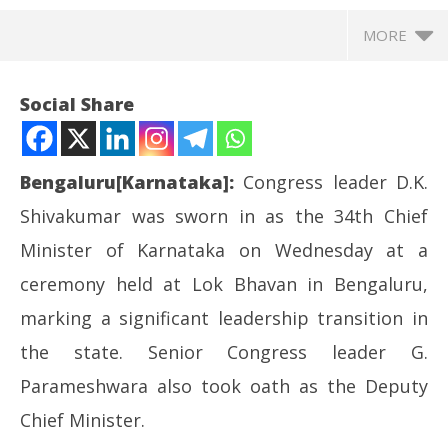
MORE
Social Share
Bengaluru[Karnataka]:
Congress leader D.K.
Shivakumar was sworn in as the 34th Chief
Minister of Karnataka on Wednesday at a
ceremony held at Lok Bhavan in Bengaluru,
marking a significant leadership transition in
NOW VIEWING
the state. Senior Congress leader G.
DK Shivakumar sworn in as Karnataka CM; New
UP
Parameshwara also took oath as the Deputy
Cabinet Begins Taking Shape
Pe
Chief Minister.
June
Ju
3,
3,