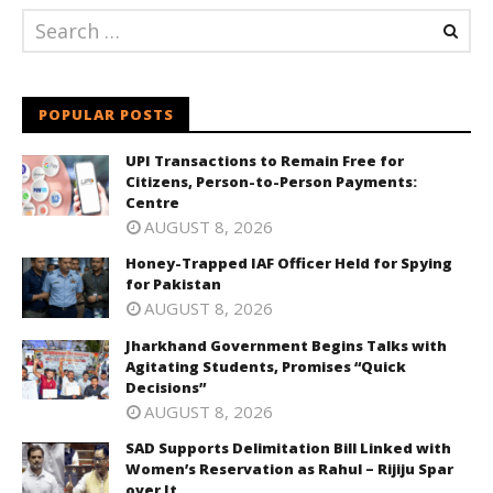
POPULAR POSTS
UPI Transactions to Remain Free for
Citizens, Person-to-Person Payments:
Centre
AUGUST 8, 2026
Honey-Trapped IAF Officer Held for Spying
for Pakistan
AUGUST 8, 2026
Jharkhand Government Begins Talks with
Agitating Students, Promises “Quick
Decisions”
AUGUST 8, 2026
SAD Supports Delimitation Bill Linked with
Women’s Reservation as Rahul – Rijiju Spar
over It