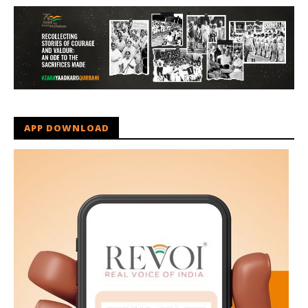
APP DOWNLOAD