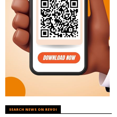
SEARCH NEWS ON REVOI