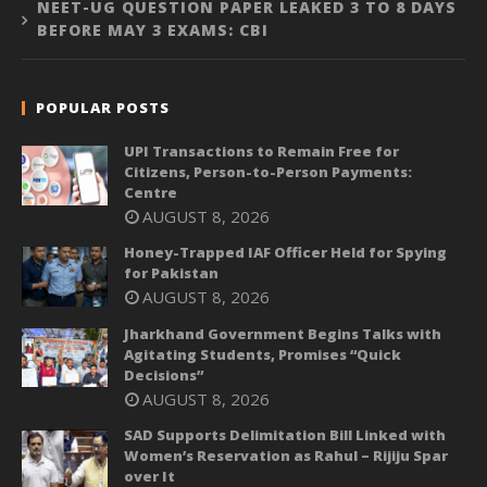
NEET-UG QUESTION PAPER LEAKED 3 TO 8 DAYS
BEFORE MAY 3 EXAMS: CBI
POPULAR POSTS
UPI Transactions to Remain Free for
Citizens, Person-to-Person Payments:
Centre
AUGUST 8, 2026
Honey-Trapped IAF Officer Held for Spying
for Pakistan
AUGUST 8, 2026
Jharkhand Government Begins Talks with
Agitating Students, Promises “Quick
Decisions”
AUGUST 8, 2026
SAD Supports Delimitation Bill Linked with
Women’s Reservation as Rahul – Rijiju Spar
over It