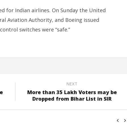
d for Indian airlines. On Sunday the United
eral Aviation Authority, and Boeing issued
 control switches were “safe.”
NEXT
ve
More than 35 Lakh Voters may be
Dropped from Bihar List in SIR