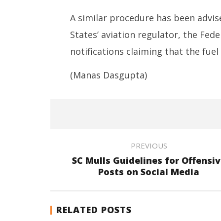
A similar procedure has been advise
States’ aviation regulator, the Fed
notifications claiming that the fuel
(Manas Dasgupta)
PREVIOUS
SC Mulls Guidelines for Offensi
Posts on Social Media
RELATED POSTS