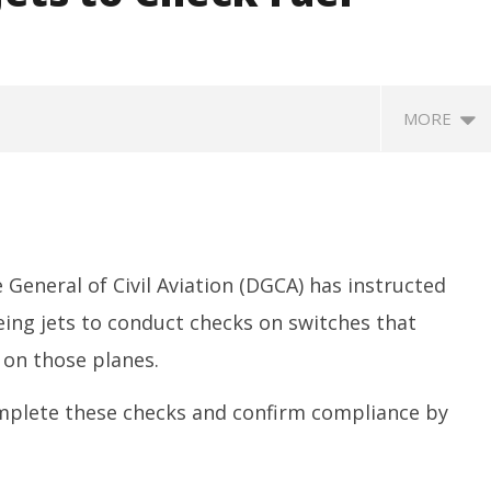
MORE
 General of Civil Aviation (DGCA) has instructed
eing jets to conduct checks on switches that
 on those planes.
SA
 Question Paper
DMK Demands Tamil Nadu All-
Pu
 to 8 Days before May
Party Meet to Discuss Cauvery
omplete these checks and confirm compliance by
M
 CBI
Water, Mekedatu Dam Issues
Ju
July
1
14,
2