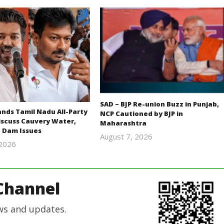
SAD – BJP Re-union Buzz in Punjab,
ds Tamil Nadu All-Party
NCP Cautioned by BJP in
iscuss Cauvery Water,
Maharashtra
 Dam Issues
August 7, 2026
 2026
Editor
Editor
In Chief
In Chief
Channel
ws and updates.