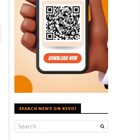
D – BJP Re-union Buzz in
SEARCH NEWS ON REVOI
Iran war: Saudi Arabia, Turkey,
njab, NCP Cautioned by BJP in
and Pakistan sign defence pac
aharashtra
July
ly
14,
4,
2025
025