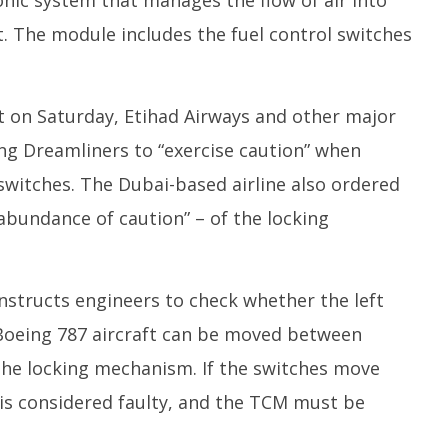
onic system that manages the flow of air into
. The module includes the fuel control switches
rt on Saturday, Etihad Airways and other major
ing Dreamliners to “exercise caution” when
 switches. The Dubai-based airline also ordered
“abundance of caution” – of the locking
 instructs engineers to check whether the left
 Boeing 787 aircraft can be moved between
 the locking mechanism. If the switches move
e is considered faulty, and the TCM must be