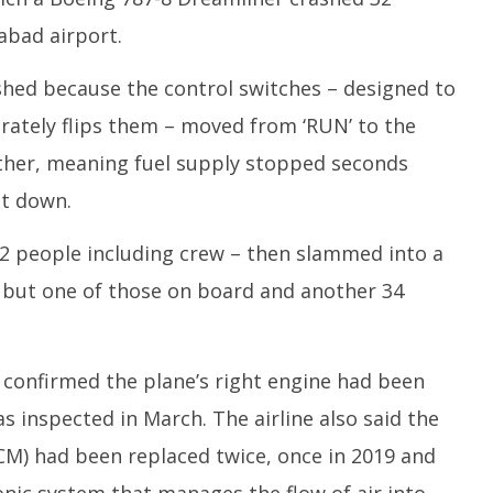
abad airport.
shed because the control switches – designed to
erately flips them – moved from ‘RUN’ to the
other, meaning fuel supply stopped seconds
ut down.
42 people including crew – then slammed into a
all but one of those on board and another 34
ia confirmed the plane’s right engine had been
s inspected in March. The airline also said the
CM) had been replaced twice, once in 2019 and