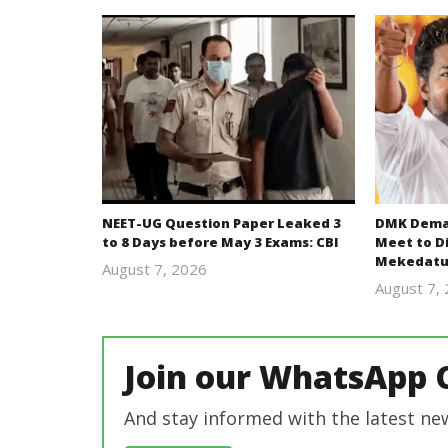
NEET-UG Question Paper Leaked 3
DMK Deman
to 8 Days before May 3 Exams: CBI
Meet to D
Mekedatu
August 7, 2026
Editor
August 7,
In Chief
Join our WhatsApp 
And stay informed with the latest ne