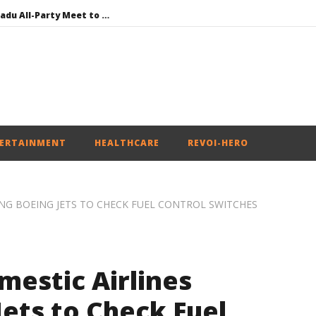
DMK Demands Tamil Nadu All-Party Meet to Discuss Cauvery Water, Mekedatu Dam Issues
SAD – BJP Re-union Buzz in Punjab, NCP Cautioned by BJP in Maharashtra
Iran war: Saudi Arabia, Turkey, and Pakistan sign defence pact
Social media: After India debacle, Meta faces US fine of $567 mn for harming kids’ health
NEET-UG Question Paper Leaked 3 to 8 Days before May 3 Exams: CBI
ERTAINMENT
HEALTHCARE
REVOI-HERO
NG BOEING JETS TO CHECK FUEL CONTROL SWITCHES
mestic Airlines
ets to Check Fuel