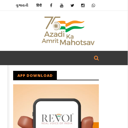
ગુજરાતી
हिंदी
APP DOWNLOAD