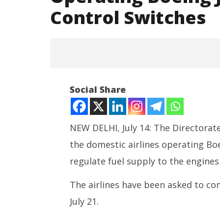
Control Switches
DGCA Instructs Domestic
Social Share
Airlines Operating Boeing Jets
to Check Fuel Control Switches
July
14,
NEW DELHI, July 14: The Directorate
2025
the domestic airlines operating Bo
regulate fuel supply to the engines
NEET-UG
Leaked 3
The airlines have been asked to c
3 Exams:
July 21.
July
14,