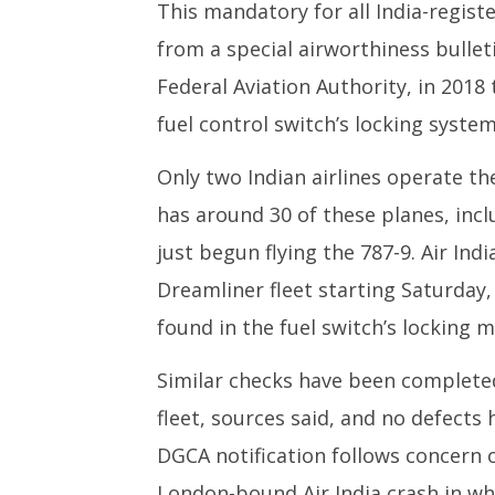
This mandatory for all India-regist
2025
from a special airworthiness bullet
Federal Aviation Authority, in 2018
fuel control switch’s locking system
Only two Indian airlines operate th
has around 30 of these planes, inclu
just begun flying the 787-9. Air Ind
Dreamliner fleet starting Saturday
found in the fuel switch’s locking 
Similar checks have been completed
fleet, sources said, and no defects
DGCA notification follows concern o
London-bound Air India crash in wh