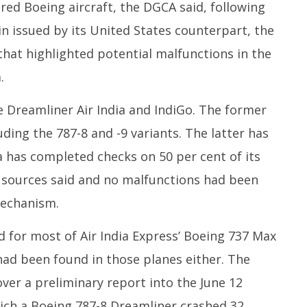
ered Boeing aircraft, the DGCA said, following
2025
in issued by its United States counterpart, the
 that highlighted potential malfunctions in the
.
e Dreamliner Air India and IndiGo. The former
ding the 787-8 and -9 variants. The latter has
ia has completed checks on 50 per cent of its
, sources said and no malfunctions had been
mechanism.
 for most of Air India Express’ Boeing 737 Max
 had been found in those planes either. The
ver a preliminary report into the June 12
ich a Boeing 787-8 Dreamliner crashed 32