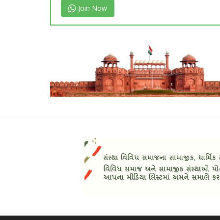
Join Now