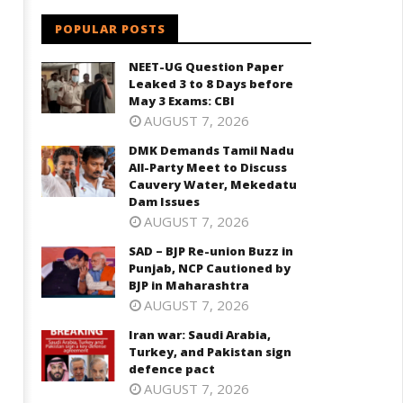
POPULAR POSTS
NEET-UG Question Paper
Leaked 3 to 8 Days before
May 3 Exams: CBI
AUGUST 7, 2026
DMK Demands Tamil Nadu
All-Party Meet to Discuss
Cauvery Water, Mekedatu
Dam Issues
AUGUST 7, 2026
SAD – BJP Re-union Buzz in
Punjab, NCP Cautioned by
BJP in Maharashtra
AUGUST 7, 2026
Iran war: Saudi Arabia,
Turkey, and Pakistan sign
defence pact
AUGUST 7, 2026