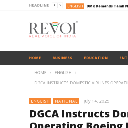
HEADLINE
ENGLISH
ENGLISH
BUSINESS
BUSINESS
ENGLISH
HOME
BUSINESS
EDUCATION
ENT
HOME
ENGLISH
DGCA INSTRUCTS DOMESTIC AIRLINES OPERATI
July 14, 2025
ENGLISH
NATIONAL
DGCA Instructs Do
Operating Boeing J