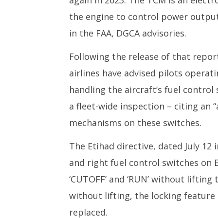
again in 2023. The TCM is an electr
the engine to control power output
in the FAA, DGCA advisories.
Following the release of that repo
airlines have advised pilots operat
handling the aircraft’s fuel control
a fleet-wide inspection – citing an 
mechanisms on these switches.
The Etihad directive, dated July 12
and right fuel control switches on
‘CUTOFF’ and ‘RUN’ without lifting
without lifting, the locking featur
replaced.