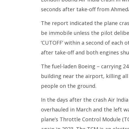
seconds after take-off from Ahmed
The report indicated the plane cra
be immobile unless the pilot delib
‘CUTOFF’ within a second of each 
after take-off and both engines sh
The fuel-laden Boeing – carrying 2
building near the airport, killing 
people on the ground.
In the days after the crash Air Ind
overhauled in March and the left wa
plane’s Throttle Control Module (T