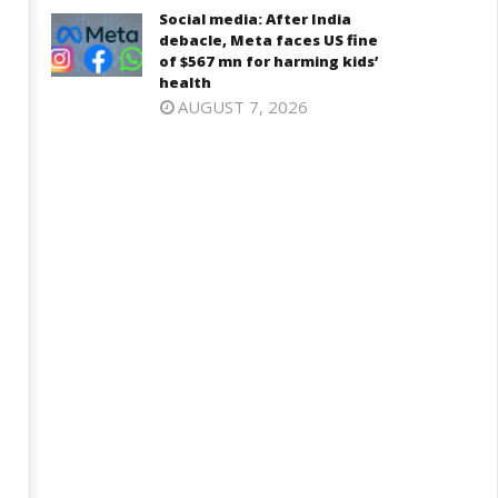
Social media: After India
debacle, Meta faces US fine
of $567 mn for harming kids’
health
AUGUST 7, 2026