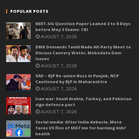
POPULAR POSTS
NEET-UG Question Paper Leaked 3 to 8 Days
before May 3 Exams: CBI
AUGUST 7, 2026
DMK Demands Tamil Nadu All-Party Meet to
Discuss Cauvery Water, Mekedatu Dam
Issues
AUGUST 7, 2026
SAD – BJP Re-union Buzz in Punjab, NCP
Cautioned by BJP in Maharashtra
AUGUST 7, 2026
Iran war: Saudi Arabia, Turkey, and Pakistan
sign defence pact
AUGUST 7, 2026
Social media: After India debacle, Meta
faces US fine of $567 mn for harming kids’
health