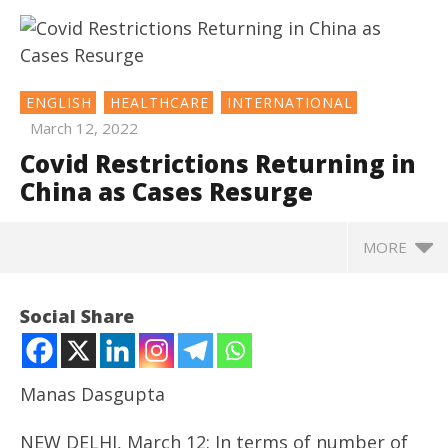
ENGLISH
HEALTHCARE
INTERNATIONAL
March 12, 2022
Covid Restrictions Returning in
China as Cases Resurge
MORE
NOW VIEWING
Social Share
Covid Restrictions Returning in China as Cases
Resurge
March
Manas Dasgupta
12,
2022
NEW DELHI, March 12: In terms of number of