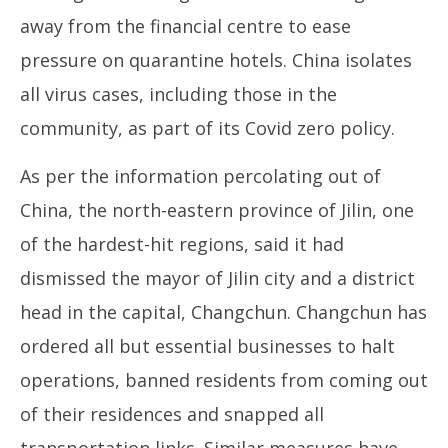
away from the financial centre to ease
pressure on quarantine hotels. China isolates
all virus cases, including those in the
community, as part of its Covid zero policy.
As per the information percolating out of
China, the north-eastern province of Jilin, one
of the hardest-hit regions, said it had
dismissed the mayor of Jilin city and a district
head in the capital, Changchun. Changchun has
ordered all but essential businesses to halt
operations, banned residents from coming out
of their residences and snapped all