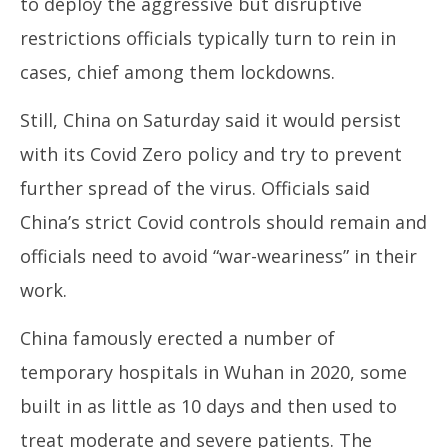
to deploy the aggressive but disruptive
restrictions officials typically turn to rein in
cases, chief among them lockdowns.
Still, China on Saturday said it would persist
with its Covid Zero policy and try to prevent
further spread of the virus. Officials said
China’s strict Covid controls should remain and
officials need to avoid “war-weariness” in their
work.
China famously erected a number of
temporary hospitals in Wuhan in 2020, some
built in as little as 10 days and then used to
treat moderate and severe patients. The