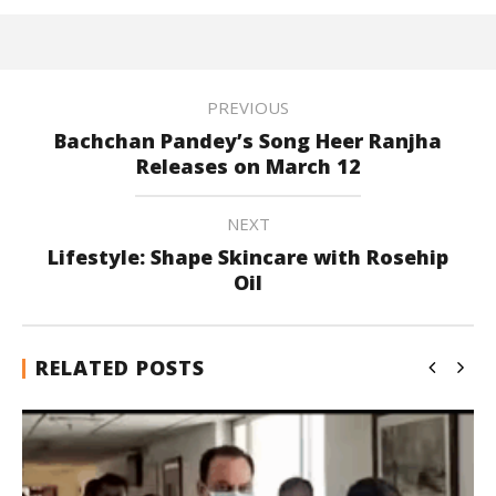
PREVIOUS
Bachchan Pandey’s Song Heer Ranjha
Releases on March 12
NEXT
Lifestyle: Shape Skincare with Rosehip
Oil
RELATED POSTS