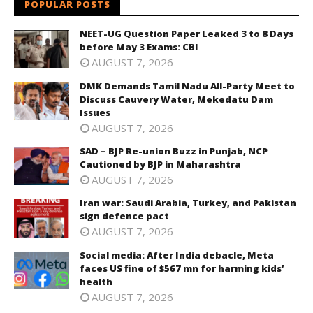
POPULAR POSTS
NEET-UG Question Paper Leaked 3 to 8 Days
before May 3 Exams: CBI
AUGUST 7, 2026
DMK Demands Tamil Nadu All-Party Meet to
Discuss Cauvery Water, Mekedatu Dam
Issues
AUGUST 7, 2026
SAD – BJP Re-union Buzz in Punjab, NCP
Cautioned by BJP in Maharashtra
AUGUST 7, 2026
Iran war: Saudi Arabia, Turkey, and Pakistan
sign defence pact
AUGUST 7, 2026
Social media: After India debacle, Meta
faces US fine of $567 mn for harming kids’
health
AUGUST 7, 2026