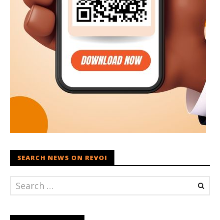
SEARCH NEWS ON REVOI