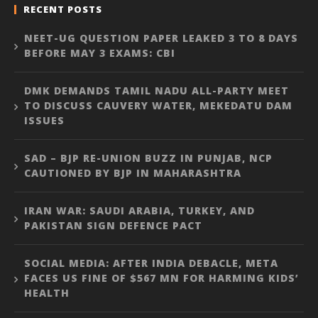
RECENT POSTS
NEET-UG QUESTION PAPER LEAKED 3 TO 8 DAYS
BEFORE MAY 3 EXAMS: CBI
DMK DEMANDS TAMIL NADU ALL-PARTY MEET
TO DISCUSS CAUVERY WATER, MEKEDATU DAM
ISSUES
SAD – BJP RE-UNION BUZZ IN PUNJAB, NCP
CAUTIONED BY BJP IN MAHARASHTRA
IRAN WAR: SAUDI ARABIA, TURKEY, AND
PAKISTAN SIGN DEFENCE PACT
SOCIAL MEDIA: AFTER INDIA DEBACLE, META
FACES US FINE OF $567 MN FOR HARMING KIDS’
HEALTH