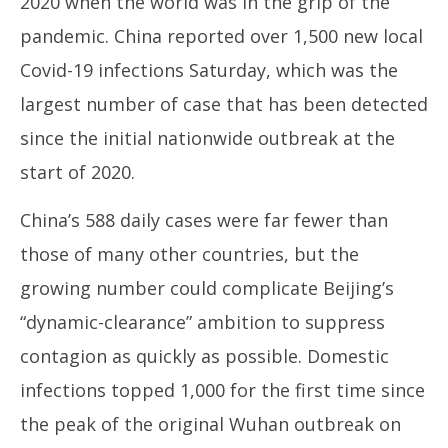
2020 when the world was in the grip of the
pandemic. China reported over 1,500 new local
Covid-19 infections Saturday, which was the
largest number of case that has been detected
since the initial nationwide outbreak at the
start of 2020.
China’s 588 daily cases were far fewer than
those of many other countries, but the
growing number could complicate Beijing’s
“dynamic-clearance” ambition to suppress
contagion as quickly as possible. Domestic
infections topped 1,000 for the first time since
the peak of the original Wuhan outbreak on