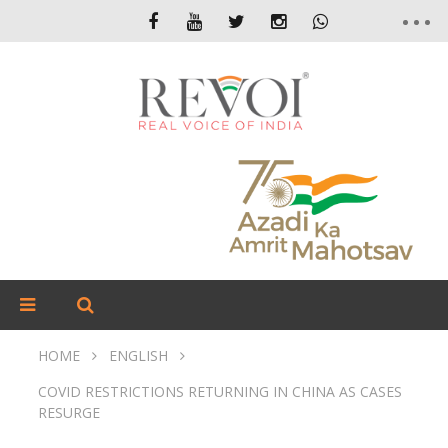
HOME
ENGLISH
COVID RESTRICTIONS RETURNING IN CHINA AS CASES
RESURGE