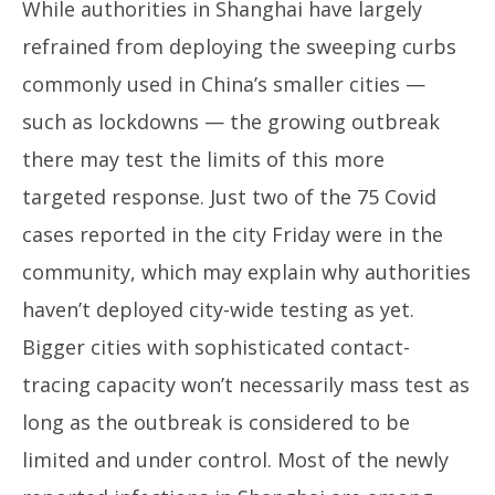
While authorities in Shanghai have largely
refrained from deploying the sweeping curbs
commonly used in China’s smaller cities —
such as lockdowns — the growing outbreak
there may test the limits of this more
targeted response. Just two of the 75 Covid
cases reported in the city Friday were in the
community, which may explain why authorities
haven’t deployed city-wide testing as yet.
Bigger cities with sophisticated contact-
tracing capacity won’t necessarily mass test as
long as the outbreak is considered to be
limited and under control. Most of the newly