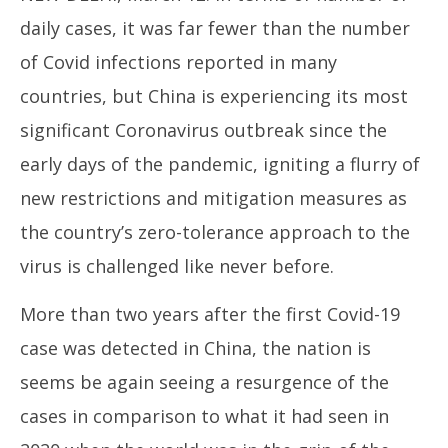
daily cases, it was far fewer than the number
of Covid infections reported in many
countries, but China is experiencing its most
significant Coronavirus outbreak since the
NE
early days of the pandemic, igniting a flurry of
Ma
Ma
new restrictions and mitigation measures as
12
the country’s zero-tolerance approach to the
20
virus is challenged like never before.
More than two years after the first Covid-19
case was detected in China, the nation is
seems be again seeing a resurgence of the
cases in comparison to what it had seen in