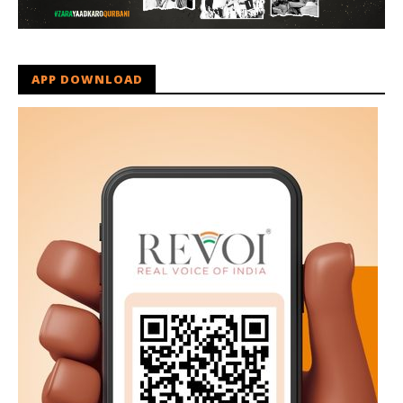
APP DOWNLOAD