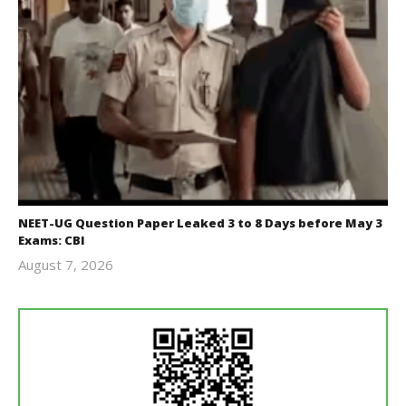
NEET-UG Question Paper Leaked 3 to 8 Days before May 3
Exams: CBI
August 7, 2026
Editor
In Chief