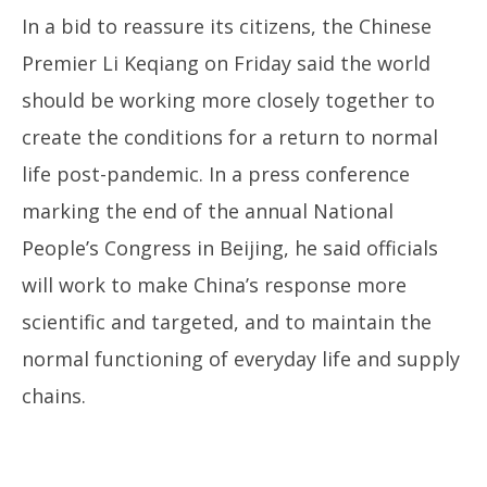
In a bid to reassure its citizens, the Chinese
Premier Li Keqiang on Friday said the world
should be working more closely together to
create the conditions for a return to normal
life post-pandemic. In a press conference
marking the end of the annual National
People’s Congress in Beijing, he said officials
will work to make China’s response more
scientific and targeted, and to maintain the
normal functioning of everyday life and supply
chains.