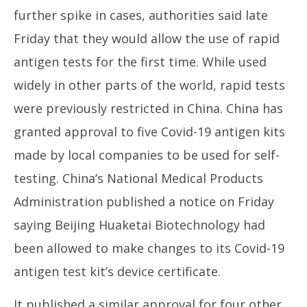
further spike in cases, authorities said late
Friday that they would allow the use of rapid
antigen tests for the first time. While used
widely in other parts of the world, rapid tests
were previously restricted in China. China has
granted approval to five Covid-19 antigen kits
made by local companies to be used for self-
testing. China’s National Medical Products
Administration published a notice on Friday
saying Beijing Huaketai Biotechnology had
been allowed to make changes to its Covid-19
antigen test kit’s device certificate.
It published a similar approval for four other