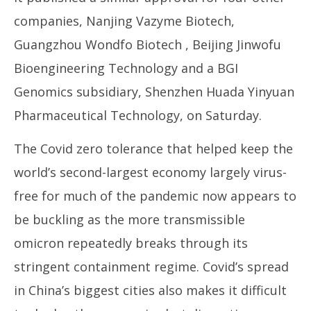
companies, Nanjing Vazyme Biotech,
Guangzhou Wondfo Biotech , Beijing Jinwofu
Bioengineering Technology and a BGI
Genomics subsidiary, Shenzhen Huada Yinyuan
Pharmaceutical Technology, on Saturday.
The Covid zero tolerance that helped keep the
world’s second-largest economy largely virus-
free for much of the pandemic now appears to
be buckling as the more transmissible
omicron repeatedly breaks through its
stringent containment regime. Covid’s spread
in China’s biggest cities also makes it difficult