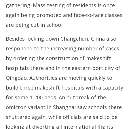
gathering. Mass testing of residents is once
again being promoted and face-to-face classes
are being cut in school.
Besides locking down Changchun, China also
responded to the increasing number of cases
by ordering the construction of makeshift
hospitals there and in the eastern port city of
Qingdao. Authorities are moving quickly to
build three makeshift hospitals with a capacity
for some 1,200 beds. An outbreak of the
omicron variant in Shanghai saw schools there
shuttered again, while officials are said to be
looking at diverting all international flights