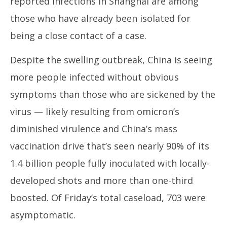
reported infections in Shanghai are among
those who have already been isolated for
being a close contact of a case.
Despite the swelling outbreak, China is seeing
more people infected without obvious
symptoms than those who are sickened by the
virus — likely resulting from omicron’s
diminished virulence and China’s mass
vaccination drive that’s seen nearly 90% of its
1.4 billion people fully inoculated with locally-
developed shots and more than one-third
boosted. Of Friday’s total caseload, 703 were
asymptomatic.