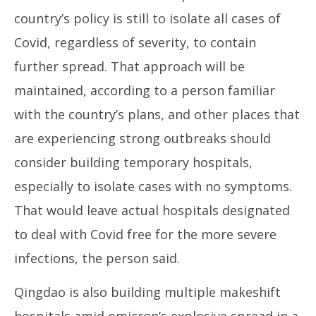
country’s policy is still to isolate all cases of
Covid, regardless of severity, to contain
further spread. That approach will be
maintained, according to a person familiar
with the country’s plans, and other places that
are experiencing strong outbreaks should
consider building temporary hospitals,
especially to isolate cases with no symptoms.
That would leave actual hospitals designated
to deal with Covid free for the more severe
infections, the person said.
Qingdao is also building multiple makeshift