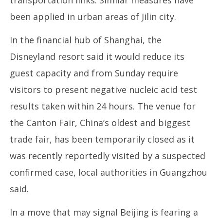
transportation links. Similar measures have
been applied in urban areas of Jilin city.
In the financial hub of Shanghai, the
Disneyland resort said it would reduce its
guest capacity and from Sunday require
visitors to present negative nucleic acid test
results taken within 24 hours. The venue for
the Canton Fair, China’s oldest and biggest
trade fair, has been temporarily closed as it
was recently reportedly visited by a suspected
confirmed case, local authorities in Guangzhou
said.
In a move that may signal Beijing is fearing a