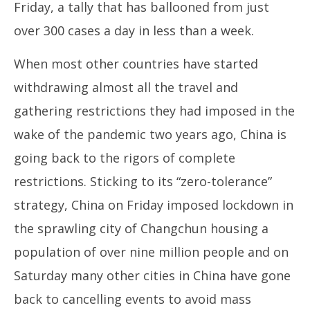
Friday, a tally that has ballooned from just
over 300 cases a day in less than a week.
When most other countries have started
withdrawing almost all the travel and
gathering restrictions they had imposed in the
wake of the pandemic two years ago, China is
going back to the rigors of complete
restrictions. Sticking to its “zero-tolerance”
strategy, China on Friday imposed lockdown in
the sprawling city of Changchun housing a
population of over nine million people and on
Saturday many other cities in China have gone
back to cancelling events to avoid mass