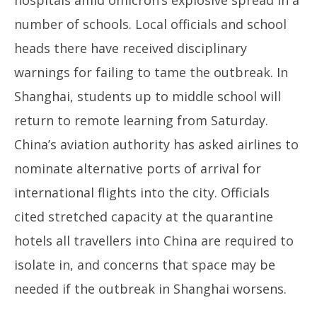
hospitals amid omicron’s explosive spread in a
number of schools. Local officials and school
heads there have received disciplinary
warnings for failing to tame the outbreak. In
Shanghai, students up to middle school will
return to remote learning from Saturday.
China’s aviation authority has asked airlines to
nominate alternative ports of arrival for
international flights into the city. Officials
cited stretched capacity at the quarantine
hotels all travellers into China are required to
isolate in, and concerns that space may be
needed if the outbreak in Shanghai worsens.