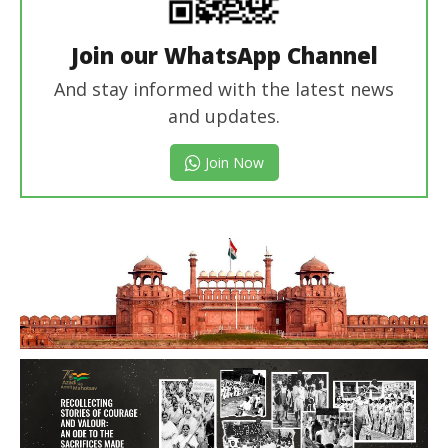
Join our WhatsApp Channel
And stay informed with the latest news
and updates.
Join Now