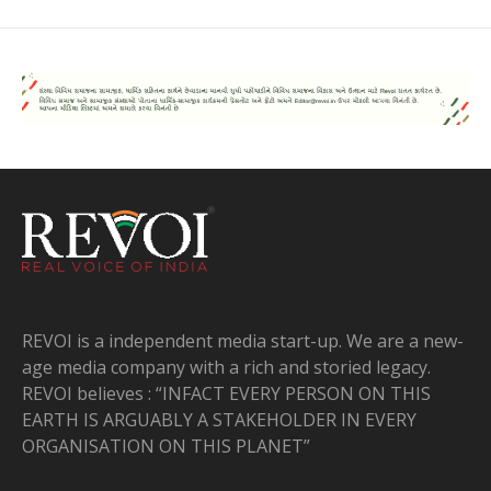
REVOI is a independent media start-up. We are a new-
age media company with a rich and storied legacy.
REVOI believes : “INFACT EVERY PERSON ON THIS
EARTH IS ARGUABLY A STAKEHOLDER IN EVERY
ORGANISATION ON THIS PLANET”