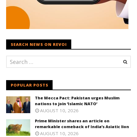
SEARCH NEWS ON REVOI
POPULAR POSTS
The Mecca Pact: Pakistan urges Muslim
nations to join ‘Islamic NATO’
AUGUST 10, 2026
Prime Minister shares an article on
remarkable comeback of India’s Asiatic lion
AUGUST 10, 2026