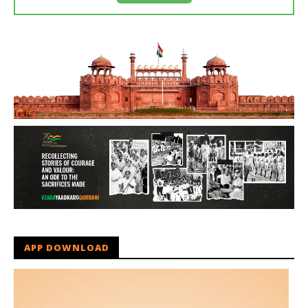
APP DOWNLOAD