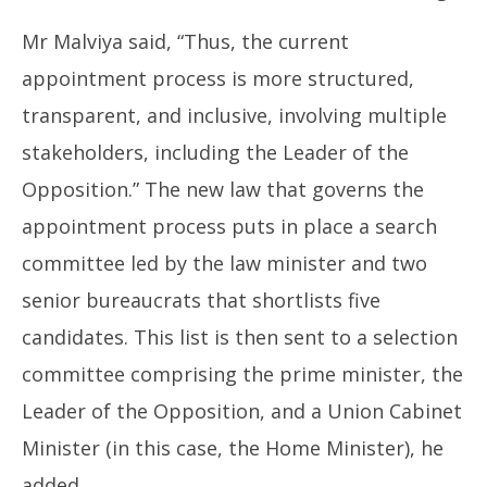
Mr Malviya said, “Thus, the current
appointment process is more structured,
transparent, and inclusive, involving multiple
stakeholders, including the Leader of the
Opposition.” The new law that governs the
appointment process puts in place a search
committee led by the law minister and two
senior bureaucrats that shortlists five
candidates. This list is then sent to a selection
committee comprising the prime minister, the
Leader of the Opposition, and a Union Cabinet
Minister (in this case, the Home Minister), he
added.