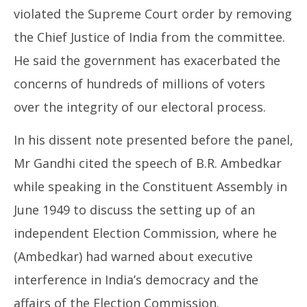
violated the Supreme Court order by removing
the Chief Justice of India from the committee.
He said the government has exacerbated the
concerns of hundreds of millions of voters
over the integrity of our electoral process.
In his dissent note presented before the panel,
Mr Gandhi cited the speech of B.R. Ambedkar
while speaking in the Constituent Assembly in
June 1949 to discuss the setting up of an
independent Election Commission, where he
(Ambedkar) had warned about executive
interference in India’s democracy and the
affairs of the Election Commission.