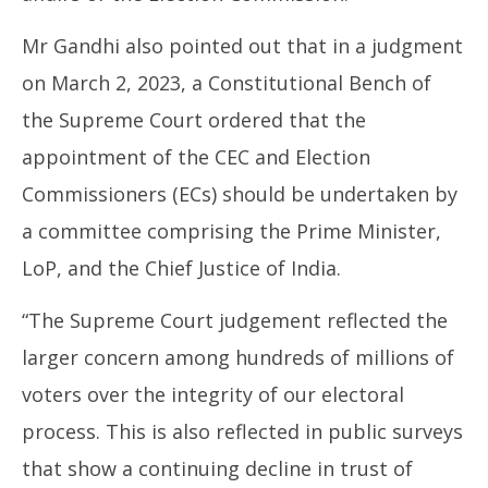
Mr Gandhi also pointed out that in a judgment
on March 2, 2023, a Constitutional Bench of
the Supreme Court ordered that the
appointment of the CEC and Election
Commissioners (ECs) should be undertaken by
a committee comprising the Prime Minister,
LoP, and the Chief Justice of India.
“The Supreme Court judgement reflected the
larger concern among hundreds of millions of
voters over the integrity of our electoral
process. This is also reflected in public surveys
that show a continuing decline in trust of