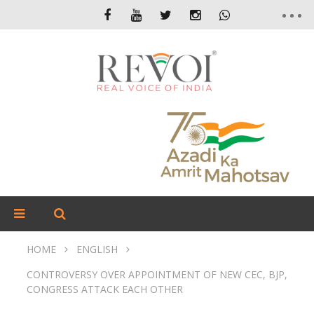
HOME
ENGLISH
CONTROVERSY OVER APPOINTMENT OF NEW CEC, BJP,
CONGRESS ATTACK EACH OTHER