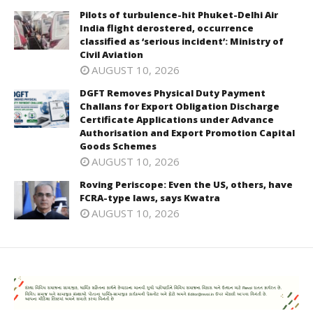
Pilots of turbulence-hit Phuket-Delhi Air
India flight derostered, occurrence
classified as ‘serious incident’: Ministry of
Civil Aviation
AUGUST 10, 2026
DGFT Removes Physical Duty Payment
Challans for Export Obligation Discharge
Certificate Applications under Advance
Authorisation and Export Promotion Capital
Goods Schemes
AUGUST 10, 2026
Roving Periscope: Even the US, others, have
FCRA-type laws, says Kwatra
AUGUST 10, 2026