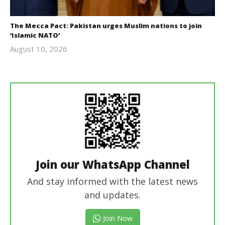
The Mecca Pact: Pakistan urges Muslim nations to join
‘Islamic NATO’
August 10, 2026
revoi
editor
Join our WhatsApp Channel
And stay informed with the latest news
and updates.
Join Now