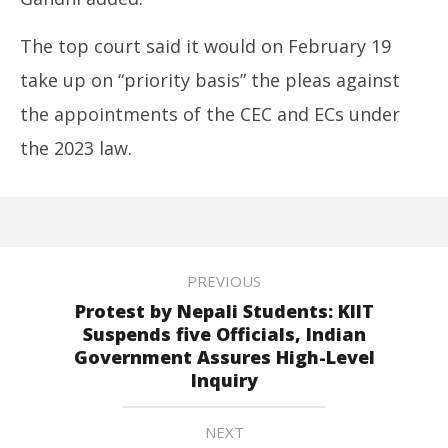
The top court said it would on February 19
take up on “priority basis” the pleas against
the appointments of the CEC and ECs under
the 2023 law.
PREVIOUS
Protest by Nepali Students: KIIT
Suspends five Officials, Indian
Government Assures High-Level
Inquiry
NEXT