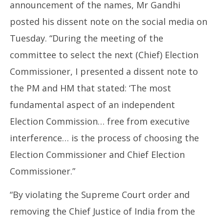
announcement of the names, Mr Gandhi
posted his dissent note on the social media on
Tuesday. “During the meeting of the
committee to select the next (Chief) Election
Commissioner, I presented a dissent note to
the PM and HM that stated: ‘The most
fundamental aspect of an independent
Election Commission… free from executive
interference… is the process of choosing the
Election Commissioner and Chief Election
Commissioner.”
“By violating the Supreme Court order and
removing the Chief Justice of India from the