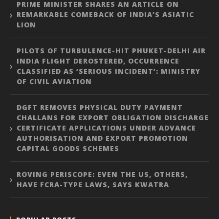
PRIME MINISTER SHARES AN ARTICLE ON
REMARKABLE COMEBACK OF INDIA’S ASIATIC
LION
PILOTS OF TURBULENCE-HIT PHUKET-DELHI AIR
INDIA FLIGHT DEROSTERED, OCCURRENCE
CLASSIFIED AS ‘SERIOUS INCIDENT’: MINISTRY
OF CIVIL AVIATION
DGFT REMOVES PHYSICAL DUTY PAYMENT
CHALLANS FOR EXPORT OBLIGATION DISCHARGE
CERTIFICATE APPLICATIONS UNDER ADVANCE
AUTHORISATION AND EXPORT PROMOTION
CAPITAL GOODS SCHEMES
ROVING PERISCOPE: EVEN THE US, OTHERS,
HAVE FCRA-TYPE LAWS, SAYS KWATRA