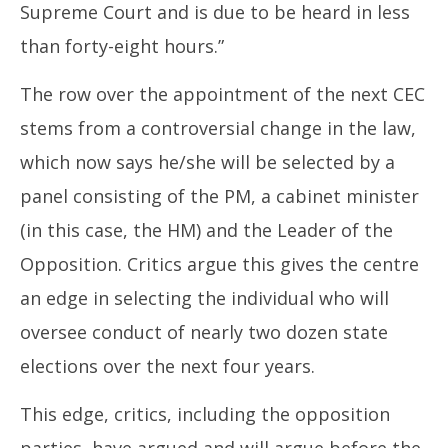
Supreme Court and is due to be heard in less
than forty-eight hours.”
The row over the appointment of the next CEC
stems from a controversial change in the law,
which now says he/she will be selected by a
panel consisting of the PM, a cabinet minister
(in this case, the HM) and the Leader of the
Opposition. Critics argue this gives the centre
an edge in selecting the individual who will
oversee conduct of nearly two dozen state
elections over the next four years.
This edge, critics, including the opposition