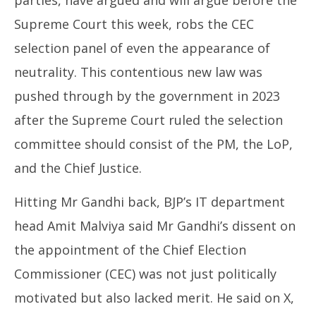
parties, have argued and will argue before the
Supreme Court this week, robs the CEC
selection panel of even the appearance of
neutrality. This contentious new law was
pushed through by the government in 2023
after the Supreme Court ruled the selection
committee should consist of the PM, the LoP,
and the Chief Justice.
Hitting Mr Gandhi back, BJP’s IT department
head Amit Malviya said Mr Gandhi’s dissent on
the appointment of the Chief Election
Commissioner (CEC) was not just politically
motivated but also lacked merit. He said on X,