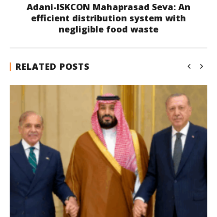
Adani-ISKCON Mahaprasad Seva: An
efficient distribution system with
negligible food waste
RELATED POSTS