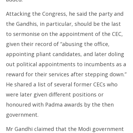
Attacking the Congress, he said the party and
the Gandhis, in particular, should be the last
to sermonise on the appointment of the CEC,
given their record of “abusing the office,
appointing pliant candidates, and later doling
out political appointments to incumbents as a
reward for their services after stepping down.”
He shared a list of several former CECs who
were later given different positions or
honoured with Padma awards by the then
government.
Mr Gandhi claimed that the Modi government