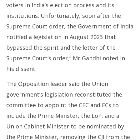
voters in India’s election process and its
institutions. Unfortunately, soon after the
Supreme Court order, the Government of India
notified a legislation in August 2023 that
bypassed the spirit and the letter of the
Supreme Court’s order,” Mr Gandhi noted in
his dissent.
The Opposition leader said the Union
government’s legislation reconstituted the
committee to appoint the CEC and ECs to
include the Prime Minister, the LoP, and a
Union Cabinet Minister to be nominated by
the Prime Minister, removing the CJI from the