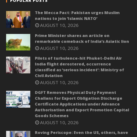
POPULAR POSTS
The Mecca Pact: Pakistan urges Muslim
nations to join ‘Islamic NATO’
AUGUST 10, 2026
Prime Minister shares an article on
remarkable comeback of India’s Asiatic lion
AUGUST 10, 2026
Pilots of turbulence-hit Phuket-Delhi Air
India flight derostered, occurrence
classified as ‘serious incident’: Ministry of
Civil Aviation
AUGUST 10, 2026
DGFT Removes Physical Duty Payment
Challans for Export Obligation Discharge
Certificate Applications under Advance
Authorisation and Export Promotion Capital
Goods Schemes
AUGUST 10, 2026
Roving Periscope: Even the US, others, have