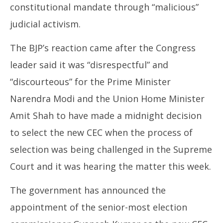
constitutional mandate through “malicious”
judicial activism.
The BJP’s reaction came after the Congress
leader said it was “disrespectful” and
“discourteous” for the Prime Minister
Narendra Modi and the Union Home Minister
Amit Shah to have made a midnight decision
to select the new CEC when the process of
selection was being challenged in the Supreme
Court and it was hearing the matter this week.
The government has announced the
appointment of the senior-most election