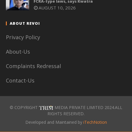
FCRA-type laws, says Kwatra
AUGUST 10, 2026
ABOUT REVOI
Privacy Policy
About-Us
Complaints Redressal
Contact-Us
© COPYRIGHT
MEDIA PRIVATE LIMITED 2024.ALL
RIGHTS RESERVED.
Developed and Maintained by
iTechNotion