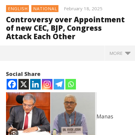
February 18, 2025
ENGLISH
NATIONAL
Controversy over Appointment
of new CEC, BJP, Congress
Attack Each Other
MORE
Controversy over Appointment of new CEC, BJP,
Social Share
Congress Attack Each Other
February
18, 2025
Manas