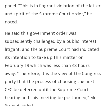
panel. “This is in flagrant violation of the letter
and spirit of the Supreme Court order,” he
noted.
He said this government order was
subsequently challenged by a public interest
litigant, and the Supreme Court had indicated
its intention to take up this matter on
February 19 which was less than 48 hours
away. “Therefore, it is the view of the Congress
party that the process of choosing the next
CEC be deferred until the Supreme Court
hearing and this meeting be postponed,” Mr
Gandhi added.