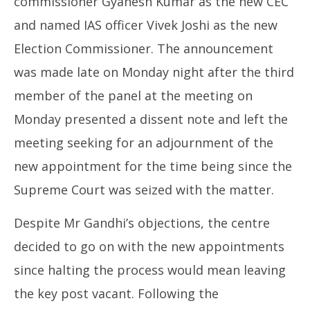
commissioner Gyanesh Kumar as the new CEC
and named IAS officer Vivek Joshi as the new
Election Commissioner. The announcement
was made late on Monday night after the third
member of the panel at the meeting on
Monday presented a dissent note and left the
meeting seeking for an adjournment of the
new appointment for the time being since the
Supreme Court was seized with the matter.
Despite Mr Gandhi’s objections, the centre
decided to go on with the new appointments
since halting the process would mean leaving
the key post vacant. Following the