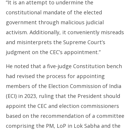
“It is an attempt to undermine the
constitutional mandate of the elected
government through malicious judicial
activism. Additionally, it conveniently misreads
and misinterprets the Supreme Court’s
judgment on the CEC’s appointment.”
He noted that a five-judge Constitution bench
had revised the process for appointing
members of the Election Commission of India
(ECI) in 2023, ruling that the President should
appoint the CEC and election commissioners
based on the recommendation of a committee
comprising the PM, LoP in Lok Sabha and the