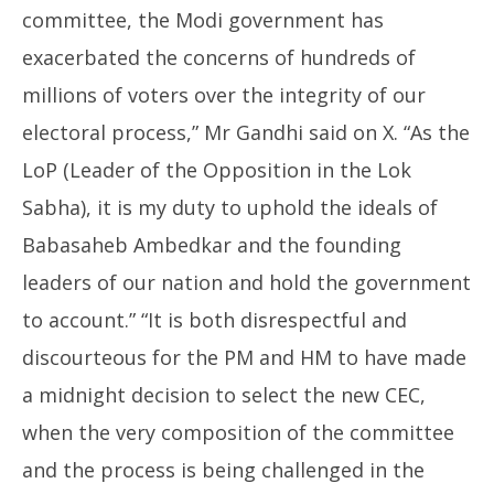
committee, the Modi government has
exacerbated the concerns of hundreds of
millions of voters over the integrity of our
electoral process,” Mr Gandhi said on X. “As the
LoP (Leader of the Opposition in the Lok
Sabha), it is my duty to uphold the ideals of
Babasaheb Ambedkar and the founding
leaders of our nation and hold the government
to account.” “It is both disrespectful and
discourteous for the PM and HM to have made
a midnight decision to select the new CEC,
when the very composition of the committee
and the process is being challenged in the