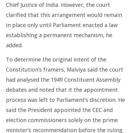
Chief Justice of India. However, the court
clarified that this arrangement would remain
in place only until Parliament enacted a law
establishing a permanent mechanism, he
added.
To determine the original intent of the
Constitution’s framers, Malviya said the court
had analysed the 1949 Constituent Assembly
debates and noted that it the appointment
process was left to Parliament’s discretion. He
said the President appointed the CEC and
election commissioners solely on the prime
minister’s recommendation before the ruling.