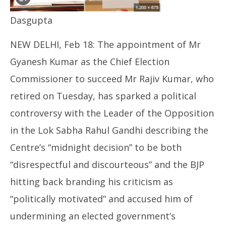
Dasgupta
Th
NEW DELHI, Feb 18: The appointment of Mr
joi
Fe
Gyanesh Kumar as the Chief Election
18
Commissioner to succeed Mr Rajiv Kumar, who
retired on Tuesday, has sparked a political
controversy with the Leader of the Opposition
in the Lok Sabha Rahul Gandhi describing the
Centre’s “midnight decision” to be both
“disrespectful and discourteous” and the BJP
hitting back branding his criticism as
“politically motivated” and accused him of
undermining an elected government’s