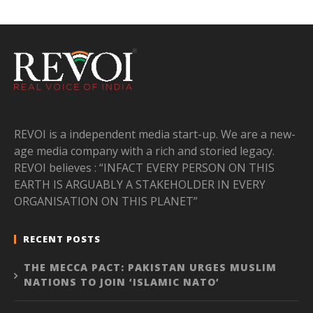
REVOI is a independent media start-up. We are a new-
age media company with a rich and storied legacy.
REVOI believes : “INFACT EVERY PERSON ON THIS
EARTH IS ARGUABLY A STAKEHOLDER IN EVERY
ORGANISATION ON THIS PLANET”
RECENT POSTS
THE MECCA PACT: PAKISTAN URGES MUSLIM
NATIONS TO JOIN ‘ISLAMIC NATO’