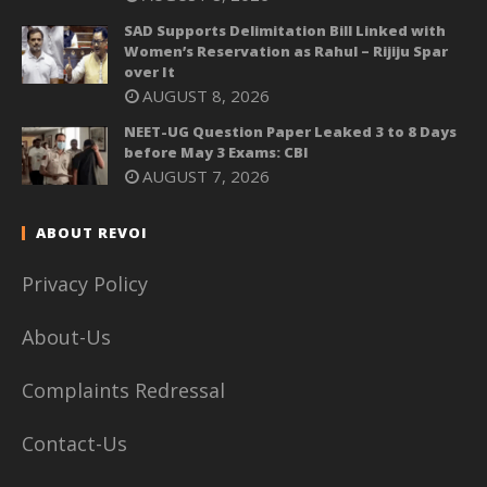
SAD Supports Delimitation Bill Linked with
Women’s Reservation as Rahul – Rijiju Spar
over It
AUGUST 8, 2026
NEET-UG Question Paper Leaked 3 to 8 Days
before May 3 Exams: CBI
AUGUST 7, 2026
ABOUT REVOI
Privacy Policy
About-Us
Complaints Redressal
Contact-Us