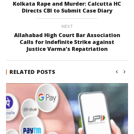
Kolkata Rape and Murder: Calcutta HC
Directs CBI to Submit Case Diary
NEXT
Allahabad High Court Bar Association
Calls for Indefinite Strike against
Justice Varma’s Repatriation
RELATED POSTS