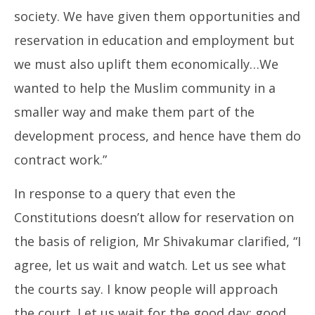
society. We have given them opportunities and
reservation in education and employment but
we must also uplift them economically…We
wanted to help the Muslim community in a
smaller way and make them part of the
development process, and hence have them do
contract work.”
In response to a query that even the
Constitutions doesn’t allow for reservation on
the basis of religion, Mr Shivakumar clarified, “I
agree, let us wait and watch. Let us see what
the courts say. I know people will approach
the court. Let us wait for the good day; good