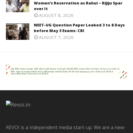
Women’s Reservation as Rahul – Rijiju Spar
over It
AUGUST 8, 2026
NEET-UG Question Paper Leaked 3 to 8 Days
before May 3 Exams: CBI
AUGUST 7, 2026
REVOI is a independent media start-up. We are a new-