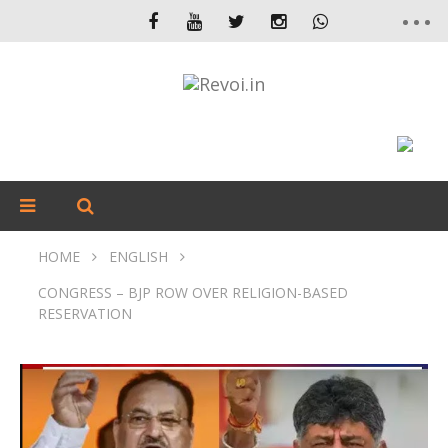
HOME
ENGLISH
CONGRESS – BJP ROW OVER RELIGION-BASED
RESERVATION