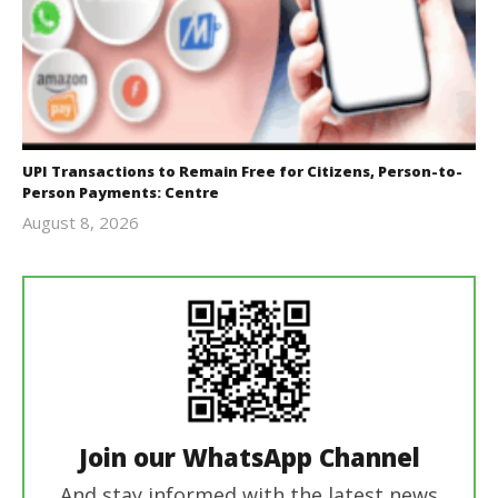
UPI Transactions to Remain Free for Citizens, Person-to-
Person Payments: Centre
August 8, 2026
Editor
In Chief
Join our WhatsApp Channel
And stay informed with the latest news