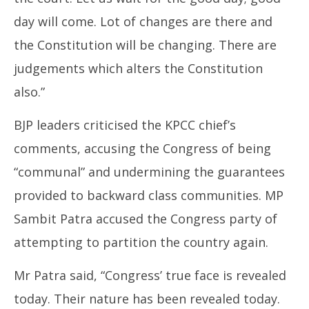
day will come. Lot of changes are there and
the Constitution will be changing. There are
judgements which alters the Constitution
also.”
BJP leaders criticised the KPCC chief’s
comments, accusing the Congress of being
“communal” and undermining the guarantees
provided to backward class communities. MP
Sambit Patra accused the Congress party of
attempting to partition the country again.
Mr Patra said, “Congress’ true face is revealed
today. Their nature has been revealed today.