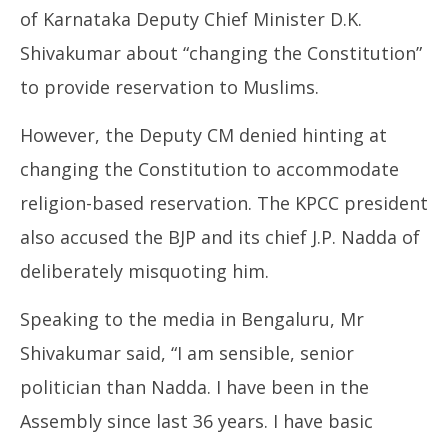
of Karnataka Deputy Chief Minister D.K.
Shivakumar about “changing the Constitution”
to provide reservation to Muslims.
NOW VIEWING
However, the Deputy CM denied hinting at
Congress – BJP Row over Religion-Based
UP
changing the Constitution to accommodate
Reservation
Pe
March
Ma
religion-based reservation. The KPCC president
24,
24
also accused the BJP and its chief J.P. Nadda of
2025
20
deliberately misquoting him.
Speaking to the media in Bengaluru, Mr
Shivakumar said, “I am sensible, senior
politician than Nadda. I have been in the
Assembly since last 36 years. I have basic