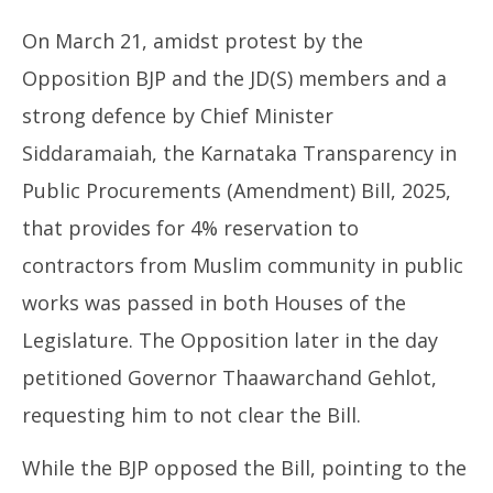
On March 21, amidst protest by the
Opposition BJP and the JD(S) members and a
strong defence by Chief Minister
Siddaramaiah, the Karnataka Transparency in
Public Procurements (Amendment) Bill, 2025,
that provides for 4% reservation to
contractors from Muslim community in public
works was passed in both Houses of the
Legislature. The Opposition later in the day
petitioned Governor Thaawarchand Gehlot,
requesting him to not clear the Bill.
While the BJP opposed the Bill, pointing to the