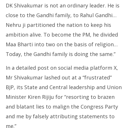
DK Shivakumar is not an ordinary leader. He is
close to the Gandhi family, to Rahul Gandhi…
Nehru ji partitioned the nation to keep his
ambition alive. To become the PM, he divided
Maa Bharti into two on the basis of religion…
Today, the Gandhi family is doing the same.”
In a detailed post on social media platform X,
Mr Shivakumar lashed out at a “frustrated”
BJP, its State and Central leadership and Union
Minister Kiren Rijiju for “resorting to brazen
and blatant lies to malign the Congress Party
and me by falsely attributing statements to
me.”