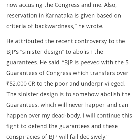
now accusing the Congress and me. Also,
reservation in Karnataka is given based on
criteria of backwardness,” he wrote.
He attributed the recent controversy to the
BJP’s “sinister design” to abolish the
guarantees. He said: “BJP is peeved with the 5
Guarantees of Congress which transfers over
₹52,000 CR to the poor and underprivileged.
The sinister design is to somehow abolish the
Guarantees, which will never happen and can
happen over my dead-body. I will continue this
fight to defend the guarantees and these
conspiracies of BJP will fail decisively.”