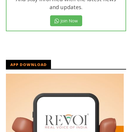
and updates.
Join Now
APP DOWNLOAD