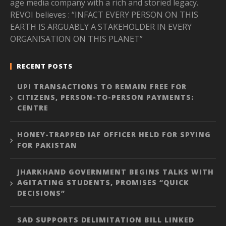
age media company with a rich and storied legacy.
REVOI believes : “INFACT EVERY PERSON ON THIS
EARTH IS ARGUABLY A STAKEHOLDER IN EVERY
ORGANISATION ON THIS PLANET”
RECENT POSTS
UPI TRANSACTIONS TO REMAIN FREE FOR
CITIZENS, PERSON-TO-PERSON PAYMENTS:
CENTRE
HONEY-TRAPPED IAF OFFICER HELD FOR SPYING
FOR PAKISTAN
JHARKHAND GOVERNMENT BEGINS TALKS WITH
AGITATING STUDENTS, PROMISES “QUICK
DECISIONS”
SAD SUPPORTS DELIMITATION BILL LINKED