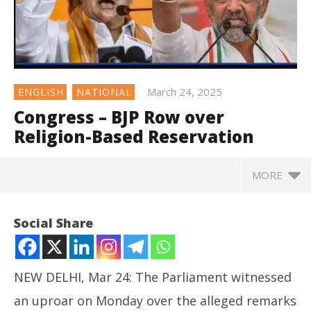
March 24, 2025
ENGLISH
NATIONAL
Congress – BJP Row over
Religion-Based Reservation
MORE
Social Share
NEW DELHI, Mar 24: The Parliament witnessed
an uproar on Monday over the alleged remarks