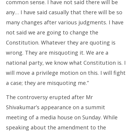
common sense. I have not said there will be
any… I have said casually that there will be so
many changes after various judgments. I have
not said we are going to change the
Constitution. Whatever they are quoting is
wrong. They are misquoting it. We are a
national party, we know what Constitution is. I
will move a privilege motion on this. I will fight
a case; they are misquoting me.”
The controversy erupted after Mr
Shivakumar’s appearance on a summit
meeting of a media house on Sunday. While
speaking about the amendment to the