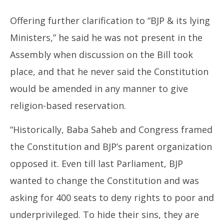
Offering further clarification to “BJP & its lying
Ministers,” he said he was not present in the
Assembly when discussion on the Bill took
place, and that he never said the Constitution
would be amended in any manner to give
religion-based reservation.
“Historically, Baba Saheb and Congress framed
the Constitution and BJP’s parent organization
opposed it. Even till last Parliament, BJP
wanted to change the Constitution and was
asking for 400 seats to deny rights to poor and
underprivileged. To hide their sins, they are