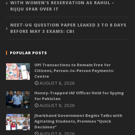
WITH WOMEN’S RESERVATION AS RAHUL –
RIJIJU SPAR OVER IT
NEET-UG QUESTION PAPER LEAKED 3 TO 8 DAYS
BEFORE MAY 3 EXAMS: CBI
POPULAR POSTS
UPI Transactions to Remain Free for
Citizens, Person-to-Person Payments:
Centre
AUGUST 8, 2026
Honey-Trapped IAF Officer Held for Spying
for Pakistan
AUGUST 8, 2026
Jharkhand Government Begins Talks with
Agitating Students, Promises “Quick
Decisions”
AUGUST 8, 2026