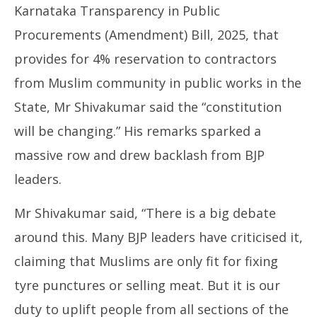
Karnataka Transparency in Public
Procurements (Amendment) Bill, 2025, that
provides for 4% reservation to contractors
from Muslim community in public works in the
State, Mr Shivakumar said the “constitution
will be changing.” His remarks sparked a
massive row and drew backlash from BJP
leaders.
Mr Shivakumar said, “There is a big debate
around this. Many BJP leaders have criticised it,
claiming that Muslims are only fit for fixing
tyre punctures or selling meat. But it is our
duty to uplift people from all sections of the