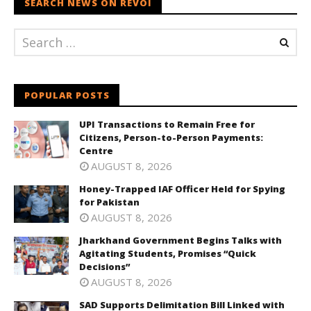
SEARCH NEWS ON REVOI
POPULAR POSTS
UPI Transactions to Remain Free for
Citizens, Person-to-Person Payments:
Centre
AUGUST 8, 2026
Honey-Trapped IAF Officer Held for Spying
for Pakistan
AUGUST 8, 2026
Jharkhand Government Begins Talks with
Agitating Students, Promises “Quick
Decisions”
AUGUST 8, 2026
SAD Supports Delimitation Bill Linked with