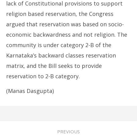
lack of Constitutional provisions to support
religion based reservation, the Congress
argued that reservation was based on socio-
economic backwardness and not religion. The
community is under category 2-B of the
Karnataka’s backward classes reservation
matrix, and the Bill seeks to provide
reservation to 2-B category.
(Manas Dasgupta)
PREVIOUS