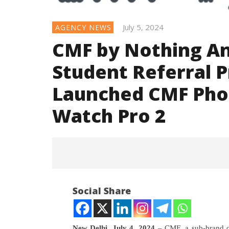
July 5, 2024
AGENCY NEWS
CMF by Nothing An
Student Referral 
Launched CMF Phon
Watch Pro 2
Social Share
NOW VIEWING
New Delhi, July 4, 2024
– CMF, a sub-brand 