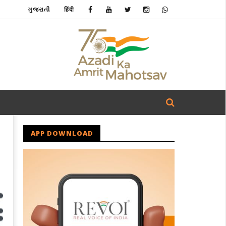
ગુજરાતી
हिंदी
APP DOWNLOAD