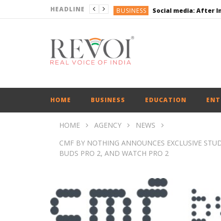
HEADLINE
BUSINESS
BUSINESS
ENGLISH
ENGLISH
UPI Transactions may
ENGLISH
BUSINESS
HOME
BUSINESS
EDUCATION
ENT
HOME
AGENCY
NEWS
CMF BY NOTHING ANNOUNCES EXCLUSIVE STU
BUDS PRO 2, AND WATCH PRO 2