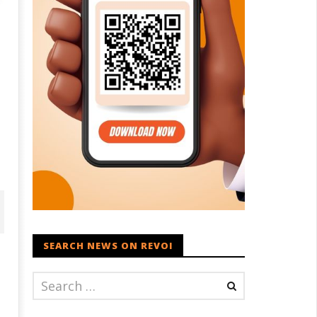
SEARCH NEWS ON REVOI