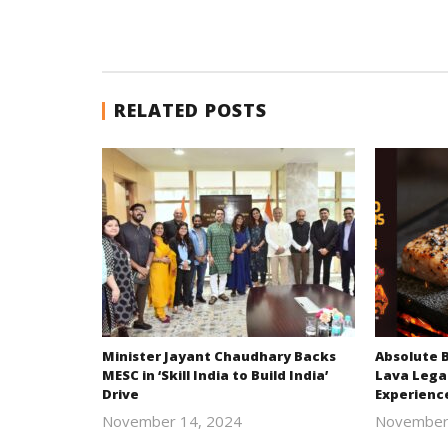
RELATED POSTS
Minister Jayant Chaudhary Backs
Absolute 
MESC in ‘Skill India to Build India’
Lava Lega
Drive
Experienc
November 14, 2024
November
Revoi