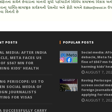
NT POSTS
POPULAR POSTS
AL MEDIA: AFTER INDIA
Social media: Aft
debacle, Meta fa
CLE, META FACES US
fine of $567 mn f
 OF $567 MN FOR
harming kids’ hea
ING KIDS’ HEALTH
AUGUST 7, 20
Roving Periscope:
NG PERISCOPE: US TO
screen social med
EN SOCIAL MEDIA OF
foreign journalis
IGN JOURNALISTS
applying for visa
YING FOR VISAS
AUGUST 7, 20
A SUCCESSFULLY CARRY