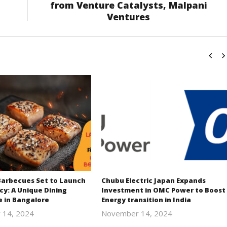
from Venture Catalysts, Malpani
Ventures
Barbecues Set to Launch
Chubu Electric Japan Expands
cy: A Unique Dining
Investment in OMC Power to Boost
e in Bangalore
Energy transition in India
 14, 2024
November 14, 2024
Revoi
Revoi