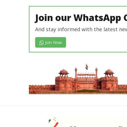
Join our WhatsApp 
And stay informed with the latest ne
Join Now