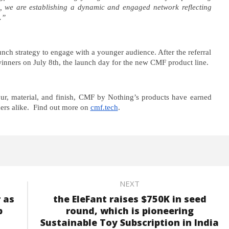
ts, we are establishing a dynamic and engaged network reflecting
.”
unch strategy to engage with a younger audience. After the referral
inners on July 8th, the launch day for the new CMF product line.
lour, material, and finish, CMF by Nothing’s products have earned
ers alike. Find out more on
cmf.tech
.
NEXT
 as
the EleFant raises $750K in seed
p
round, which is pioneering
Sustainable Toy Subscription in India