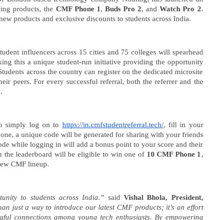
ming products, the
CMF Phone 1
,
Buds Pro 2
, and
Watch Pro 2
.
ew products and exclusive discounts to students across India.
edia: After India
Roving Periscope: US to screen
In
Student influencers across 15 cities and 75 colleges will spearhead
 Meta faces US fine of
social media of foreign
M
ng this a unique student-run initiative providing the opportunity
for harming kids’
journalists applying for visas
Mi
 Students across the country can register on the dedicated microsite
July
Ju
heir peers. For every successful referral, both the referrer and the
5,
5,
d.
2024
2
to simply log on to
https://in.cmfstudentreferral.tech/
, fill in your
 done, a unique code will be generated for sharing with your friends
 code while logging in will add a bonus point to your score and their
 the leaderboard will be eligible to win one of
10 CMF Phone 1
,
new CMF lineup.
tunity to students across India.”
said
Vishal Bhola, President,
an just a way to introduce our latest CMF products; it’s an effort
gful connections among young tech enthusiasts. By empowering