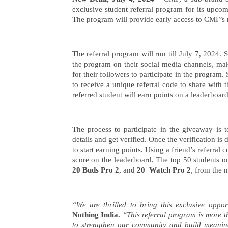
CMF by Nothing Announces
exclusive student referral program for its upco
Exclusive Student Referral
Program For Newly Launched
The program will provide early access to CMF’s n
CMF Phone 1, Buds Pro 2, and
Watch Pro 2
Social m
July
The referral program will run till July 7, 2024. 
debacle,
5,
the program on their social media channels, maki
$567 mn 
2024
for their followers to participate in the program.
health
to receive a unique referral code to share with t
July
referred student will earn points on a leaderboar
5,
2024
The process to participate in the giveaway is 
details and get verified. Once the verification is
to start earning points. Using a friend’s referral
score on the leaderboard. The top 50 students on
20 Buds Pro 2
, and
20 Watch Pro 2
, from the 
“We are thrilled to bring this exclusive oppor
Nothing India.
“This referral program is more th
to strengthen our community and build meanin