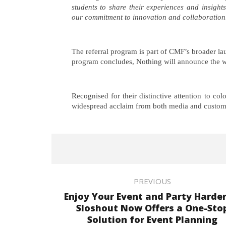
students to share their experiences and insigh
our commitment to innovation and collaboration
The referral program is part of CMF’s broader la
program concludes, Nothing will announce the w
Recognised for their distinctive attention to co
widespread acclaim from both media and custom
PREVIOUS
Enjoy Your Event and Party Harder
Sloshout Now Offers a One-Sto
Solution for Event Planning