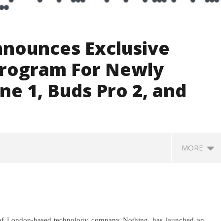
nounces Exclusive
Program For Newly
e 1, Buds Pro 2, and
MORE
of London-based technology company Nothing, has launched an