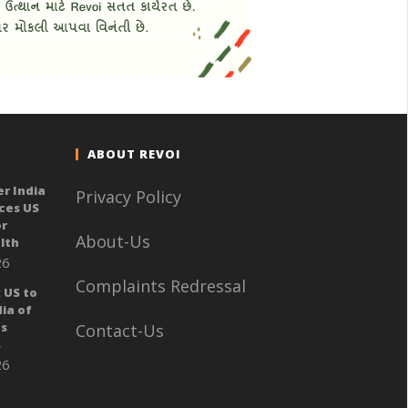
ABOUT REVOI
er India
Privacy Policy
ces US
or
About-Us
lth
26
Complaints Redressal
 US to
ia of
ts
Contact-Us
s
26