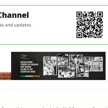
Channel
ws and updates.