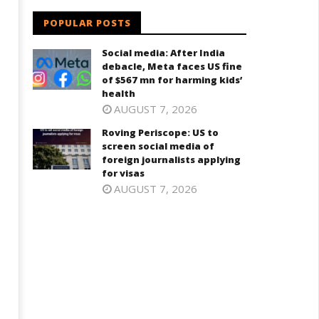
POPULAR POSTS
Social media: After India
debacle, Meta faces US fine
dia successfully Carry out
UPI Transactions may become
of $567 mn for harming kids’
edium Range Agni-4 Ballistic
Dearer
health
ssile Test
July
AUGUST 7, 2026
ly
5,
2024
Roving Periscope: US to
024
screen social media of
foreign journalists applying
for visas
AUGUST 7, 2026