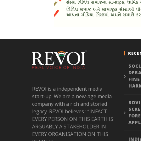
RECE
SOCI
DEBA
FINE
HARM
REVOI is a independent media
start-up. We are a new-age media
ROVI
company with a rich and storied
SCRE
legacy. REVOI believes : “INFACT
FORE
EVERY PERSON ON THIS EARTH IS
APPL
ARGUABLY A STAKEHOLDER IN
EVERY ORGANISATION ON THIS
INDI