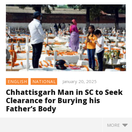
January 20, 2025
ENGLISH
NATIONAL
Chhattisgarh Man in SC to Seek
Clearance for Burying his
Father’s Body
MORE