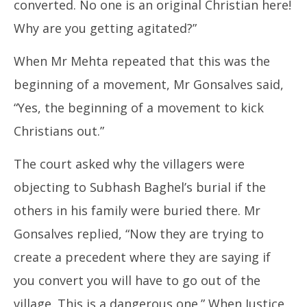
converted. No one is an original Christian here!
Why are you getting agitated?”
When Mr Mehta repeated that this was the
beginning of a movement, Mr Gonsalves said,
“Yes, the beginning of a movement to kick
Christians out.”
The court asked why the villagers were
objecting to Subhash Baghel’s burial if the
others in his family were buried there. Mr
Gonsalves replied, “Now they are trying to
create a precedent where they are saying if
you convert you will have to go out of the
village. This is a dangerous one.” When Justice