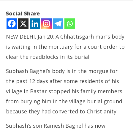
Social Share
NEW DELHI, Jan 20: A Chhattisgarh man’s body
is waiting in the mortuary for a court order to
clear the roadblocks in its burial.
NOW VIEWING
Subhash Baghel’s body is in the morgue for
Chhattisgarh Man in SC to Seek Clearance for
the past 12 days after some residents of his
Burying his Father’s Body
village in Bastar stopped his family members
January
Ira
20,
from burying him in the village burial ground
de
2025
Ja
because they had converted to Christianity.
20
20
Subhash’s son Ramesh Baghel has now