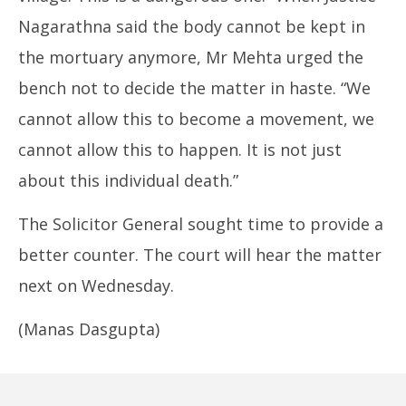
Nagarathna said the body cannot be kept in
the mortuary anymore, Mr Mehta urged the
bench not to decide the matter in haste. “We
cannot allow this to become a movement, we
cannot allow this to happen. It is not just
about this individual death.”
The Solicitor General sought time to provide a
better counter. The court will hear the matter
next on Wednesday.
(Manas Dasgupta)