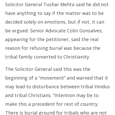
Solicitor General Tushar Mehta said he did not
have anything to say if the matter was to be
decided solely on emotions, but if not, it can
be argued. Senior Advocate Colin Gonsalves,
appearing for the petitioner, said the real
reason for refusing burial was because the
tribal family converted to Christianity.
The Solicitor General said this was the
beginning of a “movement” and warned that it
may lead to disturbance between tribal Hindus
and tribal Christians. “Intention may be to
make this a precedent for rest of country.
There is burial ground for tribals who are not