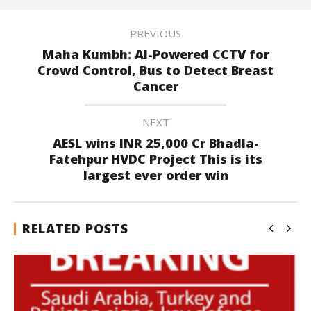
PREVIOUS
Maha Kumbh: AI-Powered CCTV for
Crowd Control, Bus to Detect Breast
Cancer
NEXT
AESL wins INR 25,000 Cr Bhadla-
Fatehpur HVDC Project This is its
largest ever order win
RELATED POSTS