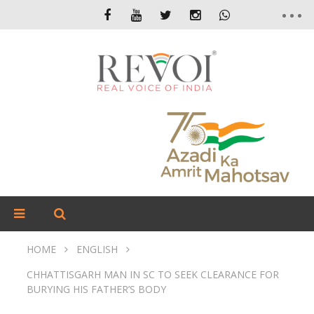
HOME
ENGLISH
CHHATTISGARH MAN IN SC TO SEEK CLEARANCE FOR
BURYING HIS FATHER’S BODY