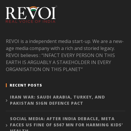
REVOI is a independent media start-up. We are a new-
age media company with a rich and storied legacy.
REVOI believes : “INFACT EVERY PERSON ON THIS
EARTH IS ARGUABLY A STAKEHOLDER IN EVERY
ORGANISATION ON THIS PLANET”
RECENT POSTS
IRAN WAR: SAUDI ARABIA, TURKEY, AND
PAKISTAN SIGN DEFENCE PACT
SOCIAL MEDIA: AFTER INDIA DEBACLE, META
FACES US FINE OF $567 MN FOR HARMING KIDS’
HEALTH