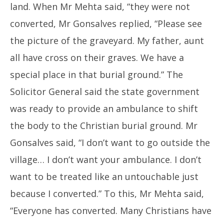
land. When Mr Mehta said, “they were not
converted, Mr Gonsalves replied, “Please see
the picture of the graveyard. My father, aunt
all have cross on their graves. We have a
special place in that burial ground.” The
Solicitor General said the state government
was ready to provide an ambulance to shift
the body to the Christian burial ground. Mr
Gonsalves said, “I don’t want to go outside the
village… I don’t want your ambulance. I don’t
want to be treated like an untouchable just
because I converted.” To this, Mr Mehta said,
“Everyone has converted. Many Christians have