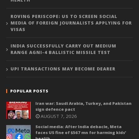
ROVING PERISCOPE: US TO SCREEN SOCIAL
MEDIA OF FOREIGN JOURNALISTS APPLYING FOR
VISAS
INDIA SUCCESSFULLY CARRY OUT MEDIUM
RANGE AGNI-4 BALLISTIC MISSILE TEST
UPI TRANSACTIONS MAY BECOME DEARER
POPULAR POSTS
Iran war: Saudi Arabia, Turkey, and Pakistan
sign defence pact
AUGUST 7, 2026
Social media: After India debacle, Meta
faces US fine of $567 mn for harming kids’
health