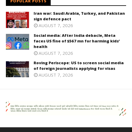
POPULAR POSTS
Iran war: Saudi Arabia, Turkey, and Pakistan
sign defence pact
AUGUST 7, 2026
Social media: After India debacle, Meta
faces US fine of $567 mn for harming kids’
health
AUGUST 7, 2026
Roving Periscope: US to screen social media
of foreign journalists applying for visas
AUGUST 7, 2026