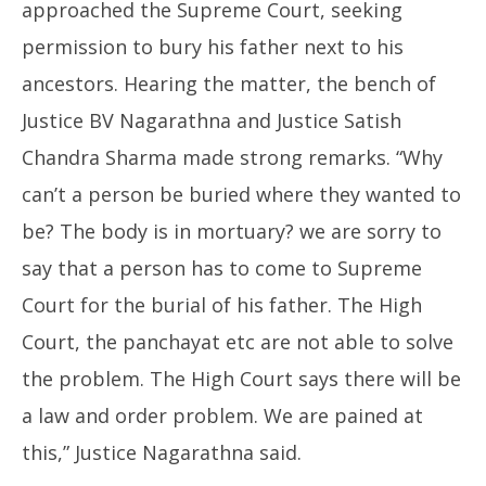
approached the Supreme Court, seeking
permission to bury his father next to his
ancestors. Hearing the matter, the bench of
Justice BV Nagarathna and Justice Satish
Chandra Sharma made strong remarks. “Why
can’t a person be buried where they wanted to
be? The body is in mortuary? we are sorry to
say that a person has to come to Supreme
Court for the burial of his father. The High
Court, the panchayat etc are not able to solve
the problem. The High Court says there will be
a law and order problem. We are pained at
this,” Justice Nagarathna said.