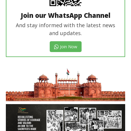
Join our WhatsApp Channel
And stay informed with the latest news
and updates.
Join Now