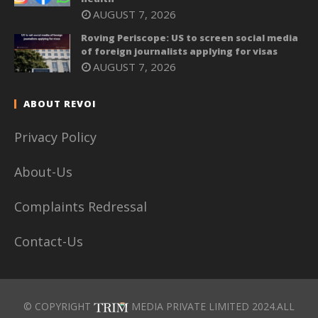
AUGUST 7, 2026
Roving Periscope: US to screen social media
of foreign journalists applying for visas
AUGUST 7, 2026
ABOUT REVOI
Privacy Policy
About-Us
Complaints Redressal
Contact-Us
© COPYRIGHT
MEDIA PRIVATE LIMITED 2024.ALL