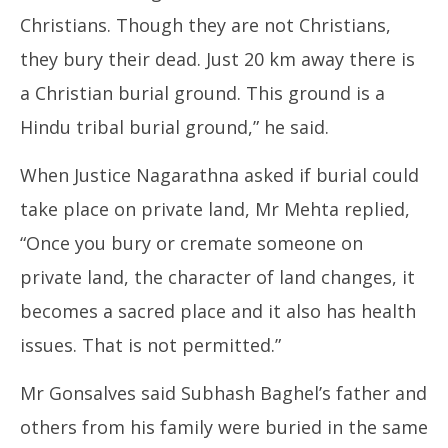
Christians. Though they are not Christians,
they bury their dead. Just 20 km away there is
a Christian burial ground. This ground is a
Hindu tribal burial ground,” he said.
When Justice Nagarathna asked if burial could
take place on private land, Mr Mehta replied,
“Once you bury or cremate someone on
private land, the character of land changes, it
becomes a sacred place and it also has health
issues. That is not permitted.”
Mr Gonsalves said Subhash Baghel’s father and
others from his family were buried in the same