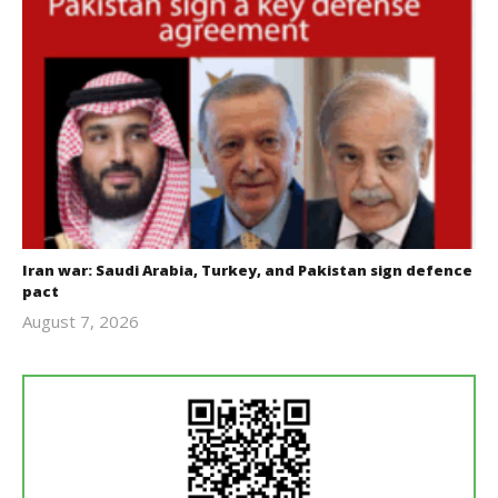
Iran war: Saudi Arabia, Turkey, and Pakistan sign defence
pact
August 7, 2026
revoi
editor