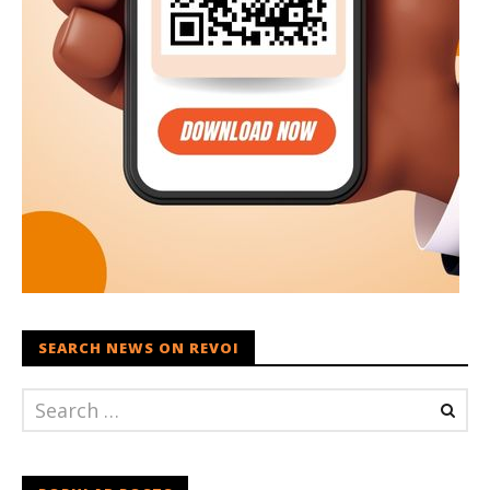
SEARCH NEWS ON REVOI