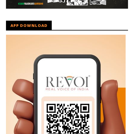
APP DOWNLOAD