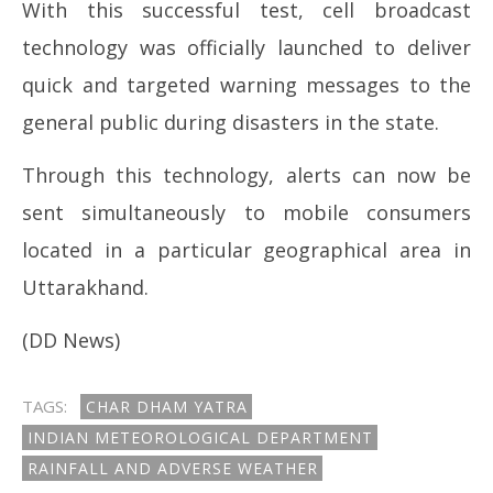
With this successful test, cell broadcast
technology was officially launched to deliver
quick and targeted warning messages to the
general public during disasters in the state.
Through this technology, alerts can now be
sent simultaneously to mobile consumers
located in a particular geographical area in
Uttarakhand.
(DD News)
TAGS:
CHAR DHAM YATRA
INDIAN METEOROLOGICAL DEPARTMENT
RAINFALL AND ADVERSE WEATHER