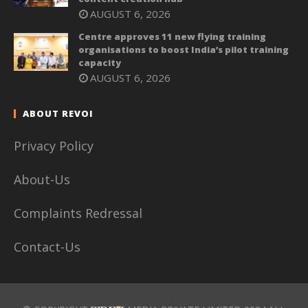
AUGUST 6, 2026
Centre approves 11 new flying training
organisations to boost India’s pilot training
capacity
AUGUST 6, 2026
ABOUT REVOI
Privacy Policy
About-Us
Complaints Redressal
Contact-Us