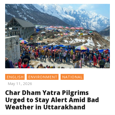
ENGLISH
ENVIRONMENT
NATIONAL
May 11, 2026
Char Dham Yatra Pilgrims
Urged to Stay Alert Amid Bad
Weather in Uttarakhand