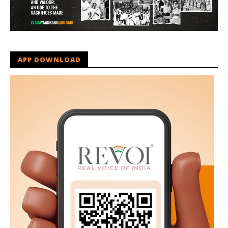
APP DOWNLOAD