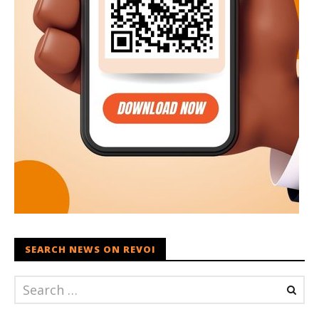
SEARCH NEWS ON REVOI