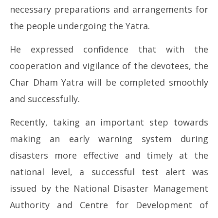
necessary preparations and arrangements for
the people undergoing the Yatra.
He expressed confidence that with the
cooperation and vigilance of the devotees, the
Char Dham Yatra will be completed smoothly
and successfully.
Recently, taking an important step towards
making an early warning system during
disasters more effective and timely at the
national level, a successful test alert was
issued by the National Disaster Management
Authority and Centre for Development of