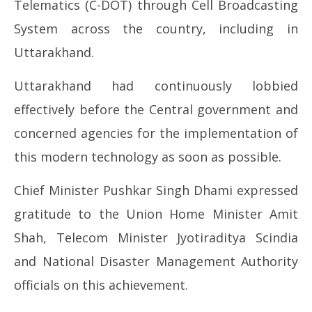
Telematics (C-DOT) through Cell Broadcasting
System across the country, including in
Uttarakhand.
Uttarakhand had continuously lobbied
effectively before the Central government and
concerned agencies for the implementation of
this modern technology as soon as possible.
Chief Minister Pushkar Singh Dhami expressed
gratitude to the Union Home Minister Amit
Shah, Telecom Minister Jyotiraditya Scindia
and National Disaster Management Authority
officials on this achievement.