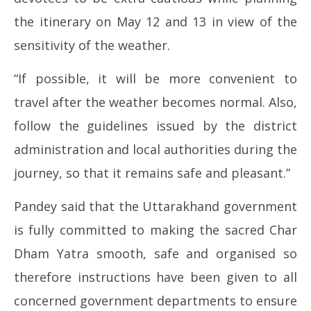
the itinerary on May 12 and 13 in view of the
sensitivity of the weather.
“If possible, it will be more convenient to
travel after the weather becomes normal. Also,
follow the guidelines issued by the district
administration and local authorities during the
journey, so that it remains safe and pleasant.”
Pandey said that the Uttarakhand government
is fully committed to making the sacred Char
Dham Yatra smooth, safe and organised so
therefore instructions have been given to all
concerned government departments to ensure