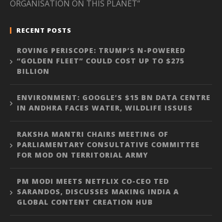
ORGANISATION ON THIS PLANET”
RECENT POSTS
ROVING PERISCOPE: TRUMP’S N-POWERED
“GOLDEN FLEET” COULD COST UP TO $275
BILLION
ENVIRONMENT: GOOGLE’S $15 BN DATA CENTRE
IN ANDHRA FACES WATER, WILDLIFE ISSUES
RAKSHA MANTRI CHAIRS MEETING OF
PARLIAMENTARY CONSULTATIVE COMMITTEE
FOR MOD ON TERRITORIAL ARMY
PM MODI MEETS NETFLIX CO-CEO TED
SARANDOS, DISCUSSES MAKING INDIA A
GLOBAL CONTENT CREATION HUB