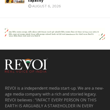
capacity
AUGUST 6, 2026
REVOI is a independent media start-up. We are a new-
age media company with a rich and storied legacy.
REVOI believes : “INFACT EVERY PERSON ON THIS
EARTH IS ARGUABLY A STAKEHOLDER IN EVERY