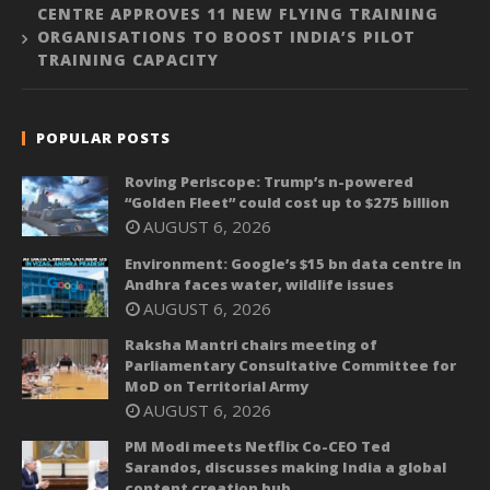
CENTRE APPROVES 11 NEW FLYING TRAINING
ORGANISATIONS TO BOOST INDIA’S PILOT
TRAINING CAPACITY
POPULAR POSTS
Roving Periscope: Trump’s n-powered
“Golden Fleet” could cost up to $275 billion
AUGUST 6, 2026
Environment: Google’s $15 bn data centre in
Andhra faces water, wildlife issues
AUGUST 6, 2026
Raksha Mantri chairs meeting of
Parliamentary Consultative Committee for
MoD on Territorial Army
AUGUST 6, 2026
PM Modi meets Netflix Co-CEO Ted
Sarandos, discusses making India a global
content creation hub