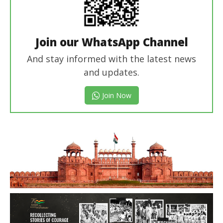
Join our WhatsApp Channel
And stay informed with the latest news
and updates.
Join Now