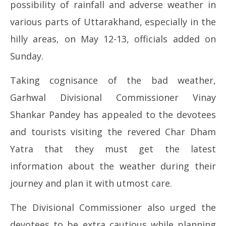
possibility of rainfall and adverse weather in
2026
20
various parts of Uttarakhand, especially in the
hilly areas, on May 12-13, officials added on
Sunday.
Taking cognisance of the bad weather,
Garhwal Divisional Commissioner Vinay
Shankar Pandey has appealed to the devotees
and tourists visiting the revered Char Dham
Yatra that they must get the latest
information about the weather during their
journey and plan it with utmost care.
The Divisional Commissioner also urged the
devotees to be extra cautious while planning