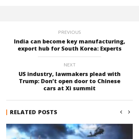
PREVIOUS
India can become key manufacturing,
export hub for South Korea: Experts
NEXT
US industry, lawmakers plead with
Trump: Don’t open door to Chinese
cars at Xi summit
RELATED POSTS