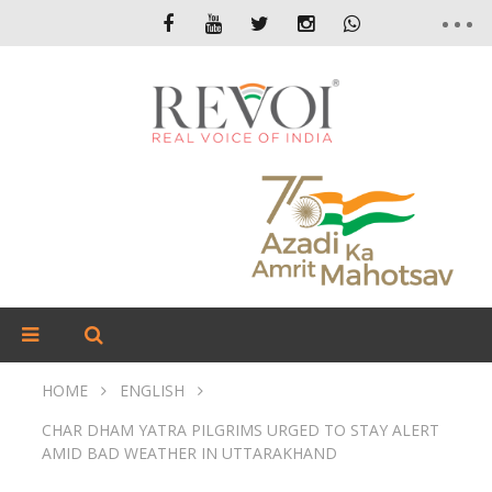
HOME
ENGLISH
CHAR DHAM YATRA PILGRIMS URGED TO STAY ALERT
AMID BAD WEATHER IN UTTARAKHAND