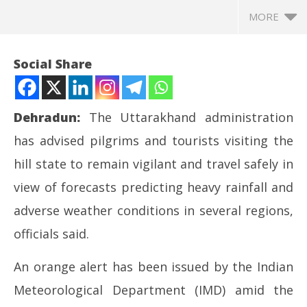
MORE
Social Share
Dehradun:
The Uttarakhand administration
has advised pilgrims and tourists visiting the
hill state to remain vigilant and travel safely in
view of forecasts predicting heavy rainfall and
adverse weather conditions in several regions,
NOW VIEWING
officials said.
Char Dham Yatra Pilgrims Urged to Stay Alert Amid
Ro
An orange alert has been issued by the Indian
Bad Weather in Uttarakhand
Fle
May
Ma
Meteorological Department (IMD) amid the
11,
11