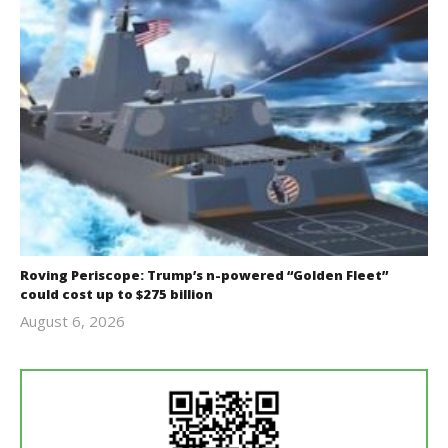
Roving Periscope: Trump’s n-powered “Golden Fleet”
could cost up to $275 billion
August 6, 2026
revoi
editor