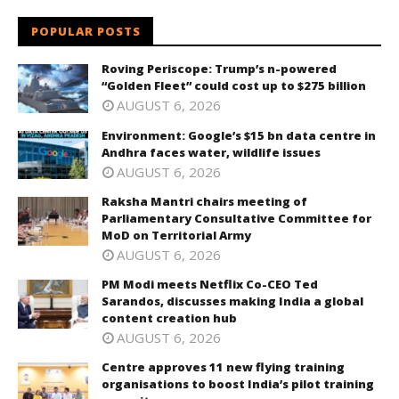
POPULAR POSTS
Roving Periscope: Trump’s n-powered
“Golden Fleet” could cost up to $275 billion
AUGUST 6, 2026
Environment: Google’s $15 bn data centre in
Andhra faces water, wildlife issues
AUGUST 6, 2026
Raksha Mantri chairs meeting of
Parliamentary Consultative Committee for
MoD on Territorial Army
AUGUST 6, 2026
PM Modi meets Netflix Co-CEO Ted
Sarandos, discusses making India a global
content creation hub
AUGUST 6, 2026
Centre approves 11 new flying training
organisations to boost India’s pilot training