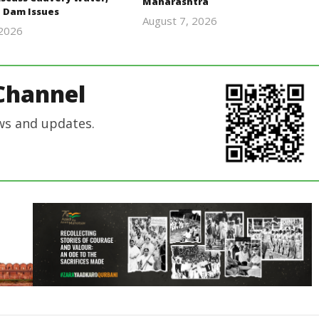
Maharashtra
 Dam Issues
August 7, 2026
 2026
Editor
Editor
In Chief
In Chief
Channel
ws and updates.