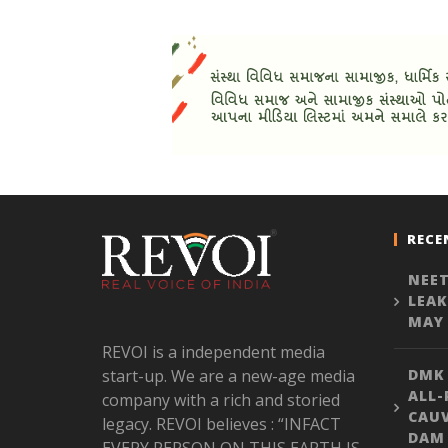
RECE
NEET
LEAK
MAY 
REVOI is a independent media
start-up. We are a new-age media
DMK
ALL-
company with a rich and storied
CAU
legacy. REVOI believes : “INFACT
DAM 
EVERY PERSON ON THIS EARTH IS