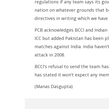
regulations if any team says its go
nation on whatever grounds that b
directives in writing which we have 
PCB acknowledges BCCI and Indian 
ICC but added Pakistan has been pl
matches against India. India haven
attack in 2008.
BCCI’s refusal to send the team ha
has stated it won’t expect any mem
(Manas Dasgupta)