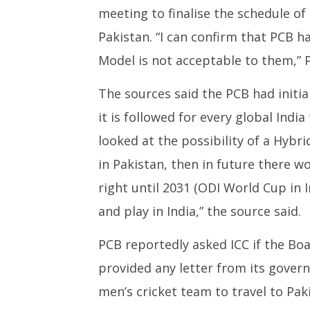
meeting to finalise the schedule of
28, 2024
Novemb
28, 202
Pakistan. “I can confirm that PCB h
Model is not acceptable to them,” 
The sources said the PCB had initial
it is followed for every global India 
looked at the possibility of a Hybri
in Pakistan, then in future there wo
right until 2031 (ODI World Cup in 
and play in India,” the source said.
PCB reportedly asked ICC if the Boar
provided any letter from its govern
men’s cricket team to travel to Pa