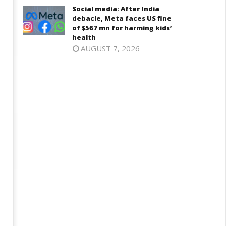
November
ovember
Social media: After India
28, 2024
8, 2024
debacle, Meta faces US fine
of $567 mn for harming kids’
health
AUGUST 7, 2026