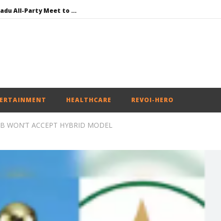
DMK Demands Tamil Nadu All-Party Meet to Discuss Cauvery Water, Mekedatu Dam Issues
SAD – BJP Re-union Buzz in Punjab, NCP Cautioned by BJP in Maharashtra
Iran war: Saudi Arabia, Turkey, and Pakistan sign defence pact
Social media: After India debacle, Meta faces US fine of $567 mn for harming kids’ health
NEET-UG Question Paper Leaked 3 to 8 Days before May 3 Exams: CBI
ERTAINMENT
HEALTHCARE
REVOI-HERO
B WON’T ACCEPT HYBRID MODEL