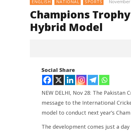
November 
ENGLISH
NATIONAL
SPORTS
Champions Trophy
Hybrid Model
Social Share
NEW DELHI, Nov 28: The Pakistan Cr
message to the International Cricke
NOW VIEWING
model to conduct next year’s Cham
Champions Trophy: PCB Won’t
NEET-UG
Accept Hybrid Model
Leaked 3
The development comes just a day be
November
3 Exams: