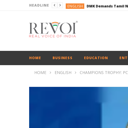
HEADLINE
ENGLISH
ENGLISH
BUSINESS
BUSINESS
ENGLISH
HOME
BUSINESS
EDUCATION
ENT
HOME
ENGLISH
CHAMPIONS TROPHY: PC