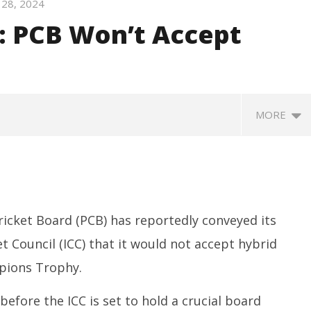
28, 2024
: PCB Won’t Accept
MORE
icket Board (PCB) has reportedly conveyed its
t Council (ICC) that it would not accept hybrid
pions Trophy.
SA
 Question Paper
DMK Demands Tamil Nadu All-
Pu
 to 8 Days before May
Party Meet to Discuss Cauvery
fore the ICC is set to hold a crucial board
M
 CBI
Water, Mekedatu Dam Issues