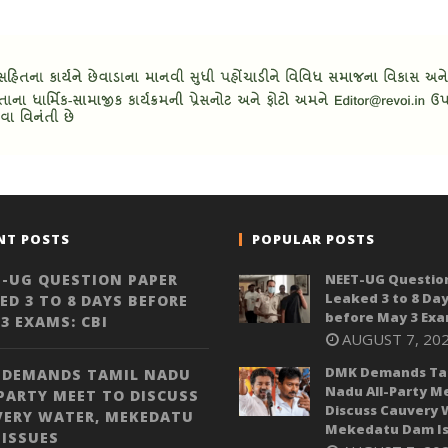
NT POSTS
POPULAR POSTS
-UG QUESTION PAPER
NEET-UG Questio
Leaked 3 to 8 Da
ED 3 TO 8 DAYS BEFORE
before May 3 Exa
3 EXAMS: CBI
AUGUST 7, 20
DMK Demands Ta
 DEMANDS TAMIL NADU
Nadu All-Party M
PARTY MEET TO DISCUSS
Discuss Cauvery 
VERY WATER, MEKEDATU
Mekedatu Dam Is
ISSUES