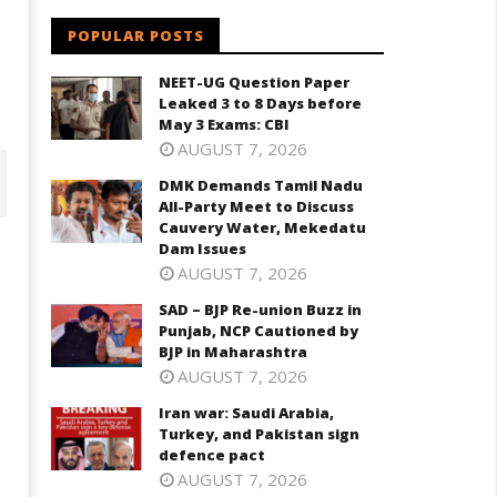
POPULAR POSTS
NEET-UG Question Paper
Leaked 3 to 8 Days before
May 3 Exams: CBI
AUGUST 7, 2026
DMK Demands Tamil Nadu
All-Party Meet to Discuss
Cauvery Water, Mekedatu
Dam Issues
AUGUST 7, 2026
SAD – BJP Re-union Buzz in
Punjab, NCP Cautioned by
BJP in Maharashtra
AUGUST 7, 2026
Iran war: Saudi Arabia,
Turkey, and Pakistan sign
D – BJP Re-union Buzz in
Iran war: Saudi Arabia, Turkey,
defence pact
njab, NCP Cautioned by BJP in
and Pakistan sign defence pac
AUGUST 7, 2026
aharashtra