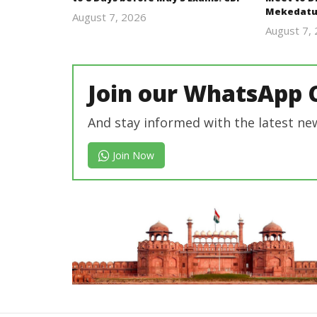
Mekedatu
August 7, 2026
Editor
August 7,
In Chief
Join our WhatsApp 
And stay informed with the latest ne
Join Now