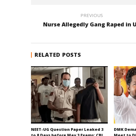
PREVIOUS
Nurse Allegedly Gang Raped in 
RELATED POSTS
NEET-UG Question Paper Leaked 3
DMK Deman
to 8 Days before May 3 Exams: CBI
Meet to D