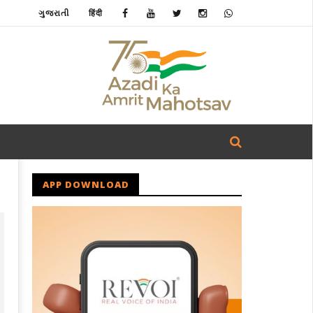
ગુજરાતી
हिंदी
APP DOWNLOAD