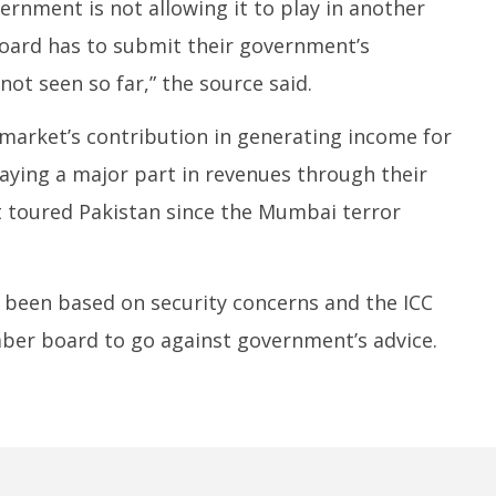
vernment is not allowing it to play in another
oard has to submit their government’s
not seen so far,” the source said.
market’s contribution in generating income for
aying a major part in revenues through their
’t toured Pakistan since the Mumbai terror
s been based on security concerns and the ICC
ber board to go against government’s advice.