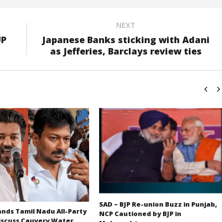
NEXT
UP
Japanese Banks sticking with Adani
as Jefferies, Barclays review ties
SAD – BJP Re-union Buzz in Punjab,
ds Tamil Nadu All-Party
NCP Cautioned by BJP in
iscuss Cauvery Water,