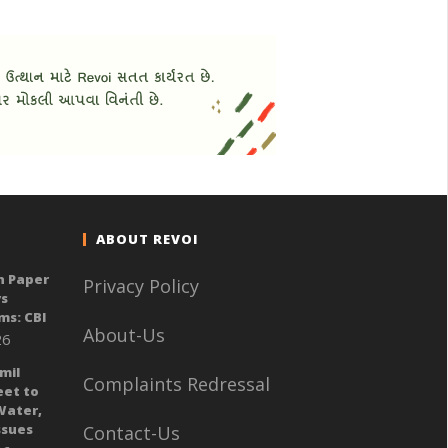
ABOUT REVOI
n Paper
Privacy Policy
ys
ms: CBI
About-Us
26
mil
Complaints Redressal
eet to
Water,
sues
Contact-Us