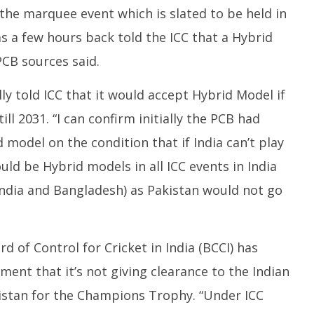
N
 the marquee event which is slated to be held in
er
November
2
4
28, 2024
as a few hours back told the ICC that a Hybrid
PCB sources said.
ly told ICC that it would accept Hybrid Model if
till 2031. “I can confirm initially the PCB had
d model on the condition that if India can’t play
uld be Hybrid models in all ICC events in India
India and Bangladesh) as Pakistan would not go
d of Control for Cricket in India (BCCI) has
ment that it’s not giving clearance to the Indian
kistan for the Champions Trophy. “Under ICC