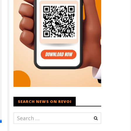
SEARCH NEWS ON REVOI