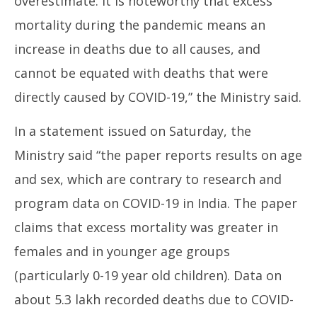
overestimate. It is noteworthy that excess
mortality during the pandemic means an
increase in deaths due to all causes, and
cannot be equated with deaths that were
directly caused by COVID-19,” the Ministry said.
In a statement issued on Saturday, the
Ministry said “the paper reports results on age
and sex, which are contrary to research and
program data on COVID-19 in India. The paper
claims that excess mortality was greater in
females and in younger age groups
(particularly 0-19 year old children). Data on
about 5.3 lakh recorded deaths due to COVID-