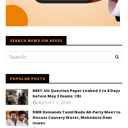
SEARCH NEWS ON REVOI
POPULAR POSTS
NEET-UG Question Paper Leaked 3 to 8 Days
before May 3 Exams: CBI
AUGUST 7, 2026
DMK Demands Tamil Nadu All-Party Meet to
Discuss Cauvery Water, Mekedatu Dam
Issues