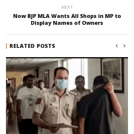
NEXT
Now BJP MLA Wants All Shops in MP to
Display Names of Owners
RELATED POSTS