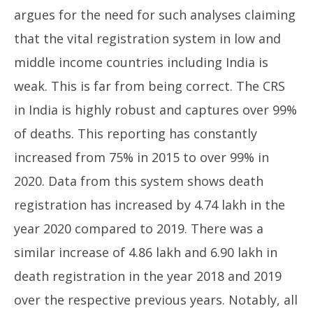
argues for the need for such analyses claiming
that the vital registration system in low and
middle income countries including India is
weak. This is far from being correct. The CRS
in India is highly robust and captures over 99%
of deaths. This reporting has constantly
increased from 75% in 2015 to over 99% in
2020. Data from this system shows death
registration has increased by 4.74 lakh in the
year 2020 compared to 2019. There was a
similar increase of 4.86 lakh and 6.90 lakh in
death registration in the year 2018 and 2019
over the respective previous years. Notably, all