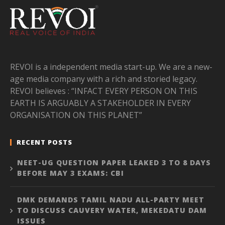
REVOI is a independent media start-up. We are a new-
age media company with a rich and storied legacy.
REVOI believes : “INFACT EVERY PERSON ON THIS
EARTH IS ARGUABLY A STAKEHOLDER IN EVERY
ORGANISATION ON THIS PLANET”
RECENT POSTS
NEET-UG QUESTION PAPER LEAKED 3 TO 8 DAYS
BEFORE MAY 3 EXAMS: CBI
DMK DEMANDS TAMIL NADU ALL-PARTY MEET
TO DISCUSS CAUVERY WATER, MEKEDATU DAM
ISSUES