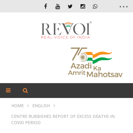
HOME
ENGLISH
CENTRE RUBBISHES REPORT OF EXCESS DEATHS IN
COVID PERIOD