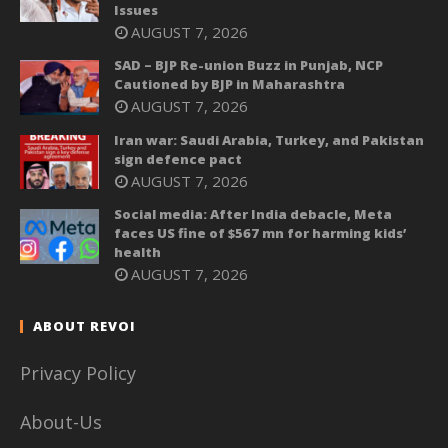
Issues
AUGUST 7, 2026
SAD – BJP Re-union Buzz in Punjab, NCP
Cautioned by BJP in Maharashtra
AUGUST 7, 2026
Iran war: Saudi Arabia, Turkey, and Pakistan
sign defence pact
AUGUST 7, 2026
Social media: After India debacle, Meta
faces US fine of $567 mn for harming kids’
health
AUGUST 7, 2026
ABOUT REVOI
Privacy Policy
About-Us