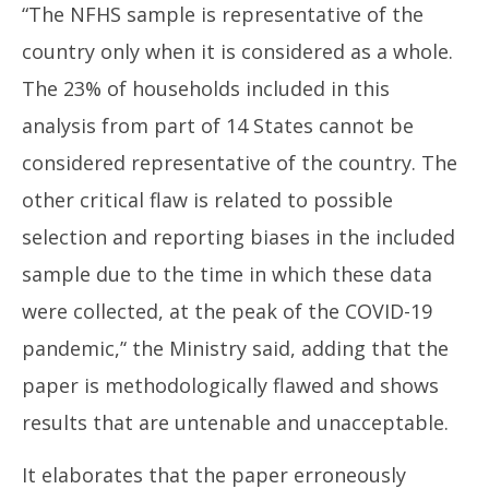
“The NFHS sample is representative of the
country only when it is considered as a whole.
The 23% of households included in this
analysis from part of 14 States cannot be
considered representative of the country. The
other critical flaw is related to possible
selection and reporting biases in the included
sample due to the time in which these data
were collected, at the peak of the COVID-19
pandemic,’‘ the Ministry said, adding that the
paper is methodologically flawed and shows
results that are untenable and unacceptable.
It elaborates that the paper erroneously