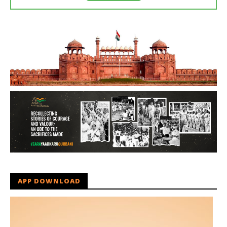
APP DOWNLOAD