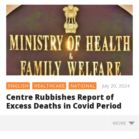
July 20, 2024
ENGLISH
HEALTHCARE
NATIONAL
Centre Rubbishes Report of
Excess Deaths in Covid Period
MORE