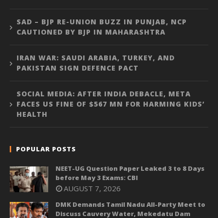
SAD – BJP RE-UNION BUZZ IN PUNJAB, NCP
CAUTIONED BY BJP IN MAHARASHTRA
IRAN WAR: SAUDI ARABIA, TURKEY, AND
PAKISTAN SIGN DEFENCE PACT
SOCIAL MEDIA: AFTER INDIA DEBACLE, META
FACES US FINE OF $567 MN FOR HARMING KIDS’
HEALTH
POPULAR POSTS
NEET-UG Question Paper Leaked 3 to 8 Days
before May 3 Exams: CBI
AUGUST 7, 2026
DMK Demands Tamil Nadu All-Party Meet to
Discuss Cauvery Water, Mekedatu Dam