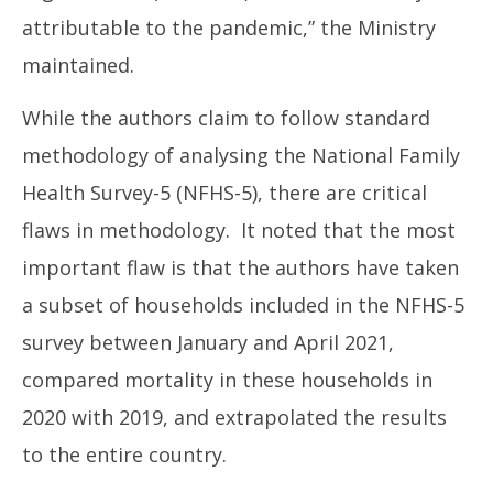
attributable to the pandemic,” the Ministry
maintained.
While the authors claim to follow standard
methodology of analysing the National Family
Health Survey-5 (NFHS-5), there are critical
flaws in methodology. It noted that the most
important flaw is that the authors have taken
a subset of households included in the NFHS-5
survey between January and April 2021,
compared mortality in these households in
2020 with 2019, and extrapolated the results
to the entire country.