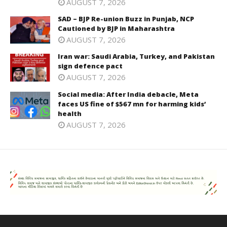
AUGUST 7, 2026
SAD – BJP Re-union Buzz in Punjab, NCP
Cautioned by BJP in Maharashtra
AUGUST 7, 2026
Iran war: Saudi Arabia, Turkey, and Pakistan
sign defence pact
AUGUST 7, 2026
Social media: After India debacle, Meta
faces US fine of $567 mn for harming kids’
health
AUGUST 7, 2026