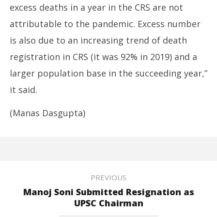
excess deaths in a year in the CRS are not
attributable to the pandemic. Excess number
is also due to an increasing trend of death
registration in CRS (it was 92% in 2019) and a
larger population base in the succeeding year,”
it said.
(Manas Dasgupta)
PREVIOUS
Manoj Soni Submitted Resignation as
UPSC Chairman