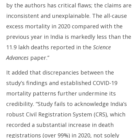
by the authors has critical flaws; the claims are
inconsistent and unexplainable. The all-cause
excess mortality in 2020 compared with the
previous year in India is markedly less than the
11.9 lakh deaths reported in the
Science
Advances
paper.’’
It added that discrepancies between the
study’s findings and established COVID-19
mortality patterns further undermine its
credibility. “Study fails to acknowledge India’s
robust Civil Registration System (CRS), which
recorded a substantial increase in death
registrations (over 99%) in 2020, not solely