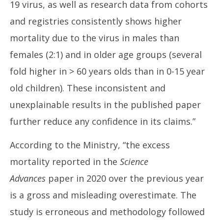
19 virus, as well as research data from cohorts
and registries consistently shows higher
mortality due to the virus in males than
females (2:1) and in older age groups (several
fold higher in > 60 years olds than in 0-15 year
old children). These inconsistent and
unexplainable results in the published paper
further reduce any confidence in its claims.”
According to the Ministry, “the excess
mortality reported in the
Science
Advances
paper in 2020 over the previous year
is a gross and misleading overestimate. The
study is erroneous and methodology followed