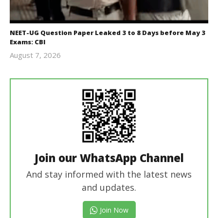
NEET-UG Question Paper Leaked 3 to 8 Days before May 3
Exams: CBI
August 7, 2026
Editor
In Chief
Join our WhatsApp Channel
And stay informed with the latest news
and updates.
Join Now