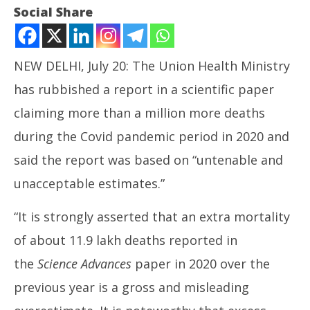
Social Share
NEW DELHI, July 20: The Union Health Ministry
has rubbished a report in a scientific paper
claiming more than a million more deaths
during the Covid pandemic period in 2020 and
NOW VIEWING
said the report was based on “untenable and
Centre Rubbishes Report of Excess Deaths in Covid
unacceptable estimates.”
Period
NE
July
“It is strongly asserted that an extra mortality
Ma
20,
Jul
of about 11.9 lakh deaths reported in
2024
20
the
Science Advances
paper in 2020 over the
20
previous year is a gross and misleading