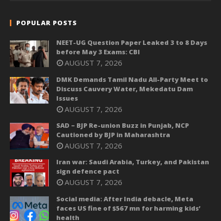
POPULAR POSTS
NEET-UG Question Paper Leaked 3 to 8 Days
before May 3 Exams: CBI
AUGUST 7, 2026
DMK Demands Tamil Nadu All-Party Meet to
Discuss Cauvery Water, Mekedatu Dam
Issues
AUGUST 7, 2026
SAD – BJP Re-union Buzz in Punjab, NCP
Cautioned by BJP in Maharashtra
AUGUST 7, 2026
Iran war: Saudi Arabia, Turkey, and Pakistan
sign defence pact
AUGUST 7, 2026
Social media: After India debacle, Meta
faces US fine of $567 mn for harming kids’
health