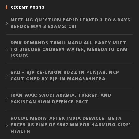
RECENT POSTS
NEET-UG QUESTION PAPER LEAKED 3 TO 8 DAYS
BEFORE MAY 3 EXAMS: CBI
DMK DEMANDS TAMIL NADU ALL-PARTY MEET
TO DISCUSS CAUVERY WATER, MEKEDATU DAM
ISSUES
SAD – BJP RE-UNION BUZZ IN PUNJAB, NCP
CAUTIONED BY BJP IN MAHARASHTRA
IRAN WAR: SAUDI ARABIA, TURKEY, AND
PAKISTAN SIGN DEFENCE PACT
SOCIAL MEDIA: AFTER INDIA DEBACLE, META
FACES US FINE OF $567 MN FOR HARMING KIDS’
HEALTH