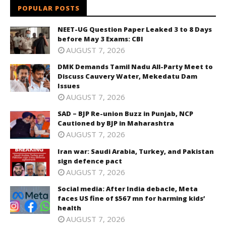
POPULAR POSTS
NEET-UG Question Paper Leaked 3 to 8 Days
before May 3 Exams: CBI
AUGUST 7, 2026
DMK Demands Tamil Nadu All-Party Meet to
Discuss Cauvery Water, Mekedatu Dam
Issues
AUGUST 7, 2026
SAD – BJP Re-union Buzz in Punjab, NCP
Cautioned by BJP in Maharashtra
AUGUST 7, 2026
Iran war: Saudi Arabia, Turkey, and Pakistan
sign defence pact
AUGUST 7, 2026
Social media: After India debacle, Meta
faces US fine of $567 mn for harming kids’
health
AUGUST 7, 2026