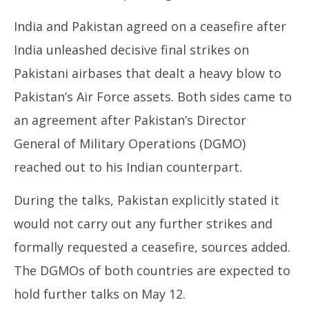
India and Pakistan agreed on a ceasefire after
India unleashed decisive final strikes on
Pakistani airbases that dealt a heavy blow to
Pakistan’s Air Force assets. Both sides came to
an agreement after Pakistan’s Director
General of Military Operations (DGMO)
reached out to his Indian counterpart.
During the talks, Pakistan explicitly stated it
would not carry out any further strikes and
formally requested a ceasefire, sources added.
The DGMOs of both countries are expected to
hold further talks on May 12.