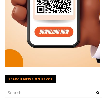
SEARCH NEWS ON REVOI