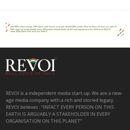
REVOI is a independent media start-up. We are a new-
age media company with a rich and storied legacy.
REVOI believes : “INFACT EVERY PERSON ON THIS
EARTH IS ARGUABLY A STAKEHOLDER IN EVERY
ORGANISATION ON THIS PLANET”