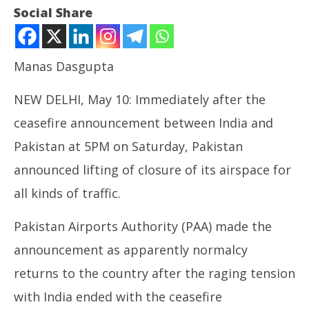
Social Share
Manas Dasgupta
NEW DELHI, May 10: Immediately after the
ceasefire announcement between India and
Pakistan at 5PM on Saturday, Pakistan
announced lifting of closure of its airspace for
NOW VIEWING
all kinds of traffic.
Ceasefire: Pakistan Opens its Airspace for All Air
NE
Traffic
Ma
Pakistan Airports Authority (PAA) made the
May
Ma
10,
10
announcement as apparently normalcy
2025
20
returns to the country after the raging tension
with India ended with the ceasefire