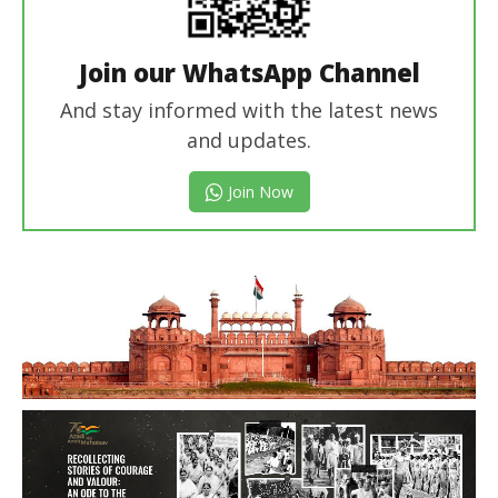
Join our WhatsApp Channel
And stay informed with the latest news
and updates.
Join Now