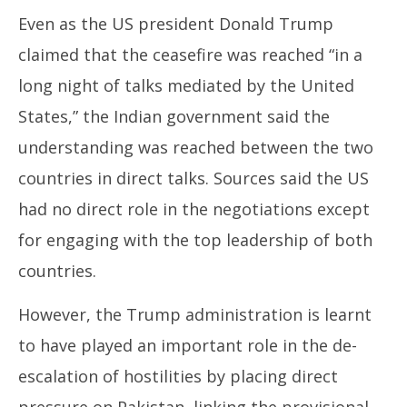
Even as the US president Donald Trump
claimed that the ceasefire was reached “in a
long night of talks mediated by the United
States,” the Indian government said the
understanding was reached between the two
countries in direct talks. Sources said the US
had no direct role in the negotiations except
for engaging with the top leadership of both
countries.
However, the Trump administration is learnt
to have played an important role in the de-
escalation of hostilities by placing direct
pressure on Pakistan, linking the provisional