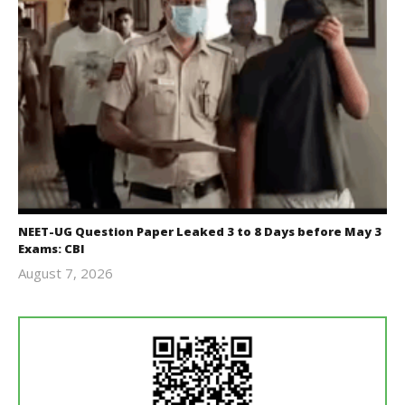
NEET-UG Question Paper Leaked 3 to 8 Days before May 3
Exams: CBI
August 7, 2026
Editor
In Chief