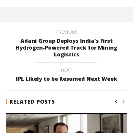
PREVIOUS
Adani Group Deploys India’s First
Hydrogen-Powered Truck for Mining
Logistics
NEXT
IPL Likely to be Resumed Next Week
RELATED POSTS