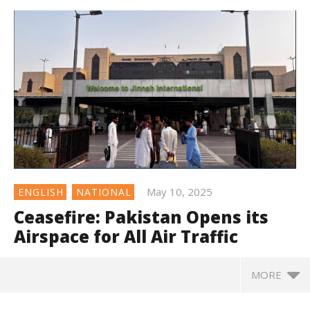
May 10, 2025
ENGLISH
NATIONAL
Ceasefire: Pakistan Opens its
Airspace for All Air Traffic
MORE