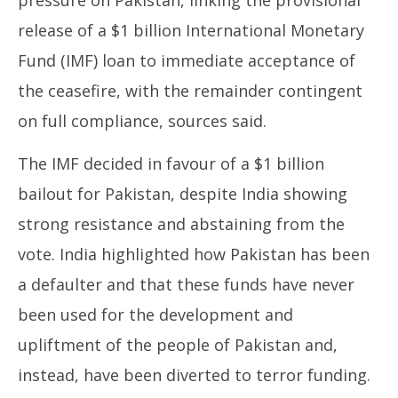
release of a $1 billion International Monetary
Fund (IMF) loan to immediate acceptance of
the ceasefire, with the remainder contingent
on full compliance, sources said.
The IMF decided in favour of a $1 billion
bailout for Pakistan, despite India showing
strong resistance and abstaining from the
vote. India highlighted how Pakistan has been
a defaulter and that these funds have never
been used for the development and
upliftment of the people of Pakistan and,
instead, have been diverted to terror funding.