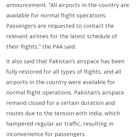
announcement. “All airports in the country are
available for normal flight operations.
Passengers are requested to contact the
relevant airlines for the latest schedule of
their flights,” the PAA said.
It also said that Pakistan’s airspace has been
fully restored for all types of flights, and all
airports in the country were available for
normal flight operations. Pakistan’s airspace
remand closed for a certain duration and
routes due to the tension with India, which
hampered regular air traffic, resulting in
inconvenience for passengers.