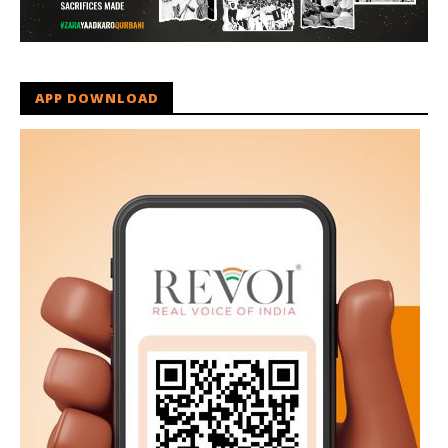
APP DOWNLOAD