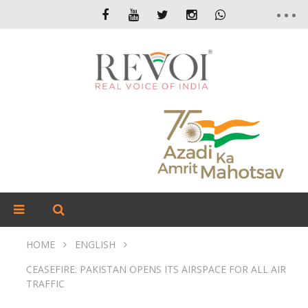
HOME
ENGLISH
CEASEFIRE: PAKISTAN OPENS ITS AIRSPACE FOR ALL AIR
TRAFFIC