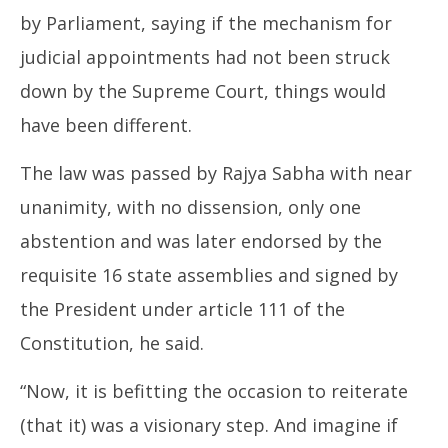
by Parliament, saying if the mechanism for
judicial appointments had not been struck
down by the Supreme Court, things would
have been different.
The law was passed by Rajya Sabha with near
unanimity, with no dissension, only one
abstention and was later endorsed by the
requisite 16 state assemblies and signed by
the President under article 111 of the
Constitution, he said.
“Now, it is befitting the occasion to reiterate
(that it) was a visionary step. And imagine if