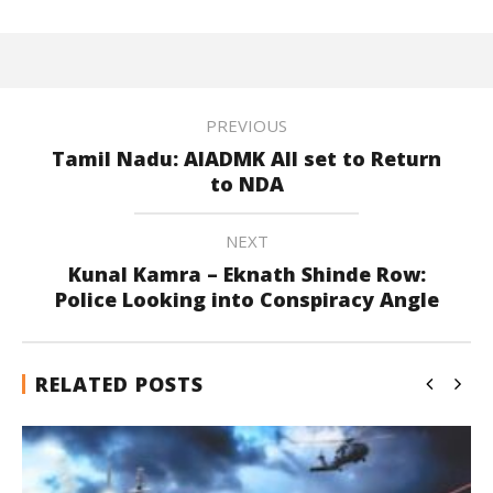
PREVIOUS
Tamil Nadu: AIADMK All set to Return
to NDA
NEXT
Kunal Kamra – Eknath Shinde Row:
Police Looking into Conspiracy Angle
RELATED POSTS