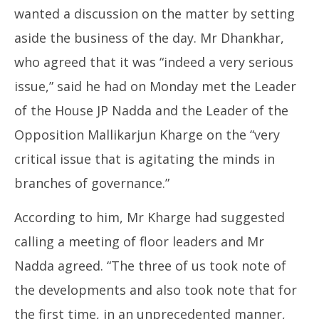
wanted a discussion on the matter by setting
aside the business of the day. Mr Dhankhar,
who agreed that it was “indeed a very serious
issue,” said he had on Monday met the Leader
of the House JP Nadda and the Leader of the
Opposition Mallikarjun Kharge on the “very
critical issue that is agitating the minds in
branches of governance.”
According to him, Mr Kharge had suggested
calling a meeting of floor leaders and Mr
Nadda agreed. “The three of us took note of
the developments and also took note that for
the first time, in an unprecedented manner,