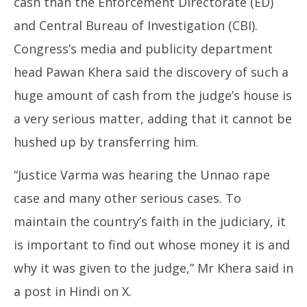
cash than the Enforcement Directorate (ED)
and Central Bureau of Investigation (CBI).
Congress’s media and publicity department
head Pawan Khera said the discovery of such a
huge amount of cash from the judge’s house is
a very serious matter, adding that it cannot be
hushed up by transferring him.
“Justice Varma was hearing the Unnao rape
case and many other serious cases. To
maintain the country’s faith in the judiciary, it
is important to find out whose money it is and
why it was given to the judge,” Mr Khera said in
a post in Hindi on X.