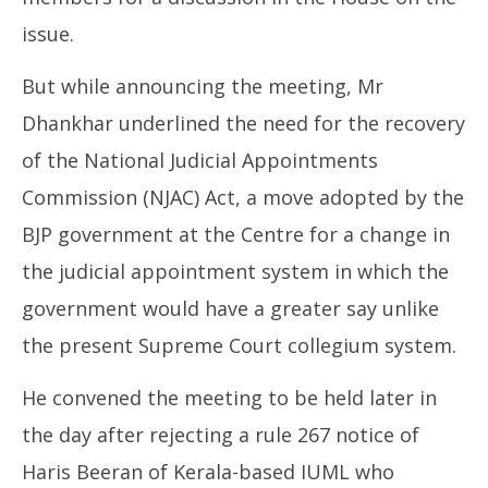
issue.
But while announcing the meeting, Mr
Dhankhar underlined the need for the recovery
of the National Judicial Appointments
Commission (NJAC) Act, a move adopted by the
BJP government at the Centre for a change in
the judicial appointment system in which the
government would have a greater say unlike
the present Supreme Court collegium system.
He convened the meeting to be held later in
the day after rejecting a rule 267 notice of
Haris Beeran of Kerala-based IUML who