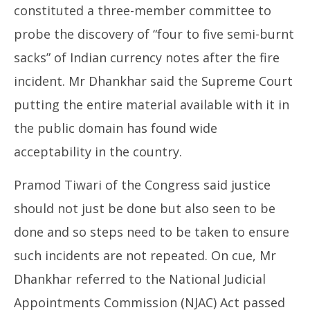
constituted a three-member committee to
probe the discovery of “four to five semi-burnt
sacks” of Indian currency notes after the fire
incident. Mr Dhankhar said the Supreme Court
putting the entire material available with it in
the public domain has found wide
acceptability in the country.
Pramod Tiwari of the Congress said justice
should not just be done but also seen to be
done and so steps need to be taken to ensure
such incidents are not repeated. On cue, Mr
Dhankhar referred to the National Judicial
Appointments Commission (NJAC) Act passed