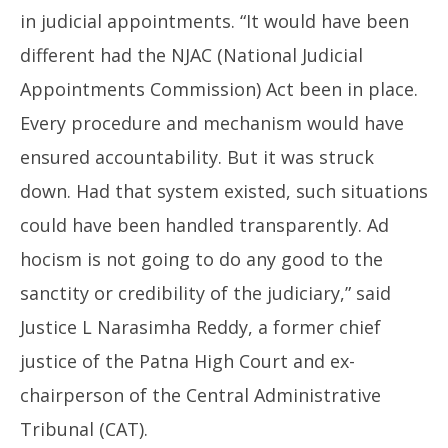
in judicial appointments. “It would have been
different had the NJAC (National Judicial
Appointments Commission) Act been in place.
Every procedure and mechanism would have
ensured accountability. But it was struck
down. Had that system existed, such situations
could have been handled transparently. Ad
hocism is not going to do any good to the
sanctity or credibility of the judiciary,” said
Justice L Narasimha Reddy, a former chief
justice of the Patna High Court and ex-
chairperson of the Central Administrative
Tribunal (CAT).