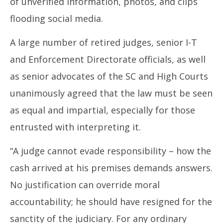
of unverified information, photos, and clips
flooding social media.
A large number of retired judges, senior I-T
and Enforcement Directorate officials, as well
as senior advocates of the SC and High Courts
unanimously agreed that the law must be seen
as equal and impartial, especially for those
entrusted with interpreting it.
“A judge cannot evade responsibility – how the
cash arrived at his premises demands answers.
No justification can override moral
accountability; he should have resigned for the
sanctity of the judiciary. For any ordinary