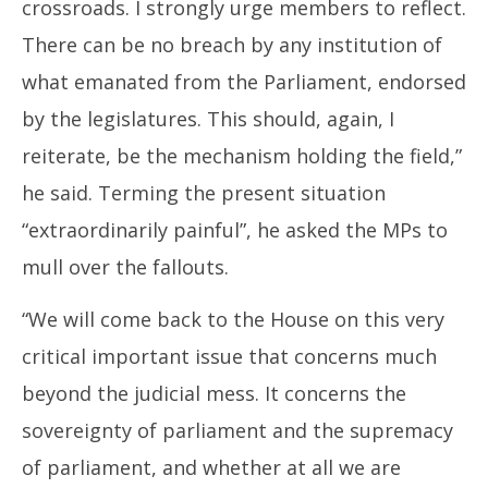
crossroads. I strongly urge members to reflect.
There can be no breach by any institution of
what emanated from the Parliament, endorsed
by the legislatures. This should, again, I
reiterate, be the mechanism holding the field,”
he said. Terming the present situation
“extraordinarily painful”, he asked the MPs to
mull over the fallouts.
“We will come back to the House on this very
critical important issue that concerns much
beyond the judicial mess. It concerns the
sovereignty of parliament and the supremacy
of parliament, and whether at all we are