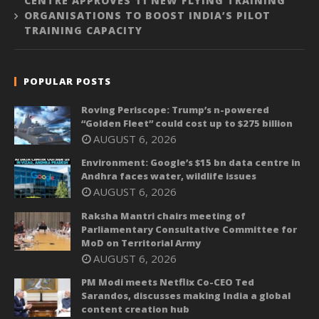
CENTRE APPROVES 11 NEW FLYING TRAINING
ORGANISATIONS TO BOOST INDIA’S PILOT
TRAINING CAPACITY
POPULAR POSTS
Roving Periscope: Trump’s n-powered
“Golden Fleet” could cost up to $275 billion
AUGUST 6, 2026
Environment: Google’s $15 bn data centre in
Andhra faces water, wildlife issues
AUGUST 6, 2026
Raksha Mantri chairs meeting of
Parliamentary Consultative Committee for
MoD on Territorial Army
AUGUST 6, 2026
PM Modi meets Netflix Co-CEO Ted
Sarandos, discusses making India a global
content creation hub