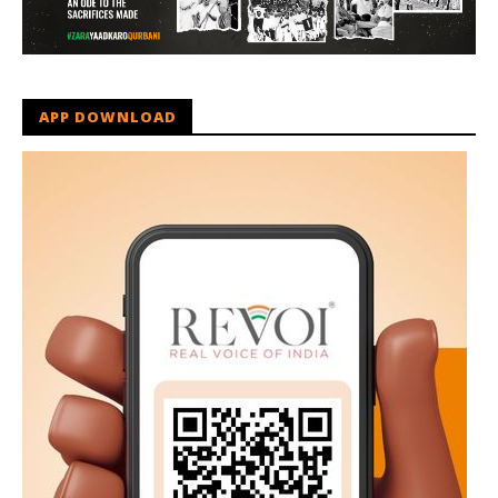
APP DOWNLOAD