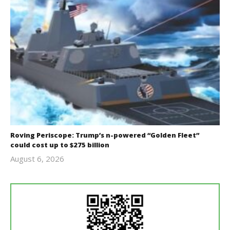
Roving Periscope: Trump’s n-powered “Golden Fleet”
could cost up to $275 billion
August 6, 2026
revoi
editor