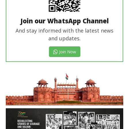
Join our WhatsApp Channel
And stay informed with the latest news
and updates.
Join Now