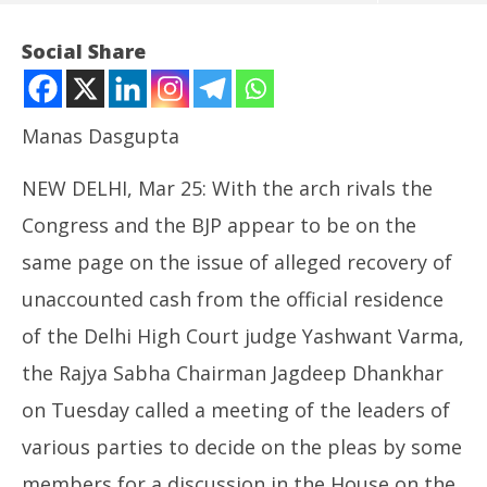
Social Share
Manas Dasgupta
NEW DELHI, Mar 25: With the arch rivals the
Congress and the BJP appear to be on the
same page on the issue of alleged recovery of
unaccounted cash from the official residence
NOW VIEWING
of the Delhi High Court judge Yashwant Varma,
Cash Recovery at Judge’s House Reignites Judicial
Ro
the Rajya Sabha Chairman Jagdeep Dhankhar
Appointment Controversy
Fle
March
Ma
on Tuesday called a meeting of the leaders of
25,
25
various parties to decide on the pleas by some
2025
20
members for a discussion in the House on the