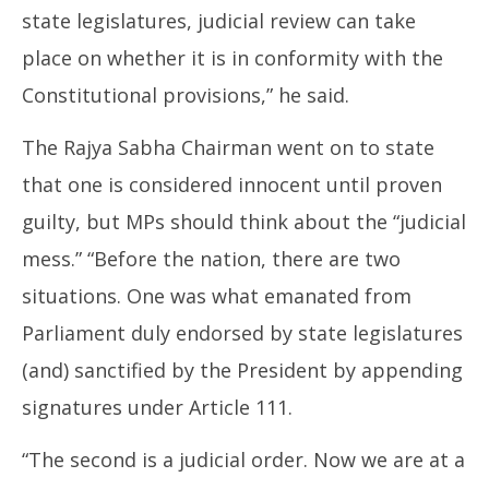
state legislatures, judicial review can take
place on whether it is in conformity with the
Constitutional provisions,” he said.
The Rajya Sabha Chairman went on to state
that one is considered innocent until proven
guilty, but MPs should think about the “judicial
mess.” “Before the nation, there are two
situations. One was what emanated from
Parliament duly endorsed by state legislatures
(and) sanctified by the President by appending
signatures under Article 111.
“The second is a judicial order. Now we are at a