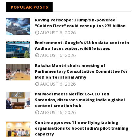
POPULAR POSTS
Roving Periscope: Trump’s n-powered
“Golden Fleet” could cost up to $275 billion
AUGUST 6, 2026
Environment: Google’s $15 bn data centre in
Andhra faces water, wildlife issues
AUGUST 6, 2026
Raksha Mantri chairs meeting of
Parliamentary Consultative Committee for
MoD on Territorial Army
AUGUST 6, 2026
PM Modi meets Netflix Co-CEO Ted
Sarandos, discusses making India a global
content creation hub
AUGUST 6, 2026
Centre approves 11 new flying training
organisations to boost India’s pilot training
capacity