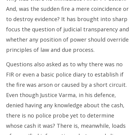
And, was the sudden fire a mere coincidence or
to destroy evidence? It has brought into sharp
focus the question of judicial transparency and
whether any position of power should override
principles of law and due process.
Questions also asked as to why there was no
FIR or even a basic police diary to establish if
the fire was arson or caused by a short circuit.
Even though Justice Varma, in his defence,
denied having any knowledge about the cash,
there is no police probe yet to determine
whose cash it was? There is, meanwhile, loads