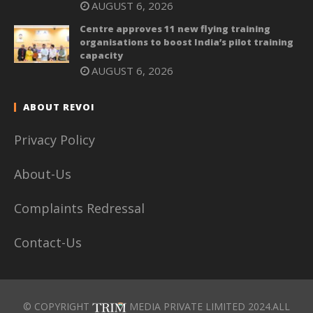
AUGUST 6, 2026
Centre approves 11 new flying training
organisations to boost India’s pilot training
capacity
AUGUST 6, 2026
ABOUT REVOI
Privacy Policy
About-Us
Complaints Redressal
Contact-Us
© COPYRIGHT
MEDIA PRIVATE LIMITED 2024.ALL