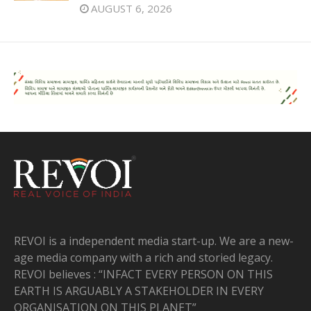
AUGUST 6, 2026
REVOI is a independent media start-up. We are a new-
age media company with a rich and storied legacy.
REVOI believes : “INFACT EVERY PERSON ON THIS
EARTH IS ARGUABLY A STAKEHOLDER IN EVERY
ORGANISATION ON THIS PLANET”