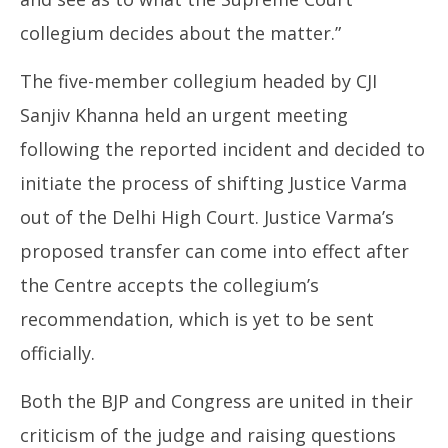
collegium decides about the matter.”
The five-member collegium headed by CJI
Sanjiv Khanna held an urgent meeting
following the reported incident and decided to
initiate the process of shifting Justice Varma
out of the Delhi High Court. Justice Varma’s
proposed transfer can come into effect after
the Centre accepts the collegium’s
recommendation, which is yet to be sent
officially.
Both the BJP and Congress are united in their
criticism of the judge and raising questions