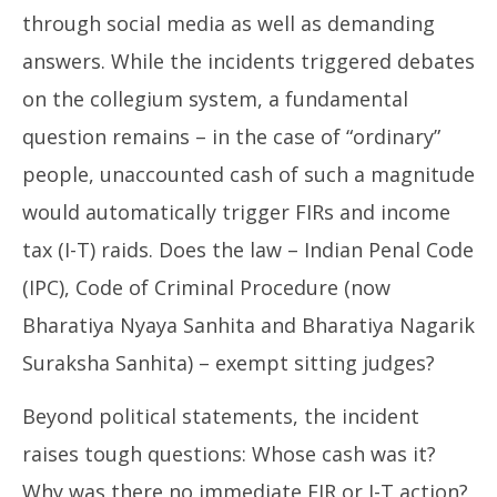
through social media as well as demanding
answers. While the incidents triggered debates
on the collegium system, a fundamental
question remains – in the case of “ordinary”
people, unaccounted cash of such a magnitude
would automatically trigger FIRs and income
tax (I-T) raids. Does the law – Indian Penal Code
(IPC), Code of Criminal Procedure (now
Bharatiya Nyaya Sanhita and Bharatiya Nagarik
Suraksha Sanhita) – exempt sitting judges?
Beyond political statements, the incident
raises tough questions: Whose cash was it?
Why was there no immediate FIR or I-T action?