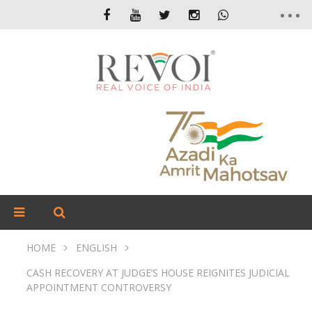
HOME
ENGLISH
CASH RECOVERY AT JUDGE’S HOUSE REIGNITES JUDICIAL
APPOINTMENT CONTROVERSY