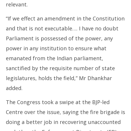
relevant.
“If we effect an amendment in the Constitution
and that is not executable…. I have no doubt
Parliament is possessed of the power, any
power in any institution to ensure what
emanated from the Indian parliament,
sanctified by the requisite number of state
legislatures, holds the field,” Mr Dhankhar
added.
The Congress took a swipe at the BJP-led
Centre over the issue, saying the fire brigade is
doing a better job in recovering unaccounted