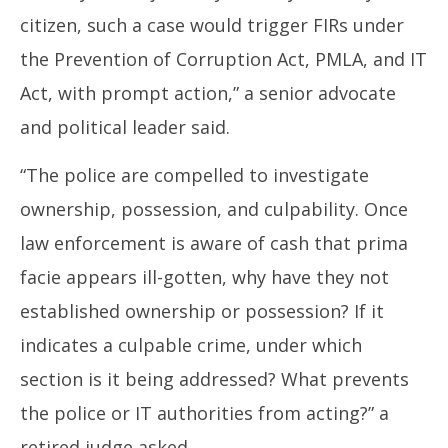
citizen, such a case would trigger FIRs under
the Prevention of Corruption Act, PMLA, and IT
Act, with prompt action,” a senior advocate
and political leader said.
“The police are compelled to investigate
ownership, possession, and culpability. Once
law enforcement is aware of cash that prima
facie appears ill-gotten, why have they not
established ownership or possession? If it
indicates a culpable crime, under which
section is it being addressed? What prevents
the police or IT authorities from acting?” a
retired judge asked.