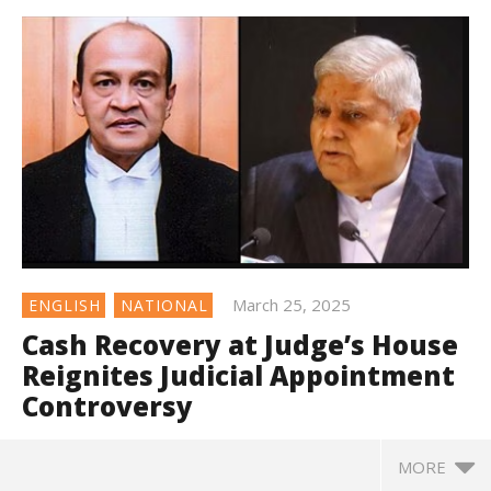
March 25, 2025
ENGLISH
NATIONAL
Cash Recovery at Judge’s House
Reignites Judicial Appointment
Controversy
MORE