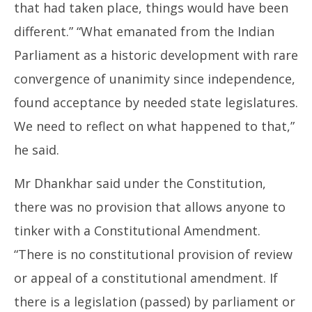
that had taken place, things would have been
different.” “What emanated from the Indian
Parliament as a historic development with rare
convergence of unanimity since independence,
found acceptance by needed state legislatures.
We need to reflect on what happened to that,”
he said.
Mr Dhankhar said under the Constitution,
there was no provision that allows anyone to
tinker with a Constitutional Amendment.
“There is no constitutional provision of review
or appeal of a constitutional amendment. If
there is a legislation (passed) by parliament or