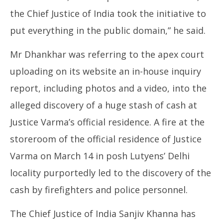
the Chief Justice of India took the initiative to
put everything in the public domain,” he said.
Mr Dhankhar was referring to the apex court
uploading on its website an in-house inquiry
report, including photos and a video, into the
alleged discovery of a huge stash of cash at
Justice Varma’s official residence. A fire at the
storeroom of the official residence of Justice
Varma on March 14 in posh Lutyens’ Delhi
locality purportedly led to the discovery of the
cash by firefighters and police personnel.
The Chief Justice of India Sanjiv Khanna has