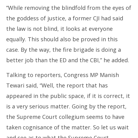
“While removing the blindfold from the eyes of
the goddess of justice, a former CJI had said
the law is not blind, it looks at everyone
equally. This should also be proved in this
case. By the way, the fire brigade is doing a
better job than the ED and the CBI,” he added.
Talking to reporters, Congress MP Manish
Tewari said, “Well, the report that has
appeared in the public space, if it is correct, it
is a very serious matter. Going by the report,
the Supreme Court collegium seems to have
taken cognisance of the matter. So let us wait
and see as to what the Supreme Court