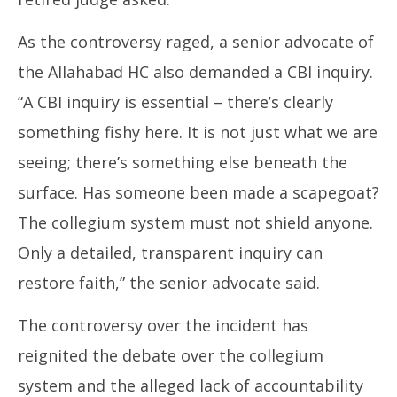
As the controversy raged, a senior advocate of
the Allahabad HC also demanded a CBI inquiry.
“A CBI inquiry is essential – there’s clearly
something fishy here. It is not just what we are
seeing; there’s something else beneath the
surface. Has someone been made a scapegoat?
The collegium system must not shield anyone.
Only a detailed, transparent inquiry can
restore faith,” the senior advocate said.
The controversy over the incident has
reignited the debate over the collegium
system and the alleged lack of accountability