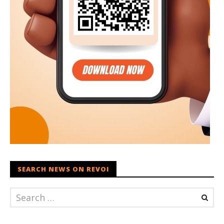
SEARCH NEWS ON REVOI