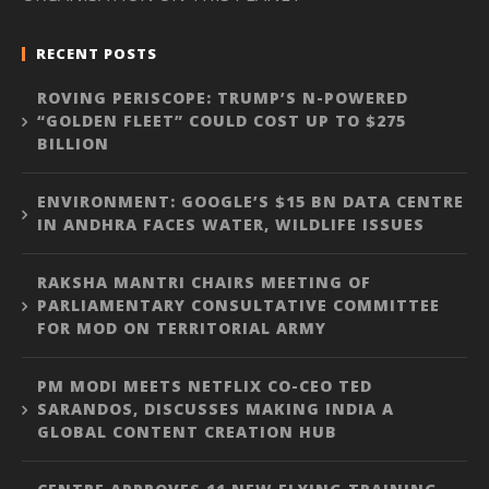
RECENT POSTS
ROVING PERISCOPE: TRUMP’S N-POWERED
“GOLDEN FLEET” COULD COST UP TO $275
BILLION
ENVIRONMENT: GOOGLE’S $15 BN DATA CENTRE
IN ANDHRA FACES WATER, WILDLIFE ISSUES
RAKSHA MANTRI CHAIRS MEETING OF
PARLIAMENTARY CONSULTATIVE COMMITTEE
FOR MOD ON TERRITORIAL ARMY
PM MODI MEETS NETFLIX CO-CEO TED
SARANDOS, DISCUSSES MAKING INDIA A
GLOBAL CONTENT CREATION HUB