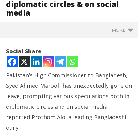
diplomatic circles & on social
media
MORE
Social Share
Pakistan’s High Commissioner to Bangladesh,
Syed Ahmed Maroof, has unexpectedly gone on
leave, prompting various speculations both in
diplomatic circles and on social media,
reported Prothom Alo, a leading Bangladeshi
NOW VIEWING
daily.
Bangladesh: Pakistan High Commissioner’s sudden
UP