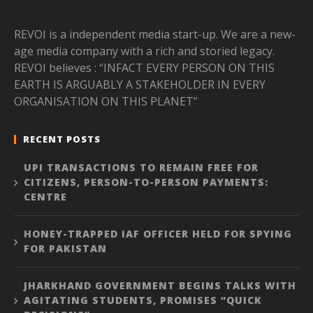
REVOI is a independent media start-up. We are a new-
age media company with a rich and storied legacy.
REVOI believes : “INFACT EVERY PERSON ON THIS
EARTH IS ARGUABLY A STAKEHOLDER IN EVERY
ORGANISATION ON THIS PLANET”
RECENT POSTS
UPI TRANSACTIONS TO REMAIN FREE FOR
CITIZENS, PERSON-TO-PERSON PAYMENTS:
CENTRE
HONEY-TRAPPED IAF OFFICER HELD FOR SPYING
FOR PAKISTAN
JHARKHAND GOVERNMENT BEGINS TALKS WITH
AGITATING STUDENTS, PROMISES “QUICK