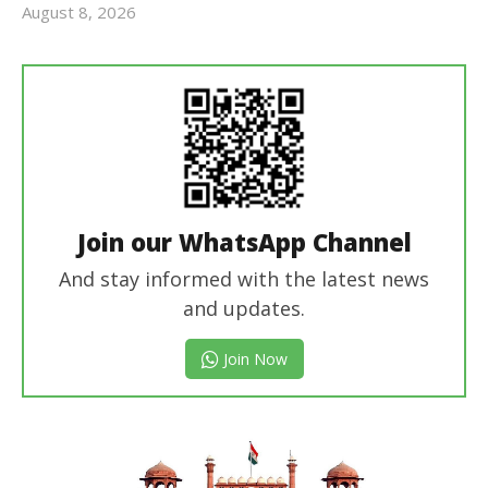
August 8, 2026
Editor
In Chief
Join our WhatsApp Channel
And stay informed with the latest news
and updates.
Join Now