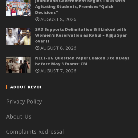
Jharkhand Government Begins Talks with
Agitating Students, Promises “Quick
Decisions”
AUGUST 8, 2026
SAD Supports Delimitation Bill Linked with
Women’s Reservation as Rahul – Rijiju Spar
over It
AUGUST 8, 2026
NEET-UG Question Paper Leaked 3 to 8 Days
before May 3 Exams: CBI
AUGUST 7, 2026
ABOUT REVOI
Privacy Policy
About-Us
Complaints Redressal