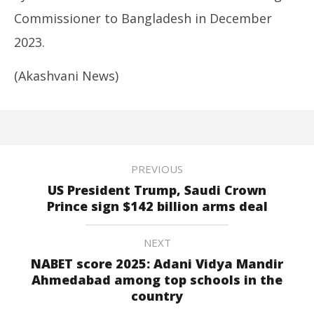
Commissioner to Bangladesh in December
2023.
(Akashvani News)
PREVIOUS
US President Trump, Saudi Crown
Prince sign $142 billion arms deal
NEXT
NABET score 2025: Adani Vidya Mandir
Ahmedabad among top schools in the
country