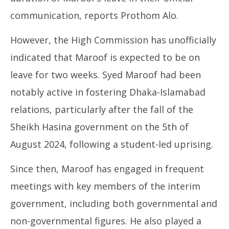
communication, reports Prothom Alo.
However, the High Commission has unofficially
indicated that Maroof is expected to be on
leave for two weeks. Syed Maroof had been
notably active in fostering Dhaka-Islamabad
relations, particularly after the fall of the
Sheikh Hasina government on the 5th of
August 2024, following a student-led uprising.
Since then, Maroof has engaged in frequent
meetings with key members of the interim
government, including both governmental and
non-governmental figures. He also played a