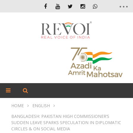
HOME
ENGLISH
BANGLADESH: PAKISTAN HIGH COMMISSIONER’S
SUDDEN LEAVE SPARKS SPECULATION IN DIPLOMATIC
CIRCLES & ON SOCIAL MEDIA