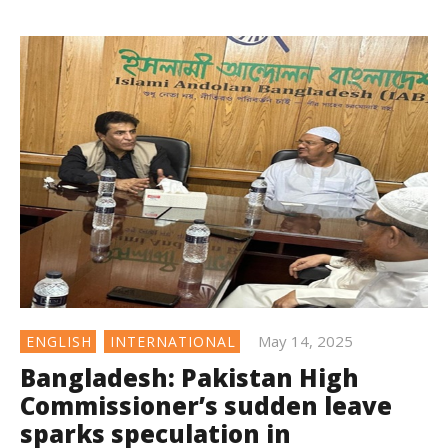
May 14, 2025
ENGLISH
INTERNATIONAL
Bangladesh: Pakistan High
Commissioner’s sudden leave
sparks speculation in