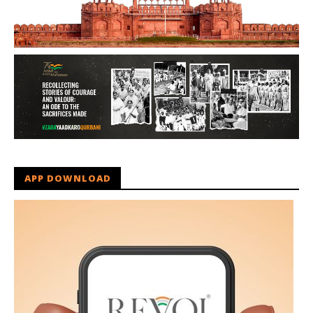
APP DOWNLOAD