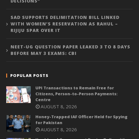
DECISIONS”
SAD SUPPORTS DELIMITATION BILL LINKED
WITH WOMEN’S RESERVATION AS RAHUL –
RIJIJU SPAR OVER IT
NEET-UG QUESTION PAPER LEAKED 3 TO 8 DAYS
BEFORE MAY 3 EXAMS: CBI
POPULAR POSTS
UPI Transactions to Remain Free for
Citizens, Person-to-Person Payments:
Centre
AUGUST 8, 2026
Honey-Trapped IAF Officer Held for Spying
for Pakistan
AUGUST 8, 2026