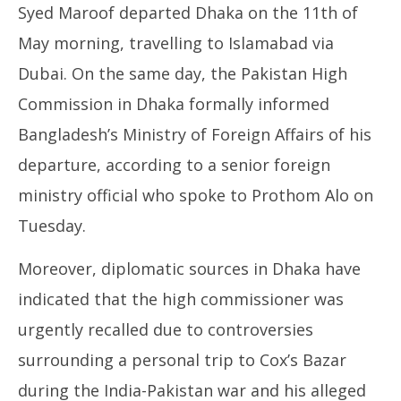
Syed Maroof departed Dhaka on the 11th of
leave sparks speculation in diplomatic circles & on
Pe
social media
Ma
May morning, travelling to Islamabad via
May
14
14,
Dubai. On the same day, the Pakistan High
20
2025
Commission in Dhaka formally informed
Bangladesh’s Ministry of Foreign Affairs of his
departure, according to a senior foreign
ministry official who spoke to Prothom Alo on
Tuesday.
Moreover, diplomatic sources in Dhaka have
indicated that the high commissioner was
urgently recalled due to controversies
surrounding a personal trip to Cox’s Bazar
during the India-Pakistan war and his alleged