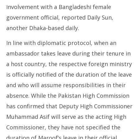
involvement with a Bangladeshi female
government official, reported Daily Sun,
another Dhaka-based daily.
In line with diplomatic protocol, when an
ambassador takes leave during their tenure in
a host country, the respective foreign ministry
is officially notified of the duration of the leave
and who will assume responsibilities in their
absence. While the Pakistan High Commission
has confirmed that Deputy High Commissioner
Muhammad Asif will serve as the acting High
Commissioner, they have not specified the
duration of Maroof’s leave in their official