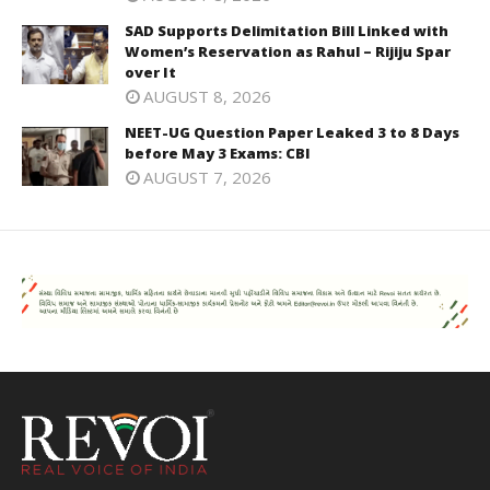
SAD Supports Delimitation Bill Linked with
Women’s Reservation as Rahul – Rijiju Spar
over It
AUGUST 8, 2026
NEET-UG Question Paper Leaked 3 to 8 Days
before May 3 Exams: CBI
AUGUST 7, 2026