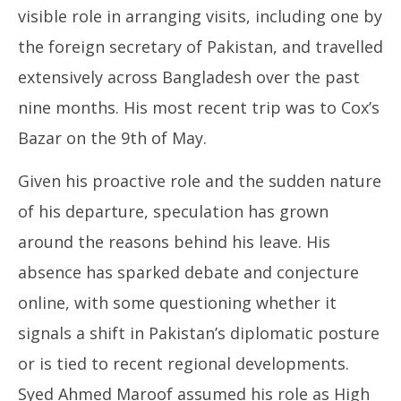
visible role in arranging visits, including one by
the foreign secretary of Pakistan, and travelled
extensively across Bangladesh over the past
nine months. His most recent trip was to Cox’s
Bazar on the 9th of May.
Given his proactive role and the sudden nature
of his departure, speculation has grown
around the reasons behind his leave. His
absence has sparked debate and conjecture
online, with some questioning whether it
signals a shift in Pakistan’s diplomatic posture
or is tied to recent regional developments.
Syed Ahmed Maroof assumed his role as High