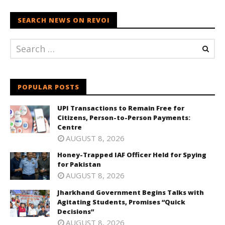
SEARCH NEWS ON REVOI
POPULAR POSTS
UPI Transactions to Remain Free for
Citizens, Person-to-Person Payments:
Centre
AUGUST 8, 2026
Honey-Trapped IAF Officer Held for Spying
for Pakistan
AUGUST 8, 2026
Jharkhand Government Begins Talks with
Agitating Students, Promises “Quick
Decisions”
AUGUST 8, 2026