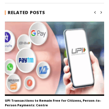
RELATED POSTS
UPI Transactions to Remain Free for Citizens, Person-to-
Person Payments: Centre