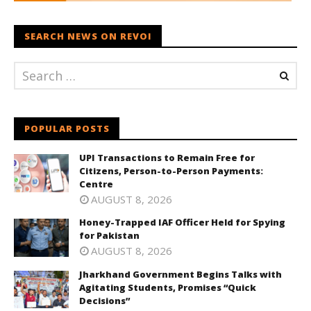
SEARCH NEWS ON REVOI
POPULAR POSTS
UPI Transactions to Remain Free for
Citizens, Person-to-Person Payments:
Centre
AUGUST 8, 2026
Honey-Trapped IAF Officer Held for Spying
for Pakistan
AUGUST 8, 2026
Jharkhand Government Begins Talks with
Agitating Students, Promises “Quick
Decisions”