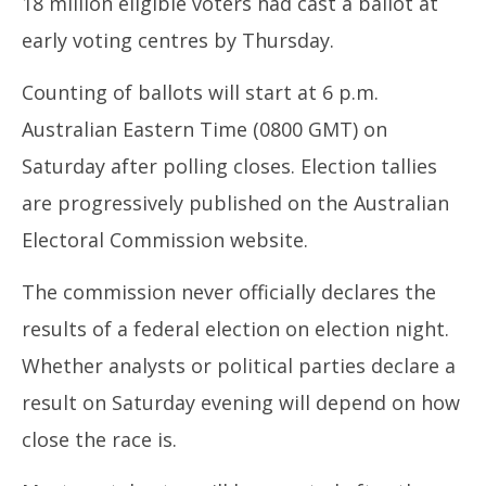
18 million eligible voters had cast a ballot at
early voting centres by Thursday.
Counting of ballots will start at 6 p.m.
Australian Eastern Time (0800 GMT) on
Saturday after polling closes. Election tallies
are progressively published on the Australian
Electoral Commission website.
The commission never officially declares the
results of a federal election on election night.
Whether analysts or political parties declare a
result on Saturday evening will depend on how
close the race is.