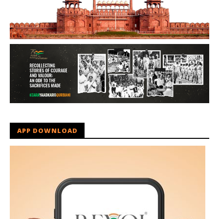
APP DOWNLOAD