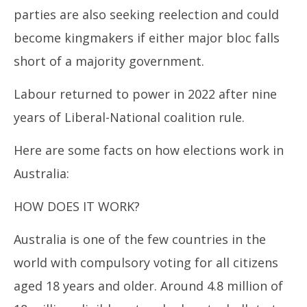
parties are also seeking reelection and could
become kingmakers if either major bloc falls
short of a majority government.
Labour returned to power in 2022 after nine
years of Liberal-National coalition rule.
Here are some facts on how elections work in
Australia:
HOW DOES IT WORK?
Australia is one of the few countries in the
world with compulsory voting for all citizens
aged 18 years and older. Around 4.8 million of