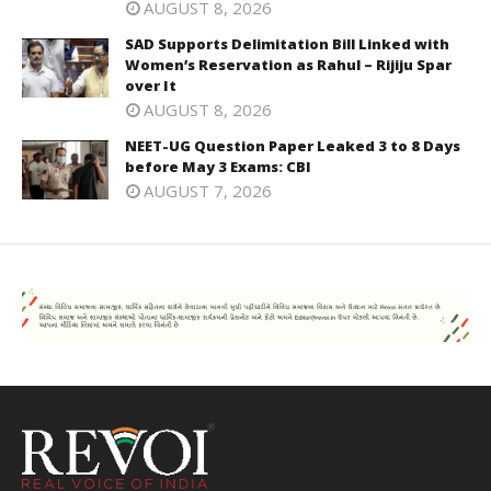
AUGUST 8, 2026
SAD Supports Delimitation Bill Linked with
Women’s Reservation as Rahul – Rijiju Spar
over It
AUGUST 8, 2026
NEET-UG Question Paper Leaked 3 to 8 Days
before May 3 Exams: CBI
AUGUST 7, 2026