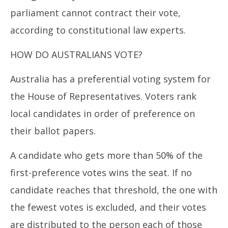
parliament cannot contract their vote,
according to constitutional law experts.
HOW DO AUSTRALIANS VOTE?
Australia has a preferential voting system for
the House of Representatives. Voters rank
local candidates in order of preference on
their ballot papers.
A candidate who gets more than 50% of the
first-preference votes wins the seat. If no
candidate reaches that threshold, the one with
the fewest votes is excluded, and their votes
are distributed to the person each of those