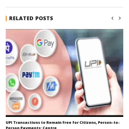
RELATED POSTS
UPI Transactions to Remain Free for Citizens, Person-to-
Person Payments: Centre