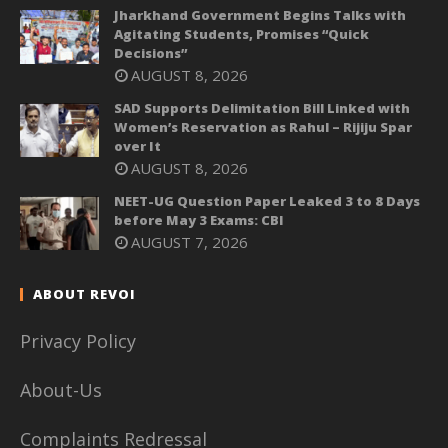
Jharkhand Government Begins Talks with
Agitating Students, Promises “Quick
Decisions”
AUGUST 8, 2026
SAD Supports Delimitation Bill Linked with
Women’s Reservation as Rahul – Rijiju Spar
over It
AUGUST 8, 2026
NEET-UG Question Paper Leaked 3 to 8 Days
before May 3 Exams: CBI
AUGUST 7, 2026
ABOUT REVOI
Privacy Policy
About-Us
Complaints Redressal