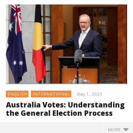
May 1, 2025
ENGLISH
INTERNATIONAL
Australia Votes: Understanding
the General Election Process
MORE