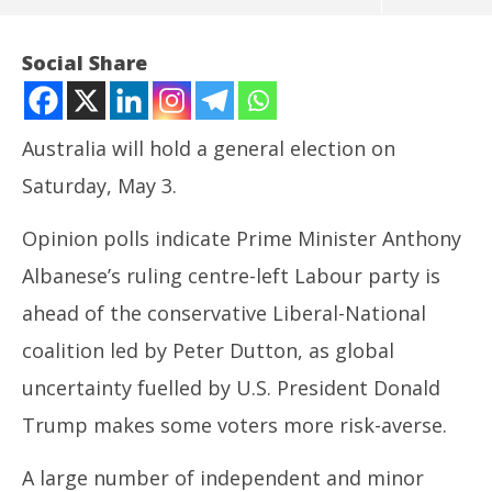
Social Share
Australia will hold a general election on
Saturday, May 3.
Opinion polls indicate Prime Minister Anthony
Albanese’s ruling centre-left Labour party is
ahead of the conservative Liberal-National
NOW VIEWING
coalition led by Peter Dutton, as global
Australia Votes: Understanding the General
UP
uncertainty fuelled by U.S. President Donald
Election Process
Pe
May
Ma
Trump makes some voters more risk-averse.
1,
1,
2025
20
A large number of independent and minor