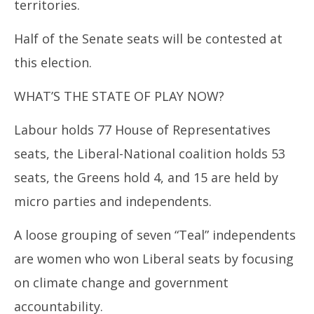
territories.
Half of the Senate seats will be contested at
this election.
WHAT’S THE STATE OF PLAY NOW?
Labour holds 77 House of Representatives
seats, the Liberal-National coalition holds 53
seats, the Greens hold 4, and 15 are held by
micro parties and independents.
A loose grouping of seven “Teal” independents
are women who won Liberal seats by focusing
on climate change and government
accountability.