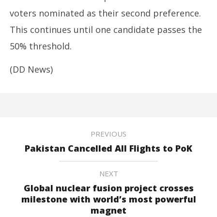
voters nominated as their second preference.
This continues until one candidate passes the
50% threshold.
(DD News)
PREVIOUS
Pakistan Cancelled All Flights to PoK
NEXT
Global nuclear fusion project crosses
milestone with world’s most powerful
magnet