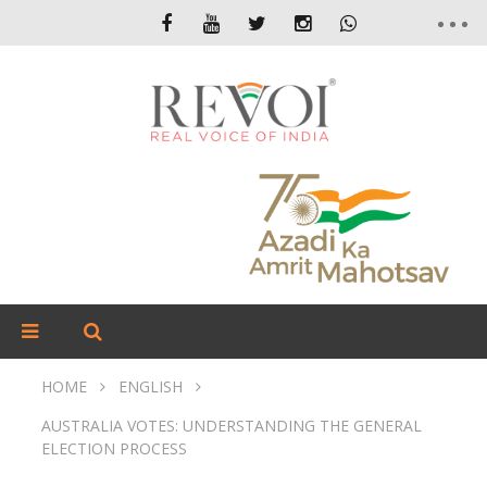
HOME
ENGLISH
AUSTRALIA VOTES: UNDERSTANDING THE GENERAL
ELECTION PROCESS