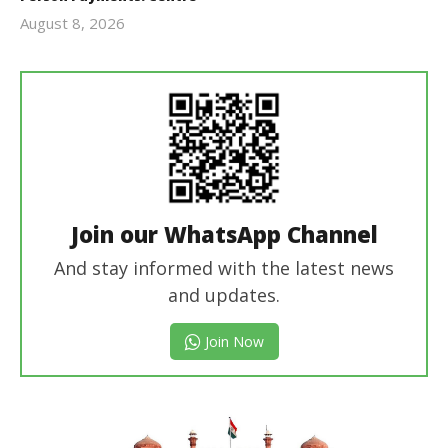
August 8, 2026
Editor
In Chief
Join our WhatsApp Channel
And stay informed with the latest news
and updates.
Join Now