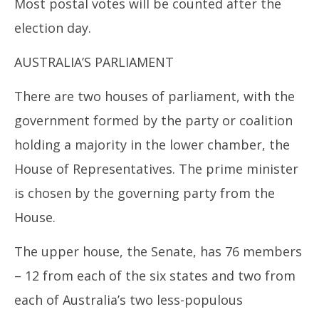
Most postal votes will be counted after the
election day.
AUSTRALIA’S PARLIAMENT
There are two houses of parliament, with the
government formed by the party or coalition
holding a majority in the lower chamber, the
House of Representatives. The prime minister
is chosen by the governing party from the
House.
The upper house, the Senate, has 76 members
– 12 from each of the six states and two from
each of Australia’s two less-populous