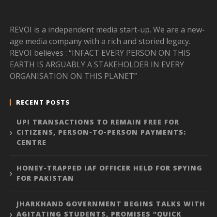
REVOI is a independent media start-up. We are a new-
age media company with a rich and storied legacy.
REVOI believes : “INFACT EVERY PERSON ON THIS
EARTH IS ARGUABLY A STAKEHOLDER IN EVERY
ORGANISATION ON THIS PLANET”
RECENT POSTS
UPI TRANSACTIONS TO REMAIN FREE FOR
CITIZENS, PERSON-TO-PERSON PAYMENTS:
CENTRE
HONEY-TRAPPED IAF OFFICER HELD FOR SPYING
FOR PAKISTAN
JHARKHAND GOVERNMENT BEGINS TALKS WITH
AGITATING STUDENTS, PROMISES “QUICK