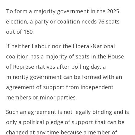
To form a majority government in the 2025
election, a party or coalition needs 76 seats
out of 150.
If neither Labour nor the Liberal-National
coalition has a majority of seats in the House
of Representatives after polling day, a
minority government can be formed with an
agreement of support from independent
members or minor parties.
Such an agreement is not legally binding and is
only a political pledge of support that can be
changed at any time because a member of