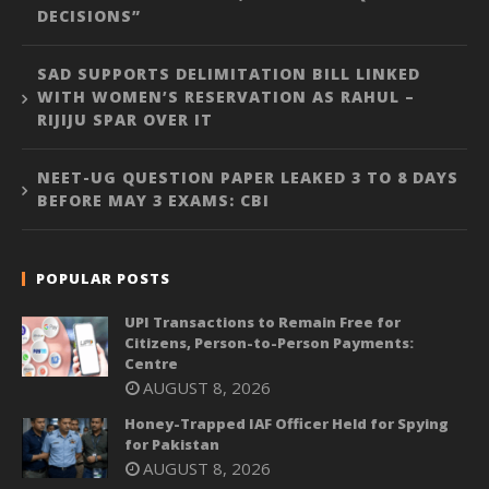
DECISIONS”
SAD SUPPORTS DELIMITATION BILL LINKED
WITH WOMEN’S RESERVATION AS RAHUL –
RIJIJU SPAR OVER IT
NEET-UG QUESTION PAPER LEAKED 3 TO 8 DAYS
BEFORE MAY 3 EXAMS: CBI
POPULAR POSTS
UPI Transactions to Remain Free for
Citizens, Person-to-Person Payments:
Centre
AUGUST 8, 2026
Honey-Trapped IAF Officer Held for Spying
for Pakistan
AUGUST 8, 2026