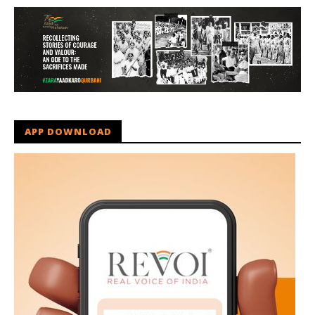
APP DOWNLOAD