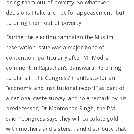
bring them out of poverty. So whatever
decisions I take are not for appeasement, but
to bring them out of poverty.”
During the election campaign the Muslim
reservation issue was a major bone of
contention, particularly after Mr Modi’s
comment in Rajasthan’s Banswara. Referring
to plans in the Congress’ manifesto for an
“economic and institutional report” as part of
a national caste survey, and to a remark by his
predecessor, Dr Manmohan Singh, the PM
said, “Congress says they will calculate gold
with mothers and sisters… and distribute that