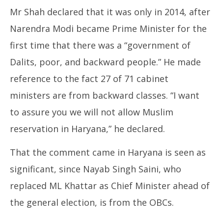
Mr Shah declared that it was only in 2014, after
Narendra Modi became Prime Minister for the
first time that there was a “government of
Dalits, poor, and backward people.” He made
reference to the fact 27 of 71 cabinet
ministers are from backward classes. “I want
to assure you we will not allow Muslim
reservation in Haryana,” he declared.
That the comment came in Haryana is seen as
significant, since Nayab Singh Saini, who
replaced ML Khattar as Chief Minister ahead of
the general election, is from the OBCs.