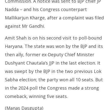
Commission. A notice was sent to BJP chief JP
Nadda – and his Congress counterpart
Mallikarjun Kharge, after a complaint was filed
against Mr Gandhi.
Amit Shah is on his second visit to poll-bound
Haryana. The state was won by the BJP and its
then ally, former ex-Deputy Chief Minister
Dushyant Chautala’s JJP in the last election. It
was swept by the BJP in the two previous Lok
Sabha election; the party won all 10 seats. But
in the 2024 poll the Congress made a strong
comeback, winning five seats.
(Manas Dasgupta)