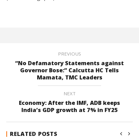
PREVIOUS
“No Defamatory Statements against
Governor Bose:” Calcutta HC Tells
Mamata, TMC Leaders
NEXT
Economy: After the IMF, ADB keeps
India’s GDP growth at 7% in FY25
RELATED POSTS