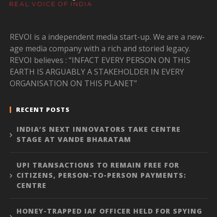
REVOI is a independent media start-up. We are a new-
age media company with a rich and storied legacy.
REVOI believes : “INFACT EVERY PERSON ON THIS
EARTH IS ARGUABLY A STAKEHOLDER IN EVERY
ORGANISATION ON THIS PLANET”
RECENT POSTS
INDIA’S NEXT INNOVATORS TAKE CENTRE
STAGE AT VANDE BHARATAM
UPI TRANSACTIONS TO REMAIN FREE FOR
CITIZENS, PERSON-TO-PERSON PAYMENTS:
CENTRE
HONEY-TRAPPED IAF OFFICER HELD FOR SPYING