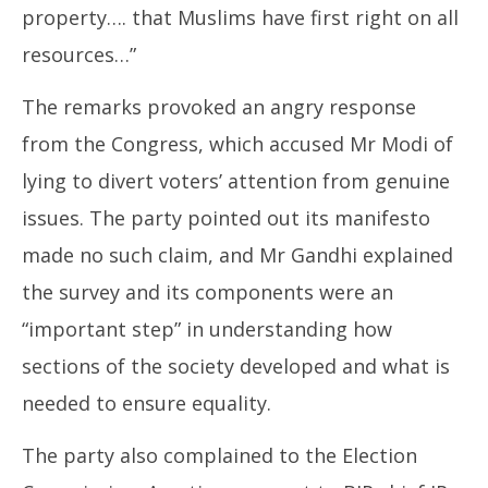
property…. that Muslims have first right on all
resources…”
The remarks provoked an angry response
from the Congress, which accused Mr Modi of
lying to divert voters’ attention from genuine
issues. The party pointed out its manifesto
made no such claim, and Mr Gandhi explained
the survey and its components were an
“important step” in understanding how
sections of the society developed and what is
needed to ensure equality.
The party also complained to the Election