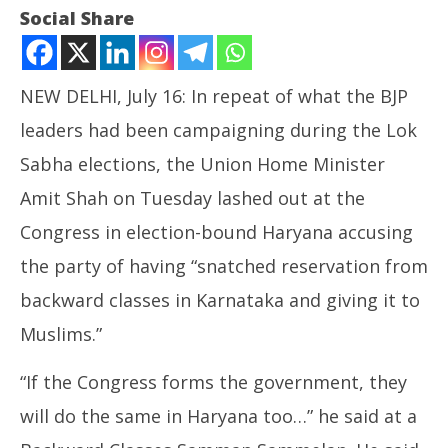
Social Share
NEW DELHI, July 16: In repeat of what the BJP
leaders had been campaigning during the Lok
Sabha elections, the Union Home Minister
Amit Shah on Tuesday lashed out at the
NOW VIEWING
Congress in election-bound Haryana accusing
Amit Shah again Harps on Muslim Quota Card in
the party of having “snatched reservation from
Haryana
In
backward classes in Karnataka and giving it to
July
Va
16,
Muslims.”
Jul
2024
16
“If the Congress forms the government, they
20
will do the same in Haryana too…” he said at a