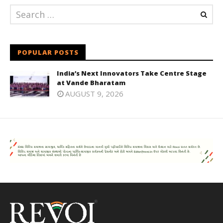
POPULAR POSTS
India’s Next Innovators Take Centre Stage
at Vande Bharatam
AUGUST 9, 2026