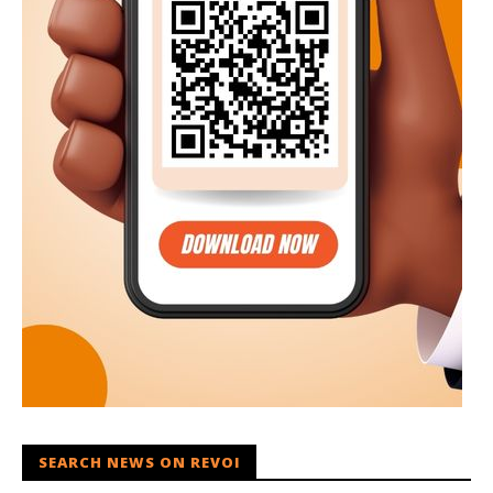
SEARCH NEWS ON REVOI