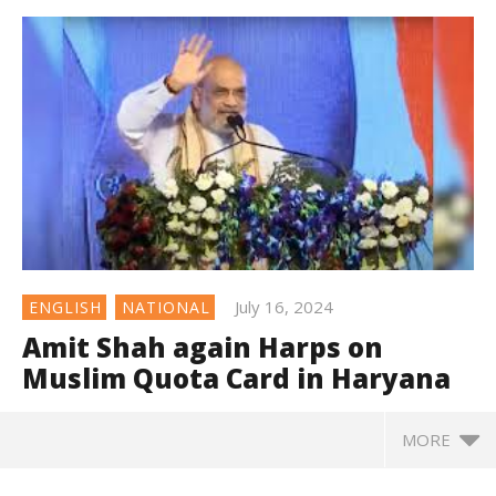
July 16, 2024
ENGLISH
NATIONAL
Amit Shah again Harps on
Muslim Quota Card in Haryana
MORE