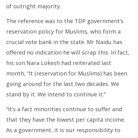
of outright majority.
The reference was to the TDP government’s
reservation policy for Muslims, who form a
crucial vote bank in the state. Mr Naidu has
offered no indication he will scrap this. In fact,
his son Nara Lokesh had reiterated last
month, “It (reservation for Muslims) has been
going around for the last two decades. We
stand by it. We intend to continue it.”
“It’s a fact minorities continue to suffer and
that they have the lowest per capita income.
As a government, it is our responsibility to