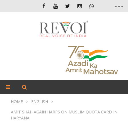
HOME
ENGLISH
AMIT SHAH AGAIN HARPS ON MUSLIM QUOTA CARD IN
HARYANA