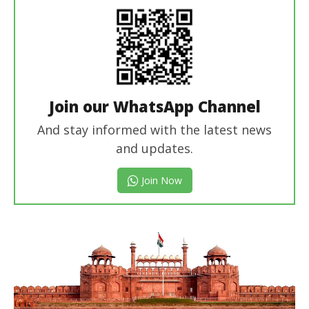
Join our WhatsApp Channel
And stay informed with the latest news
and updates.
Join Now