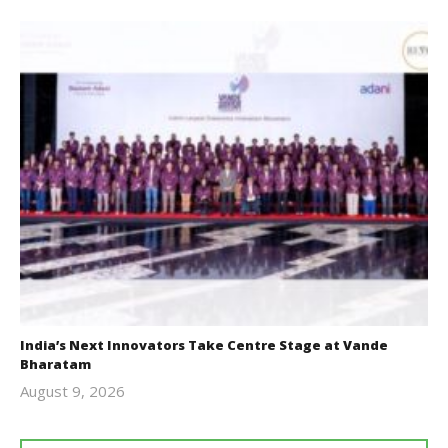
India’s Next Innovators Take Centre Stage at Vande
Bharatam
August 9, 2026
revoi
editor