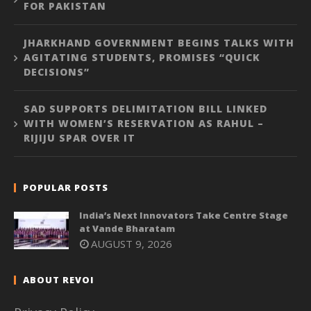
FOR PAKISTAN
JHARKHAND GOVERNMENT BEGINS TALKS WITH
AGITATING STUDENTS, PROMISES “QUICK
DECISIONS”
SAD SUPPORTS DELIMITATION BILL LINKED
WITH WOMEN’S RESERVATION AS RAHUL –
RIJIJU SPAR OVER IT
POPULAR POSTS
India’s Next Innovators Take Centre Stage
at Vande Bharatam
AUGUST 9, 2026
ABOUT REVOI