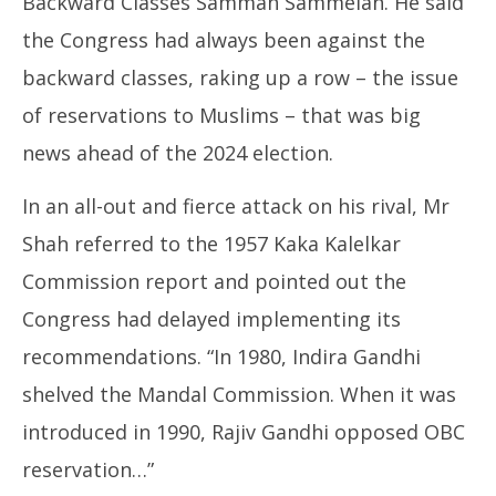
Backward Classes Samman Sammelan. He said
the Congress had always been against the
backward classes, raking up a row – the issue
of reservations to Muslims – that was big
news ahead of the 2024 election.
In an all-out and fierce attack on his rival, Mr
Shah referred to the 1957 Kaka Kalelkar
Commission report and pointed out the
Congress had delayed implementing its
recommendations. “In 1980, Indira Gandhi
shelved the Mandal Commission. When it was
introduced in 1990, Rajiv Gandhi opposed OBC
reservation…”