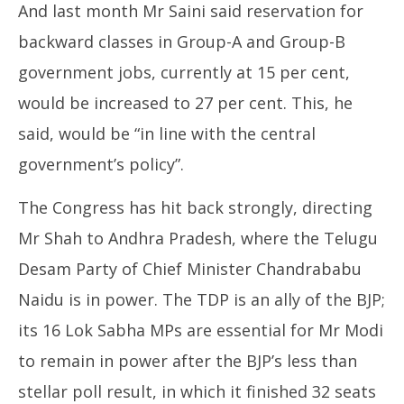
And last month Mr Saini said reservation for
backward classes in Group-A and Group-B
government jobs, currently at 15 per cent,
would be increased to 27 per cent. This, he
said, would be “in line with the central
government’s policy”.
The Congress has hit back strongly, directing
Mr Shah to Andhra Pradesh, where the Telugu
Desam Party of Chief Minister Chandrababu
Naidu is in power. The TDP is an ally of the BJP;
its 16 Lok Sabha MPs are essential for Mr Modi
to remain in power after the BJP’s less than
stellar poll result, in which it finished 32 seats