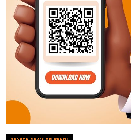
SEARCH NEWS ON REVOI