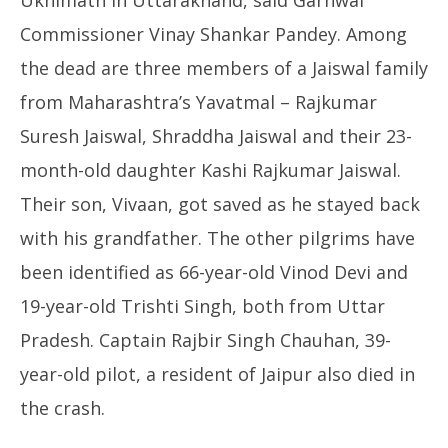
Ukhimath in Uttarakhand, said Garhwal
Commissioner Vinay Shankar Pandey. Among
the dead are three members of a Jaiswal family
from Maharashtra’s Yavatmal – Rajkumar
Suresh Jaiswal, Shraddha Jaiswal and their 23-
month-old daughter Kashi Rajkumar Jaiswal.
Their son, Vivaan, got saved as he stayed back
with his grandfather. The other pilgrims have
been identified as 66-year-old Vinod Devi and
19-year-old Trishti Singh, both from Uttar
Pradesh. Captain Rajbir Singh Chauhan, 39-
year-old pilot, a resident of Jaipur also died in
the crash.