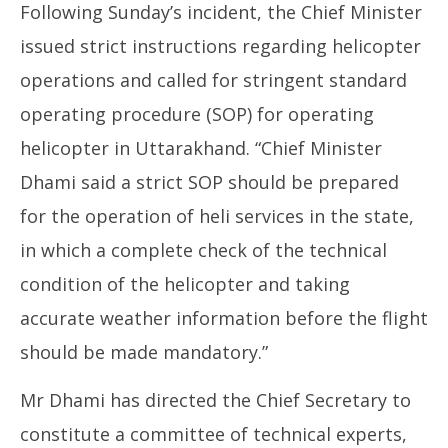
Following Sunday’s incident, the Chief Minister
issued strict instructions regarding helicopter
operations and called for stringent standard
operating procedure (SOP) for operating
helicopter in Uttarakhand. “Chief Minister
Dhami said a strict SOP should be prepared
for the operation of heli services in the state,
in which a complete check of the technical
condition of the helicopter and taking
accurate weather information before the flight
should be made mandatory.”
Mr Dhami has directed the Chief Secretary to
constitute a committee of technical experts,