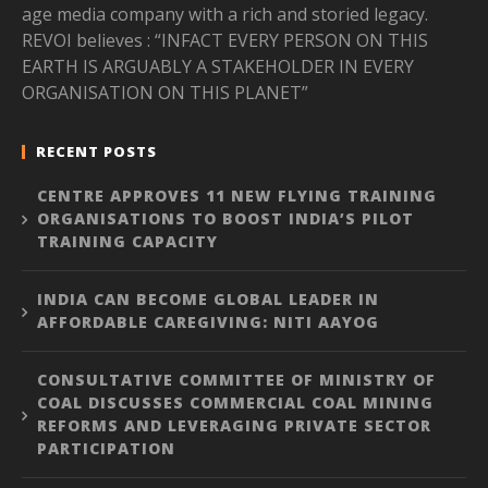
age media company with a rich and storied legacy.
REVOI believes : “INFACT EVERY PERSON ON THIS
EARTH IS ARGUABLY A STAKEHOLDER IN EVERY
ORGANISATION ON THIS PLANET”
RECENT POSTS
CENTRE APPROVES 11 NEW FLYING TRAINING
ORGANISATIONS TO BOOST INDIA’S PILOT
TRAINING CAPACITY
INDIA CAN BECOME GLOBAL LEADER IN
AFFORDABLE CAREGIVING: NITI AAYOG
CONSULTATIVE COMMITTEE OF MINISTRY OF
COAL DISCUSSES COMMERCIAL COAL MINING
REFORMS AND LEVERAGING PRIVATE SECTOR
PARTICIPATION