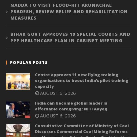
NADDA TO VISIT FLOOD-HIT ARUNACHAL
PRADESH, REVIEW RELIEF AND REHABILITATION
MEASURES
BIHAR GOVT APPROVES 19 SPECIAL COURTS AND
PPP HEALTHCARE PLAN IN CABINET MEETING
POPULAR POSTS
Centre approves 11 new flying training
organisations to boost India’s pilot training
capacity
AUGUST 6, 2026
India can become global leader in
affordable caregiving: NITI Aayog
AUGUST 6, 2026
Consultative Committee of Ministry of Coal
Discusses Commercial Coal Mining Reforms