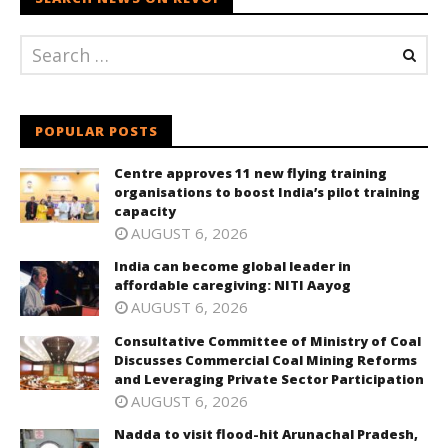
POPULAR POSTS
Centre approves 11 new flying training
organisations to boost India’s pilot training
capacity
AUGUST 6, 2026
India can become global leader in
affordable caregiving: NITI Aayog
AUGUST 6, 2026
Consultative Committee of Ministry of Coal
Discusses Commercial Coal Mining Reforms
and Leveraging Private Sector Participation
AUGUST 6, 2026
Nadda to visit flood-hit Arunachal Pradesh,