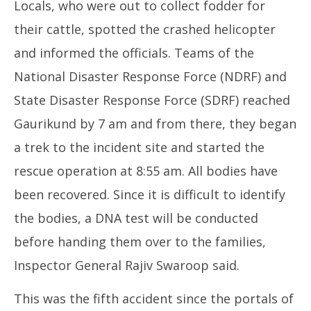
Locals, who were out to collect fodder for
their cattle, spotted the crashed helicopter
and informed the officials. Teams of the
National Disaster Response Force (NDRF) and
State Disaster Response Force (SDRF) reached
Gaurikund by 7 am and from there, they began
a trek to the incident site and started the
rescue operation at 8:55 am. All bodies have
been recovered. Since it is difficult to identify
the bodies, a DNA test will be conducted
before handing them over to the families,
Inspector General Rajiv Swaroop said.
This was the fifth accident since the portals of