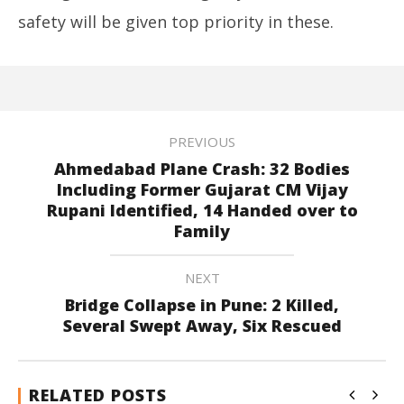
safety will be given top priority in these.
PREVIOUS
Ahmedabad Plane Crash: 32 Bodies
Including Former Gujarat CM Vijay
Rupani Identified, 14 Handed over to
Family
NEXT
Bridge Collapse in Pune: 2 Killed,
Several Swept Away, Six Rescued
RELATED POSTS