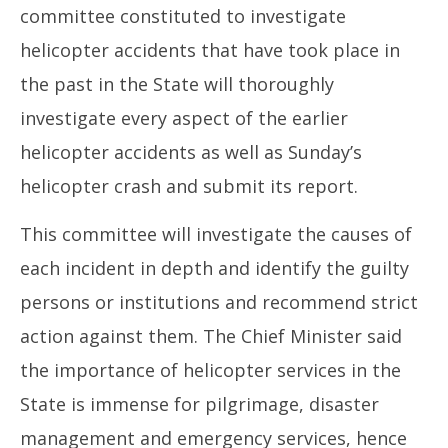
committee constituted to investigate
helicopter accidents that have took place in
the past in the State will thoroughly
investigate every aspect of the earlier
helicopter accidents as well as Sunday’s
helicopter crash and submit its report.
This committee will investigate the causes of
each incident in depth and identify the guilty
persons or institutions and recommend strict
action against them. The Chief Minister said
the importance of helicopter services in the
State is immense for pilgrimage, disaster
management and emergency services, hence