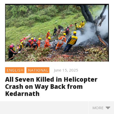
June 15, 2025
ENGLISH
NATIONAL
All Seven Killed in Helicopter
Crash on Way Back from
Kedarnath
MORE