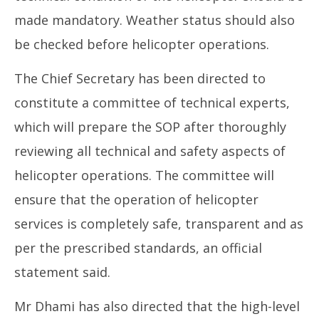
made mandatory. Weather status should also
be checked before helicopter operations.
The Chief Secretary has been directed to
constitute a committee of technical experts,
which will prepare the SOP after thoroughly
reviewing all technical and safety aspects of
helicopter operations. The committee will
ensure that the operation of helicopter
services is completely safe, transparent and as
per the prescribed standards, an official
statement said.
Mr Dhami has also directed that the high-level