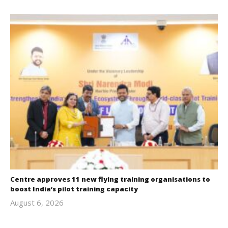
Centre approves 11 new flying training organisations to
boost India’s pilot training capacity
August 6, 2026
revoi
editor