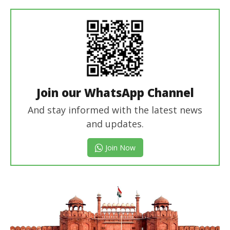
Join our WhatsApp Channel
And stay informed with the latest news
and updates.
Join Now