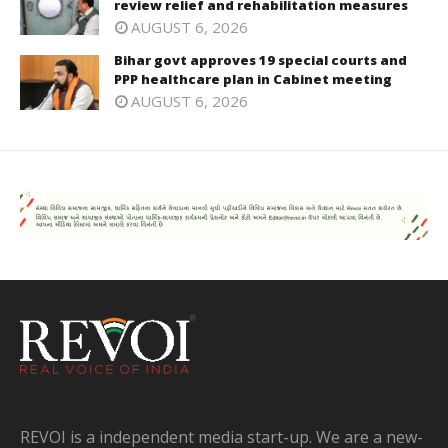
review relief and rehabilitation measures
AUGUST 6, 2026
Bihar govt approves 19 special courts and
PPP healthcare plan in Cabinet meeting
AUGUST 6, 2026
REVOI is a independent media start-up. We are a new-