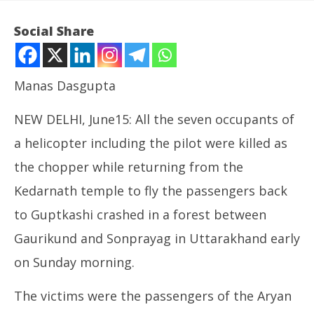
Social Share
Manas Dasgupta
NEW DELHI, June15: All the seven occupants of
a helicopter including the pilot were killed as
the chopper while returning from the
Kedarnath temple to fly the passengers back
NOW VIEWING
to Guptkashi crashed in a forest between
All Seven Killed in Helicopter Crash on Way Back
Ce
Gaurikund and Sonprayag in Uttarakhand early
from Kedarnath
org
ca
June
on Sunday morning.
Ju
15,
15
2025
The victims were the passengers of the Aryan
20