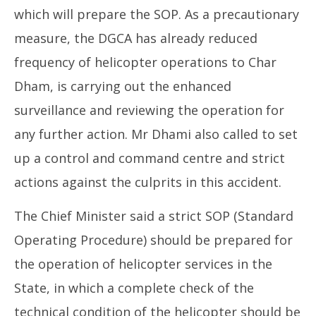
which will prepare the SOP. As a precautionary
measure, the DGCA has already reduced
frequency of helicopter operations to Char
Dham, is carrying out the enhanced
surveillance and reviewing the operation for
any further action. Mr Dhami also called to set
up a control and command centre and strict
actions against the culprits in this accident.
The Chief Minister said a strict SOP (Standard
Operating Procedure) should be prepared for
the operation of helicopter services in the
State, in which a complete check of the
technical condition of the helicopter should be