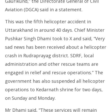
Gaurikund,” the Directorate General of Civil
Aviation (DGCA) said in a statement.
This was the fifth helicopter accident in
Uttarakhand in around 40 days. Chief Minister
Pushkar Singh Dhami took to X and said, “Very
sad news has been received about a helicopter
crash in Rudraprayag district. SDRF, local
administration and other rescue teams are
engaged in relief and rescue operations.” The
government has also suspended all helicopter
operations to Kedarnath shrine for two days,
on Sunday and Monday.
Mr Dhami said, “These services will remain