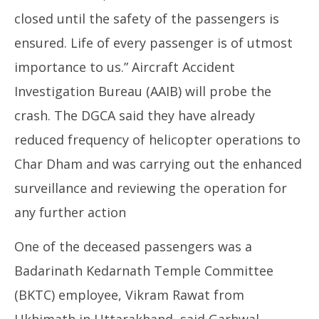
closed until the safety of the passengers is
ensured. Life of every passenger is of utmost
importance to us.” Aircraft Accident
Investigation Bureau (AAIB) will probe the
crash. The DGCA said they have already
reduced frequency of helicopter operations to
Char Dham and was carrying out the enhanced
surveillance and reviewing the operation for
any further action
One of the deceased passengers was a
Badarinath Kedarnath Temple Committee
(BKTC) employee, Vikram Rawat from