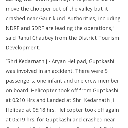
move the chopper out of the valley but it
crashed near Gaurikund. Authorities, including
NDRF and SDRF are leading the operations,”
said Rahul Chaubey from the District Tourism
Development.
“Shri Kedarnath ji- Aryan Helipad, Guptkashi
was involved in an accident. There were 5
passengers, one infant and one crew member
on board. Helicopter took off from Guptkashi
at 05:10 Hrs and Landed at Shri Kedarnath ji
Helipad at 05:18 hrs. Helicopter took off again
at 05:19 hrs. for Guptkashi and crashed near