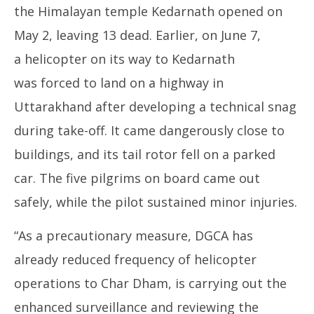
the Himalayan temple Kedarnath opened on
May 2, leaving 13 dead. Earlier, on June 7,
a helicopter on its way to Kedarnath
was forced to land on a highway in
Uttarakhand after developing a technical snag
during take-off. It came dangerously close to
buildings, and its tail rotor fell on a parked
car. The five pilgrims on board came out
safely, while the pilot sustained minor injuries.
“As a precautionary measure, DGCA has
already reduced frequency of helicopter
operations to Char Dham, is carrying out the
enhanced surveillance and reviewing the