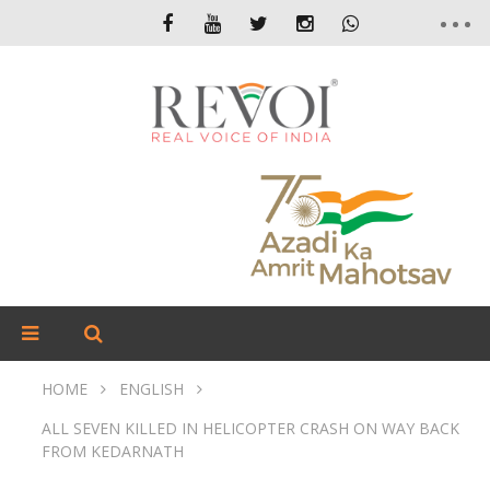
HOME
ENGLISH
ALL SEVEN KILLED IN HELICOPTER CRASH ON WAY BACK
FROM KEDARNATH