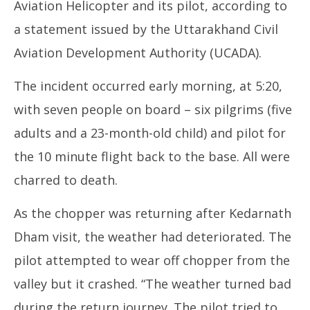
Aviation Helicopter and its pilot, according to
a statement issued by the Uttarakhand Civil
Aviation Development Authority (UCADA).
The incident occurred early morning, at 5:20,
with seven people on board – six pilgrims (five
adults and a 23-month-old child) and pilot for
the 10 minute flight back to the base. All were
charred to death.
As the chopper was returning after Kedarnath
Dham visit, the weather had deteriorated. The
pilot attempted to wear off chopper from the
valley but it crashed. “The weather turned bad
during the return journey. The pilot tried to