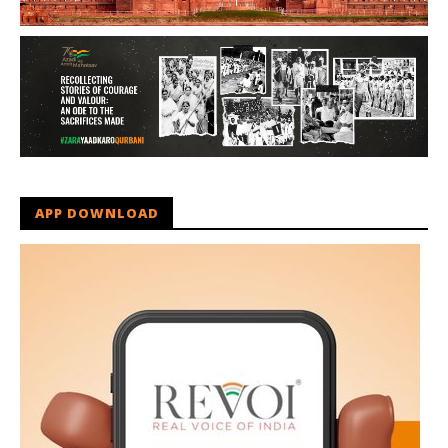
APP DOWNLOAD