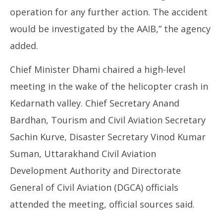
operation for any further action. The accident
would be investigated by the AAIB,” the agency
added.
Chief Minister Dhami chaired a high-level
meeting in the wake of the helicopter crash in
Kedarnath valley. Chief Secretary Anand
Bardhan, Tourism and Civil Aviation Secretary
Sachin Kurve, Disaster Secretary Vinod Kumar
Suman, Uttarakhand Civil Aviation
Development Authority and Directorate
General of Civil Aviation (DGCA) officials
attended the meeting, official sources said.