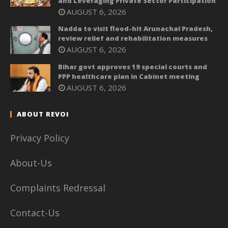
and Leveraging Private Sector Participation
AUGUST 6, 2026
Nadda to visit flood-hit Arunachal Pradesh,
review relief and rehabilitation measures
AUGUST 6, 2026
Bihar govt approves 19 special courts and
PPP healthcare plan in Cabinet meeting
AUGUST 6, 2026
ABOUT REVOI
Privacy Policy
About-Us
Complaints Redressal
Contact-Us