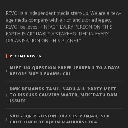
REVOI is a independent media start-up. We are a new-
age media company with a rich and storied legacy.
REVOI believes : “INFACT EVERY PERSON ON THIS
EARTH IS ARGUABLY A STAKEHOLDER IN EVERY
ORGANISATION ON THIS PLANET”
RECENT POSTS
NEET-UG QUESTION PAPER LEAKED 3 TO 8 DAYS
BEFORE MAY 3 EXAMS: CBI
DMK DEMANDS TAMIL NADU ALL-PARTY MEET
TO DISCUSS CAUVERY WATER, MEKEDATU DAM
ISSUES
SAD – BJP RE-UNION BUZZ IN PUNJAB, NCP
CAUTIONED BY BJP IN MAHARASHTRA