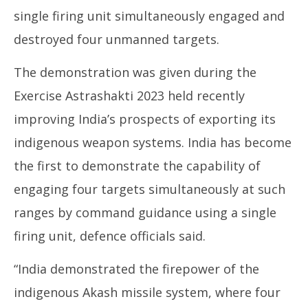
single firing unit simultaneously engaged and
destroyed four unmanned targets.
The demonstration was given during the
NE
Exercise Astrashakti 2023 held recently
Ma
De
improving India’s prospects of exporting its
17
indigenous weapon systems. India has become
the first to demonstrate the capability of
engaging four targets simultaneously at such
ranges by command guidance using a single
firing unit, defence officials said.
“India demonstrated the firepower of the
indigenous Akash missile system, where four