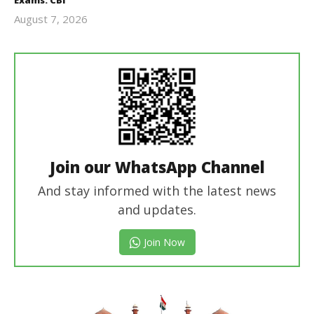
August 7, 2026
Editor
In Chief
Join our WhatsApp Channel
And stay informed with the latest news
and updates.
Join Now