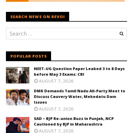
SEARCH NEWS ON REVOI
POPULAR POSTS
NEET-UG Question Paper Leaked 3 to 8 Days
before May 3 Exams: CBI
AUGUST 7, 2026
DMK Demands Tamil Nadu All-Party Meet to
Discuss Cauvery Water, Mekedatu Dam
Issues
AUGUST 7, 2026
SAD – BJP Re-union Buzz in Punjab, NCP
Cautioned by BJP in Maharashtra
AUGUST 7, 2026