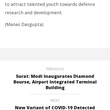
to attract talented youth towards defence
research and development.
(Manas Dasgupta)
PREVIOUS
Surat: Modi Inaugurates Diamond
Bourse, Airport Integrated Terminal
Building
NEXT
New Variant of COVID-19 Detected