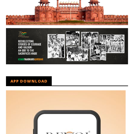
APP DOWNLOAD