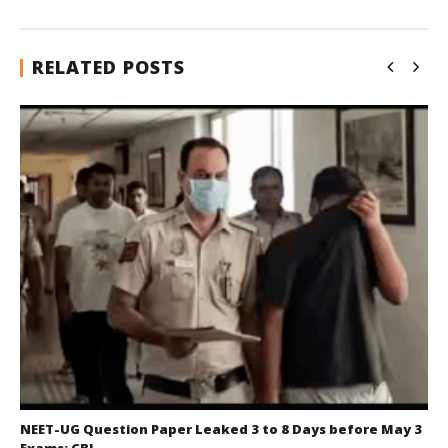
RELATED POSTS
NEET-UG Question Paper Leaked 3 to 8 Days before May 3
Exams: CBI