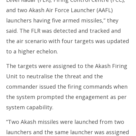
and two Akash Air Force Launcher (AAFL)
launchers having five armed missiles,” they
said. The FLR was detected and tracked and
the air scenario with four targets was updated
to a higher echelon.
The targets were assigned to the Akash Firing
Unit to neutralise the threat and the
commander issued the firing commands when
the system prompted the engagement as per
system capability.
“Two Akash missiles were launched from two
launchers and the same launcher was assigned