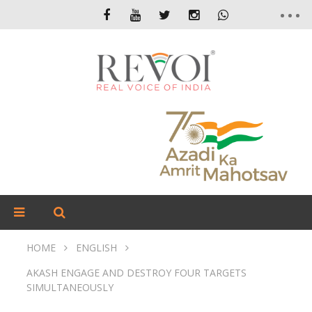
HOME
ENGLISH
AKASH ENGAGE AND DESTROY FOUR TARGETS
SIMULTANEOUSLY