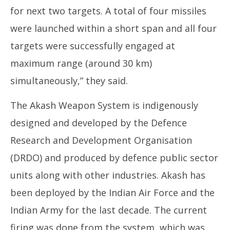
for next two targets. A total of four missiles
were launched within a short span and all four
targets were successfully engaged at
maximum range (around 30 km)
simultaneously,” they said.
The Akash Weapon System is indigenously
designed and developed by the Defence
Research and Development Organisation
(DRDO) and produced by defence public sector
units along with other industries. Akash has
been deployed by the Indian Air Force and the
Indian Army for the last decade. The current
firing was done from the system, which was