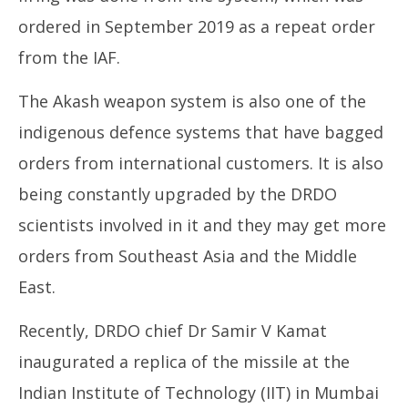
ordered in September 2019 as a repeat order
from the IAF.
The Akash weapon system is also one of the
indigenous defence systems that have bagged
orders from international customers. It is also
being constantly upgraded by the DRDO
scientists involved in it and they may get more
orders from Southeast Asia and the Middle
East.
Recently, DRDO chief Dr Samir V Kamat
inaugurated a replica of the missile at the
Indian Institute of Technology (IIT) in Mumbai