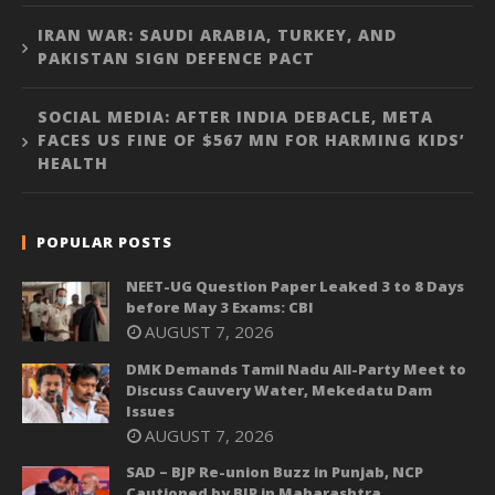
IRAN WAR: SAUDI ARABIA, TURKEY, AND
PAKISTAN SIGN DEFENCE PACT
SOCIAL MEDIA: AFTER INDIA DEBACLE, META
FACES US FINE OF $567 MN FOR HARMING KIDS’
HEALTH
POPULAR POSTS
NEET-UG Question Paper Leaked 3 to 8 Days
before May 3 Exams: CBI
AUGUST 7, 2026
DMK Demands Tamil Nadu All-Party Meet to
Discuss Cauvery Water, Mekedatu Dam
Issues
AUGUST 7, 2026
SAD – BJP Re-union Buzz in Punjab, NCP
Cautioned by BJP in Maharashtra