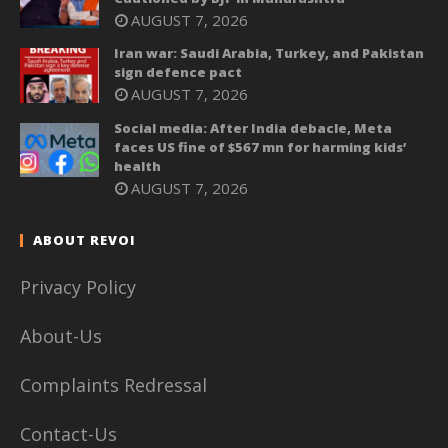
AUGUST 7, 2026
Iran war: Saudi Arabia, Turkey, and Pakistan
sign defence pact
AUGUST 7, 2026
Social media: After India debacle, Meta
faces US fine of $567 mn for harming kids’
health
AUGUST 7, 2026
ABOUT REVOI
Privacy Policy
About-Us
Complaints Redressal
Contact-Us