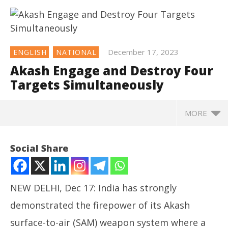
December 17, 2023
ENGLISH
NATIONAL
Akash Engage and Destroy Four
Targets Simultaneously
MORE
NOW VIEWING
Social Share
Akash Engage and Destroy Four Targets
Simultaneously
December
NEW DELHI, Dec 17: India has strongly
17, 2023
demonstrated the firepower of its Akash
surface-to-air (SAM) weapon system where a