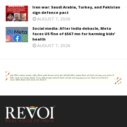
Iran war: Saudi Arabia, Turkey, and Pakistan
sign defence pact
AUGUST 7, 2026
Social media: After India debacle, Meta
faces US fine of $567 mn for harming kids’
health
AUGUST 7, 2026