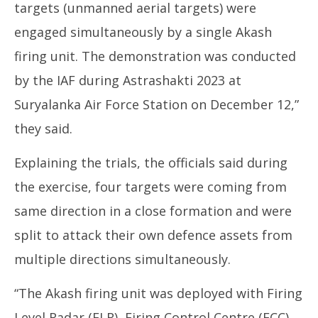
targets (unmanned aerial targets) were
engaged simultaneously by a single Akash
firing unit. The demonstration was conducted
by the IAF during Astrashakti 2023 at
Suryalanka Air Force Station on December 12,”
they said.
Explaining the trials, the officials said during
the exercise, four targets were coming from
same direction in a close formation and were
split to attack their own defence assets from
multiple directions simultaneously.
“The Akash firing unit was deployed with Firing
Level Radar (FLR), Firing Control Centre (FCC),