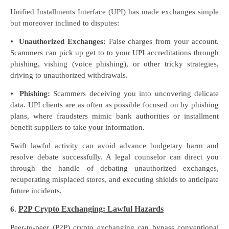
Unified Installments Interface (UPI) has made exchanges simple
but moreover inclined to disputes:
⦁
Unauthorized Exchanges:
False charges from your account.
Scammers can pick up get to to your UPI accreditations through
phishing, vishing (voice phishing), or other tricky strategies,
driving to unauthorized withdrawals.
⦁
Phishing:
Scammers deceiving you into uncovering delicate
data. UPI clients are as often as possible focused on by phishing
plans, where fraudsters mimic bank authorities or installment
benefit suppliers to take your information.
Swift lawful activity can avoid advance budgetary harm and
resolve debate successfully. A legal counselor can direct you
through the handle of debating unauthorized exchanges,
recuperating misplaced stores, and executing shields to anticipate
future incidents.
P2P Crypto Exchanging: Lawful Hazards
6.
Peer-to-peer (P2P) crypto exchanging can bypass conventional