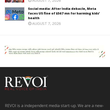
AUGUST 7, 2026
Social media: After India debacle, Meta
faces US fine of $567 mn for harming kids’
health
AUGUST 7, 2026
REVOI is a independent media start-up. We are a new-