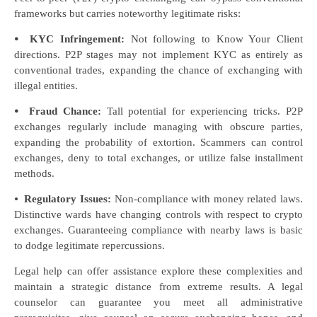
frameworks but carries noteworthy legitimate risks:
⦁
KYC Infringement:
Not following to Know Your Client
directions. P2P stages may not implement KYC as entirely as
conventional trades, expanding the chance of exchanging with
illegal entities.
⦁
Fraud Chance:
Tall potential for experiencing tricks. P2P
exchanges regularly include managing with obscure parties,
expanding the probability of extortion. Scammers can control
exchanges, deny to total exchanges, or utilize false installment
methods.
⦁
Regulatory Issues:
Non-compliance with money related laws.
Distinctive wards have changing controls with respect to crypto
exchanges. Guaranteeing compliance with nearby laws is basic
to dodge legitimate repercussions.
Legal help can offer assistance explore these complexities and
maintain a strategic distance from extreme results. A legal
counselor can guarantee you meet all administrative