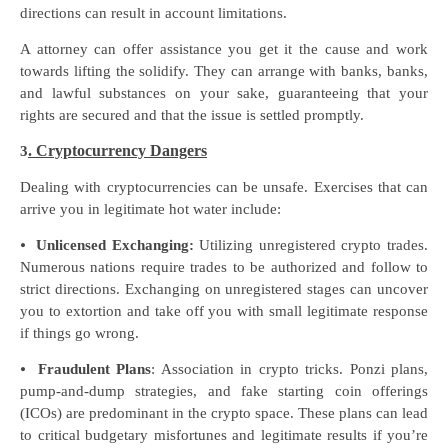
directions can result in account limitations.
A attorney can offer assistance you get it the cause and work
towards lifting the solidify. They can arrange with banks, banks,
and lawful substances on your sake, guaranteeing that your
rights are secured and that the issue is settled promptly.
. Cryptocurrency Dangers
3
Dealing with cryptocurrencies can be unsafe. Exercises that can
arrive you in legitimate hot water include:
⦁
Unlicensed Exchanging:
Utilizing unregistered crypto trades.
Numerous nations require trades to be authorized and follow to
strict directions. Exchanging on unregistered stages can uncover
you to extortion and take off you with small legitimate response
if things go wrong.
⦁
Fraudulent Plans
: Association in crypto tricks. Ponzi plans,
pump-and-dump strategies, and fake starting coin offerings
(ICOs) are predominant in the crypto space. These plans can lead
to critical budgetary misfortunes and legitimate results if you’re