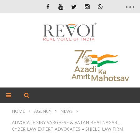
HOME
AGENCY
NEWS
ADVOCATE SIBY VARGHESE & VATAN BHATNAGAR –
CYBER LAW EXPERT ADVOCATES – SHIELD LAW FIRM