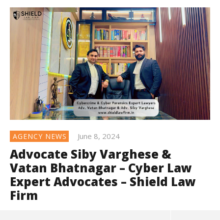
June 8, 2024
AGENCY NEWS
Advocate Siby Varghese &
Vatan Bhatnagar – Cyber Law
Expert Advocates – Shield Law
Firm