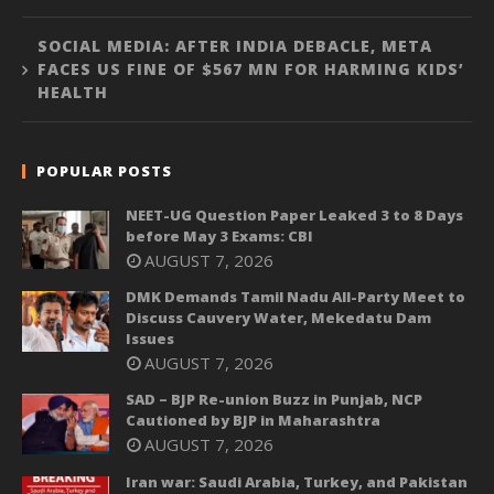
SOCIAL MEDIA: AFTER INDIA DEBACLE, META
FACES US FINE OF $567 MN FOR HARMING KIDS’
HEALTH
POPULAR POSTS
NEET-UG Question Paper Leaked 3 to 8 Days
before May 3 Exams: CBI
AUGUST 7, 2026
DMK Demands Tamil Nadu All-Party Meet to
Discuss Cauvery Water, Mekedatu Dam
Issues
AUGUST 7, 2026
SAD – BJP Re-union Buzz in Punjab, NCP
Cautioned by BJP in Maharashtra
AUGUST 7, 2026
Iran war: Saudi Arabia, Turkey, and Pakistan