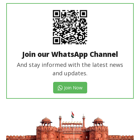
Join our WhatsApp Channel
And stay informed with the latest news
and updates.
Join Now