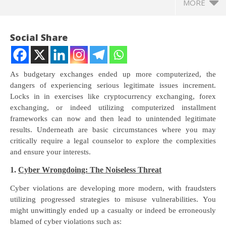
MORE
Social Share
As budgetary exchanges ended up more computerized, the
dangers of experiencing serious legitimate issues increment.
Locks in in exercises like cryptocurrency exchanging, forex
exchanging, or indeed utilizing computerized installment
frameworks can now and then lead to unintended legitimate
results. Underneath are basic circumstances where you may
critically require a legal counselor to explore the complexities
and ensure your interests.
NOW VIEWING
1.
Cyber Wrongdoing: The Noiseless Threat
Advocate Siby Varghese & Vatan Bhatnagar – Cyber
NE
Law Expert Advocates – Shield Law Firm
Ma
Cyber violations are developing more modern, with fraudsters
June
Ju
utilizing progressed strategies to misuse vulnerabilities. You
8,
8,
might unwittingly ended up a casualty or indeed be erroneously
2024
20
blamed of cyber violations such as: