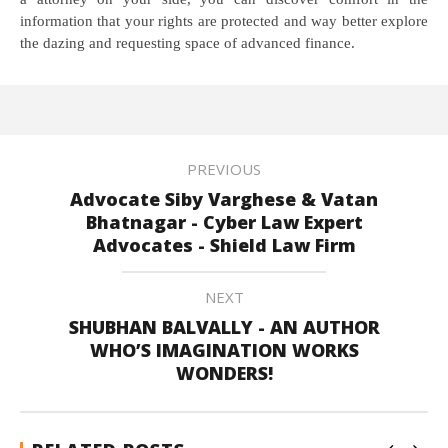
information that your rights are protected and way better explore
the dazing and requesting space of advanced finance.
PREVIOUS
Advocate Siby Varghese & Vatan
Bhatnagar - Cyber Law Expert
Advocates - Shield Law Firm
NEXT
SHUBHAN BALVALLY - AN AUTHOR
WHO’S IMAGINATION WORKS
WONDERS!