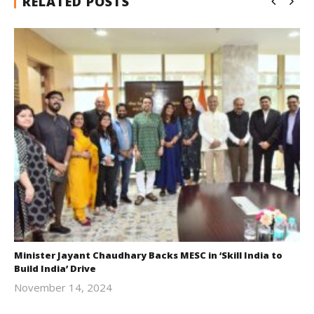
RELATED POSTS
Minister Jayant Chaudhary Backs MESC in ‘Skill India to
Build India’ Drive
November 14, 2024
Revoi