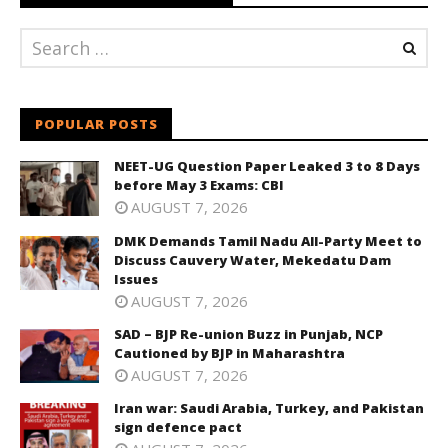
POPULAR POSTS
NEET-UG Question Paper Leaked 3 to 8 Days
before May 3 Exams: CBI
AUGUST 7, 2026
DMK Demands Tamil Nadu All-Party Meet to
Discuss Cauvery Water, Mekedatu Dam
Issues
AUGUST 7, 2026
SAD – BJP Re-union Buzz in Punjab, NCP
Cautioned by BJP in Maharashtra
AUGUST 7, 2026
Iran war: Saudi Arabia, Turkey, and Pakistan
sign defence pact