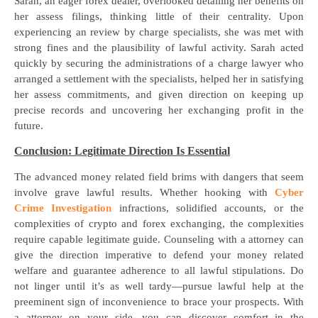
Sarah, an eager forex dealer, overlooked detailing her benefits on
her assess filings, thinking little of their centrality. Upon
experiencing an review by charge specialists, she was met with
strong fines and the plausibility of lawful activity. Sarah acted
quickly by securing the administrations of a charge lawyer who
arranged a settlement with the specialists, helped her in satisfying
her assess commitments, and given direction on keeping up
precise records and uncovering her exchanging profit in the
future.
Conclusion: Legitimate Direction Is Essential
The advanced money related field brims with dangers that seem
involve grave lawful results. Whether hooking with
Cyber
Crime Investigation
infractions, solidified accounts, or the
complexities of crypto and forex exchanging, the complexities
require capable legitimate guide. Counseling with a attorney can
give the direction imperative to defend your money related
welfare and guarantee adherence to all lawful stipulations. Do
not linger until it’s as well tardy—pursue lawful help at the
preeminent sign of inconvenience to brace your prospects. With
a attorney on your side, you can discover comfort in the