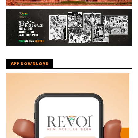
APP DOWNLOAD