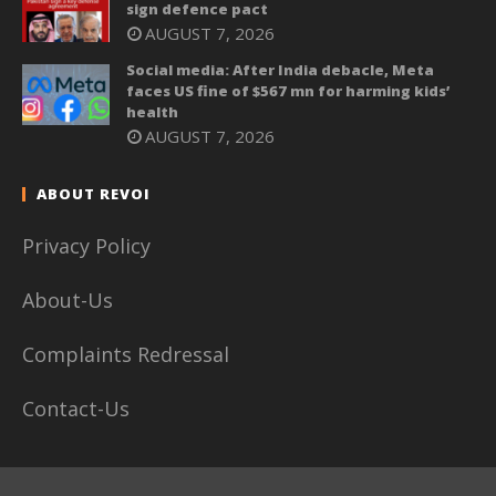
sign defence pact
AUGUST 7, 2026
Social media: After India debacle, Meta
faces US fine of $567 mn for harming kids’
health
AUGUST 7, 2026
ABOUT REVOI
Privacy Policy
About-Us
Complaints Redressal
Contact-Us