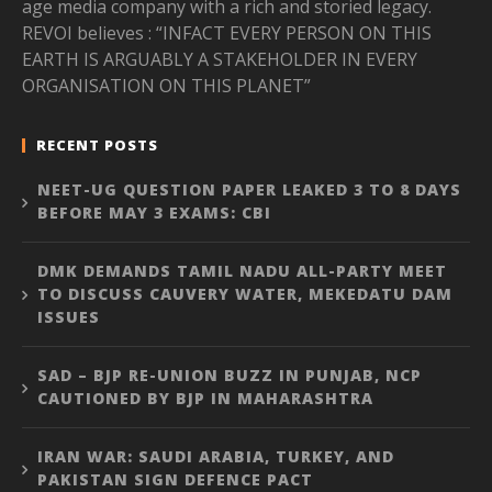
age media company with a rich and storied legacy.
REVOI believes : “INFACT EVERY PERSON ON THIS
EARTH IS ARGUABLY A STAKEHOLDER IN EVERY
ORGANISATION ON THIS PLANET”
RECENT POSTS
NEET-UG QUESTION PAPER LEAKED 3 TO 8 DAYS
BEFORE MAY 3 EXAMS: CBI
DMK DEMANDS TAMIL NADU ALL-PARTY MEET
TO DISCUSS CAUVERY WATER, MEKEDATU DAM
ISSUES
SAD – BJP RE-UNION BUZZ IN PUNJAB, NCP
CAUTIONED BY BJP IN MAHARASHTRA
IRAN WAR: SAUDI ARABIA, TURKEY, AND
PAKISTAN SIGN DEFENCE PACT