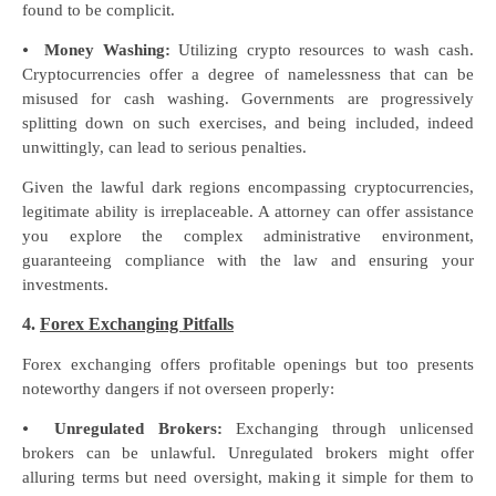
found to be complicit.
⦁
Money Washing:
Utilizing crypto resources to wash cash.
Cryptocurrencies offer a degree of namelessness that can be
misused for cash washing. Governments are progressively
splitting down on such exercises, and being included, indeed
unwittingly, can lead to serious penalties.
Given the lawful dark regions encompassing cryptocurrencies,
legitimate ability is irreplaceable. A attorney can offer assistance
you explore the complex administrative environment,
guaranteeing compliance with the law and ensuring your
investments.
4.
Forex Exchanging Pitfalls
Forex exchanging offers profitable openings but too presents
noteworthy dangers if not overseen properly:
⦁
Unregulated Brokers:
Exchanging through unlicensed
brokers can be unlawful. Unregulated brokers might offer
alluring terms but need oversight, making it simple for them to