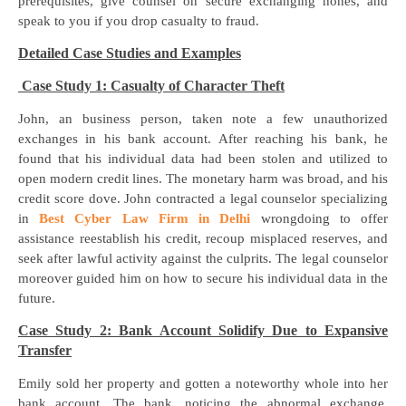
prerequisites, give counsel on secure exchanging hones, and
speak to you if you drop casualty to fraud.
Detailed Case Studies and Examples
Case Study 1: Casualty of Character Theft
John, an business person, taken note a few unauthorized
exchanges in his bank account. After reaching his bank, he
found that his individual data had been stolen and utilized to
open modern credit lines. The monetary harm was broad, and his
credit score dove. John contracted a legal counselor specializing
in
Best Cyber Law Firm in Delhi
wrongdoing to offer
assistance reestablish his credit, recoup misplaced reserves, and
seek after lawful activity against the culprits. The legal counselor
moreover guided him on how to secure his individual data in the
future.
Case Study 2: Bank Account Solidify Due to Expansive
Transfer
Emily sold her property and gotten a noteworthy whole into her
bank account. The bank, noticing the abnormal exchange,