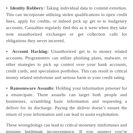
⦁
Identity Robbery:
Taking individual data to commit extortion.
This can incorporate utilizing stolen qualifications to open credit
lines, apply for credits, or indeed pick up get to to budgetary
accounts. Casualties regularly find this as it were when they take
note unauthorized exchanges or get collection calls for
obligations they never incurred.
⦁
Account Hacking:
Unauthorized get to to money related
accounts. Programmers can utilize phishing plans, malware, or
other strategies to pick up control over your bank accounts,
credit cards, and speculation portfolios. This can result in critical
money related misfortune and serious harm to your credit rating.
⦁
Ransomware Assaults:
Holding your information prisoner for
a emancipate. These assaults can target both people and
businesses, scrambling basic information and requesting a
deliver for its discharge. Paying the deliver doesn’t ensure the
return of your information and can lead to assist exploitation.
These wrongdoings can lead to critical monetary misfortunes and
genuine legitimate inconvenience. If you suspect you’re