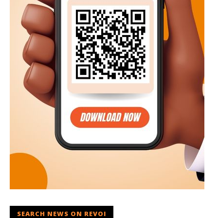
SEARCH NEWS ON REVOI