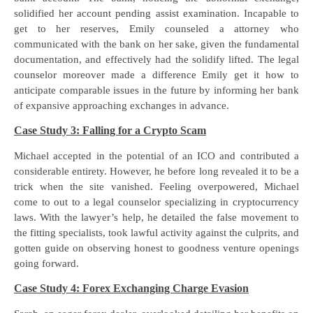
solidified her account pending assist examination. Incapable to
get to her reserves, Emily counseled a attorney who
communicated with the bank on her sake, given the fundamental
documentation, and effectively had the solidify lifted. The legal
counselor moreover made a difference Emily get it how to
anticipate comparable issues in the future by informing her bank
of expansive approaching exchanges in advance.
Case Study 3: Falling for a Crypto Scam
Michael accepted in the potential of an ICO and contributed a
considerable entirety. However, he before long revealed it to be a
trick when the site vanished. Feeling overpowered, Michael
come to out to a legal counselor specializing in cryptocurrency
laws. With the lawyer’s help, he detailed the false movement to
the fitting specialists, took lawful activity against the culprits, and
gotten guide on observing honest to goodness venture openings
going forward.
Case Study 4: Forex Exchanging Charge Evasion