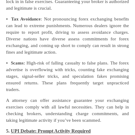
lock in in false exercises. Guaranteeing your broker is authorized
and legitimate is crucial.
⦁
Tax Avoidance
: Not pronouncing forex exchanging benefits
can lead to extreme punishments. Numerous dealers ignore the
require to report profit, driving to assess avoidance charges.
Diverse nations have diverse assess commitments for forex
exchanging, and coming up short to comply can result in strong
fines and legitimate action.
⦁
Scams:
High-risk of falling casualty to false plans. The forex
advertise is overflowing with tricks, counting fake exchanging
stages, signal-seller tricks, and speculation fakes promising
ensured returns. These plans frequently target unpracticed
traders.
A attorney can offer assistance guarantee your exchanging
exercises comply with all lawful necessities. They can help in
checking brokers, understanding charge commitments, and
taking legitimate activity if you’ve been scammed.
5.
UPI Debate: Prompt Activity Required