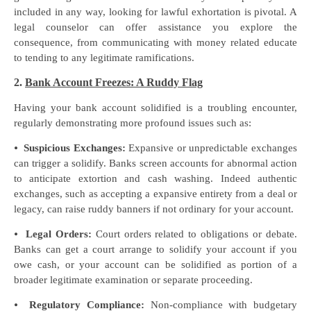
included in any way, looking for lawful exhortation is pivotal. A
legal counselor can offer assistance you explore the
consequence, from communicating with money related educate
to tending to any legitimate ramifications.
2.
Bank Account Freezes: A Ruddy Flag
Having your bank account solidified is a troubling encounter,
regularly demonstrating more profound issues such as:
⦁
Suspicious Exchanges:
Expansive or unpredictable exchanges
can trigger a solidify. Banks screen accounts for abnormal action
to anticipate extortion and cash washing. Indeed authentic
exchanges, such as accepting a expansive entirety from a deal or
legacy, can raise ruddy banners if not ordinary for your account.
⦁
Legal Orders:
Court orders related to obligations or debate.
Banks can get a court arrange to solidify your account if you
owe cash, or your account can be solidified as portion of a
broader legitimate examination or separate proceeding.
⦁
Regulatory Compliance:
Non-compliance with budgetary