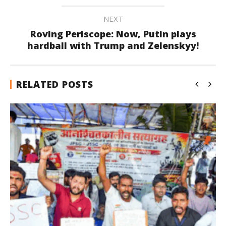
NEXT
Roving Periscope: Now, Putin plays
hardball with Trump and Zelenskyy!
RELATED POSTS