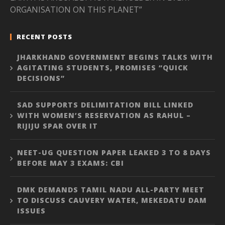
ORGANISATION ON THIS PLANET”
RECENT POSTS
JHARKHAND GOVERNMENT BEGINS TALKS WITH
AGITATING STUDENTS, PROMISES “QUICK
DECISIONS”
SAD SUPPORTS DELIMITATION BILL LINKED
WITH WOMEN’S RESERVATION AS RAHUL –
RIJIJU SPAR OVER IT
NEET-UG QUESTION PAPER LEAKED 3 TO 8 DAYS
BEFORE MAY 3 EXAMS: CBI
DMK DEMANDS TAMIL NADU ALL-PARTY MEET
TO DISCUSS CAUVERY WATER, MEKEDATU DAM
ISSUES