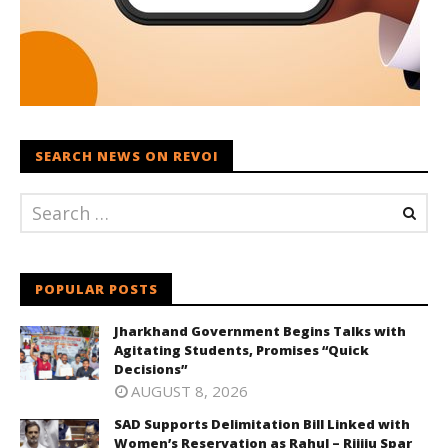
SEARCH NEWS ON REVOI
POPULAR POSTS
Jharkhand Government Begins Talks with
Agitating Students, Promises “Quick
Decisions”
AUGUST 8, 2026
SAD Supports Delimitation Bill Linked with
Women’s Reservation as Rahul – Rijiju Spar