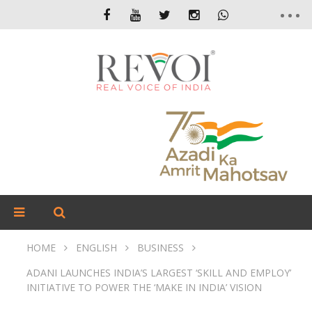
HOME
ENGLISH
BUSINESS
ADANI LAUNCHES INDIA’S LARGEST ‘SKILL AND EMPLOY’
INITIATIVE TO POWER THE ‘MAKE IN INDIA’ VISION