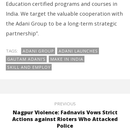
Education certified programs and courses in
India. We target the valuable cooperation with
the Adani Group to be a long-term strategic
partnership”.
TAGS:
ADANI GROUP
ADANI LAUNCHES
GAUTAM ADANI’S
MAKE IN INDIA
SKILL AND EMPLOY
PREVIOUS
Nagpur Violence: Fadnavis Vows Strict
Actions against Rioters Who Attacked
Police