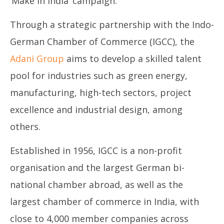
‘Make in India’ campaign.
March
Ma
19,
19
Through a strategic partnership with the Indo-
2025
20
German Chamber of Commerce (IGCC), the
Adani Group
aims to develop a skilled talent
pool for industries such as green energy,
manufacturing, high-tech sectors, project
excellence and industrial design, among
others.
Established in 1956, IGCC is a non-profit
organisation and the largest German bi-
national chamber abroad, as well as the
largest chamber of commerce in India, with
close to 4,000 member companies across