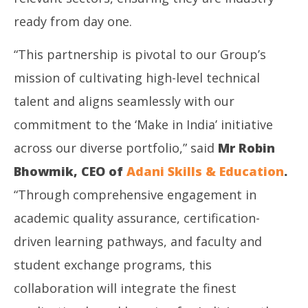
ready from day one.
“This partnership is pivotal to our Group’s
mission of cultivating high-level technical
talent and aligns seamlessly with our
commitment to the ‘Make in India’ initiative
across our diverse portfolio,” said
Mr Robin
Bhowmik, CEO of
Adani Skills & Education
.
“Through comprehensive engagement in
academic quality assurance, certification-
driven learning pathways, and faculty and
student exchange programs, this
collaboration will integrate the finest