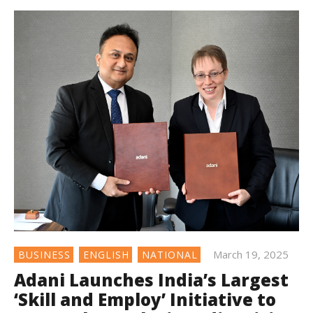
March 19, 2025
BUSINESS
ENGLISH
NATIONAL
Adani Launches India’s Largest
‘Skill and Employ’ Initiative to