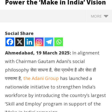
Power the ‘Make in India’ Vision
MORE
Social Share
Ahmedabad, 19 March 2025:
In alignment
with Chairman Gautam Adani’s social
philosophy सेवा साधना है, सेवा प्रार्थना है और सेवा ही
परमात्मा है,
the Adani Group
has launched a
nationwide initiative to strengthen India’s
NOW VIEWING
workforce by introducing the country’s largest
Adani Launches India’s Largest ‘Skill and Employ’
Jh
‘Skill and Employ’ program in support of the
Initiative to Power the ‘Make in India’ Vision
St