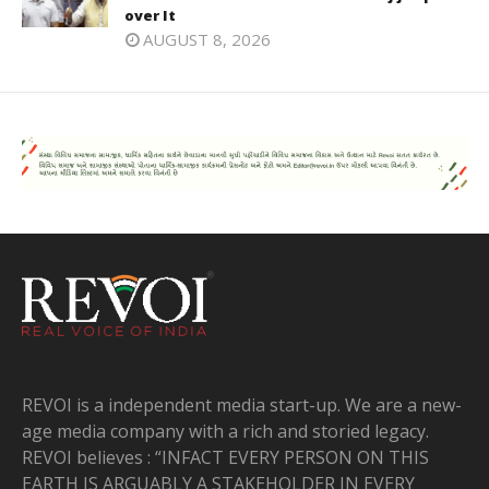
over It
AUGUST 8, 2026
REVOI is a independent media start-up. We are a new-
age media company with a rich and storied legacy.
REVOI believes : “INFACT EVERY PERSON ON THIS
EARTH IS ARGUABLY A STAKEHOLDER IN EVERY