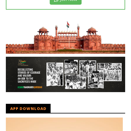
APP DOWNLOAD