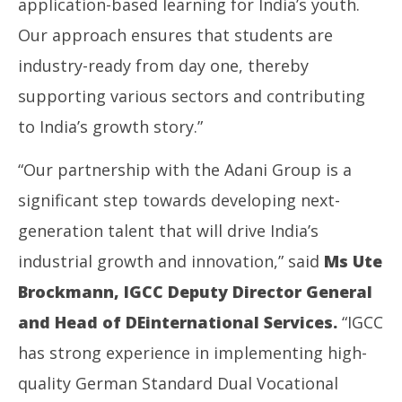
application-based learning for India’s youth.
Our approach ensures that students are
industry-ready from day one, thereby
supporting various sectors and contributing
to India’s growth story.”
“Our partnership with the Adani Group is a
significant step towards developing next-
generation talent that will drive India’s
industrial growth and innovation,” said
Ms
Ute
Brockmann, IGCC Deputy Director General
and Head of DEinternational Services.
“IGCC
has strong experience in implementing high-
quality German Standard Dual Vocational