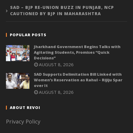
SAD – BJP RE-UNION BUZZ IN PUNJAB, NCP
CAUTIONED BY BJP IN MAHARASHTRA
POPULAR POSTS
Jharkhand Government Begins Talks with
Agitating Students, Promises “Quick
Decisions”
AUGUST 8, 2026
SAD Supports Delimitation Bill Linked with
Women’s Reservation as Rahul – Rijiju Spar
over It
AUGUST 8, 2026
ABOUT REVOI
Privacy Policy