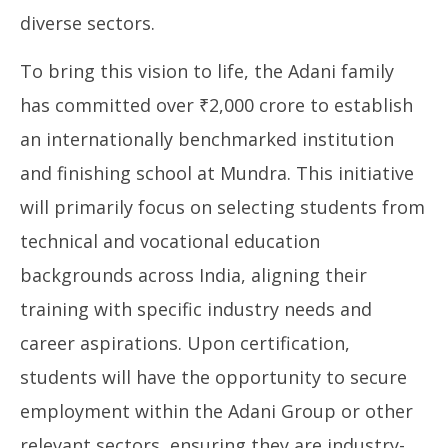
diverse sectors.
To bring this vision to life, the Adani family
has committed over ₹2,000 crore to establish
an internationally benchmarked institution
and finishing school at Mundra. This initiative
will primarily focus on selecting students from
technical and vocational education
backgrounds across India, aligning their
training with specific industry needs and
career aspirations. Upon certification,
students will have the opportunity to secure
employment within the Adani Group or other
relevant sectors, ensuring they are industry-