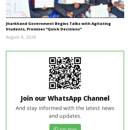
Jharkhand Government Begins Talks with Agitating
Students, Promises “Quick Decisions”
August 8, 2026
Editor
In Chief
Join our WhatsApp Channel
And stay informed with the latest news
and updates.
Join Now