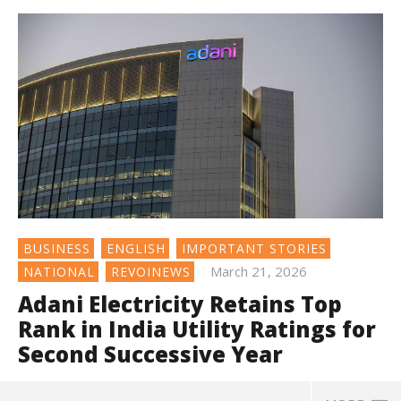
BUSINESS
ENGLISH
IMPORTANT STORIES
March 21, 2026
NATIONAL
REVOINEWS
Adani Electricity Retains Top
Rank in India Utility Ratings for
Second Successive Year