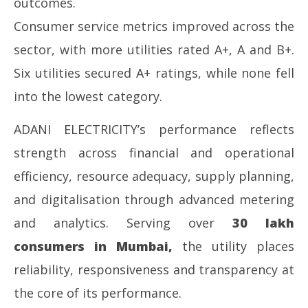
outcomes.
Consumer service metrics improved across the
sector, with more utilities rated A+, A and B+.
Six utilities secured A+ ratings, while none fell
into the lowest category.
ADANI ELECTRICITY’s performance reflects
strength across financial and operational
efficiency, resource adequacy, supply planning,
and digitalisation through advanced metering
and analytics. Serving over
30 lakh
consumers in Mumbai
,
the utility places
reliability, responsiveness and transparency at
the core of its performance.