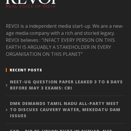
REVOI is a independent media start-up. We are a new-
age media company with a rich and storied legacy.
REVOI believes : “INFACT EVERY PERSON ON THIS
EARTH IS ARGUABLY A STAKEHOLDER IN EVERY
ORGANISATION ON THIS PLANET”
RECENT POSTS
NEET-UG QUESTION PAPER LEAKED 3 TO 8 DAYS
BEFORE MAY 3 EXAMS: CBI
DMK DEMANDS TAMIL NADU ALL-PARTY MEET
TO DISCUSS CAUVERY WATER, MEKEDATU DAM
ISSUES