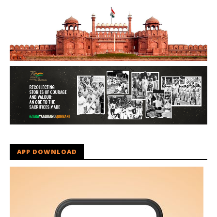
APP DOWNLOAD