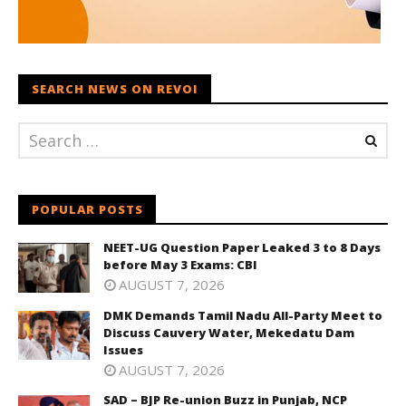
SEARCH NEWS ON REVOI
POPULAR POSTS
NEET-UG Question Paper Leaked 3 to 8 Days
before May 3 Exams: CBI
AUGUST 7, 2026
DMK Demands Tamil Nadu All-Party Meet to
Discuss Cauvery Water, Mekedatu Dam
Issues
AUGUST 7, 2026
SAD – BJP Re-union Buzz in Punjab, NCP