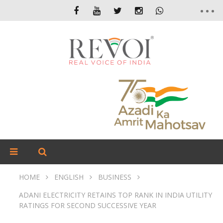
HOME
ENGLISH
BUSINESS
ADANI ELECTRICITY RETAINS TOP RANK IN INDIA UTILITY
RATINGS FOR SECOND SUCCESSIVE YEAR