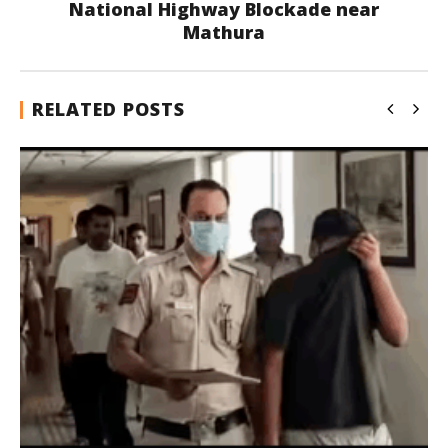
National Highway Blockade near
Mathura
RELATED POSTS