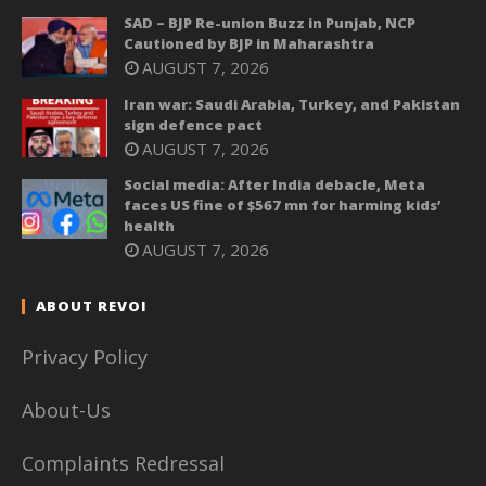
SAD – BJP Re-union Buzz in Punjab, NCP
Cautioned by BJP in Maharashtra
AUGUST 7, 2026
Iran war: Saudi Arabia, Turkey, and Pakistan
sign defence pact
AUGUST 7, 2026
Social media: After India debacle, Meta
faces US fine of $567 mn for harming kids’
health
AUGUST 7, 2026
ABOUT REVOI
Privacy Policy
About-Us
Complaints Redressal