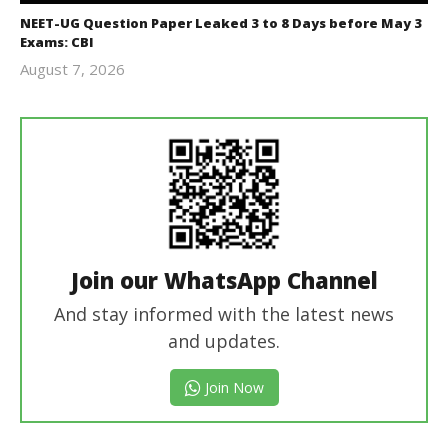
NEET-UG Question Paper Leaked 3 to 8 Days before May 3
Exams: CBI
August 7, 2026
Editor
In Chief
Join our WhatsApp Channel
And stay informed with the latest news
and updates.
Join Now