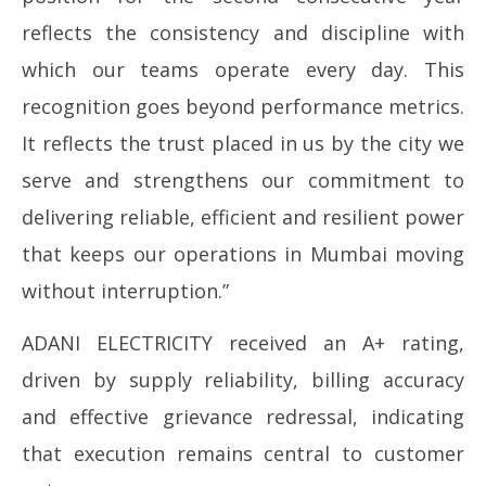
reflects the consistency and discipline with
which our teams operate every day. This
recognition goes beyond performance metrics.
It reflects the trust placed in us by the city we
serve and strengthens our commitment to
delivering reliable, efficient and resilient power
that keeps our operations in Mumbai moving
without interruption.”
ADANI ELECTRICITY received an A+ rating,
driven by supply reliability, billing accuracy
and effective grievance redressal, indicating
that execution remains central to customer