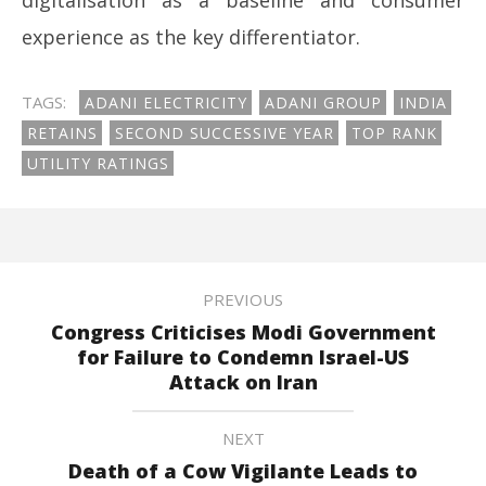
digitalisation as a baseline and consumer
experience as the key differentiator.
TAGS:
ADANI ELECTRICITY
ADANI GROUP
INDIA
RETAINS
SECOND SUCCESSIVE YEAR
TOP RANK
UTILITY RATINGS
PREVIOUS
Congress Criticises Modi Government
for Failure to Condemn Israel-US
Attack on Iran
NEXT
Death of a Cow Vigilante Leads to