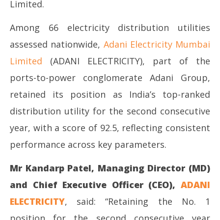
Limited.
Among 66 electricity distribution utilities
assessed nationwide,
Adani Electricity Mumbai
Limited
(ADANI ELECTRICITY), part of the
ports-to-power conglomerate Adani Group,
retained its position as India’s top-ranked
distribution utility for the second consecutive
year, with a score of 92.5, reflecting consistent
performance across key parameters.
Mr Kandarp Patel, Managing Director (MD)
and Chief Executive Officer (CEO),
ADANI
ELECTRICITY
, said: “Retaining the No. 1
position for the second consecutive year