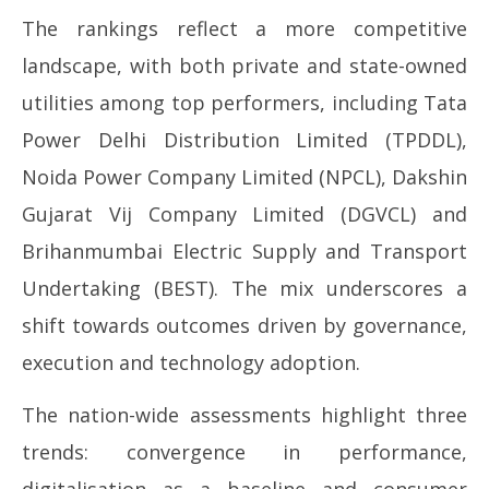
The rankings reflect a more competitive
landscape, with both private and state-owned
utilities among top performers, including Tata
Power Delhi Distribution Limited (TPDDL),
Noida Power Company Limited (NPCL), Dakshin
Gujarat Vij Company Limited (DGVCL) and
Brihanmumbai Electric Supply and Transport
Undertaking (BEST). The mix underscores a
shift towards outcomes driven by governance,
execution and technology adoption.
The nation-wide assessments highlight three
trends: convergence in performance,