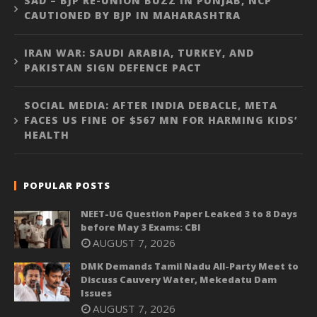
SAD – BJP RE-UNION BUZZ IN PUNJAB, NCP
CAUTIONED BY BJP IN MAHARASHTRA
IRAN WAR: SAUDI ARABIA, TURKEY, AND
PAKISTAN SIGN DEFENCE PACT
SOCIAL MEDIA: AFTER INDIA DEBACLE, META
FACES US FINE OF $567 MN FOR HARMING KIDS’
HEALTH
POPULAR POSTS
NEET-UG Question Paper Leaked 3 to 8 Days
before May 3 Exams: CBI
AUGUST 7, 2026
DMK Demands Tamil Nadu All-Party Meet to
Discuss Cauvery Water, Mekedatu Dam
Issues
AUGUST 7, 2026