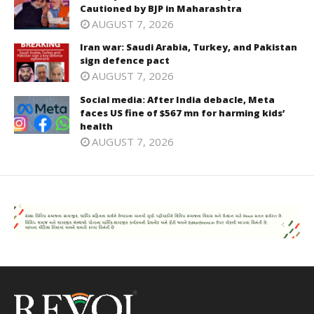
Cautioned by BJP in Maharashtra
AUGUST 7, 2026
Iran war: Saudi Arabia, Turkey, and Pakistan
sign defence pact
AUGUST 7, 2026
Social media: After India debacle, Meta
faces US fine of $567 mn for harming kids’
health
AUGUST 7, 2026