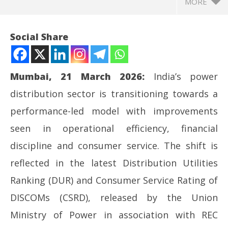
MORE
Social Share
Mumbai, 21 March 2026:
India’s power
distribution sector is transitioning towards a
performance-led model with improvements
seen in operational efficiency, financial
discipline and consumer service. The shift is
NOW VIEWING
reflected in the latest Distribution Utilities
Adani Electricity Retains Top Rank in India Utility
NE
Ranking (DUR) and Consumer Service Rating of
Ratings for Second Successive Year
Ma
DISCOMs (CSRD), released by the Union
March
Ma
21,
21
Ministry of Power in association with REC
2026
20