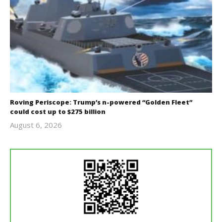
Roving Periscope: Trump’s n-powered “Golden Fleet”
could cost up to $275 billion
August 6, 2026
revoi
editor