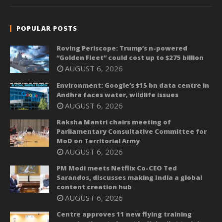
POPULAR POSTS
Roving Periscope: Trump’s n-powered
“Golden Fleet” could cost up to $275 billion
AUGUST 6, 2026
Environment: Google’s $15 bn data centre in
Andhra faces water, wildlife issues
AUGUST 6, 2026
Raksha Mantri chairs meeting of
Parliamentary Consultative Committee for
MoD on Territorial Army
AUGUST 6, 2026
PM Modi meets Netflix Co-CEO Ted
Sarandos, discusses making India a global
content creation hub
AUGUST 6, 2026
Centre approves 11 new flying training