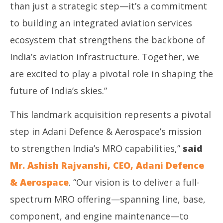
than just a strategic step—it’s a commitment
to building an integrated aviation services
ecosystem that strengthens the backbone of
India’s aviation infrastructure. Together, we
are excited to play a pivotal role in shaping the
future of India’s skies.”
This landmark acquisition represents a pivotal
step in Adani Defence & Aerospace’s mission
to strengthen India’s MRO capabilities,”
said
Mr. Ashish Rajvanshi, CEO, Adani Defence
& Aerospace
. “Our vision is to deliver a full-
spectrum MRO offering—spanning line, base,
component, and engine maintenance—to