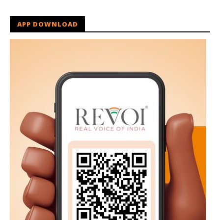
APP DOWNLOAD