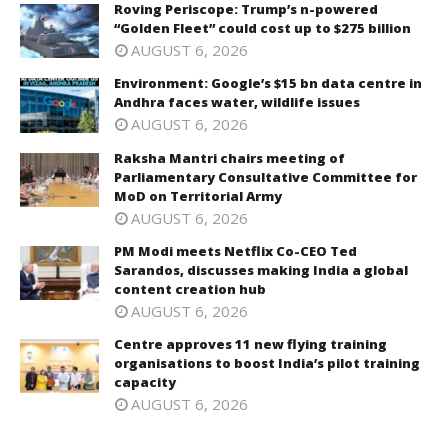
Roving Periscope: Trump’s n-powered
“Golden Fleet” could cost up to $275 billion
AUGUST 6, 2026
Environment: Google’s $15 bn data centre in
Andhra faces water, wildlife issues
AUGUST 6, 2026
Raksha Mantri chairs meeting of
Parliamentary Consultative Committee for
MoD on Territorial Army
AUGUST 6, 2026
PM Modi meets Netflix Co-CEO Ted
Sarandos, discusses making India a global
content creation hub
AUGUST 6, 2026
Centre approves 11 new flying training
organisations to boost India’s pilot training
capacity
AUGUST 6, 2026