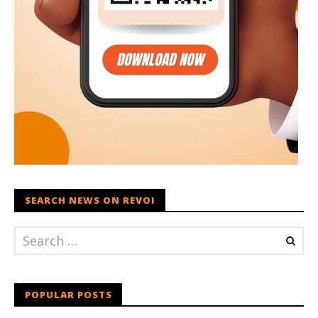
SEARCH NEWS ON REVOI
POPULAR POSTS