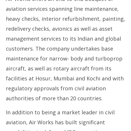
Enterprise Value of INR 400 Crore
De
aviation services spanning line maintenance,
December
23
23, 2024
heavy checks, interior refurbishment, painting,
redelivery checks, avionics as well as asset
management services to its Indian and global
customers. The company undertakes base
maintenance for narrow- body and turboprop
aircraft, as well as rotary aircraft from its
facilities at Hosur, Mumbai and Kochi and with
regulatory approvals from civil aviation
authorities of more than 20 countries.
In addition to being a market leader in civil
aviation, Air Works has built significant