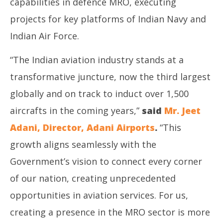
capabilities in defence MRO, executing
projects for key platforms of Indian Navy and
Indian Air Force.
“The Indian aviation industry stands at a
transformative juncture, now the third largest
globally and on track to induct over 1,500
aircrafts in the coming years,”
said
Mr. Jeet
Adani, Director, Adani Airports
.
“This
growth aligns seamlessly with the
Government’s vision to connect every corner
of our nation, creating unprecedented
opportunities in aviation services. For us,
creating a presence in the MRO sector is more