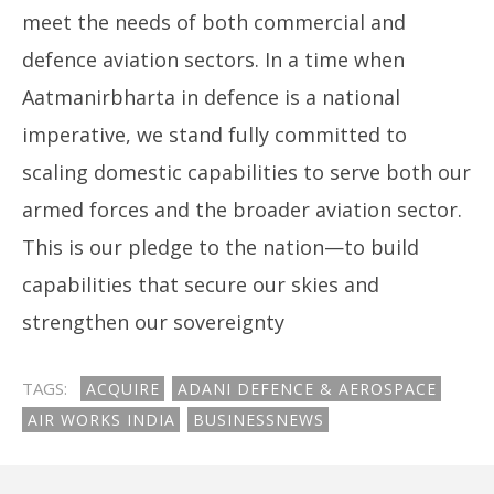
meet the needs of both commercial and
defence aviation sectors. In a time when
Aatmanirbharta in defence is a national
imperative, we stand fully committed to
scaling domestic capabilities to serve both our
armed forces and the broader aviation sector.
This is our pledge to the nation—to build
capabilities that secure our skies and
strengthen our sovereignty
TAGS:
ACQUIRE
ADANI DEFENCE & AEROSPACE
AIR WORKS INDIA
BUSINESSNEWS