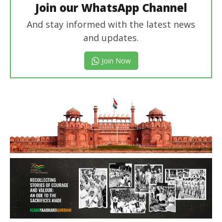
Join our WhatsApp Channel
And stay informed with the latest news
and updates.
Join Now