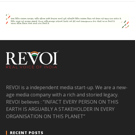
REVOI is a independent media start-up. We are a new-
age media company with a rich and storied legacy.
REVOI believes : “INFACT EVERY PERSON ON THIS
EARTH IS ARGUABLY A STAKEHOLDER IN EVERY
ORGANISATION ON THIS PLANET”
RECENT POSTS