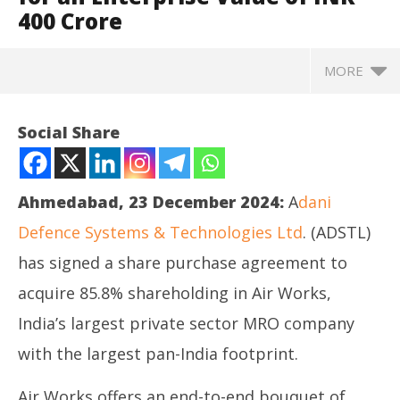
400 Crore
MORE
Social Share
Ahmedabad, 23 December 2024:
A
dani
Defence Systems & Technologies Ltd
. (ADSTL)
has signed a share purchase agreement to
acquire 85.8% shareholding in Air Works,
India’s largest private sector MRO company
NOW VIEWING
with the largest pan-India footprint.
Adani Defence & Aerospace to acquire Air Works
Ro
Air Works offers an end-to-end bouquet of
India (Engineering) Private Limited for an
Fle