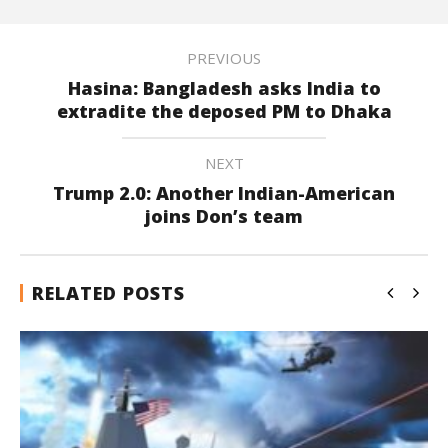
PREVIOUS
Hasina: Bangladesh asks India to
extradite the deposed PM to Dhaka
NEXT
Trump 2.0: Another Indian-American
joins Don’s team
RELATED POSTS