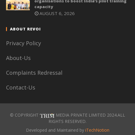
organisations to boost India’s pilot training
capacity
AUGUST 6, 2026
ABOUT REVOI
Privacy Policy
About-Us
Complaints Redressal
Contact-Us
© COPYRIGHT
MEDIA PRIVATE LIMITED 2024.ALL
RIGHTS RESERVED.
Developed and Maintained by
iTechNotion