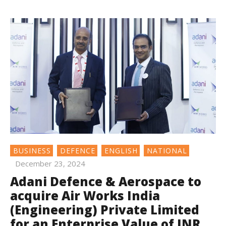
BUSINESS
DEFENCE
ENGLISH
NATIONAL
December 23, 2024
Adani Defence & Aerospace to
acquire Air Works India
(Engineering) Private Limited
for an Enterprise Value of INR