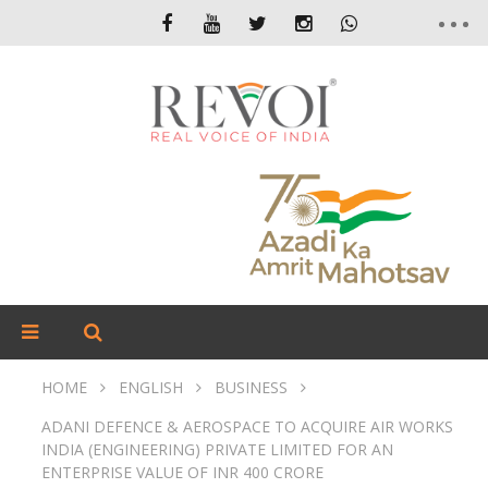
HOME
ENGLISH
BUSINESS
ADANI DEFENCE & AEROSPACE TO ACQUIRE AIR WORKS
INDIA (ENGINEERING) PRIVATE LIMITED FOR AN
ENTERPRISE VALUE OF INR 400 CRORE