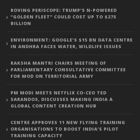
ROVING PERISCOPE: TRUMP’S N-POWERED
“GOLDEN FLEET” COULD COST UP TO $275
BILLION
ENVIRONMENT: GOOGLE’S $15 BN DATA CENTRE
IN ANDHRA FACES WATER, WILDLIFE ISSUES
RAKSHA MANTRI CHAIRS MEETING OF
PARLIAMENTARY CONSULTATIVE COMMITTEE
FOR MOD ON TERRITORIAL ARMY
PM MODI MEETS NETFLIX CO-CEO TED
SARANDOS, DISCUSSES MAKING INDIA A
GLOBAL CONTENT CREATION HUB
CENTRE APPROVES 11 NEW FLYING TRAINING
ORGANISATIONS TO BOOST INDIA’S PILOT
TRAINING CAPACITY