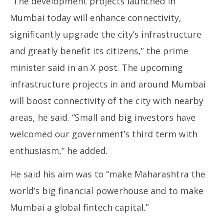
“The development projects launched in
Mumbai today will enhance connectivity,
significantly upgrade the city’s infrastructure
and greatly benefit its citizens,” the prime
minister said in an X post. The upcoming
infrastructure projects in and around Mumbai
will boost connectivity of the city with nearby
areas, he said. “Small and big investors have
welcomed our government’s third term with
enthusiasm,” he added.
He said his aim was to “make Maharashtra the
world’s big financial powerhouse and to make
Mumbai a global fintech capital.”