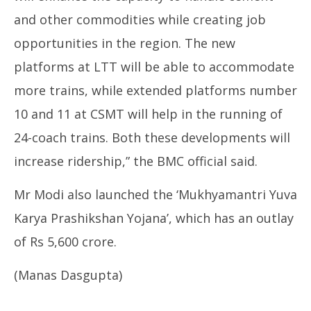
and other commodities while creating job
opportunities in the region. The new
platforms at LTT will be able to accommodate
more trains, while extended platforms number
10 and 11 at CSMT will help in the running of
24-coach trains. Both these developments will
increase ridership,” the BMC official said.
Mr Modi also launched the ‘Mukhyamantri Yuva
Karya Prashikshan Yojana’, which has an outlay
of Rs 5,600 crore.
(Manas Dasgupta)