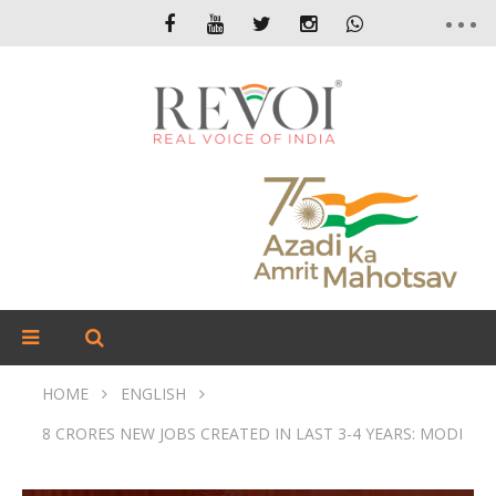
HOME
ENGLISH
8 CRORES NEW JOBS CREATED IN LAST 3-4 YEARS: MODI