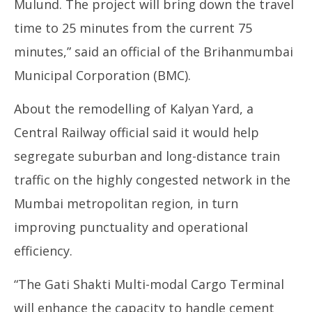
Mulund. The project will bring down the travel
time to 25 minutes from the current 75
minutes,” said an official of the Brihanmumbai
Municipal Corporation (BMC).
About the remodelling of Kalyan Yard, a
Central Railway official said it would help
segregate suburban and long-distance train
traffic on the highly congested network in the
Mumbai metropolitan region, in turn
improving punctuality and operational
efficiency.
“The Gati Shakti Multi-modal Cargo Terminal
will enhance the capacity to handle cement