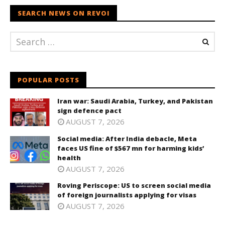
SEARCH NEWS ON REVOI
POPULAR POSTS
Iran war: Saudi Arabia, Turkey, and Pakistan
sign defence pact
AUGUST 7, 2026
Social media: After India debacle, Meta
faces US fine of $567 mn for harming kids’
health
AUGUST 7, 2026
Roving Periscope: US to screen social media
of foreign journalists applying for visas
AUGUST 7, 2026