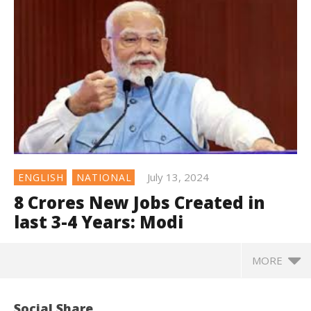
July 13, 2024
ENGLISH
NATIONAL
8 Crores New Jobs Created in
last 3-4 Years: Modi
MORE
Social Share