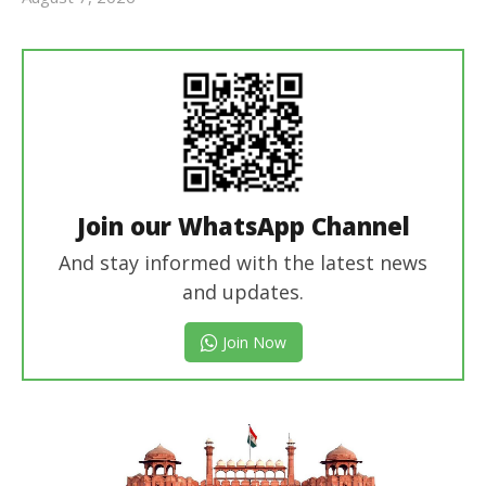
revoi
editor
Join our WhatsApp Channel
And stay informed with the latest news
and updates.
Join Now