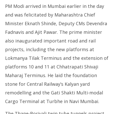
PM Modi arrived in Mumbai earlier in the day
and was felicitated by Maharashtra Chief
Minister Eknath Shinde, Deputy CMs Devendra
Fadnavis and Ajit Pawar. The prime minister
also inaugurated important road and rail
projects, including the new platforms at
Lokmanya Tilak Terminus and the extension of
platforms 10 and 11 at Chhatrapati Shivaji
Maharaj Terminus. He laid the foundation
stone for Central Railway’s Kalyan yard
remodelling and the Gati Shakti Multi-modal
Cargo Terminal at Turbhe in Navi Mumbai.
The Thane-Borivali twin tube tunnels project,