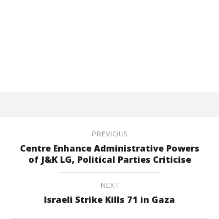
PREVIOUS
Centre Enhance Administrative Powers
of J&K LG, Political Parties Criticise
NEXT
Israeli Strike Kills 71 in Gaza