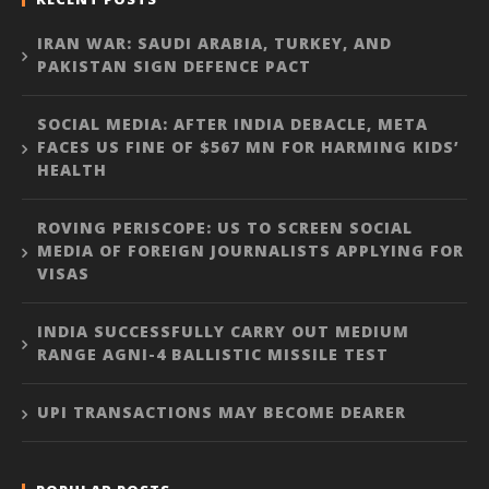
IRAN WAR: SAUDI ARABIA, TURKEY, AND
PAKISTAN SIGN DEFENCE PACT
SOCIAL MEDIA: AFTER INDIA DEBACLE, META
FACES US FINE OF $567 MN FOR HARMING KIDS’
HEALTH
ROVING PERISCOPE: US TO SCREEN SOCIAL
MEDIA OF FOREIGN JOURNALISTS APPLYING FOR
VISAS
INDIA SUCCESSFULLY CARRY OUT MEDIUM
RANGE AGNI-4 BALLISTIC MISSILE TEST
UPI TRANSACTIONS MAY BECOME DEARER