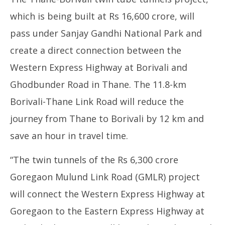
which is being built at Rs 16,600 crore, will
pass under Sanjay Gandhi National Park and
create a direct connection between the
Western Express Highway at Borivali and
Ghodbunder Road in Thane. The 11.8-km
Borivali-Thane Link Road will reduce the
journey from Thane to Borivali by 12 km and
save an hour in travel time.
“The twin tunnels of the Rs 6,300 crore
Goregaon Mulund Link Road (GMLR) project
will connect the Western Express Highway at
Goregaon to the Eastern Express Highway at