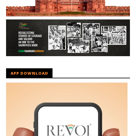
APP DOWNLOAD