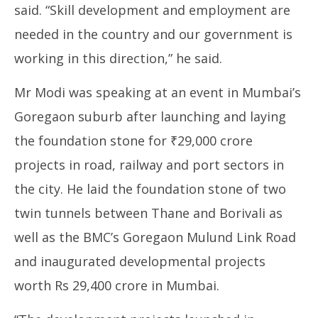
said. “Skill development and employment are
needed in the country and our government is
working in this direction,” he said.
Mr Modi was speaking at an event in Mumbai’s
Goregaon suburb after launching and laying
the foundation stone for ₹29,000 crore
projects in road, railway and port sectors in
the city. He laid the foundation stone of two
twin tunnels between Thane and Borivali as
well as the BMC’s Goregaon Mulund Link Road
and inaugurated developmental projects
worth Rs 29,400 crore in Mumbai.