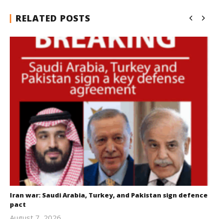
RELATED POSTS
Iran war: Saudi Arabia, Turkey, and Pakistan sign defence
pact
August 7, 2026