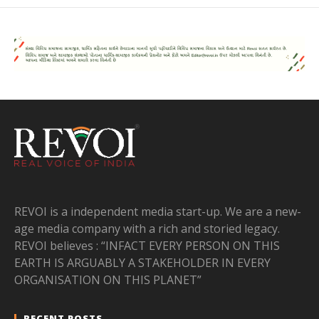
REVOI is a independent media start-up. We are a new-
age media company with a rich and storied legacy.
REVOI believes : “INFACT EVERY PERSON ON THIS
EARTH IS ARGUABLY A STAKEHOLDER IN EVERY
ORGANISATION ON THIS PLANET”
RECENT POSTS