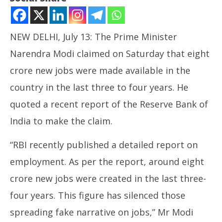
NEW DELHI, July 13: The Prime Minister
Narendra Modi claimed on Saturday that eight
crore new jobs were made available in the
country in the last three to four years. He
NOW VIEWING
quoted a recent report of the Reserve Bank of
8 Crores New Jobs Created in last 3-4 Years: Modi
India to make the claim.
July
Ira
13,
“RBI recently published a detailed report on
de
2024
Jul
employment. As per the report, around eight
13
crore new jobs were created in the last three-
20
four years. This figure has silenced those
spreading fake narrative on jobs,” Mr Modi