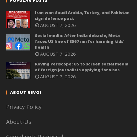
POPULAR POSTS
Iran war: Saudi Arabia, Turkey, and Pakistan
sign defence pact
AUGUST 7, 2026
Social media: After India debacle, Meta
faces US fine of $567 mn for harming kids’
health
AUGUST 7, 2026
Roving Periscope: US to screen social media
of foreign journalists applying for visas
AUGUST 7, 2026
ABOUT REVOI
Privacy Policy
About-Us
Complaints Redressal