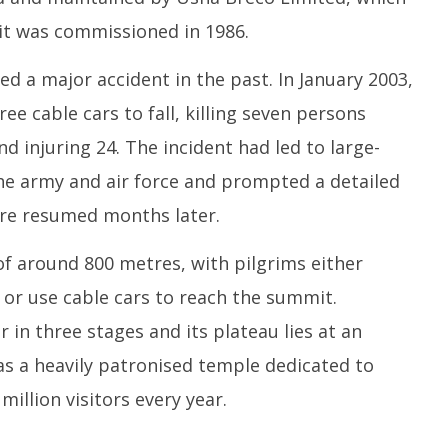
 it was commissioned in 1986.
 a major accident in the past. In January 2003,
e cable cars to fall, killing seven persons
d injuring 24. The incident had led to large-
the army and air force and prompted a detailed
ere resumed months later.
of around 800 metres, with pilgrims either
or use cable cars to reach the summit.
in three stages and its plateau lies at an
has a heavily patronised temple dedicated to
million visitors every year.