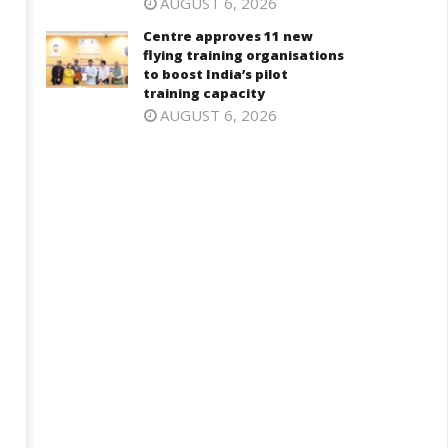
AUGUST 6, 2026
Centre approves 11 new
flying training organisations
to boost India’s pilot
training capacity
AUGUST 6, 2026