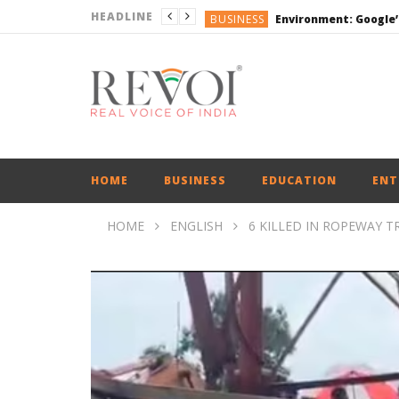
HEADLINE
BUSINESS
DEFENCE
ENGLISH
ENGLISH
BUSINESS
HOME
BUSINESS
EDUCATION
ENT
HOME
ENGLISH
6 KILLED IN ROPEWAY T