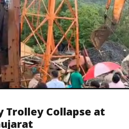
 Trolley Collapse at
Gujarat