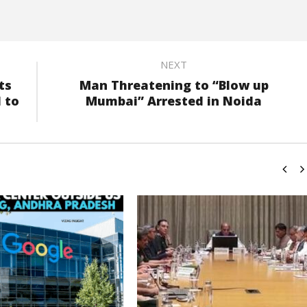
NEXT
ts
Man Threatening to “Blow up
 to
Mumbai” Arrested in Noida