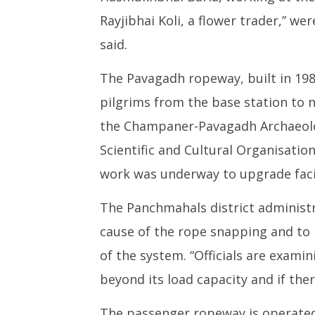
Rayjibhai Koli, a flower trader,” we
said.
The Pavagadh ropeway, built in 198
pilgrims from the base station to n
the Champaner-Pavagadh Archaeolog
Scientific and Cultural Organisati
work was underway to upgrade facil
The Panchmahals district administr
cause of the rope snapping and to 
of the system. “Officials are exami
beyond its load capacity and if there
The passenger ropeway is operated