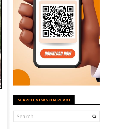
SEARCH NEWS ON REVOI