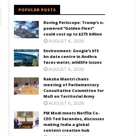
POPULAR POSTS
Roving Periscope: Trump’s n-
powered “Golden Fleet”
could cost up to $275 billion
AUGUST 6, 2026
Environment: Google’s $15
bn data centre in Andhra
faces water, wildlife issues
AUGUST 6, 2026
Raksha Mantri chairs
meeting of Parliamentary
Consultative Committee for
aksha Mantri chairs meeting
PM Modi meets Netflix Co-CEO
MoD on Territorial Army
f Parliamentary Consultative
Ted Sarandos, discusses maki
ommittee for MoD on
India a global content creatio
AUGUST 6, 2026
rritorial Army
hub
PM Modi meets Netflix Co-
eptember
September
CEO Ted Sarandos, discusses
, 2025
6, 2025
making India a global
content creation hub