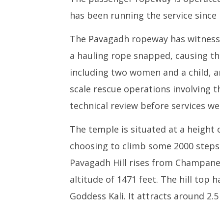
has been running the service since
The Pavagadh ropeway has witnessed
a hauling rope snapped, causing thre
including two women and a child, an
scale rescue operations involving 
technical review before services w
The temple is situated at a height 
choosing to climb some 2000 steps 
Pavagadh Hill rises from Champaner 
altitude of 1471 feet. The hill top 
Goddess Kali. It attracts around 2.5 