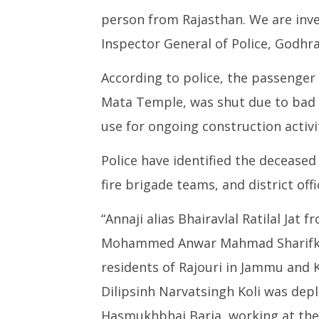
person from Rajasthan. We are inves
Inspector General of Police, Godhr
According to police, the passenger 
Mata Temple, was shut due to bad
use for ongoing construction activit
Police have identified the deceased
fire brigade teams, and district of
“Annaji alias Bhairavlal Ratilal Jat
Mohammed Anwar Mahmad Sharifkh
residents of Rajouri in Jammu and
Dilipsinh Narvatsingh Koli was dep
Hasmukhbhai Baria, working at the 