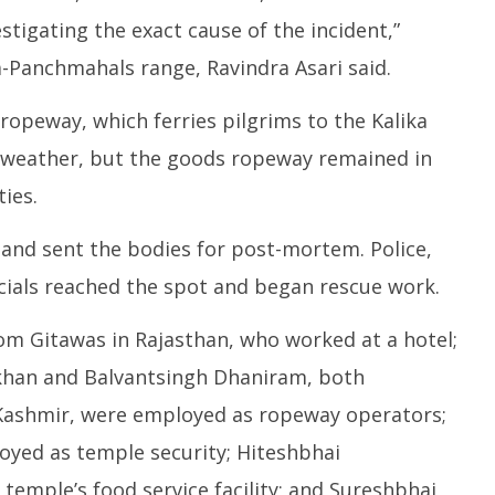
tigating the exact cause of the incident,”
a-Panchmahals range, Ravindra Asari said.
ropeway, which ferries pilgrims to the Kalika
 weather, but the goods ropeway remained in
ies.
 and sent the bodies for post-mortem. Police,
ficials reached the spot and began rescue work.
 from Gitawas in Rajasthan, who worked at a hotel;
an and Balvantsingh Dhaniram, both
 Kashmir, were employed as ropeway operators;
loyed as temple security; Hiteshbhai
temple’s food service facility; and Sureshbhai