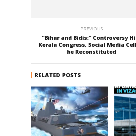
PREVIOUS
“Bihar and Bidis:” Controversy Hi
Kerala Congress, Social Media Cell
be Reconstituted
RELATED POSTS