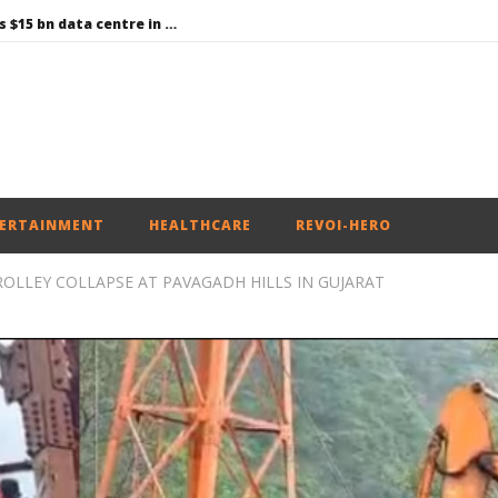
Environment: Google’s $15 bn data centre in Andhra faces water, wildlife issues
Raksha Mantri chairs meeting of Parliamentary Consultative Committee for MoD on Territorial Army
PM Modi meets Netflix Co-CEO Ted Sarandos, discusses making India a global content creation hub
Centre approves 11 new flying training organisations to boost India’s pilot training capacity
Roving Periscope: Trump’s n-powered “Golden Fleet” could cost up to $275 billion
ERTAINMENT
HEALTHCARE
REVOI-HERO
ROLLEY COLLAPSE AT PAVAGADH HILLS IN GUJARAT