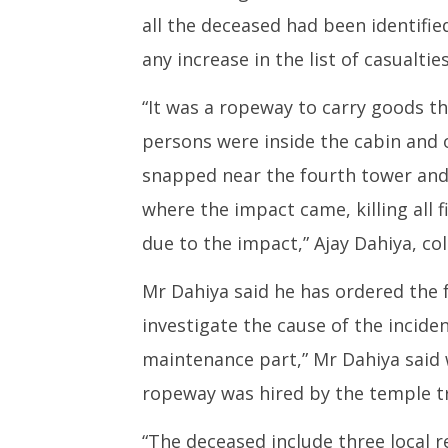
all the deceased had been identifi
any increase in the list of casualties
“It was a ropeway to carry goods th
persons were inside the cabin and 
snapped near the fourth tower and 
where the impact came, killing all 
due to the impact,” Ajay Dahiya, co
Mr Dahiya said he has ordered the 
investigate the cause of the incident
maintenance part,” Mr Dahiya said 
ropeway was hired by the temple tr
“The deceased include three local 