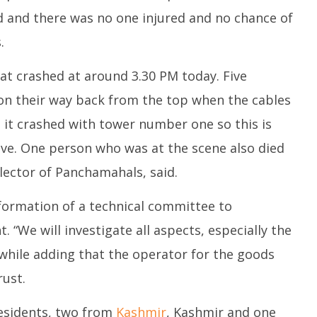
ed and there was no one injured and no chance of
.
at crashed at around 3.30 PM today. Five
on their way back from the top when the cables
it crashed with tower number one so this is
five. One person who was at the scene also died
llector of Panchamahals, said.
formation of a technical committee to
. “We will investigate all aspects, especially the
while adding that the operator for the goods
ust.
residents, two from
Kashmir
, Kashmir and one