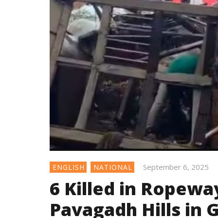
September 6, 2025
ENGLISH
NATIONAL
6 Killed in Ropeway
Pavagadh Hills in 