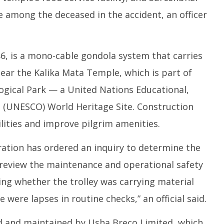
re among the deceased in the accident, an officer
6, is a mono-cable gondola system that carries
ear the Kalika Mata Temple, which is part of
ical Park — a United Nations Educational,
on (UNESCO) World Heritage Site. Construction
ities and improve pilgrim amenities.
ation has ordered an inquiry to determine the
review the maintenance and operational safety
ning whether the trolley was carrying material
 were lapses in routine checks,” an official said.
 and maintained by Usha Breco Limited, which