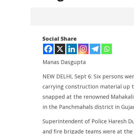
Social Share
Manas Dasgupta
NEW DELHI, Sept 6: Six persons were
NOW VIEWING
carrying construction material up th
6 Killed in Ropeway Trolley
Roving P
Collapse at Pavagadh Hills in
powered
snapped at the renowned Mahakali 
Gujarat
cost up t
in the Panchmahals district in Guja
September
Septem
6, 2025
6, 2025
Superintendent of Police Haresh Du
and fire brigade teams were at the 