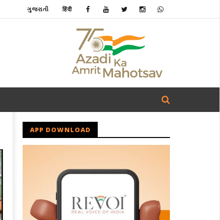
ગુજરાતી
हिंदी
APP DOWNLOAD