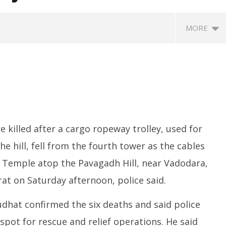
MORE
 killed after a cargo ropeway trolley, used for
e hill, fell from the fourth tower as the cables
eriscope: Trump's n-
Environment: Google’s $15 bn
R
 "Golden Fleet" could
data centre in Andhra faces
o
Temple atop the Pavagadh Hill, near Vadodara,
o $275 billion
water, wildlife issues
C
rat on Saturday afternoon, police said.
Te
ber
September
S
6, 2025
dhat confirmed the six deaths and said police
6
spot for rescue and relief operations. He said