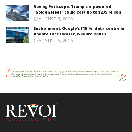
Roving Periscope: Trump’s n-powered
“Golden Fleet” could cost up to $275 billion
AUGUST 6, 2026
Environment: Google’s $15 bn data centre in
Andhra faces water, wildlife issues
AUGUST 6, 2026