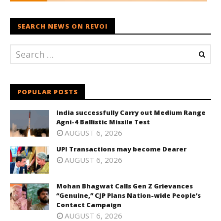
SEARCH NEWS ON REVOI
POPULAR POSTS
India successfully Carry out Medium Range
Agni-4 Ballistic Missile Test
AUGUST 6, 2026
UPI Transactions may become Dearer
AUGUST 6, 2026
Mohan Bhagwat Calls Gen Z Grievances
“Genuine,” CJP Plans Nation-wide People’s
Contact Campaign
AUGUST 6, 2026