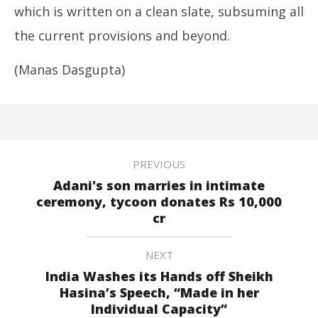
which is written on a clean slate, subsuming all
the current provisions and beyond.
(Manas Dasgupta)
PREVIOUS
Adani's son marries in intimate
ceremony, tycoon donates Rs 10,000
cr
NEXT
India Washes its Hands off Sheikh
Hasina’s Speech, “Made in her
Individual Capacity”