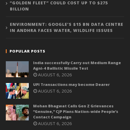
“GOLDEN FLEET” COULD COST UP TO $275
BILLION
ENVIRONMENT: GOOGLE’S $15 BN DATA CENTRE
IN ANDHRA FACES WATER, WILDLIFE ISSUES
POPULAR POSTS
India successfully Carry out Medium Range
Agni-4 Ballistic Missile Test
AUGUST 6, 2026
UPI Transactions may become Dearer
AUGUST 6, 2026
Mohan Bhagwat Calls Gen Z Grievances
“Genuine,” CJP Plans Nation-wide People’s
Contact Campaign
AUGUST 6, 2026