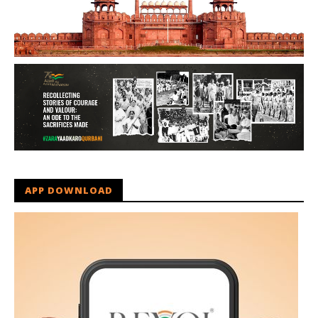
APP DOWNLOAD