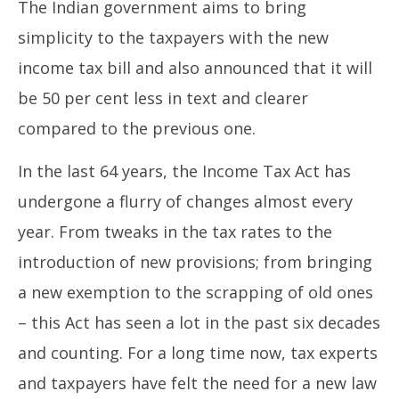
The Indian government aims to bring
simplicity to the taxpayers with the new
income tax bill and also announced that it will
be 50 per cent less in text and clearer
compared to the previous one.
In the last 64 years, the Income Tax Act has
undergone a flurry of changes almost every
year. From tweaks in the tax rates to the
introduction of new provisions; from bringing
a new exemption to the scrapping of old ones
– this Act has seen a lot in the past six decades
and counting. For a long time now, tax experts
and taxpayers have felt the need for a new law