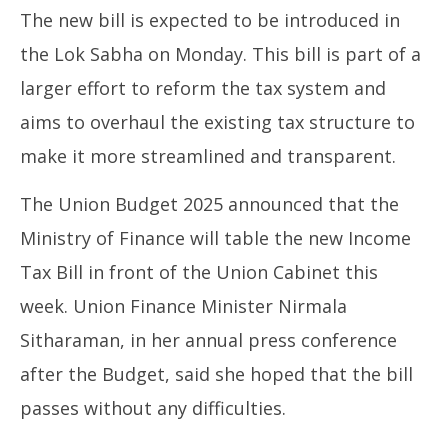
The new bill is expected to be introduced in
the Lok Sabha on Monday. This bill is part of a
larger effort to reform the tax system and
aims to overhaul the existing tax structure to
make it more streamlined and transparent.
The Union Budget 2025 announced that the
Ministry of Finance will table the new Income
Tax Bill in front of the Union Cabinet this
week. Union Finance Minister Nirmala
Sitharaman, in her annual press conference
after the Budget, said she hoped that the bill
passes without any difficulties.