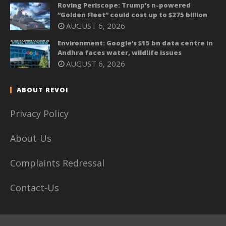
Roving Periscope: Trump’s n-powered
“Golden Fleet” could cost up to $275 billion
AUGUST 6, 2026
Environment: Google’s $15 bn data centre in
Andhra faces water, wildlife issues
AUGUST 6, 2026
ABOUT REVOI
Privacy Policy
About-Us
Complaints Redressal
Contact-Us