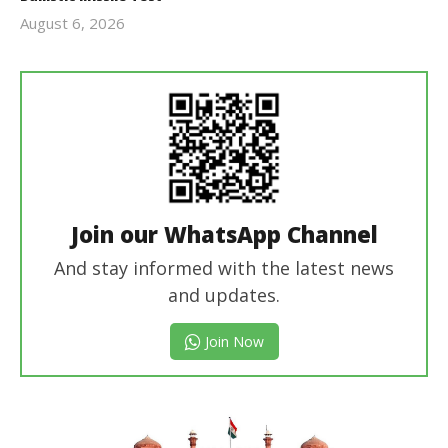
August 6, 2026
Editor
In Chief
Join our WhatsApp Channel
And stay informed with the latest news
and updates.
Join Now