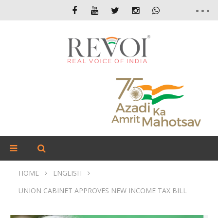
HOME
ENGLISH
UNION CABINET APPROVES NEW INCOME TAX BILL