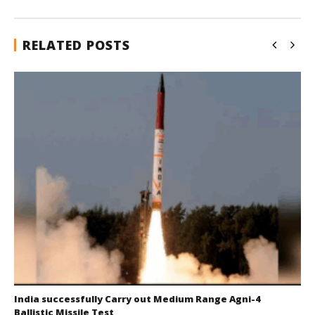
RELATED POSTS
India successfully Carry out Medium Range Agni-4
Ballistic Missile Test