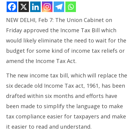
NEW DELHI, Feb 7: The Union Cabinet on
Friday approved the Income Tax Bill which
would likely eliminate the need to wait for the
budget for some kind of income tax reliefs or
amend the Income Tax Act.
NOW VIEWING
Union Cabinet Approves New Income Tax Bill
The new income tax bill, which will replace the
In
February
six decade old Income Tax act, 1961, has been
Bal
7, 2025
Fe
drafted within six months and efforts have
7,
been made to simplify the language to make
tax compliance easier for taxpayers and make
it easier to read and understand.