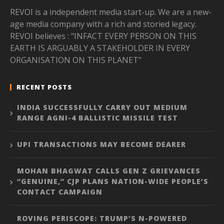
REVOI is a independent media start-up. We are a new-
age media company with a rich and storied legacy.
REVOI believes : “INFACT EVERY PERSON ON THIS
EARTH IS ARGUABLY A STAKEHOLDER IN EVERY
ORGANISATION ON THIS PLANET”
RECENT POSTS
INDIA SUCCESSFULLY CARRY OUT MEDIUM
RANGE AGNI-4 BALLISTIC MISSILE TEST
UPI TRANSACTIONS MAY BECOME DEARER
MOHAN BHAGWAT CALLS GEN Z GRIEVANCES
“GENUINE,” CJP PLANS NATION-WIDE PEOPLE’S
CONTACT CAMPAIGN
ROVING PERISCOPE: TRUMP’S N-POWERED