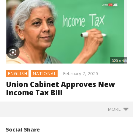
February 7, 2025
ENGLISH
NATIONAL
Union Cabinet Approves New
Income Tax Bill
MORE
Social Share