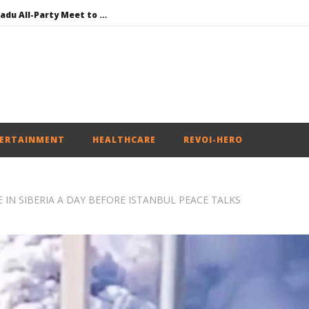
DMK Demands Tamil Nadu All-Party Meet to Discuss Cauvery Water, Mekedatu Dam Issues
SAD – BJP Re-union Buzz in Punjab, NCP Cautioned by BJP in Maharashtra
Iran war: Saudi Arabia, Turkey, and Pakistan sign defence pact
Social media: After India debacle, Meta faces US fine of $567 mn for harming kids’ health
NEET-UG Question Paper Leaked 3 to 8 Days before May 3 Exams: CBI
ERTAINMENT
HEALTHCARE
REVOI-HERO
 IN SIBERIA A DAY BEFORE ISTANBUL PEACE TALKS