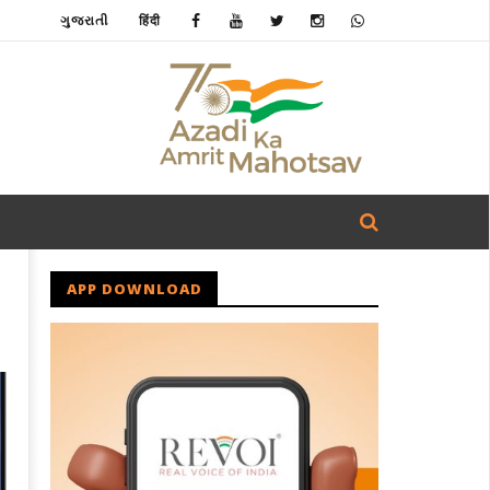
ગુજરાતી
हिंदी
APP DOWNLOAD