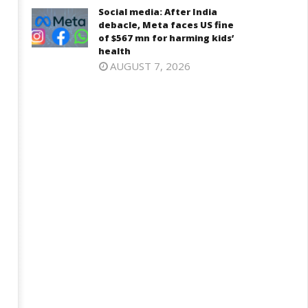
2025
Social media: After India
025
debacle, Meta faces US fine
of $567 mn for harming kids’
health
AUGUST 7, 2026