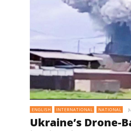
J
ENGLISH
INTERNATIONAL
NATIONAL
Ukraine’s Drone-B