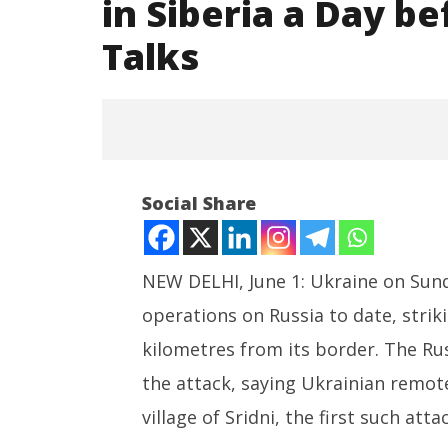
in Siberia a Day b
Talks
Social Share
NEW DELHI, June 1: Ukraine on Sund
operations on Russia to date, strik
NOW VIEWING
kilometres from its border. The Ru
Ukraine’s Drone-Based Attacks
NEET-UG
the attack, saying Ukrainian remote-
on Air Base in Siberia a Day
Leaked 3
before Istanbul Peace Talks
3 Exams:
village of Sridni, the first such attac
June
June