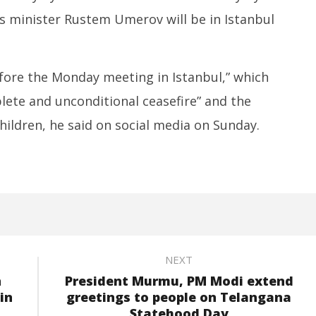
is minister Rustem Umerov will be in Istanbul
efore the Monday meeting in Istanbul,” which
plete and unconditional ceasefire” and the
ildren, he said on social media on Sunday.
NEXT
n
President Murmu, PM Modi extend
in
greetings to people on Telangana
Statehood Day