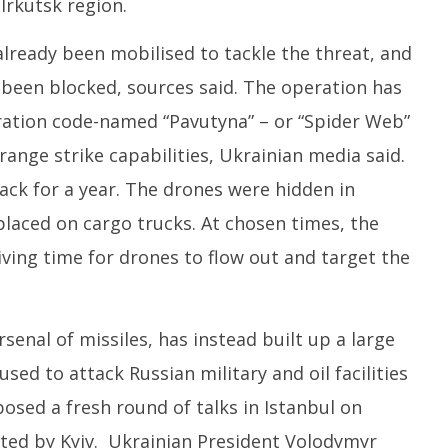
 Irkutsk region.
lready been mobilised to tackle the threat, and
 been blocked, sources said. The operation has
ration code-named “Pavutyna” – or “Spider Web”
range strike capabilities, Ukrainian media said.
ack for a year. The drones were hidden in
aced on cargo trucks. At chosen times, the
ving time for drones to flow out and target the
rsenal of missiles, has instead built up a large
used to attack Russian military and oil facilities
posed a fresh round of talks in Istanbul on
ted by Kyiv. Ukrainian President Volodymyr