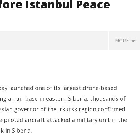
efore Istanbul Peace
MORE
ay launched one of its largest drone-based
ing an air base in eastern Siberia, thousands of
ssian governor of the Irkutsk region confirmed
SA
 Question Paper
DMK Demands Tamil Nadu All-
Pu
piloted aircraft attacked a military unit in the
 to 8 Days before May
Party Meet to Discuss Cauvery
M
 CBI
Water, Mekedatu Dam Issues
k in Siberia.
Ju
June
1,