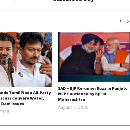
SAD – BJP Re-union Buzz in Punjab,
ds Tamil Nadu All-Party
NCP Cautioned by BJP in
iscuss Cauvery Water,
Maharashtra
 Dam Issues
August 7, 2026
 2026
Editor
Editor
In Chief
In Chief