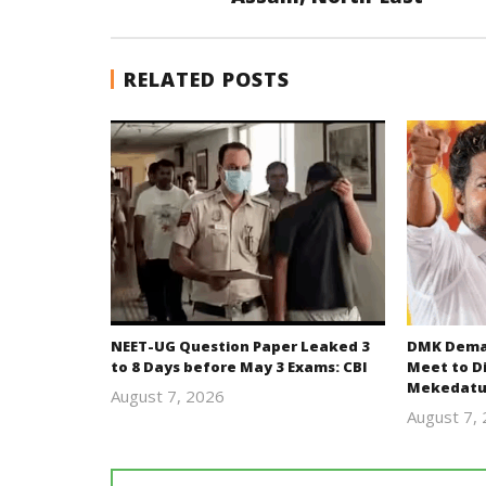
RELATED POSTS
NEET-UG Question Paper Leaked 3
DMK Deman
to 8 Days before May 3 Exams: CBI
Meet to D
Mekedatu
August 7, 2026
Editor
August 7,
In Chief