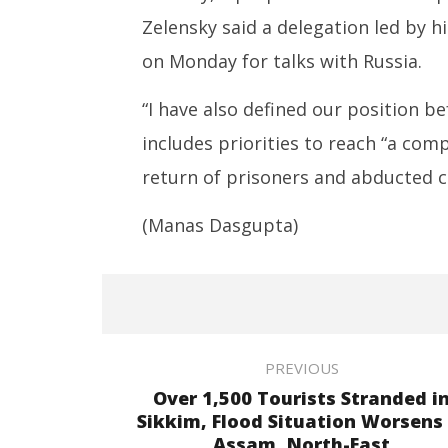
Zelensky said a delegation led by h
on Monday for talks with Russia.
“I have also defined our position b
includes priorities to reach “a com
return of prisoners and abducted ch
(Manas Dasgupta)
PREVIOUS
Over 1,500 Tourists Stranded i
Sikkim, Flood Situation Worsens 
Assam, North-East