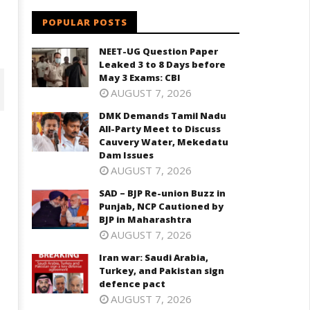
POPULAR POSTS
NEET-UG Question Paper
Leaked 3 to 8 Days before
May 3 Exams: CBI
AUGUST 7, 2026
DMK Demands Tamil Nadu
All-Party Meet to Discuss
Cauvery Water, Mekedatu
Dam Issues
AUGUST 7, 2026
SAD – BJP Re-union Buzz in
Punjab, NCP Cautioned by
BJP in Maharashtra
AUGUST 7, 2026
D – BJP Re-union Buzz in
Iran war: Saudi Arabia,
Iran war: Saudi Arabia, Turkey,
njab, NCP Cautioned by BJP in
Turkey, and Pakistan sign
and Pakistan sign defence pac
aharashtra
defence pact
June
ne
AUGUST 7, 2026
1,