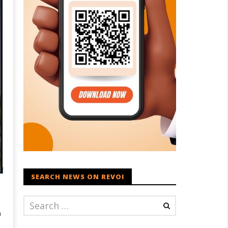
SEARCH NEWS ON REVOI
e