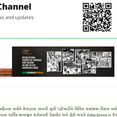
Channel
ws and updates.