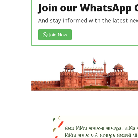
Join our WhatsApp 
And stay informed with the latest ne
Join Now