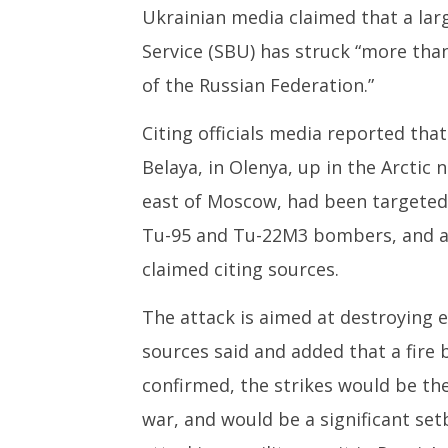
1,
1,
Ukrainian media claimed that a larg
2025
2025
Service (SBU) has struck “more than 
of the Russian Federation.”
Citing officials media reported that
Belaya, in Olenya, up in the Arctic 
east of Moscow, had been targeted.
Tu-95 and Tu-22M3 bombers, and at
claimed citing sources.
The attack is aimed at destroying 
sources said and added that a fire b
confirmed, the strikes would be th
war, and would be a significant s