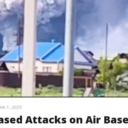
une 1, 2025
ased Attacks on Air Bas