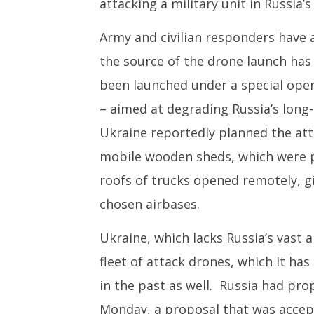
attacking a military unit in Russia’s
Army and civilian responders have a
the source of the drone launch has
been launched under a special ope
– aimed at degrading Russia’s long-
Ukraine reportedly planned the att
mobile wooden sheds, which were pl
roofs of trucks opened remotely, gi
chosen airbases.
Ukraine, which lacks Russia’s vast a
fleet of attack drones, which it has 
in the past as well. Russia had pro
Monday, a proposal that was accep