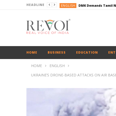
HEADLINE
ENGLISH
ENGLISH
BUSINESS
BUSINESS
ENGLISH
HOME
BUSINESS
EDUCATION
ENT
HOME
ENGLISH
UKRAINE’S DRONE-BASED ATTACKS ON AIR BASE