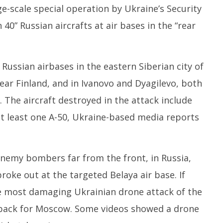
1,
e-scale special operation by Ukraine’s Security
2
2025
40” Russian aircrafts at air bases in the “rear
 Russian airbases in the eastern Siberian city of
near Finland, and in Ivanovo and Dyagilevo, both
 The aircraft destroyed in the attack include
 least one A-50, Ukraine-based media reports
enemy bombers far from the front, in Russia,
roke out at the targeted Belaya air base. If
e most damaging Ukrainian drone attack of the
etback for Moscow. Some videos showed a drone