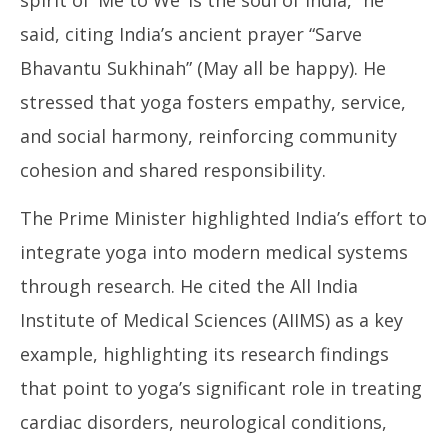
said, citing India’s ancient prayer “Sarve
Bhavantu Sukhinah” (May all be happy). He
stressed that yoga fosters empathy, service,
and social harmony, reinforcing community
cohesion and shared responsibility.
The Prime Minister highlighted India’s effort to
integrate yoga into modern medical systems
through research. He cited the All India
Institute of Medical Sciences (AIIMS) as a key
example, highlighting its research findings
that point to yoga’s significant role in treating
cardiac disorders, neurological conditions,