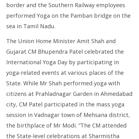
border and the Southern Railway employees
performed Yoga on the Pamban bridge on the
sea in Tamil Nadu.
The Union Home Minister Amit Shah and
Gujarat CM Bhupendra Patel celebrated the
International Yoga Day by participating in
yoga-related events at various places of the
State. While Mr Shah performed yoga with
citizens at Prahladnagar Garden in Ahmedabad
city, CM Patel participated in the mass yoga
session in Vadnagar town of Mehsana district,
the birthplace of Mr Modi. “The CM attended
the State-level celebrations at Sharmistha