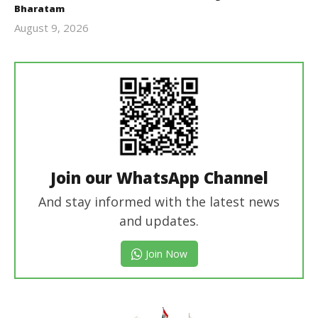
Bharatam
August 9, 2026
revoi
editor
Join our WhatsApp Channel
And stay informed with the latest news
and updates.
Join Now