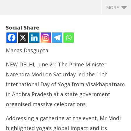
MORE
Social Share
Manas Dasgupta
NEW DELHI, June 21: The Prime Minister
Narendra Modi on Saturday led the 11th
International Day of Yoga from Visakhapatnam
in Andhra Pradesh at a state government
NOW VIEWING
organised massive celebrations.
PM Modi Led 11th International Yoga Day, Termed
In
Yoga a “Tool for Peace, Well-Being and
Va
Addressing a gathering at the event, Mr Modi
Sustainability”
Ju
June
21
highlighted yoga’s global impact and its