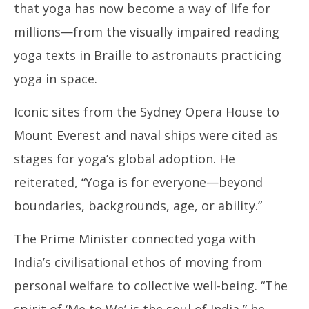
that yoga has now become a way of life for
millions—from the visually impaired reading
yoga texts in Braille to astronauts practicing
yoga in space.
Iconic sites from the Sydney Opera House to
Mount Everest and naval ships were cited as
stages for yoga’s global adoption. He
reiterated, “Yoga is for everyone—beyond
boundaries, backgrounds, age, or ability.”
The Prime Minister connected yoga with
India’s civilisational ethos of moving from
personal welfare to collective well-being. “The
spirit of ‘Me to We’ is the soul of India,” he