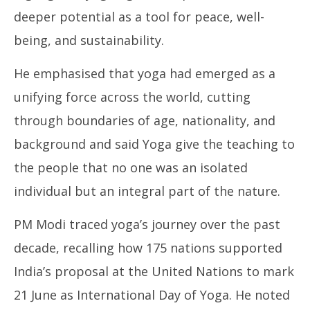
21,
20
deeper potential as a tool for peace, well-
2025
being, and sustainability.
He emphasised that yoga had emerged as a
unifying force across the world, cutting
through boundaries of age, nationality, and
background and said Yoga give the teaching to
the people that no one was an isolated
individual but an integral part of the nature.
PM Modi traced yoga’s journey over the past
decade, recalling how 175 nations supported
India’s proposal at the United Nations to mark
21 June as International Day of Yoga. He noted