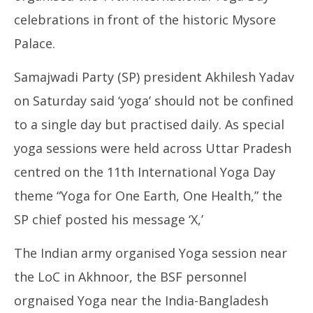
celebrations in front of the historic Mysore
Palace.
Samajwadi Party (SP) president Akhilesh Yadav
on Saturday said ‘yoga’ should not be confined
to a single day but practised daily. As special
yoga sessions were held across Uttar Pradesh
centred on the 11th International Yoga Day
theme “Yoga for One Earth, One Health,” the
SP chief posted his message ‘X,’
The Indian army organised Yoga session near
the LoC in Akhnoor, the BSF personnel
orgnaised Yoga near the India-Bangladesh