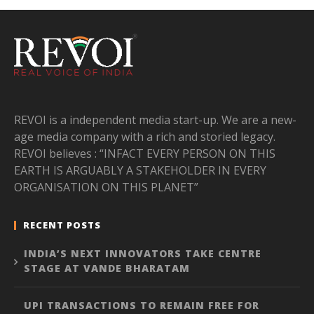
REVOI is a independent media start-up. We are a new-
age media company with a rich and storied legacy.
REVOI believes : “INFACT EVERY PERSON ON THIS
EARTH IS ARGUABLY A STAKEHOLDER IN EVERY
ORGANISATION ON THIS PLANET”
RECENT POSTS
INDIA’S NEXT INNOVATORS TAKE CENTRE
STAGE AT VANDE BHARATAM
UPI TRANSACTIONS TO REMAIN FREE FOR