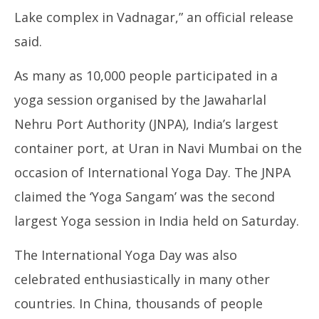
Lake complex in Vadnagar,” an official release
said.
As many as 10,000 people participated in a
yoga session organised by the Jawaharlal
Nehru Port Authority (JNPA), India’s largest
container port, at Uran in Navi Mumbai on the
occasion of International Yoga Day. The JNPA
claimed the ‘Yoga Sangam’ was the second
largest Yoga session in India held on Saturday.
The International Yoga Day was also
celebrated enthusiastically in many other
countries. In China, thousands of people