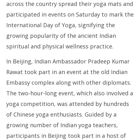
across the country spread their yoga mats and
participated in events on Saturday to mark the
International Day of Yoga, signifying the
growing popularity of the ancient Indian
spiritual and physical wellness practice.
In Beijing, Indian Ambassador Pradeep Kumar
Rawat took part in an event at the old Indian
Embassy complex along with other diplomats.
The two-hour-long event, which also involved a
yoga competition, was attended by hundreds
of Chinese yoga enthusiasts. Guided by a
growing number of Indian yoga teachers,
participants in Beijing took part in a host of