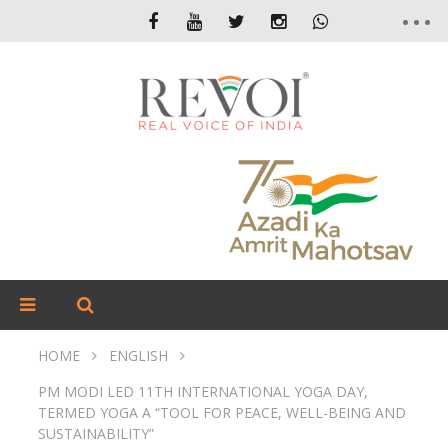
HOME
ENGLISH
PM MODI LED 11TH INTERNATIONAL YOGA DAY,
TERMED YOGA A “TOOL FOR PEACE, WELL-BEING AND
SUSTAINABILITY”