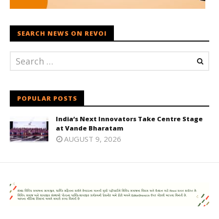
SEARCH NEWS ON REVOI
POPULAR POSTS
India’s Next Innovators Take Centre Stage
at Vande Bharatam
AUGUST 9, 2026