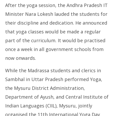
After the yoga session, the Andhra Pradesh IT
Minister Nara Lokesh lauded the students for
their discipline and dedication. He announced
that yoga classes would be made a regular
part of the curriculum. It would be practised
once a week in all government schools from
now onwards.
While the Madrassa students and clerics in
Sambhal in Uttar Pradesh performed Yoga,
the Mysuru District Administration,
Department of Ayush, and Central Institute of
Indian Languages (CIIL), Mysuru, jointly
organised the 11th International Yoga Day