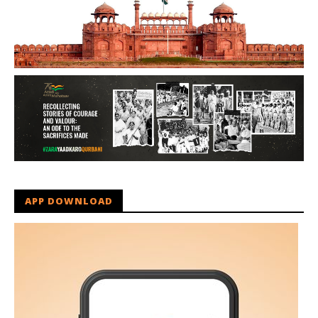
APP DOWNLOAD