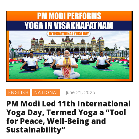
June 21, 2025
ENGLISH
NATIONAL
PM Modi Led 11th International
Yoga Day, Termed Yoga a “Tool
for Peace, Well-Being and
Sustainability”