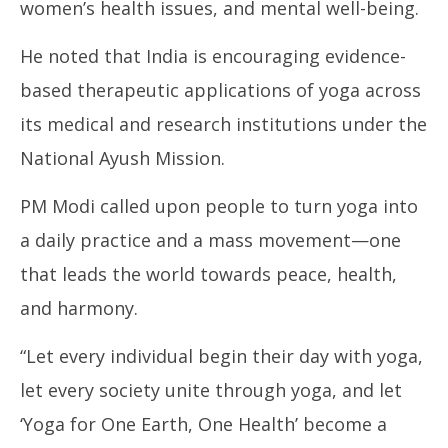
women’s health issues, and mental well-being.
He noted that India is encouraging evidence-
based therapeutic applications of yoga across
its medical and research institutions under the
National Ayush Mission.
PM Modi called upon people to turn yoga into
a daily practice and a mass movement—one
that leads the world towards peace, health,
and harmony.
“Let every individual begin their day with yoga,
let every society unite through yoga, and let
‘Yoga for One Earth, One Health’ become a