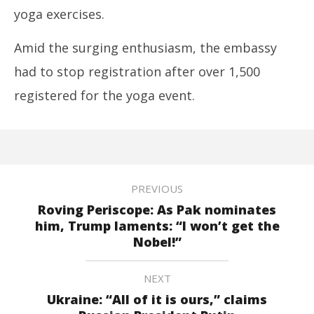
yoga exercises.
Amid the surging enthusiasm, the embassy
had to stop registration after over 1,500
registered for the yoga event.
PREVIOUS
Roving Periscope: As Pak nominates
him, Trump laments: “I won’t get the
Nobel!”
NEXT
Ukraine: “All of it is ours,” claims