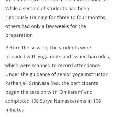
While a section of students had been
rigorously training for three to four months,
others had only a few weeks for the
preparation.
Before the session, the students were
provided with yoga mats and issued barcodes,
which were scanned to record attendance.
Under the guidance of senior yoga instructor
Pathanjali Srinivasa Rao, the participants
began the session with ‘Omkaram’ and
completed 108 Surya Namaskarams in 108
minutes.