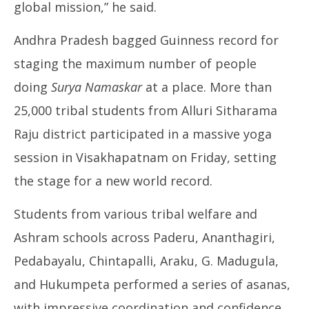
global mission,” he said.
Andhra Pradesh bagged Guinness record for
staging the maximum number of people
doing
Surya Namaskar
at a place. More than
25,000 tribal students from Alluri Sitharama
Raju district participated in a massive yoga
session in Visakhapatnam on Friday, setting
the stage for a new world record.
Students from various tribal welfare and
Ashram schools across Paderu, Ananthagiri,
Pedabayalu, Chintapalli, Araku, G. Madugula,
and Hukumpeta performed a series of asanas,
with impressive coordination and confidence.