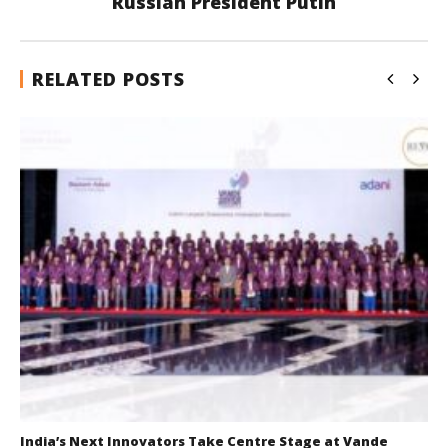
Russian President Putin
RELATED POSTS
India’s Next Innovators Take Centre Stage at Vande