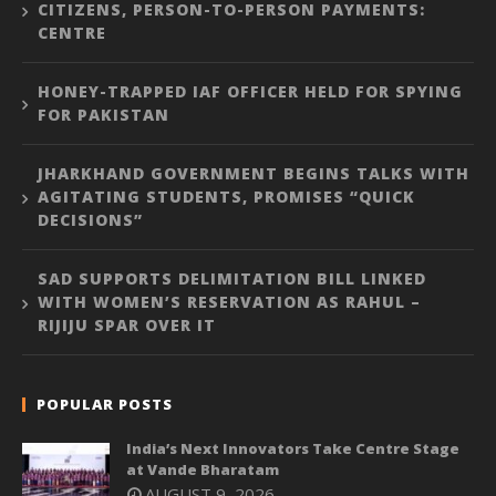
CITIZENS, PERSON-TO-PERSON PAYMENTS:
CENTRE
HONEY-TRAPPED IAF OFFICER HELD FOR SPYING
FOR PAKISTAN
JHARKHAND GOVERNMENT BEGINS TALKS WITH
AGITATING STUDENTS, PROMISES “QUICK
DECISIONS”
SAD SUPPORTS DELIMITATION BILL LINKED
WITH WOMEN’S RESERVATION AS RAHUL –
RIJIJU SPAR OVER IT
POPULAR POSTS
India’s Next Innovators Take Centre Stage
at Vande Bharatam
AUGUST 9, 2026